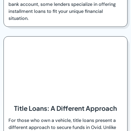
bank account, some lenders specialize in offering
installment loans to fit your unique financial
situation.
Title Loans: A Different Approach
For those who own a vehicle, title loans present a
different approach to secure funds in Ovid. Unlike