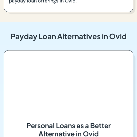
payday loan offerings in Ovid.
Payday Loan Alternatives in Ovid
Personal Loans as a Better
Alternative in Ovid