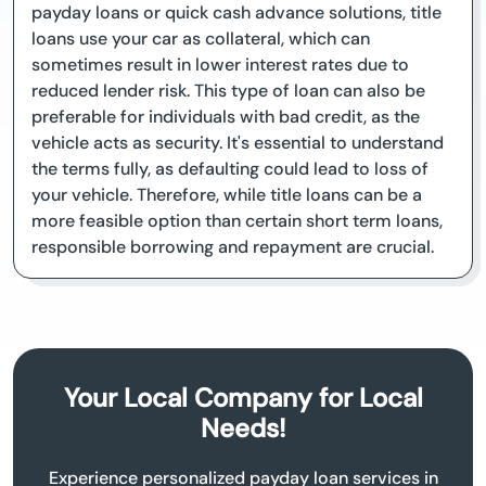
payday loans or quick cash advance solutions, title
loans use your car as collateral, which can
sometimes result in lower interest rates due to
reduced lender risk. This type of loan can also be
preferable for individuals with bad credit, as the
vehicle acts as security. It's essential to understand
the terms fully, as defaulting could lead to loss of
your vehicle. Therefore, while title loans can be a
more feasible option than certain short term loans,
responsible borrowing and repayment are crucial.
Your Local Company for Local
Needs!
Experience personalized payday loan services in