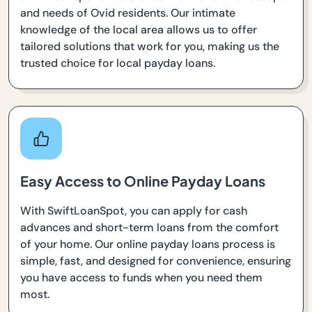
and needs of Ovid residents. Our intimate
knowledge of the local area allows us to offer
tailored solutions that work for you, making us the
trusted choice for local payday loans.
Easy Access to Online Payday Loans
With SwiftLoanSpot, you can apply for cash
advances and short-term loans from the comfort
of your home. Our online payday loans process is
simple, fast, and designed for convenience, ensuring
you have access to funds when you need them
most.