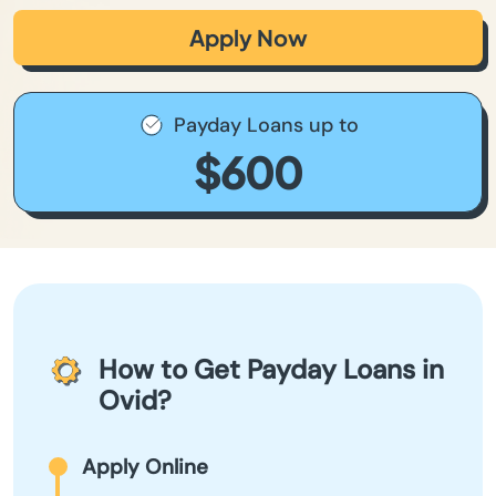
Apply Now
Payday Loans up to
$600
How to Get Payday Loans in
Ovid?
Apply Online