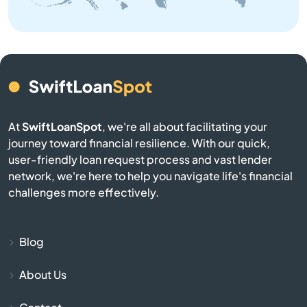
Bangor
Baraga
Bark River
Barryton
At
SwiftLoanSpot
, we're all about facilitating your
journey toward financial resilience. With our quick,
Base
user-friendly loan request process and vast lender
network, we're here to help you navigate life's financial
Battle Creek
challenges more effectively.
Bay City
Blog
Bay Harbor
About Us
Bay Port