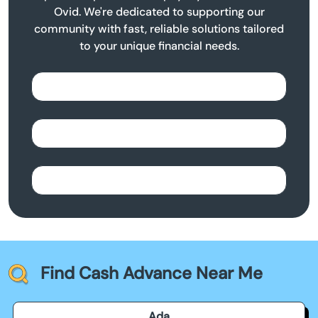
Ovid. We're dedicated to supporting our
community with fast, reliable solutions tailored
to your unique financial needs.
Find Cash Advance Near Me
Ada