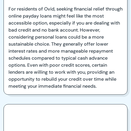
For residents of Ovid, seeking financial relief through
online payday loans might feel like the most
accessible option, especially if you are dealing with
bad credit and no bank account. However,
considering personal loans could be a more
sustainable choice. They generally offer lower
interest rates and more manageable repayment
schedules compared to typical cash advance
options. Even with poor credit scores, certain
lenders are willing to work with you, providing an
opportunity to rebuild your credit over time while
meeting your immediate financial needs.