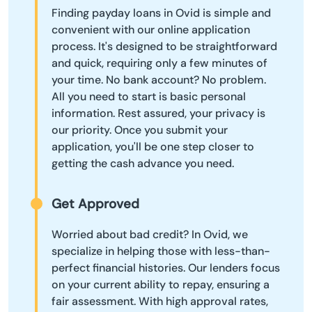
Finding payday loans in Ovid is simple and
convenient with our online application
process. It's designed to be straightforward
and quick, requiring only a few minutes of
your time. No bank account? No problem.
All you need to start is basic personal
information. Rest assured, your privacy is
our priority. Once you submit your
application, you'll be one step closer to
getting the cash advance you need.
Get Approved
Worried about bad credit? In Ovid, we
specialize in helping those with less-than-
perfect financial histories. Our lenders focus
on your current ability to repay, ensuring a
fair assessment. With high approval rates,