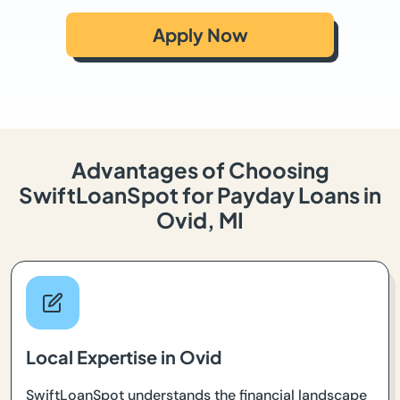
Apply Now
Advantages of Choosing
SwiftLoanSpot for Payday Loans in
Ovid, MI
Local Expertise in Ovid
SwiftLoanSpot understands the financial landscape