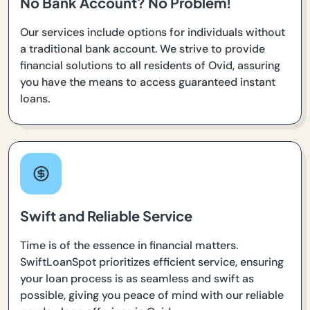
No Bank Account? No Problem!
Our services include options for individuals without
a traditional bank account. We strive to provide
financial solutions to all residents of Ovid, assuring
you have the means to access guaranteed instant
loans.
Swift and Reliable Service
Time is of the essence in financial matters.
SwiftLoanSpot prioritizes efficient service, ensuring
your loan process is as seamless and swift as
possible, giving you peace of mind with our reliable