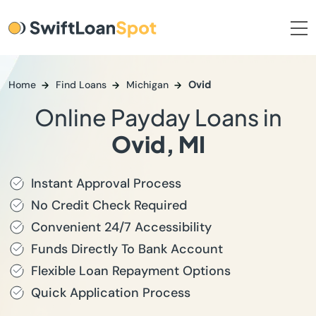
Home
Find Loans
Michigan
Ovid
Online Payday Loans in
Ovid, MI
Instant Approval Process
No Credit Check Required
Convenient 24/7 Accessibility
Funds Directly To Bank Account
Flexible Loan Repayment Options
Quick Application Process