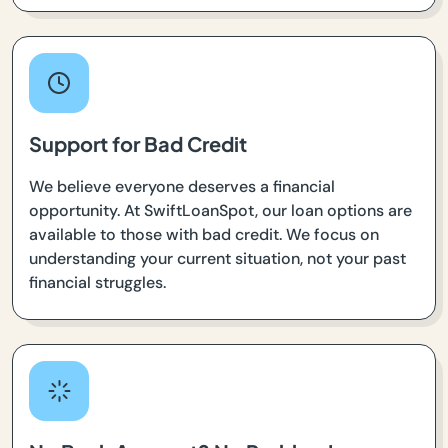
Support for Bad Credit
We believe everyone deserves a financial
opportunity. At SwiftLoanSpot, our loan options are
available to those with bad credit. We focus on
understanding your current situation, not your past
financial struggles.