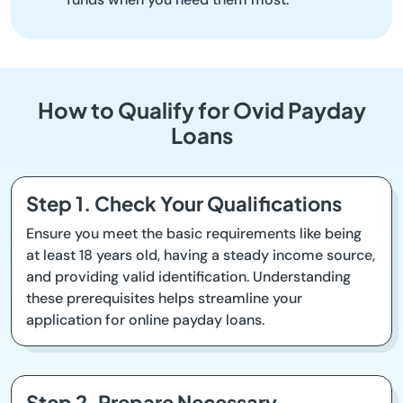
How to Qualify for Ovid Payday
Loans
Step 1. Check Your Qualifications
Ensure you meet the basic requirements like being
at least 18 years old, having a steady income source,
and providing valid identification. Understanding
these prerequisites helps streamline your
application for online payday loans.
Step 2. Prepare Necessary