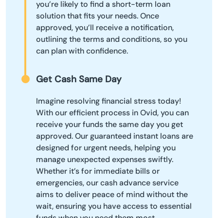
you’re likely to find a short-term loan
solution that fits your needs. Once
approved, you’ll receive a notification,
outlining the terms and conditions, so you
can plan with confidence.
Get Cash Same Day
Imagine resolving financial stress today!
With our efficient process in Ovid, you can
receive your funds the same day you get
approved. Our guaranteed instant loans are
designed for urgent needs, helping you
manage unexpected expenses swiftly.
Whether it’s for immediate bills or
emergencies, our cash advance service
aims to deliver peace of mind without the
wait, ensuring you have access to essential
funds when you need them most.