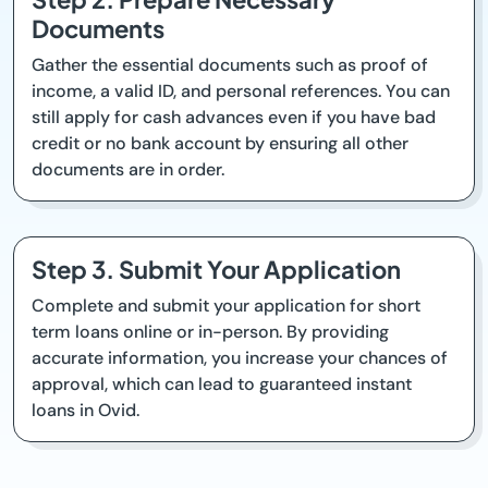
Documents
Gather the essential documents such as proof of
income, a valid ID, and personal references. You can
still apply for cash advances even if you have bad
credit or no bank account by ensuring all other
documents are in order.
Step 3. Submit Your Application
Complete and submit your application for short
term loans online or in-person. By providing
accurate information, you increase your chances of
approval, which can lead to guaranteed instant
loans in Ovid.