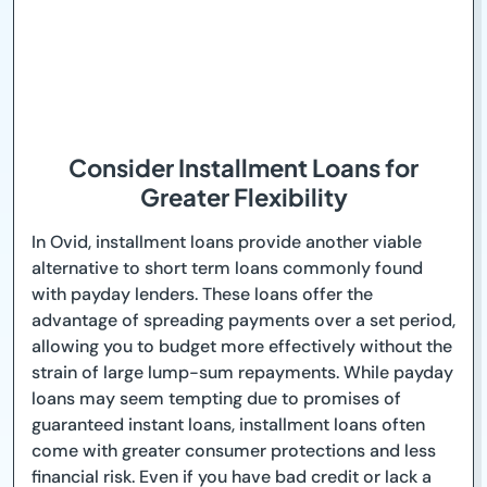
Consider Installment Loans for
Greater Flexibility
In Ovid, installment loans provide another viable
alternative to short term loans commonly found
with payday lenders. These loans offer the
advantage of spreading payments over a set period,
allowing you to budget more effectively without the
strain of large lump-sum repayments. While payday
loans may seem tempting due to promises of
guaranteed instant loans, installment loans often
come with greater consumer protections and less
financial risk. Even if you have bad credit or lack a