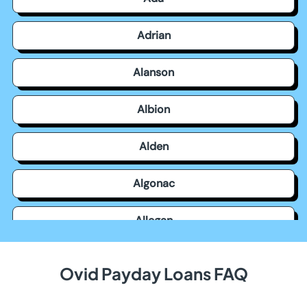
Adrian
Alanson
Albion
Alden
Algonac
Allegan
Allen Park
Ovid Payday Loans FAQ
Allendale