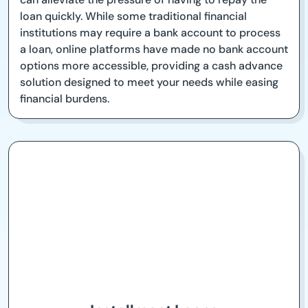
loan quickly. While some traditional financial
institutions may require a bank account to process
a loan, online platforms have made no bank account
options more accessible, providing a cash advance
solution designed to meet your needs while easing
financial burdens.