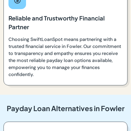
Reliable and Trustworthy Financial
Partner
Choosing SwiftLoanSpot means partnering with a
trusted financial service in Fowler. Our commitment
to transparency and empathy ensures you receive
the most reliable payday loan options available,
empowering you to manage your finances
confidently.
Payday Loan Alternatives in Fowler