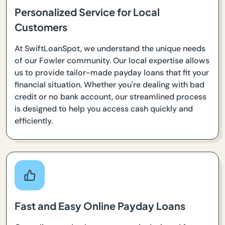
Personalized Service for Local
Customers
At SwiftLoanSpot, we understand the unique needs
of our Fowler community. Our local expertise allows
us to provide tailor-made payday loans that fit your
financial situation. Whether you're dealing with bad
credit or no bank account, our streamlined process
is designed to help you access cash quickly and
efficiently.
Fast and Easy Online Payday Loans