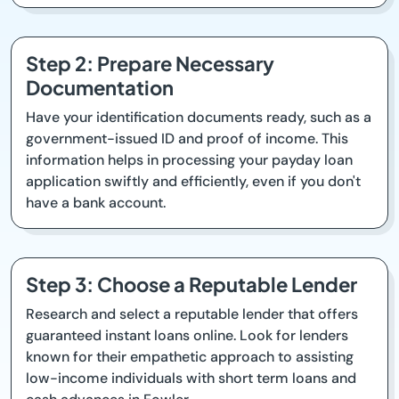
Step 2: Prepare Necessary
Documentation
Have your identification documents ready, such as a
government-issued ID and proof of income. This
information helps in processing your payday loan
application swiftly and efficiently, even if you don't
have a bank account.
Step 3: Choose a Reputable Lender
Research and select a reputable lender that offers
guaranteed instant loans online. Look for lenders
known for their empathetic approach to assisting
low-income individuals with short term loans and