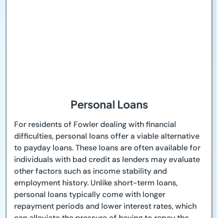
Personal Loans
For residents of Fowler dealing with financial
difficulties, personal loans offer a viable alternative
to payday loans. These loans are often available for
individuals with bad credit as lenders may evaluate
other factors such as income stability and
employment history. Unlike short-term loans,
personal loans typically come with longer
repayment periods and lower interest rates, which
can alleviate the pressure of having to repay the