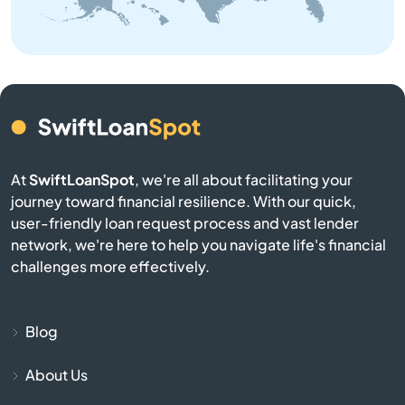
Bangor
Baraga
Bark River
Barryton
At
SwiftLoanSpot
, we're all about facilitating your
journey toward financial resilience. With our quick,
Base
user-friendly loan request process and vast lender
network, we're here to help you navigate life's financial
Battle Creek
challenges more effectively.
Bay City
Blog
Bay Harbor
About Us