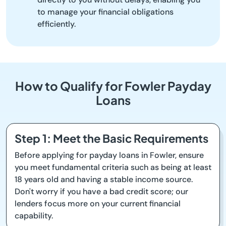
to manage your financial obligations
efficiently.
How to Qualify for Fowler Payday
Loans
Step 1: Meet the Basic Requirements
Before applying for payday loans in Fowler, ensure
you meet fundamental criteria such as being at least
18 years old and having a stable income source.
Don't worry if you have a bad credit score; our
lenders focus more on your current financial
capability.