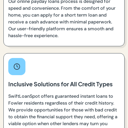
Our online payday loans process is designed for
speed and convenience. From the comfort of your
home, you can apply for a short term loan and
receive a cash advance with minimal paperwork.
Our user-friendly platform ensures a smooth and
hassle-free experience.
Inclusive Solutions for All Credit Types
SwiftLoanSpot offers guaranteed instant loans to
Fowler residents regardless of their credit history.
We provide opportunities for those with bad credit
to obtain the financial support they need, offering a
viable option when other lenders may turn you