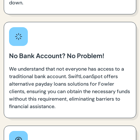
down.
No Bank Account? No Problem!
We understand that not everyone has access to a
traditional bank account. SwiftLoanSpot offers
alternative payday loans solutions for Fowler
clients, ensuring you can obtain the necessary funds
without this requirement, eliminating barriers to
financial assistance.