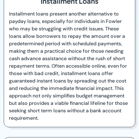
Installment Loans
Installment loans present another alternative to
payday loans, especially for individuals in Fowler
who may be struggling with credit issues. These
loans allow borrowers to repay the amount over a
predetermined period with scheduled payments,
making them a practical choice for those needing
cash advance assistance without the rush of short
repayment terms. Often accessible online, even for
those with bad credit, installment loans offer
guaranteed instant loans by spreading out the cost
and reducing the immediate financial impact. This
approach not only simplifies budget management
but also provides a viable financial lifeline for those
seeking short term loans without a bank account
requirement.