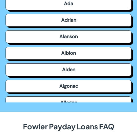
Ada
Adrian
Alanson
Albion
Alden
Algonac
Allegan
Allen Park
Fowler Payday Loans FAQ
Allendale