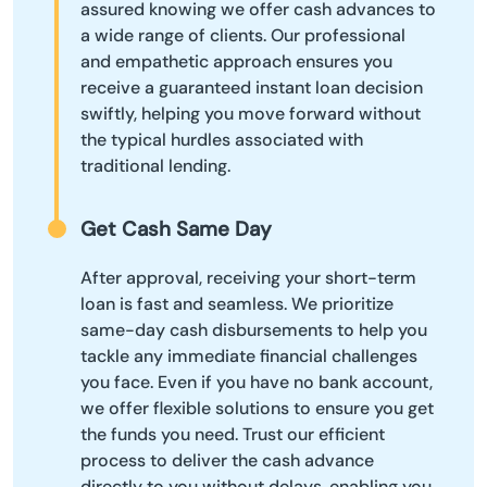
assured knowing we offer cash advances to
a wide range of clients. Our professional
and empathetic approach ensures you
receive a guaranteed instant loan decision
swiftly, helping you move forward without
the typical hurdles associated with
traditional lending.
Get Cash Same Day
After approval, receiving your short-term
loan is fast and seamless. We prioritize
same-day cash disbursements to help you
tackle any immediate financial challenges
you face. Even if you have no bank account,
we offer flexible solutions to ensure you get
the funds you need. Trust our efficient
process to deliver the cash advance
directly to you without delays, enabling you