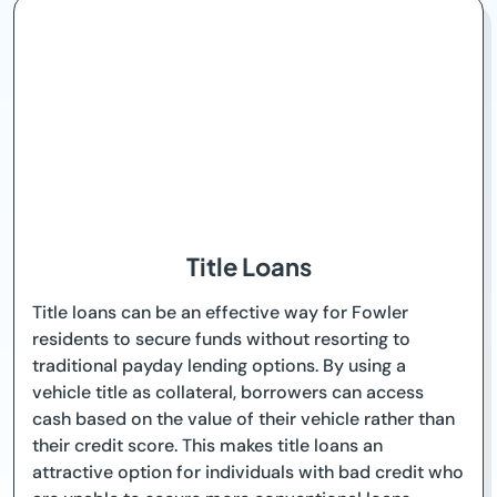
Title Loans
Title loans can be an effective way for Fowler
residents to secure funds without resorting to
traditional payday lending options. By using a
vehicle title as collateral, borrowers can access
cash based on the value of their vehicle rather than
their credit score. This makes title loans an
attractive option for individuals with bad credit who