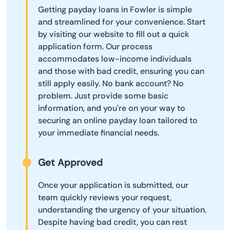
Getting payday loans in Fowler is simple
and streamlined for your convenience. Start
by visiting our website to fill out a quick
application form. Our process
accommodates low-income individuals
and those with bad credit, ensuring you can
still apply easily. No bank account? No
problem. Just provide some basic
information, and you're on your way to
securing an online payday loan tailored to
your immediate financial needs.
Get Approved
Once your application is submitted, our
team quickly reviews your request,
understanding the urgency of your situation.
Despite having bad credit, you can rest