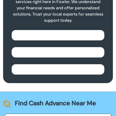
services right here in Fowler. We understand
your financial needs and offer personalized
solutions. Trust your local experts for seamless
support today.
Find Cash Advance Near Me