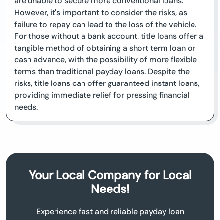
are unable to secure more conventional loans.
However, it's important to consider the risks, as
failure to repay can lead to the loss of the vehicle.
For those without a bank account, title loans offer a
tangible method of obtaining a short term loan or
cash advance, with the possibility of more flexible
terms than traditional payday loans. Despite the
risks, title loans can offer guaranteed instant loans,
providing immediate relief for pressing financial
needs.
Your Local Company for Local
Needs!
Experience fast and reliable payday loan