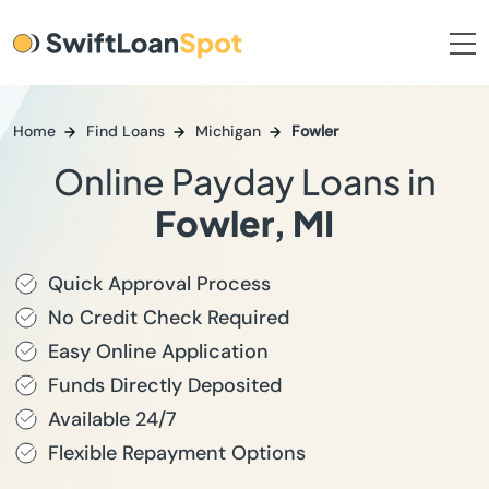
Home
Find Loans
Michigan
Fowler
Online Payday Loans in
Fowler, MI
Quick Approval Process
No Credit Check Required
Easy Online Application
Funds Directly Deposited
Available 24/7
Flexible Repayment Options