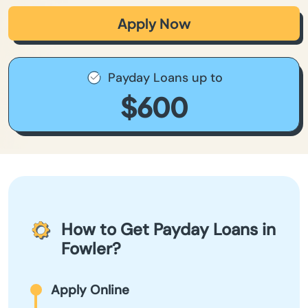
Apply Now
Payday Loans up to
$600
How to Get Payday Loans in
Fowler?
Apply Online