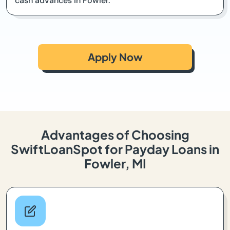
cash advances in Fowler.
Apply Now
Advantages of Choosing
SwiftLoanSpot for Payday Loans in
Fowler, MI