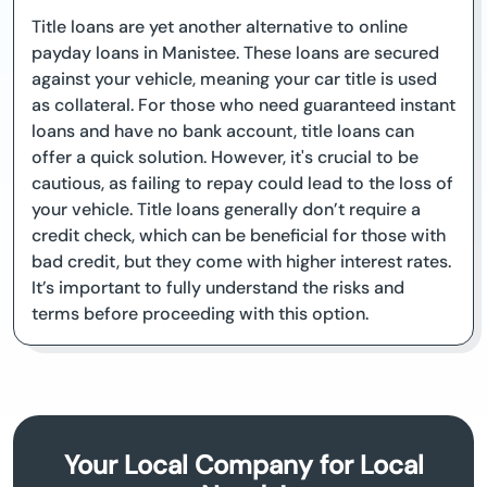
Title loans are yet another alternative to online
payday loans in Manistee. These loans are secured
against your vehicle, meaning your car title is used
as collateral. For those who need guaranteed instant
loans and have no bank account, title loans can
offer a quick solution. However, it's crucial to be
cautious, as failing to repay could lead to the loss of
your vehicle. Title loans generally don’t require a
credit check, which can be beneficial for those with
bad credit, but they come with higher interest rates.
It’s important to fully understand the risks and
terms before proceeding with this option.
Your Local Company for Local