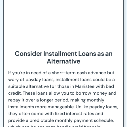
Consider Installment Loans as an
Alternative
If you're in need of a short-term cash advance but
wary of payday loans, installment loans could be a
suitable alternative for those in Manistee with bad
credit. These loans allow you to borrow money and
repay it over a longer period, making monthly
installments more manageable. Unlike payday loans,
they often come with fixed interest rates and
provide a predictable monthly payment schedule,