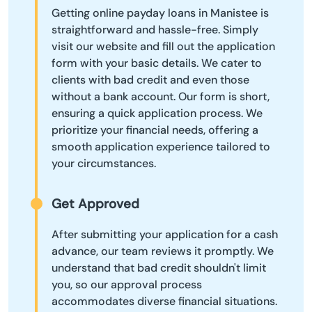
Getting online payday loans in Manistee is
straightforward and hassle-free. Simply
visit our website and fill out the application
form with your basic details. We cater to
clients with bad credit and even those
without a bank account. Our form is short,
ensuring a quick application process. We
prioritize your financial needs, offering a
smooth application experience tailored to
your circumstances.
Get Approved
After submitting your application for a cash
advance, our team reviews it promptly. We
understand that bad credit shouldn't limit
you, so our approval process
accommodates diverse financial situations.