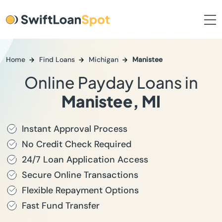
Home
Find Loans
Michigan
Manistee
Online Payday Loans in
Manistee, MI
Instant Approval Process
No Credit Check Required
24/7 Loan Application Access
Secure Online Transactions
Flexible Repayment Options
Fast Fund Transfer