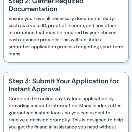
Step 2: Gather Required
Documentation
Ensure you have all necessary documents ready,
such as a valid ID, proof of income, and any other
information that may be required by your chosen
cash advance provider. This will facilitate a
smoother application process for getting short term
loans.
Step 3: Submit Your Application for
Instant Approval
Complete the online payday loan application by
providing accurate information. Many lenders offer
guaranteed instant loans, so you can expect to
receive a decision promptly. This is designed to help
you get the financial assistance you need without