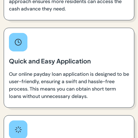
approach ensures more residents can access the
cash advance they need.
Quick and Easy Application
Our online payday loan application is designed to be
user-friendly, ensuring a swift and hassle-free
process. This means you can obtain short term
loans without unnecessary delays.