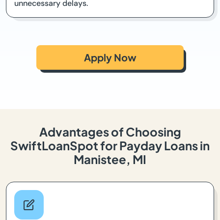
unnecessary delays.
Apply Now
Advantages of Choosing
SwiftLoanSpot for Payday Loans in
Manistee, MI