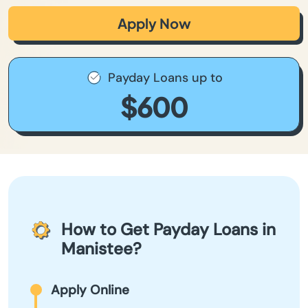
Apply Now
Payday Loans up to
$600
How to Get Payday Loans in
Manistee?
Apply Online