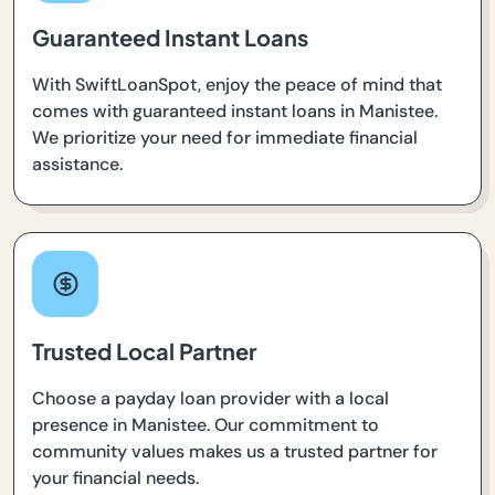
Guaranteed Instant Loans
With SwiftLoanSpot, enjoy the peace of mind that
comes with guaranteed instant loans in Manistee.
We prioritize your need for immediate financial
assistance.
Trusted Local Partner
Choose a payday loan provider with a local
presence in Manistee. Our commitment to
community values makes us a trusted partner for
your financial needs.