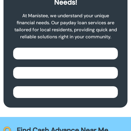
Needs!
At Manistee, we understand your unique
financial needs. Our payday loan services are
tailored for local residents, providing quick and
reliable solutions right in your community.
Find Cash Advance Near Me