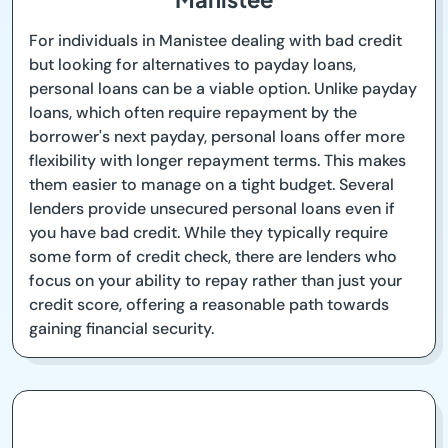
For individuals in Manistee dealing with bad credit
but looking for alternatives to payday loans,
personal loans can be a viable option. Unlike payday
loans, which often require repayment by the
borrower's next payday, personal loans offer more
flexibility with longer repayment terms. This makes
them easier to manage on a tight budget. Several
lenders provide unsecured personal loans even if
you have bad credit. While they typically require
some form of credit check, there are lenders who
focus on your ability to repay rather than just your
credit score, offering a reasonable path towards
gaining financial security.