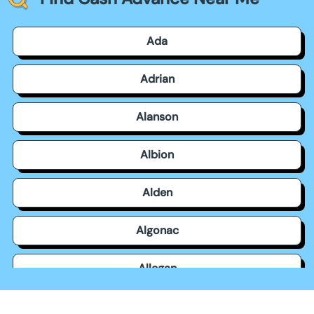
Ada
Adrian
Alanson
Albion
Alden
Algonac
Allegan
Allen Park