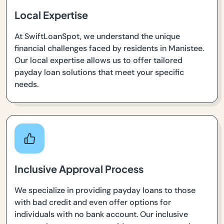
Local Expertise
At SwiftLoanSpot, we understand the unique
financial challenges faced by residents in Manistee.
Our local expertise allows us to offer tailored
payday loan solutions that meet your specific
needs.
Inclusive Approval Process
We specialize in providing payday loans to those
with bad credit and even offer options for
individuals with no bank account. Our inclusive