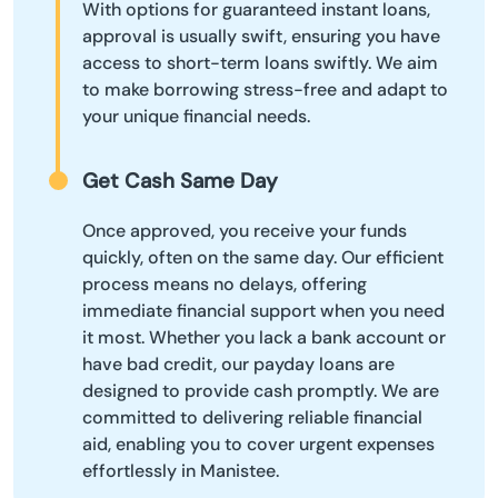
With options for guaranteed instant loans,
approval is usually swift, ensuring you have
access to short-term loans swiftly. We aim
to make borrowing stress-free and adapt to
your unique financial needs.
Get Cash Same Day
Once approved, you receive your funds
quickly, often on the same day. Our efficient
process means no delays, offering
immediate financial support when you need
it most. Whether you lack a bank account or
have bad credit, our payday loans are
designed to provide cash promptly. We are
committed to delivering reliable financial
aid, enabling you to cover urgent expenses
effortlessly in Manistee.