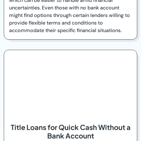
which can be easier to handle amid financial
uncertainties. Even those with no bank account
might find options through certain lenders willing to
provide flexible terms and conditions to
accommodate their specific financial situations.
Title Loans for Quick Cash Without a
Bank Account