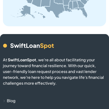
Baldwin
Bangor
Baraga
Bark River
Barryton
At
SwiftLoanSpot
, we're all about facilitating your
journey toward financial resilience. With our quick,
Base
user-friendly loan request process and vast lender
network, we're here to help you navigate life's financial
Battle Creek
challenges more effectively.
Bay City
Blog
Bay Harbor