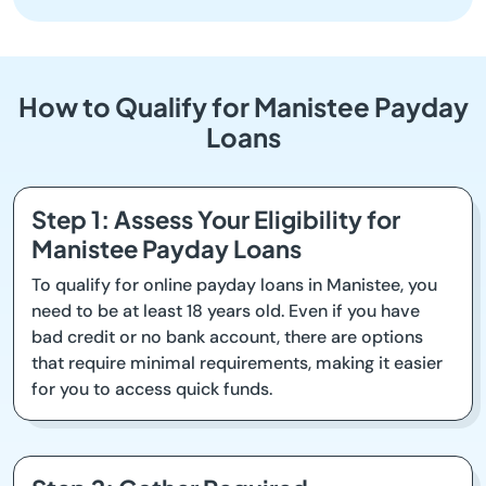
How to Qualify for Manistee Payday
Loans
Step 1: Assess Your Eligibility for
Manistee Payday Loans
To qualify for online payday loans in Manistee, you
need to be at least 18 years old. Even if you have
bad credit or no bank account, there are options
that require minimal requirements, making it easier
for you to access quick funds.