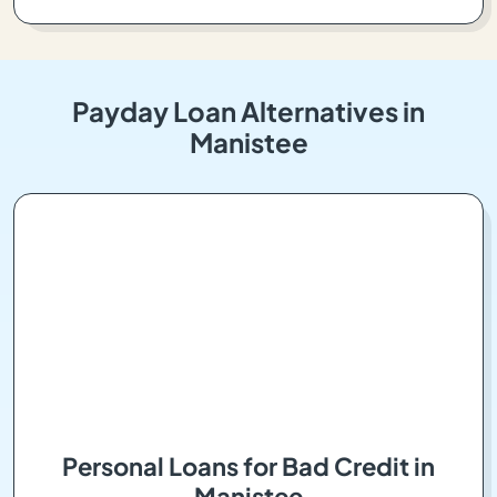
Payday Loan Alternatives in
Manistee
Personal Loans for Bad Credit in
Manistee