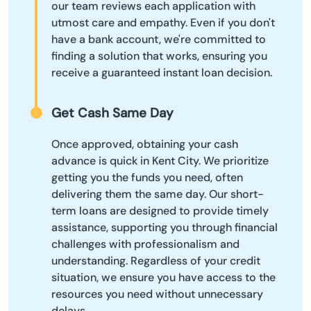
our team reviews each application with
utmost care and empathy. Even if you don't
have a bank account, we're committed to
finding a solution that works, ensuring you
receive a guaranteed instant loan decision.
Get Cash Same Day
Once approved, obtaining your cash
advance is quick in Kent City. We prioritize
getting you the funds you need, often
delivering them the same day. Our short-
term loans are designed to provide timely
assistance, supporting you through financial
challenges with professionalism and
understanding. Regardless of your credit
situation, we ensure you have access to the
resources you need without unnecessary
delays.