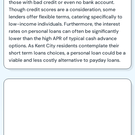
those with bad credit or even no bank account.
Though credit scores are a consideration, some
lenders offer flexible terms, catering specifically to
low-income individuals. Furthermore, the interest
rates on personal loans can often be significantly
lower than the high APR of typical cash advance
options. As Kent City residents contemplate their
short term loans choices, a personal loan could be a
viable and less costly alternative to payday loans.