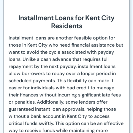
Installment Loans for Kent City
Residents
Installment loans are another feasible option for
those in Kent City who need financial assistance but
want to avoid the cycle associated with payday
loans. Unlike a cash advance that requires full
repayment by the next payday, installment loans
allow borrowers to repay over a longer period in
scheduled payments. This flexibility can make it
easier for individuals with bad credit to manage
their finances without incurring significant late fees
or penalties. Additionally, some lenders offer
guaranteed instant loan approvals, helping those
without a bank account in Kent City to access
critical funds swiftly. This option can be an effective
way to receive funds while maintaining more