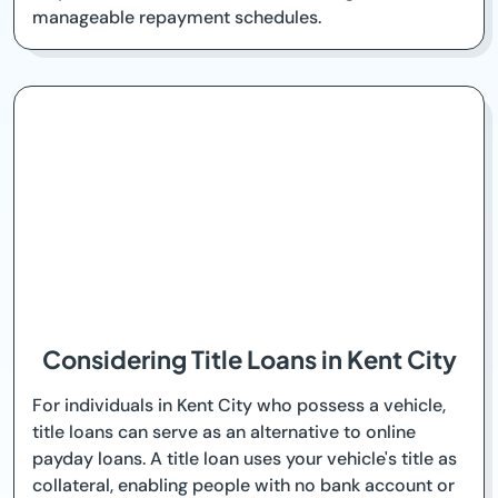
manageable repayment schedules.
Considering Title Loans in Kent City
For individuals in Kent City who possess a vehicle,
title loans can serve as an alternative to online
payday loans. A title loan uses your vehicle's title as
collateral, enabling people with no bank account or