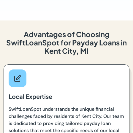
Advantages of Choosing
SwiftLoanSpot for Payday Loans in
Kent City, MI
Local Expertise
SwiftLoanSpot understands the unique financial
challenges faced by residents of Kent City. Our team
is dedicated to providing tailored payday loan
solutions that meet the specific needs of our local