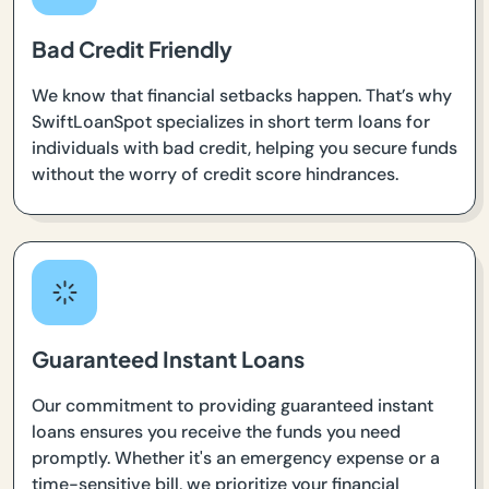
Bad Credit Friendly
We know that financial setbacks happen. That’s why
SwiftLoanSpot specializes in short term loans for
individuals with bad credit, helping you secure funds
without the worry of credit score hindrances.
Guaranteed Instant Loans
Our commitment to providing guaranteed instant
loans ensures you receive the funds you need
promptly. Whether it's an emergency expense or a
time-sensitive bill, we prioritize your financial