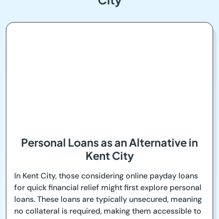
Personal Loans as an Alternative in
Kent City
In Kent City, those considering online payday loans
for quick financial relief might first explore personal
loans. These loans are typically unsecured, meaning
no collateral is required, making them accessible to