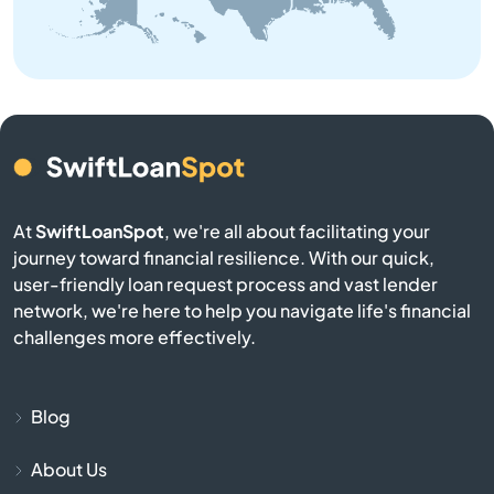
Bangor
Baraga
Bark River
Barryton
At
SwiftLoanSpot
, we're all about facilitating your
journey toward financial resilience. With our quick,
Base
user-friendly loan request process and vast lender
network, we're here to help you navigate life's financial
Battle Creek
challenges more effectively.
Bay City
Blog
Bay Harbor
About Us