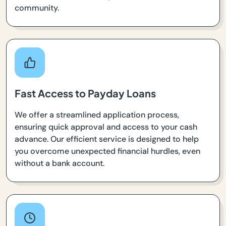
community.
Fast Access to Payday Loans
We offer a streamlined application process,
ensuring quick approval and access to your cash
advance. Our efficient service is designed to help
you overcome unexpected financial hurdles, even
without a bank account.