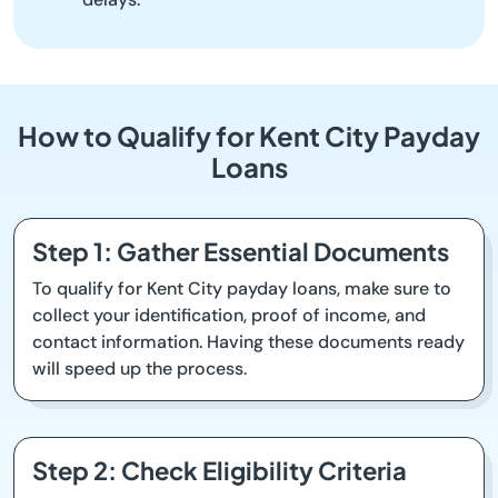
How to Qualify for Kent City Payday
Loans
Step 1: Gather Essential Documents
To qualify for Kent City payday loans, make sure to
collect your identification, proof of income, and
contact information. Having these documents ready
will speed up the process.
Step 2: Check Eligibility Criteria