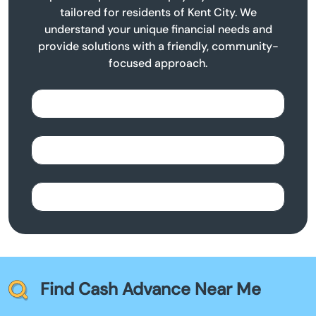
tailored for residents of Kent City. We
understand your unique financial needs and
provide solutions with a friendly, community-
focused approach.
Find Cash Advance Near Me