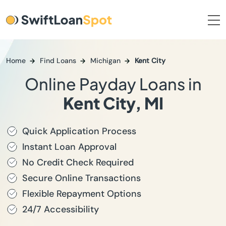
Home
Find Loans
Michigan
Kent City
Online Payday Loans in
Kent City, MI
Quick Application Process
Instant Loan Approval
No Credit Check Required
Secure Online Transactions
Flexible Repayment Options
24/7 Accessibility