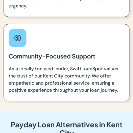
urgency.
Community-Focused Support
As a locally focused lender, SwiftLoanSpot values
the trust of our Kent City community. We offer
empathetic and professional service, ensuring a
positive experience throughout your loan journey.
Payday Loan Alternatives in Kent
City