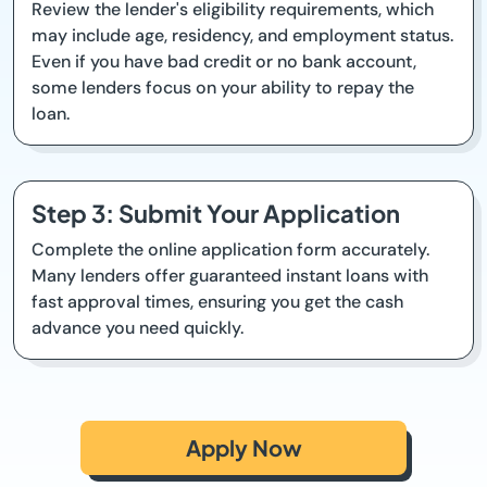
Review the lender's eligibility requirements, which
may include age, residency, and employment status.
Even if you have bad credit or no bank account,
some lenders focus on your ability to repay the
loan.
Step 3: Submit Your Application
Complete the online application form accurately.
Many lenders offer guaranteed instant loans with
fast approval times, ensuring you get the cash
advance you need quickly.
Apply Now