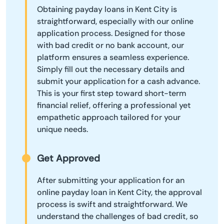
Obtaining payday loans in Kent City is
straightforward, especially with our online
application process. Designed for those
with bad credit or no bank account, our
platform ensures a seamless experience.
Simply fill out the necessary details and
submit your application for a cash advance.
This is your first step toward short-term
financial relief, offering a professional yet
empathetic approach tailored for your
unique needs.
Get Approved
After submitting your application for an
online payday loan in Kent City, the approval
process is swift and straightforward. We
understand the challenges of bad credit, so