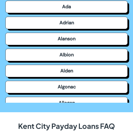
Ada
Adrian
Alanson
Albion
Alden
Algonac
Allegan
Allen Park
Kent City Payday Loans FAQ