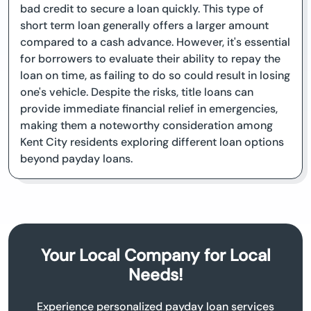
bad credit to secure a loan quickly. This type of
short term loan generally offers a larger amount
compared to a cash advance. However, it's essential
for borrowers to evaluate their ability to repay the
loan on time, as failing to do so could result in losing
one's vehicle. Despite the risks, title loans can
provide immediate financial relief in emergencies,
making them a noteworthy consideration among
Kent City residents exploring different loan options
beyond payday loans.
Your Local Company for Local
Needs!
Experience personalized payday loan services