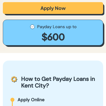
Apply Now
Payday Loans up to
$600
How to Get Payday Loans in
Kent City?
Apply Online