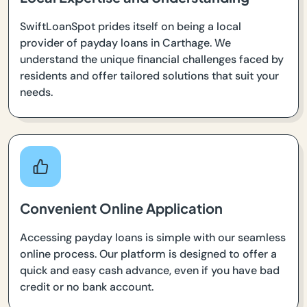
SwiftLoanSpot prides itself on being a local
provider of payday loans in Carthage. We
understand the unique financial challenges faced by
residents and offer tailored solutions that suit your
needs.
Convenient Online Application
Accessing payday loans is simple with our seamless
online process. Our platform is designed to offer a
quick and easy cash advance, even if you have bad
credit or no bank account.