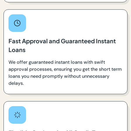
Fast Approval and Guaranteed Instant
Loans
We offer guaranteed instant loans with swift
approval processes, ensuring you get the short term
loans you need promptly without unnecessary
delays.