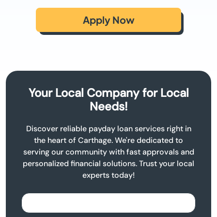
Apply Now
Your Local Company for Local
Needs!
Discover reliable payday loan services right in
the heart of Carthage. We're dedicated to
serving our community with fast approvals and
personalized financial solutions. Trust your local
experts today!