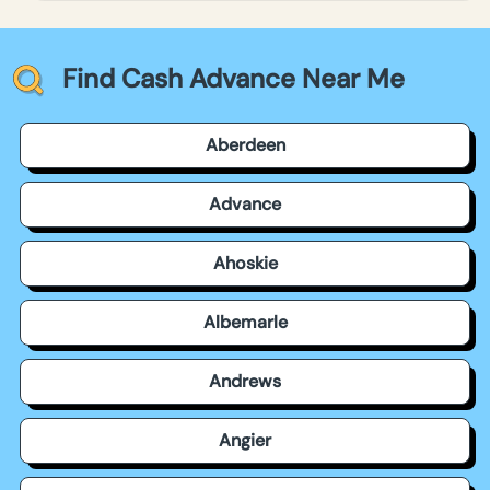
Find Cash Advance Near Me
Aberdeen
Advance
Ahoskie
Albemarle
Andrews
Angier