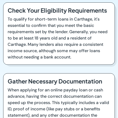
Check Your Eligibility Requirements
To qualify for short-term loans in Carthage, it's
essential to confirm that you meet the basic
requirements set by the lender. Generally, you need
to be at least 18 years old and a resident of
Carthage. Many lenders also require a consistent
income source, although some may offer loans
without needing a bank account.
Gather Necessary Documentation
When applying for an online payday loan or cash
advance, having the correct documentation can
speed up the process. This typically includes a valid
ID, proof of income (like pay stubs or a benefits
statement), and any other documentation the