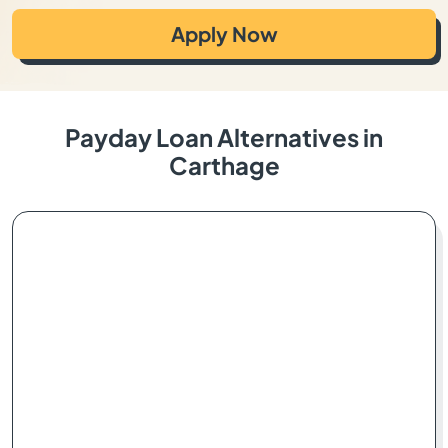
Apply Now
Payday Loan Alternatives in
Carthage