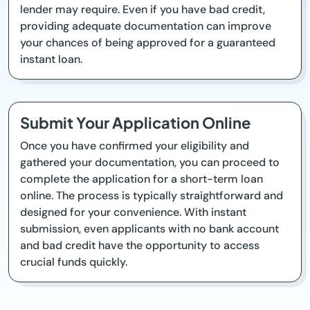
lender may require. Even if you have bad credit,
providing adequate documentation can improve
your chances of being approved for a guaranteed
instant loan.
Submit Your Application Online
Once you have confirmed your eligibility and
gathered your documentation, you can proceed to
complete the application for a short-term loan
online. The process is typically straightforward and
designed for your convenience. With instant
submission, even applicants with no bank account
and bad credit have the opportunity to access
crucial funds quickly.