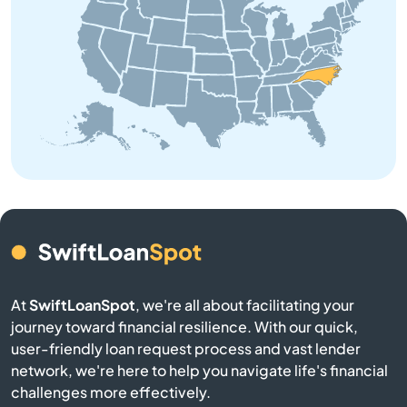
Beaufort
Belhaven
Belmont
Belville
Bennett
Benson
At
SwiftLoanSpot
, we're all about facilitating your
Bermuda Run
journey toward financial resilience. With our quick,
user-friendly loan request process and vast lender
network, we're here to help you navigate life's financial
Bessemer City
challenges more effectively.