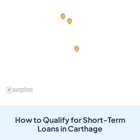
How to Qualify for Short-Term
Loans in Carthage