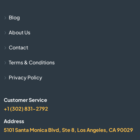
Beulaville
Blog
Biscoe
About Us
Black Mountain
Contact
Bladenboro
Terms & Conditions
Blowing Rock
Privacy Policy
Bolivia
Customer Service
Boone
+1 (302) 831-2792
Address
Bostic
5101 Santa Monica Blvd, Ste 8, Los Angeles, CA 90029
Bragg