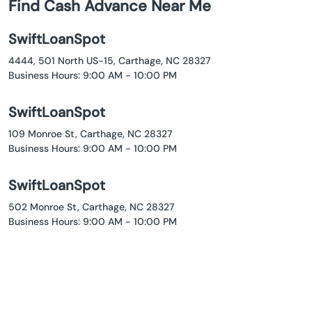
Find Cash Advance Near Me
SwiftLoanSpot
4444, 501 North US-15, Carthage, NC 28327
Business Hours: 9:00 AM - 10:00 PM
SwiftLoanSpot
109 Monroe St, Carthage, NC 28327
Business Hours: 9:00 AM - 10:00 PM
SwiftLoanSpot
502 Monroe St, Carthage, NC 28327
Business Hours: 9:00 AM - 10:00 PM