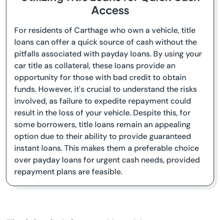
Access
For residents of Carthage who own a vehicle, title
loans can offer a quick source of cash without the
pitfalls associated with payday loans. By using your
car title as collateral, these loans provide an
opportunity for those with bad credit to obtain
funds. However, it's crucial to understand the risks
involved, as failure to expedite repayment could
result in the loss of your vehicle. Despite this, for
some borrowers, title loans remain an appealing
option due to their ability to provide guaranteed
instant loans. This makes them a preferable choice
over payday loans for urgent cash needs, provided
repayment plans are feasible.