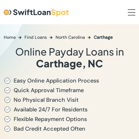
Home
Find Loans
North Carolina
Carthage
Online Payday Loans in
Carthage, NC
Easy Online Application Process
Quick Approval Timeframe
No Physical Branch Visit
Available 24/7 For Residents
Flexible Repayment Options
Bad Credit Accepted Often