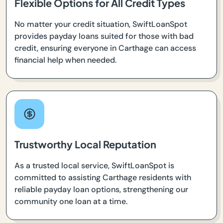
Flexible Options for All Credit Types
No matter your credit situation, SwiftLoanSpot
provides payday loans suited for those with bad
credit, ensuring everyone in Carthage can access
financial help when needed.
Trustworthy Local Reputation
As a trusted local service, SwiftLoanSpot is
committed to assisting Carthage residents with
reliable payday loan options, strengthening our
community one loan at a time.