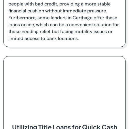
people with bad credit, providing a more stable
financial cushion without immediate pressure.
Furthermore, some lenders in Carthage offer these
loans online, which can be a convenient solution for
those needing relief but facing mobility issues or
limited access to bank locations.
Utilizing Title Loans for Quick Cash