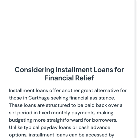
Considering Installment Loans for
Financial Relief
Installment loans offer another great alternative for
those in Carthage seeking financial assistance.
These loans are structured to be paid back over a
set period in fixed monthly payments, making
budgeting more straightforward for borrowers.
Unlike typical payday loans or cash advance
options, installment loans can be accessed by