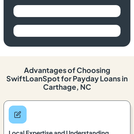
Advantages of Choosing
SwiftLoanSpot for Payday Loans in
Carthage, NC
Local Expertise and Understanding