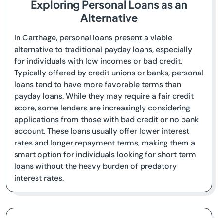
Exploring Personal Loans as an
Alternative
In Carthage, personal loans present a viable
alternative to traditional payday loans, especially
for individuals with low incomes or bad credit.
Typically offered by credit unions or banks, personal
loans tend to have more favorable terms than
payday loans. While they may require a fair credit
score, some lenders are increasingly considering
applications from those with bad credit or no bank
account. These loans usually offer lower interest
rates and longer repayment terms, making them a
smart option for individuals looking for short term
loans without the heavy burden of predatory
interest rates.