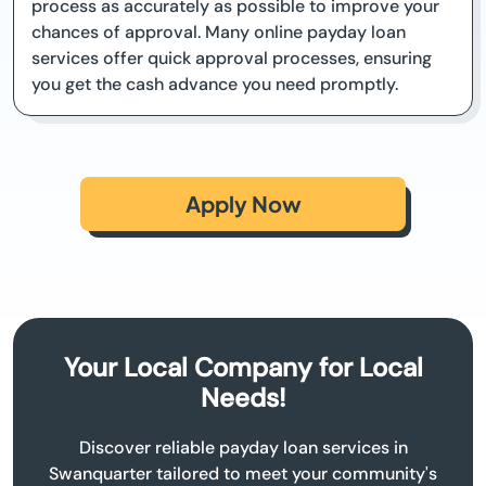
process as accurately as possible to improve your
chances of approval. Many online payday loan
services offer quick approval processes, ensuring
you get the cash advance you need promptly.
Apply Now
Your Local Company for Local
Needs!
Discover reliable payday loan services in
Swanquarter tailored to meet your community's