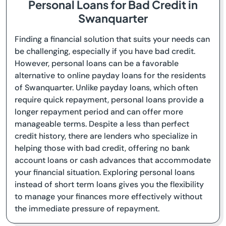
Personal Loans for Bad Credit in
Swanquarter
Finding a financial solution that suits your needs can
be challenging, especially if you have bad credit.
However, personal loans can be a favorable
alternative to online payday loans for the residents
of Swanquarter. Unlike payday loans, which often
require quick repayment, personal loans provide a
longer repayment period and can offer more
manageable terms. Despite a less than perfect
credit history, there are lenders who specialize in
helping those with bad credit, offering no bank
account loans or cash advances that accommodate
your financial situation. Exploring personal loans
instead of short term loans gives you the flexibility
to manage your finances more effectively without
the immediate pressure of repayment.