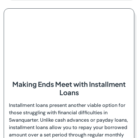
Making Ends Meet with Installment
Loans
Installment loans present another viable option for
those struggling with financial difficulties in
Swanquarter. Unlike cash advances or payday loans,
installment loans allow you to repay your borrowed
amount over a set period through regular monthly