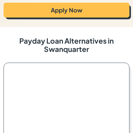
Apply Now
Payday Loan Alternatives in
Swanquarter