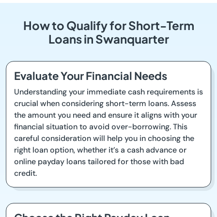
How to Qualify for Short-Term
Loans in Swanquarter
Evaluate Your Financial Needs
Understanding your immediate cash requirements is
crucial when considering short-term loans. Assess
the amount you need and ensure it aligns with your
financial situation to avoid over-borrowing. This
careful consideration will help you in choosing the
right loan option, whether it’s a cash advance or
online payday loans tailored for those with bad
credit.