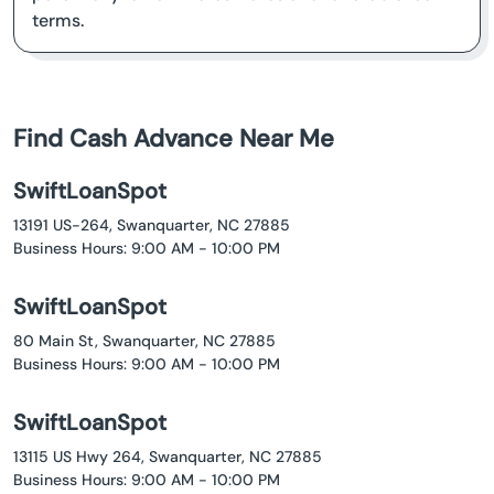
terms.
Find Cash Advance Near Me
SwiftLoanSpot
13191 US-264, Swanquarter, NC 27885
Business Hours: 9:00 AM - 10:00 PM
SwiftLoanSpot
80 Main St, Swanquarter, NC 27885
Business Hours: 9:00 AM - 10:00 PM
SwiftLoanSpot
13115 US Hwy 264, Swanquarter, NC 27885
Business Hours: 9:00 AM - 10:00 PM