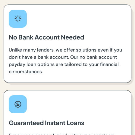
No Bank Account Needed
Unlike many lenders, we offer solutions even if you
don’t have a bank account. Our no bank account
payday loan options are tailored to your financial
circumstances.
Guaranteed Instant Loans