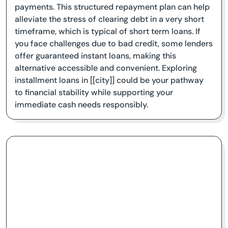
payments. This structured repayment plan can help
alleviate the stress of clearing debt in a very short
timeframe, which is typical of short term loans. If
you face challenges due to bad credit, some lenders
offer guaranteed instant loans, making this
alternative accessible and convenient. Exploring
installment loans in [[city]] could be your pathway
to financial stability while supporting your
immediate cash needs responsibly.