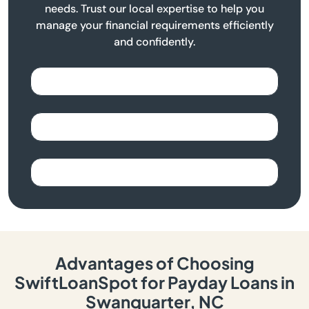
needs. Trust our local expertise to help you
manage your financial requirements efficiently
and confidently.
Advantages of Choosing
SwiftLoanSpot for Payday Loans in
Swanquarter, NC