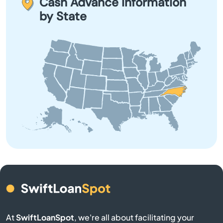
Cash Advance Information
review. If approved, you will receive the funds in your
by State
account swiftly.
Bayboro
Beach
Beaufort
Belhaven
Belmont
Belville
Bennett
Benson
At
SwiftLoanSpot
, we're all about facilitating your