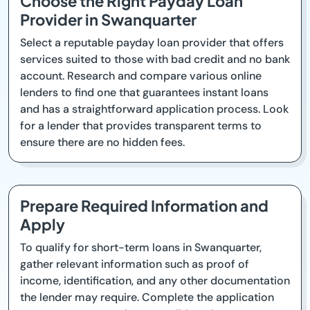
Choose the Right Payday Loan
Provider in Swanquarter
Select a reputable payday loan provider that offers
services suited to those with bad credit and no bank
account. Research and compare various online
lenders to find one that guarantees instant loans
and has a straightforward application process. Look
for a lender that provides transparent terms to
ensure there are no hidden fees.
Prepare Required Information and
Apply
To qualify for short-term loans in Swanquarter,
gather relevant information such as proof of
income, identification, and any other documentation
the lender may require. Complete the application