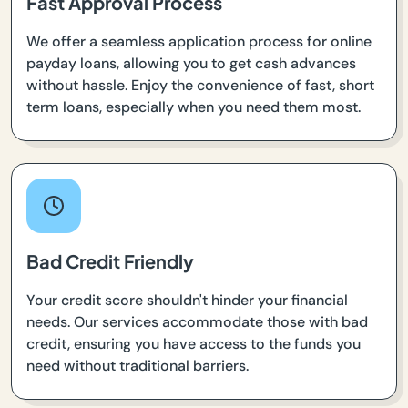
Fast Approval Process
We offer a seamless application process for online
payday loans, allowing you to get cash advances
without hassle. Enjoy the convenience of fast, short
term loans, especially when you need them most.
Bad Credit Friendly
Your credit score shouldn't hinder your financial
needs. Our services accommodate those with bad
credit, ensuring you have access to the funds you
need without traditional barriers.