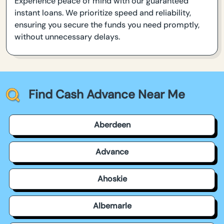
Experience peace of mind with our guaranteed
instant loans. We prioritize speed and reliability,
ensuring you secure the funds you need promptly,
without unnecessary delays.
Find Cash Advance Near Me
Aberdeen
Advance
Ahoskie
Albemarle