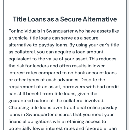
Title Loans as a Secure Alternative
For individuals in Swanquarter who have assets like
a vehicle, title loans can serve as a secure
alternative to payday loans. By using your car's title
as collateral, you can acquire a loan amount
equivalent to the value of your asset. This reduces
the risk for lenders and often results in lower
interest rates compared to no bank account loans
or other types of cash advances. Despite the
requirement of an asset, borrowers with bad credit
can still benefit from title loans, given the
guaranteed nature of the collateral involved.
Choosing title loans over traditional online payday
loans in Swanquarter ensures that you meet your
financial obligations while retaining access to
potentially lower interest rates and favorable loan