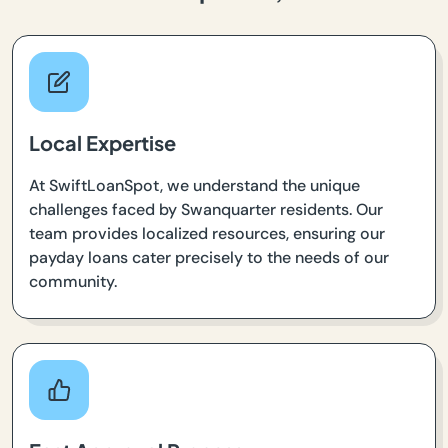
Local Expertise
At SwiftLoanSpot, we understand the unique
challenges faced by Swanquarter residents. Our
team provides localized resources, ensuring our
payday loans cater precisely to the needs of our
community.