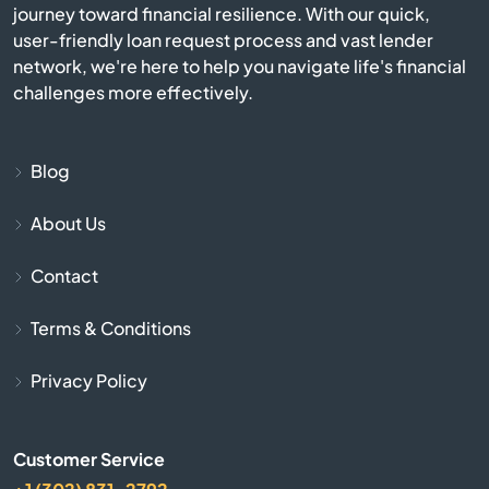
journey toward financial resilience. With our quick,
Bermuda Run
user-friendly loan request process and vast lender
network, we're here to help you navigate life's financial
Bessemer City
challenges more effectively.
Beulaville
Blog
Biscoe
About Us
Black Mountain
Contact
Bladenboro
Terms & Conditions
Blowing Rock
Privacy Policy
Bolivia
Customer Service