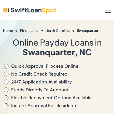
Home
Find Loans
North Carolina
Swanquarter
Online Payday Loans in
Swanquarter, NC
Quick Approval Process Online
No Credit Check Required
24/7 Application Availability
Funds Directly To Account
Flexible Repayment Options Available
Instant Approval For Residents