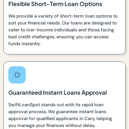
Flexible Short-Term Loan Options
We provide a variety of short-term loan options to
suit your financial needs. Our loans are designed to
cater to low-income individuals and those facing
bad credit challenges, ensuring you can access
funds instantly.
Guaranteed Instant Loans Approval
SwiftLoanSpot stands out with its rapid loan
approval process. We guarantee instant loans
approval for qualified applicants in Cary, helping
you manage your finances without delay.