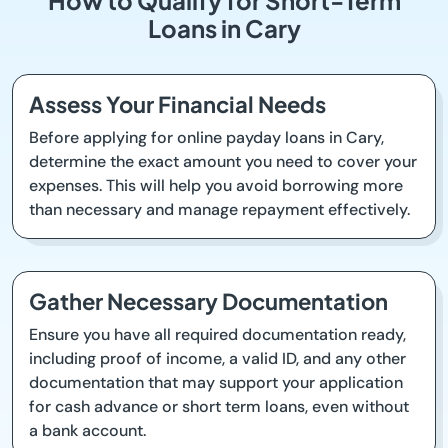
How to Qualify for Short-Term
Loans in Cary
Assess Your Financial Needs
Before applying for online payday loans in Cary,
determine the exact amount you need to cover your
expenses. This will help you avoid borrowing more
than necessary and manage repayment effectively.
Gather Necessary Documentation
Ensure you have all required documentation ready,
including proof of income, a valid ID, and any other
documentation that may support your application
for cash advance or short term loans, even without
a bank account.