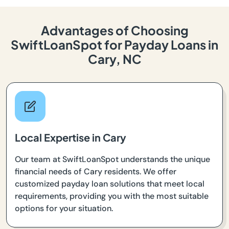
Advantages of Choosing
SwiftLoanSpot for Payday Loans in
Cary, NC
Local Expertise in Cary
Our team at SwiftLoanSpot understands the unique
financial needs of Cary residents. We offer
customized payday loan solutions that meet local
requirements, providing you with the most suitable
options for your situation.