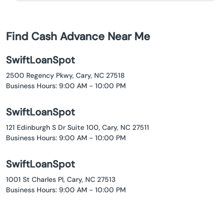
Find Cash Advance Near Me
SwiftLoanSpot
2500 Regency Pkwy, Cary, NC 27518
Business Hours: 9:00 AM - 10:00 PM
SwiftLoanSpot
121 Edinburgh S Dr Suite 100, Cary, NC 27511
Business Hours: 9:00 AM - 10:00 PM
SwiftLoanSpot
1001 St Charles Pl, Cary, NC 27513
Business Hours: 9:00 AM - 10:00 PM