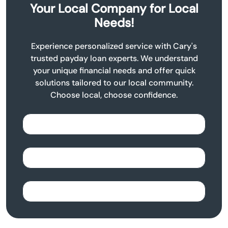
Your Local Company for Local
Needs!
Experience personalized service with Cary's
trusted payday loan experts. We understand
your unique financial needs and offer quick
solutions tailored to our local community.
Choose local, choose confidence.