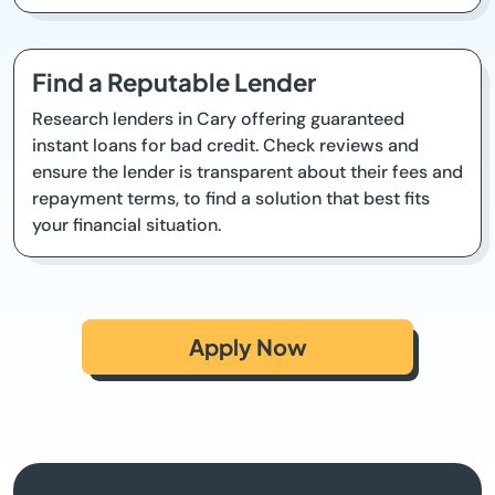
Find a Reputable Lender
Research lenders in Cary offering guaranteed
instant loans for bad credit. Check reviews and
ensure the lender is transparent about their fees and
repayment terms, to find a solution that best fits
your financial situation.
Apply Now