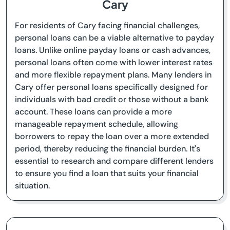
Cary
For residents of Cary facing financial challenges,
personal loans can be a viable alternative to payday
loans. Unlike online payday loans or cash advances,
personal loans often come with lower interest rates
and more flexible repayment plans. Many lenders in
Cary offer personal loans specifically designed for
individuals with bad credit or those without a bank
account. These loans can provide a more
manageable repayment schedule, allowing
borrowers to repay the loan over a more extended
period, thereby reducing the financial burden. It's
essential to research and compare different lenders
to ensure you find a loan that suits your financial
situation.