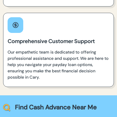
Comprehensive Customer Support
Our empathetic team is dedicated to offering
professional assistance and support. We are here to
help you navigate your payday loan options,
ensuring you make the best financial decision
possible in Cary.
Find Cash Advance Near Me