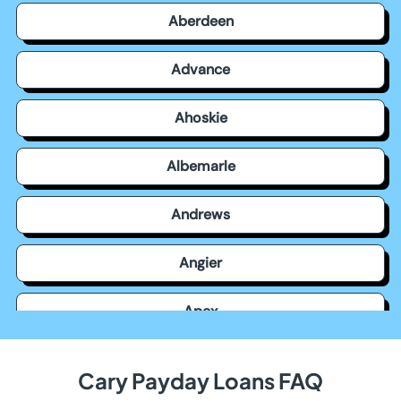
Aberdeen
Advance
Ahoskie
Albemarle
Andrews
Angier
Apex
Archdale
Cary Payday Loans FAQ