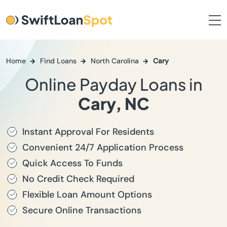
Home
Find Loans
North Carolina
Cary
Online Payday Loans in
Cary, NC
Instant Approval For Residents
Convenient 24/7 Application Process
Quick Access To Funds
No Credit Check Required
Flexible Loan Amount Options
Secure Online Transactions