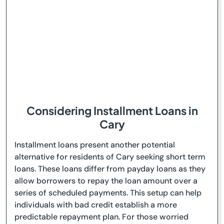
Considering Installment Loans in
Cary
Installment loans present another potential
alternative for residents of Cary seeking short term
loans. These loans differ from payday loans as they
allow borrowers to repay the loan amount over a
series of scheduled payments. This setup can help
individuals with bad credit establish a more
predictable repayment plan. For those worried