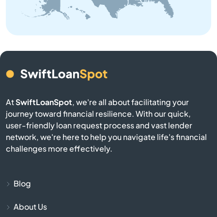
Belmont
Belville
Bennett
Benson
At
SwiftLoanSpot
, we're all about facilitating your
journey toward financial resilience. With our quick,
Bermuda Run
user-friendly loan request process and vast lender
network, we're here to help you navigate life's financial
Bessemer City
challenges more effectively.
Beulaville
Blog
Biscoe
About Us