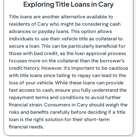
Exploring Title Loans in Cary
Title loans are another alternative available to
residents of Cary who might be considering cash
advances or payday loans. This option allows
individuals to use their vehicle title as collateral to
secure a loan. This can be particularly beneficial for
those with bad credit, as the loan approval process
focuses more on the collateral than the borrower’s
credit history. However, it's important to be cautious
with title loans since failing to repay can lead to the
loss of your vehicle. While these loans can provide
fast access to cash, ensure you fully understand the
repayment terms and conditions to avoid further
financial strain. Consumers in Cary should weigh the
risks and benefits carefully before deciding if a title
loan is the right solution for their short-term
financial needs.