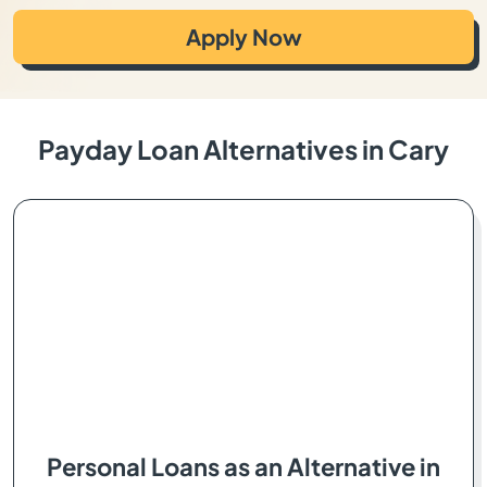
Apply Now
Payday Loan Alternatives in Cary
Personal Loans as an Alternative in