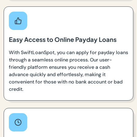
Easy Access to Online Payday Loans
With SwiftLoanSpot, you can apply for payday loans
through a seamless online process. Our user-
friendly platform ensures you receive a cash
advance quickly and effortlessly, making it
convenient for those with no bank account or bad
credit.