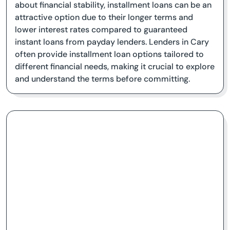
about financial stability, installment loans can be an
attractive option due to their longer terms and
lower interest rates compared to guaranteed
instant loans from payday lenders. Lenders in Cary
often provide installment loan options tailored to
different financial needs, making it crucial to explore
and understand the terms before committing.