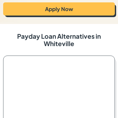
Apply Now
Payday Loan Alternatives in
Whiteville