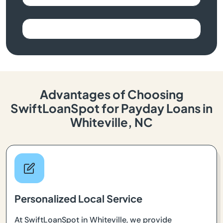
Advantages of Choosing
SwiftLoanSpot for Payday Loans in
Whiteville, NC
Personalized Local Service
At SwiftLoanSpot in Whiteville, we provide