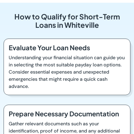
How to Qualify for Short-Term
Loans in Whiteville
Evaluate Your Loan Needs
Understanding your financial situation can guide you
in selecting the most suitable payday loan options.
Consider essential expenses and unexpected
emergencies that might require a quick cash
advance.
Prepare Necessary Documentation
Gather relevant documents such as your
identification, proof of income, and any additional