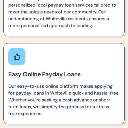
personalized local payday loan services tailored to
meet the unique needs of our community. Our
understanding of Whiteville residents ensures a
more personalized approach to lending.
Easy Online Payday Loans
Our easy-to-use online platform makes applying
for payday loans in Whiteville quick and hassle-free.
Whether you're seeking a cash advance or short-
term loans, we simplify the process for a stress-
free experience.