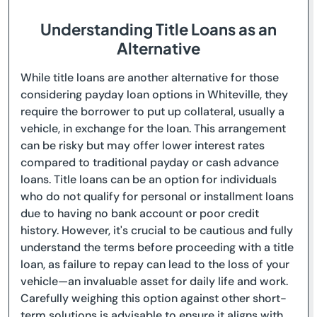
Understanding Title Loans as an
Alternative
While title loans are another alternative for those
considering payday loan options in Whiteville, they
require the borrower to put up collateral, usually a
vehicle, in exchange for the loan. This arrangement
can be risky but may offer lower interest rates
compared to traditional payday or cash advance
loans. Title loans can be an option for individuals
who do not qualify for personal or installment loans
due to having no bank account or poor credit
history. However, it's crucial to be cautious and fully
understand the terms before proceeding with a title
loan, as failure to repay can lead to the loss of your
vehicle—an invaluable asset for daily life and work.
Carefully weighing this option against other short-
term solutions is advisable to ensure it aligns with