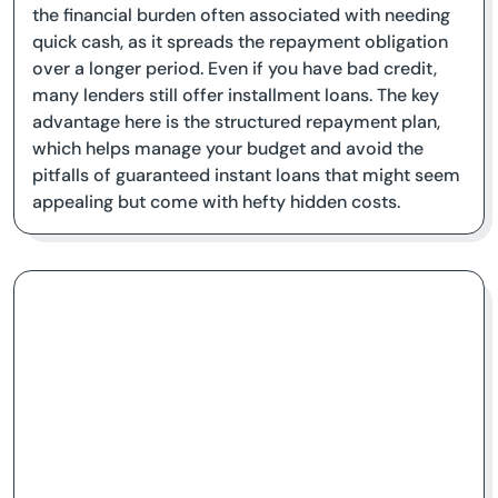
the financial burden often associated with needing
quick cash, as it spreads the repayment obligation
over a longer period. Even if you have bad credit,
many lenders still offer installment loans. The key
advantage here is the structured repayment plan,
which helps manage your budget and avoid the
pitfalls of guaranteed instant loans that might seem
appealing but come with hefty hidden costs.