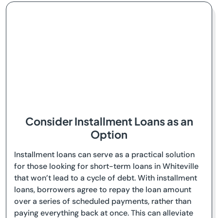
Consider Installment Loans as an
Option
Installment loans can serve as a practical solution
for those looking for short-term loans in Whiteville
that won’t lead to a cycle of debt. With installment
loans, borrowers agree to repay the loan amount
over a series of scheduled payments, rather than
paying everything back at once. This can alleviate