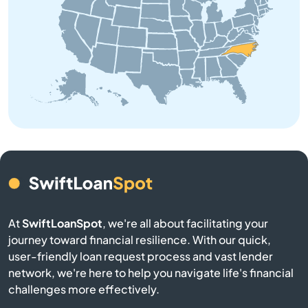
Beaufort
Belhaven
Belmont
Belville
Bennett
Benson
At
SwiftLoanSpot
, we're all about facilitating your
Bermuda Run
journey toward financial resilience. With our quick,
user-friendly loan request process and vast lender
Bessemer City
network, we're here to help you navigate life's financial
challenges more effectively.
Beulaville