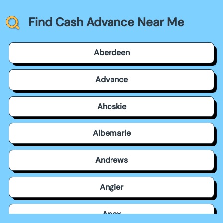
Find Cash Advance Near Me
Aberdeen
Advance
Ahoskie
Albemarle
Andrews
Angier
Apex