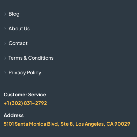
Biscoe
Blog
About Us
Black Mountain
Contact
Bladenboro
Terms & Conditions
Blowing Rock
Privacy Policy
Bolivia
Customer Service
Boone
+1 (302) 831-2792
Bostic
Address
5101 Santa Monica Blvd, Ste 8, Los Angeles, CA 90029
Bragg