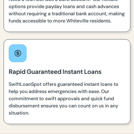
options provide payday loans and cash advances
without requiring a traditional bank account, making
funds accessible to more Whiteville residents.
Rapid Guaranteed Instant Loans
SwiftLoanSpot offers guaranteed instant loans to
help you address emergencies with ease. Our
commitment to swift approvals and quick fund
disbursement ensures you can count on us in any
situation.