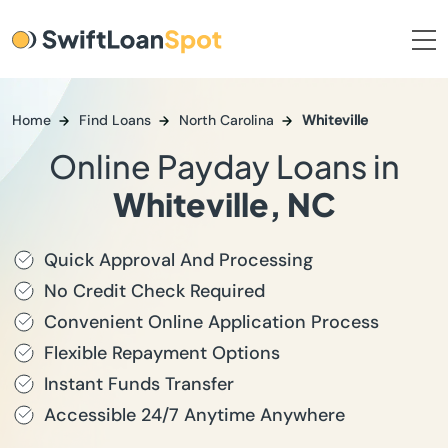
Home
Find Loans
North Carolina
Whiteville
Online Payday Loans in
Whiteville, NC
Quick Approval And Processing
No Credit Check Required
Convenient Online Application Process
Flexible Repayment Options
Instant Funds Transfer
Accessible 24/7 Anytime Anywhere