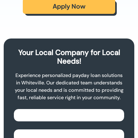
Apply Now
Your Local Company for Local
Needs!
Experience personalized payday loan solutions
in Whiteville. Our dedicated team understands
your local needs and is committed to providing
fast, reliable service right in your community.