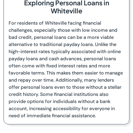
Exploring Personal Loans in
Whiteville
For residents of Whiteville facing financial
challenges, especially those with low income and
bad credit, personal loans can be a more viable
alternative to traditional payday loans. Unlike the
high-interest rates typically associated with online
payday loans and cash advances, personal loans
often come with fixed interest rates and more
favorable terms. This makes them easier to manage
and repay over time. Additionally, many lenders
offer personal loans even to those without a stellar
credit history. Some financial institutions also
provide options for individuals without a bank
account, increasing accessibility for everyone in
need of immediate financial assistance.