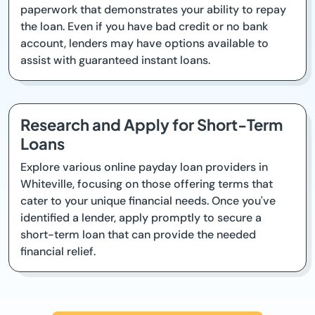
paperwork that demonstrates your ability to repay
the loan. Even if you have bad credit or no bank
account, lenders may have options available to
assist with guaranteed instant loans.
Research and Apply for Short-Term
Loans
Explore various online payday loan providers in
Whiteville, focusing on those offering terms that
cater to your unique financial needs. Once you've
identified a lender, apply promptly to secure a
short-term loan that can provide the needed
financial relief.