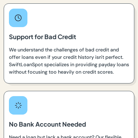
Support for Bad Credit
We understand the challenges of bad credit and
offer loans even if your credit history isn't perfect.
SwiftLoanSpot specializes in providing payday loans
without focusing too heavily on credit scores.
No Bank Account Needed
Need a loan but lack a bank account? Our flexible