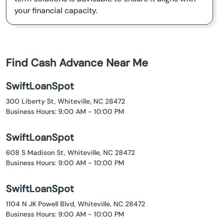
your financial capacity.
Find Cash Advance Near Me
SwiftLoanSpot
300 Liberty St, Whiteville, NC 28472
Business Hours: 9:00 AM - 10:00 PM
SwiftLoanSpot
608 S Madison St, Whiteville, NC 28472
Business Hours: 9:00 AM - 10:00 PM
SwiftLoanSpot
1104 N JK Powell Blvd, Whiteville, NC 28472
Business Hours: 9:00 AM - 10:00 PM