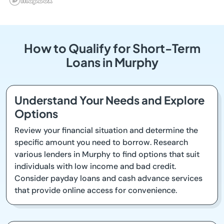
How to Qualify for Short-Term
Loans in Murphy
Understand Your Needs and Explore
Options
Review your financial situation and determine the
specific amount you need to borrow. Research
various lenders in Murphy to find options that suit
individuals with low income and bad credit.
Consider payday loans and cash advance services
that provide online access for convenience.