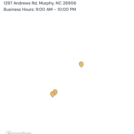
1297 Andrews Rd, Murphy, NC 28906
Business Hours: 9:00 AM - 10:00 PM