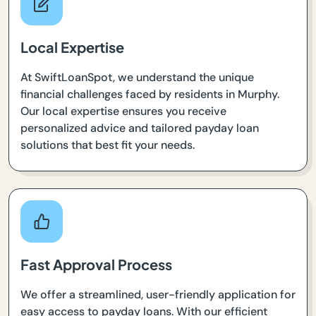
Local Expertise
At SwiftLoanSpot, we understand the unique
financial challenges faced by residents in Murphy.
Our local expertise ensures you receive
personalized advice and tailored payday loan
solutions that best fit your needs.
Fast Approval Process
We offer a streamlined, user-friendly application for
easy access to payday loans. With our efficient