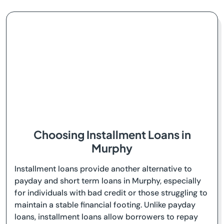
Choosing Installment Loans in
Murphy
Installment loans provide another alternative to
payday and short term loans in Murphy, especially
for individuals with bad credit or those struggling to
maintain a stable financial footing. Unlike payday
loans, installment loans allow borrowers to repay