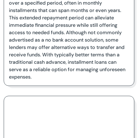
over a specified period, often in monthly
installments that can span months or even years.
This extended repayment period can alleviate
immediate financial pressure while still offering
access to needed funds. Although not commonly
advertised as a no bank account solution, some
lenders may offer alternative ways to transfer and
receive funds. With typically better terms than a
traditional cash advance, installment loans can
serve as a reliable option for managing unforeseen
expenses.