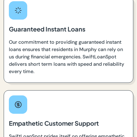
Guaranteed Instant Loans
Our commitment to providing guaranteed instant
loans ensures that residents in Murphy can rely on
us during financial emergencies. SwiftLoanSpot
delivers short term loans with speed and reliability
every time.
Empathetic Customer Support
SwiftLoanSpot prides itself on offering empathetic