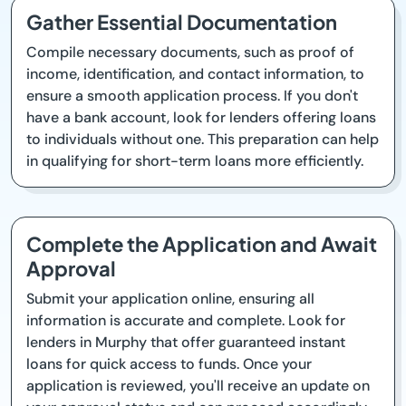
Gather Essential Documentation
Compile necessary documents, such as proof of
income, identification, and contact information, to
ensure a smooth application process. If you don't
have a bank account, look for lenders offering loans
to individuals without one. This preparation can help
in qualifying for short-term loans more efficiently.
Complete the Application and Await
Approval
Submit your application online, ensuring all
information is accurate and complete. Look for
lenders in Murphy that offer guaranteed instant
loans for quick access to funds. Once your
application is reviewed, you'll receive an update on