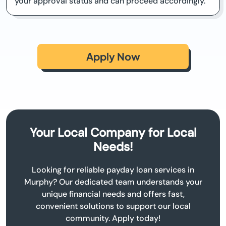
your approval status and can proceed accordingly.
Apply Now
Your Local Company for Local
Needs!
Looking for reliable payday loan services in
Murphy? Our dedicated team understands your
unique financial needs and offers fast,
convenient solutions to support our local
community. Apply today!