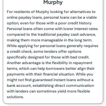
Murphy
For residents of Murphy looking for alternatives to
online payday loans, personal loans can be a viable
option, even for those with a poor credit history.
Personal loans often come with lower interest rates
compared to the traditional payday cash advance,
making them more manageable in the long term.
While applying for personal loans generally requires
a credit check, some lenders offer options
specifically designed for those with bad credit.
Another advantage is the flexibility in repayment
terms, which can help borrowers better align their
payments with their financial situation. While you
might not find guaranteed instant loans without a
bank account, establishing direct communication
with lenders can sometimes yield more flexible
solutions.