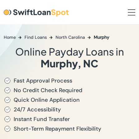
Home
Find Loans
North Carolina
Murphy
Online Payday Loans in
Murphy, NC
Fast Approval Process
No Credit Check Required
Quick Online Application
24/7 Accessibility
Instant Fund Transfer
Short-Term Repayment Flexibility