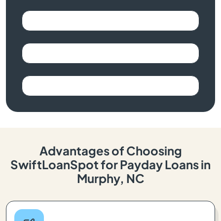
Advantages of Choosing
SwiftLoanSpot for Payday Loans in
Murphy, NC