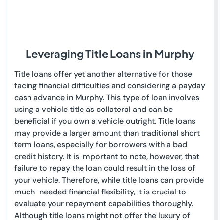
Leveraging Title Loans in Murphy
Title loans offer yet another alternative for those
facing financial difficulties and considering a payday
cash advance in Murphy. This type of loan involves
using a vehicle title as collateral and can be
beneficial if you own a vehicle outright. Title loans
may provide a larger amount than traditional short
term loans, especially for borrowers with a bad
credit history. It is important to note, however, that
failure to repay the loan could result in the loss of
your vehicle. Therefore, while title loans can provide
much-needed financial flexibility, it is crucial to
evaluate your repayment capabilities thoroughly.
Although title loans might not offer the luxury of