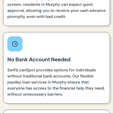
system, residents in Murphy can expect quick
approval, allowing you to receive your cash advance
promptly, even with bad credit.
No Bank Account Needed
SwiftLoanSpot provides options for individuals
without traditional bank accounts. Our flexible
payday loan services in Murphy ensure that
everyone has access to the financial help they need,
without unnecessary barriers.