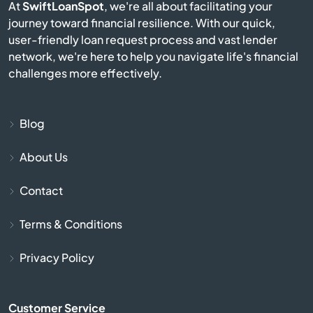
At
SwiftLoanSpot
, we're all about facilitating your
journey toward financial resilience. With our quick,
Bermuda Run
user-friendly loan request process and vast lender
network, we're here to help you navigate life's financial
Bessemer City
challenges more effectively.
Beulaville
Blog
Biscoe
About Us
Black Mountain
Contact
Bladenboro
Terms & Conditions
Blowing Rock
Privacy Policy
Bolivia
Customer Service