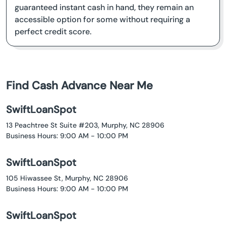
guaranteed instant cash in hand, they remain an
accessible option for some without requiring a
perfect credit score.
Find Cash Advance Near Me
SwiftLoanSpot
13 Peachtree St Suite #203, Murphy, NC 28906
Business Hours: 9:00 AM - 10:00 PM
SwiftLoanSpot
105 Hiwassee St, Murphy, NC 28906
Business Hours: 9:00 AM - 10:00 PM
SwiftLoanSpot