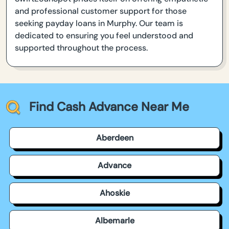
and professional customer support for those
seeking payday loans in Murphy. Our team is
dedicated to ensuring you feel understood and
supported throughout the process.
Find Cash Advance Near Me
Aberdeen
Advance
Ahoskie
Albemarle