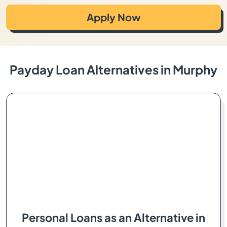
Apply Now
Payday Loan Alternatives in Murphy
Personal Loans as an Alternative in