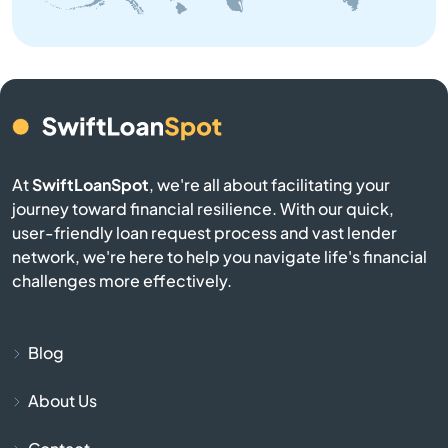
Belmont
Belville
Bennett
Benson
At
SwiftLoanSpot
, we're all about facilitating your
journey toward financial resilience. With our quick,
Bermuda Run
user-friendly loan request process and vast lender
network, we're here to help you navigate life's financial
Bessemer City
challenges more effectively.
Beulaville
Blog
Biscoe
About Us
Black Mountain