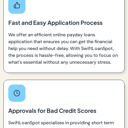
Fast and Easy Application Process
We offer an efficient online payday loans
application that ensures you can get the financial
help you need without delay. With SwiftLoanSpot,
the process is hassle-free, allowing you to focus on
what's essential without any unnecessary stress.
Approvals for Bad Credit Scores
SwiftLoanSpot specializes in providing short term