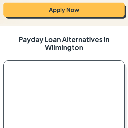
Apply Now
Payday Loan Alternatives in
Wilmington