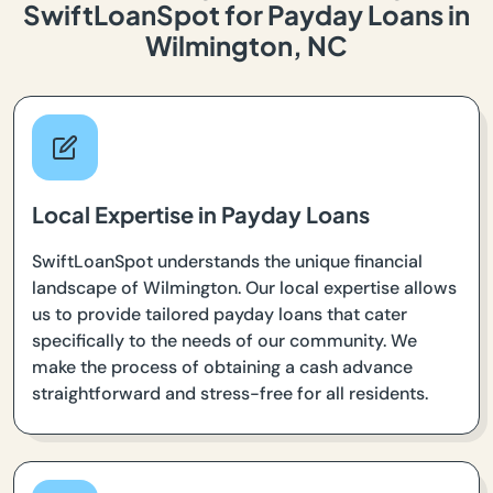
SwiftLoanSpot for Payday Loans in
Wilmington, NC
Local Expertise in Payday Loans
SwiftLoanSpot understands the unique financial
landscape of Wilmington. Our local expertise allows
us to provide tailored payday loans that cater
specifically to the needs of our community. We
make the process of obtaining a cash advance
straightforward and stress-free for all residents.