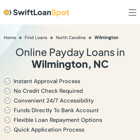
Home
Find Loans
North Carolina
Wilmington
Online Payday Loans in
Wilmington, NC
Instant Approval Process
No Credit Check Required
Convenient 24/7 Accessibility
Funds Directly To Bank Account
Flexible Loan Repayment Options
Quick Application Process