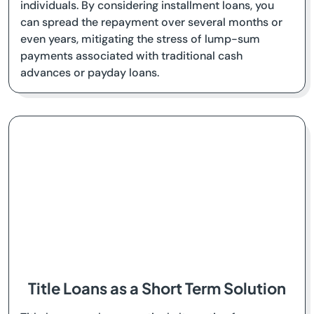
individuals. By considering installment loans, you
can spread the repayment over several months or
even years, mitigating the stress of lump-sum
payments associated with traditional cash
advances or payday loans.
Title Loans as a Short Term Solution