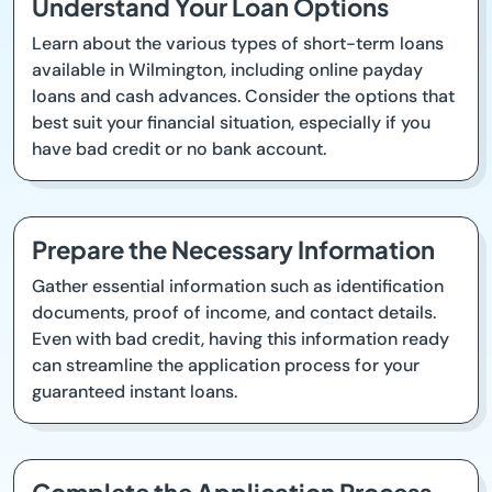
Understand Your Loan Options
Learn about the various types of short-term loans
available in Wilmington, including online payday
loans and cash advances. Consider the options that
best suit your financial situation, especially if you
have bad credit or no bank account.
Prepare the Necessary Information
Gather essential information such as identification
documents, proof of income, and contact details.
Even with bad credit, having this information ready
can streamline the application process for your
guaranteed instant loans.