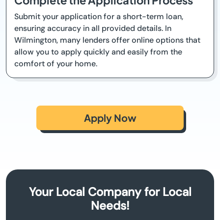
Complete the Application Process
Submit your application for a short-term loan,
ensuring accuracy in all provided details. In
Wilmington, many lenders offer online options that
allow you to apply quickly and easily from the
comfort of your home.
Apply Now
Your Local Company for Local
Needs!