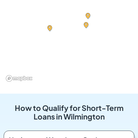
How to Qualify for Short-Term
Loans in Wilmington