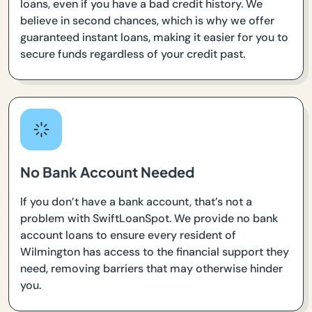
loans, even if you have a bad credit history. We
believe in second chances, which is why we offer
guaranteed instant loans, making it easier for you to
secure funds regardless of your credit past.
No Bank Account Needed
If you don’t have a bank account, that’s not a
problem with SwiftLoanSpot. We provide no bank
account loans to ensure every resident of
Wilmington has access to the financial support they
need, removing barriers that may otherwise hinder
you.