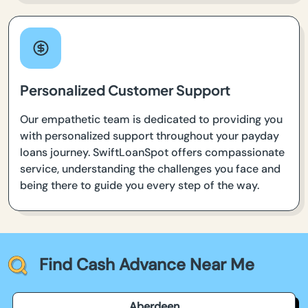
Personalized Customer Support
Our empathetic team is dedicated to providing you
with personalized support throughout your payday
loans journey. SwiftLoanSpot offers compassionate
service, understanding the challenges you face and
being there to guide you every step of the way.
Find Cash Advance Near Me
Aberdeen