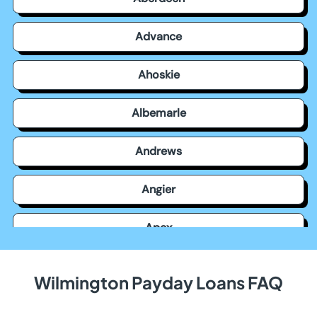
Advance
Ahoskie
Albemarle
Andrews
Angier
Apex
Archdale
Wilmington Payday Loans FAQ
Arden