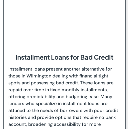
Installment Loans for Bad Credit
Installment loans present another alternative for
those in Wilmington dealing with financial tight
spots and possessing bad credit. These loans are
repaid over time in fixed monthly installments,
offering predictability and budgeting ease. Many
lenders who specialize in installment loans are
attuned to the needs of borrowers with poor credit
histories and provide options that require no bank
account, broadening accessibility for more