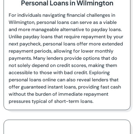
Personal Loans in Wilmington
For individuals navigating financial challenges in
Wilmington, personal loans can serve as a viable
and more manageable alternative to payday loans.
Unlike payday loans that require repayment by your
next paycheck, personal loans offer more extended
repayment periods, allowing for lower monthly
payments. Many lenders provide options that do
not solely depend on credit scores, making them
accessible to those with bad credit. Exploring
personal loans online can also reveal lenders that
offer guaranteed instant loans, providing fast cash
without the burden of immediate repayment
pressures typical of short-term loans.