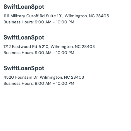
SwiftLoanSpot
1111 Military Cutoff Rd Suite 191, Wilmington, NC 28405
Business Hours: 9:00 AM - 10:00 PM
SwiftLoanSpot
1712 Eastwood Rd #210, Wilmington, NC 28403
Business Hours: 9:00 AM - 10:00 PM
SwiftLoanSpot
4520 Fountain Dr, Wilmington, NC 28403
Business Hours: 9:00 AM - 10:00 PM