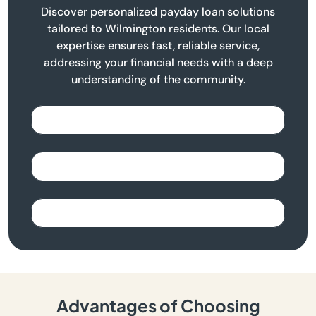
Discover personalized payday loan solutions
tailored to Wilmington residents. Our local
expertise ensures fast, reliable service,
addressing your financial needs with a deep
understanding of the community.
Advantages of Choosing