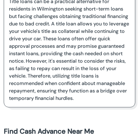
Title loans can be a practical alternative for
residents in Wilmington seeking short-term loans
but facing challenges obtaining traditional financing
due to bad credit. A title loan allows you to leverage
your vehicle's title as collateral while continuing to
drive your car. These loans often offer quick
approval processes and may promise guaranteed
instant loans, providing the cash needed on short
notice. However, it's essential to consider the risks,
as failing to repay can result in the loss of your
vehicle. Therefore, utilizing title loans is
recommended when confident about manageable
repayment, ensuring they function as a bridge over
temporary financial hurdles.
Find Cash Advance Near Me