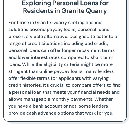
Exploring Personal Loans for
Residents in Granite Quarry
For those in Granite Quarry seeking financial
solutions beyond payday loans, personal loans
present a viable alternative. Designed to cater to a
range of credit situations including bad credit,
personal loans can offer longer repayment terms
and lower interest rates compared to short term
loans. While the eligibility criteria might be more
stringent than online payday loans, many lenders
offer flexible terms for applicants with varying
credit histories. It's crucial to compare offers to find
a personal loan that meets your financial needs and
allows manageable monthly payments. Whether
you have a bank account or not, some lenders
provide cash advance options that work for you.