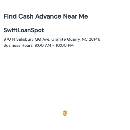
Find Cash Advance Near Me
SwiftLoanSpot
970 N Salisbury GQ Ave, Granite Quarry, NC 28146
Business Hours: 9:00 AM - 10:00 PM