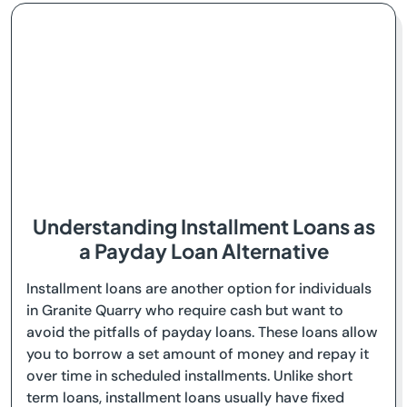
Understanding Installment Loans as
a Payday Loan Alternative
Installment loans are another option for individuals
in Granite Quarry who require cash but want to
avoid the pitfalls of payday loans. These loans allow
you to borrow a set amount of money and repay it
over time in scheduled installments. Unlike short
term loans, installment loans usually have fixed