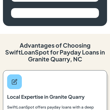
Advantages of Choosing
SwiftLoanSpot for Payday Loans in
Granite Quarry, NC
Local Expertise in Granite Quarry
SwiftLoanSpot offers payday loans with a deep