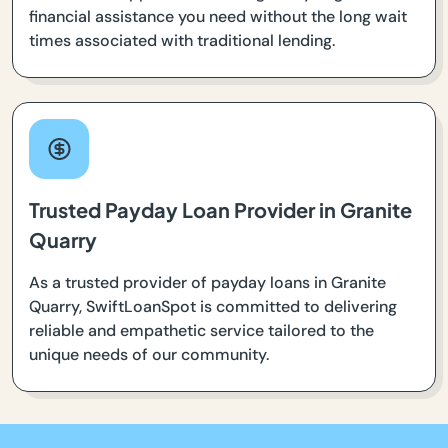
financial assistance you need without the long wait
times associated with traditional lending.
Trusted Payday Loan Provider in Granite
Quarry
As a trusted provider of payday loans in Granite
Quarry, SwiftLoanSpot is committed to delivering
reliable and empathetic service tailored to the
unique needs of our community.