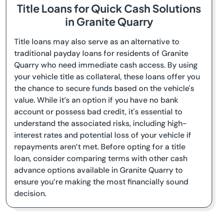
Title Loans for Quick Cash Solutions
in Granite Quarry
Title loans may also serve as an alternative to
traditional payday loans for residents of Granite
Quarry who need immediate cash access. By using
your vehicle title as collateral, these loans offer you
the chance to secure funds based on the vehicle's
value. While it’s an option if you have no bank
account or possess bad credit, it's essential to
understand the associated risks, including high-
interest rates and potential loss of your vehicle if
repayments aren’t met. Before opting for a title
loan, consider comparing terms with other cash
advance options available in Granite Quarry to
ensure you’re making the most financially sound
decision.