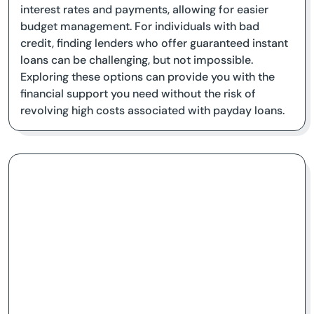
interest rates and payments, allowing for easier
budget management. For individuals with bad
credit, finding lenders who offer guaranteed instant
loans can be challenging, but not impossible.
Exploring these options can provide you with the
financial support you need without the risk of
revolving high costs associated with payday loans.