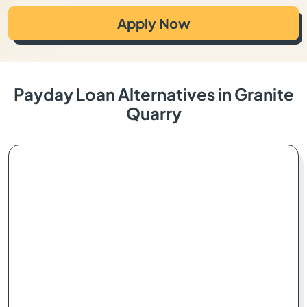
Apply Now
Payday Loan Alternatives in Granite
Quarry