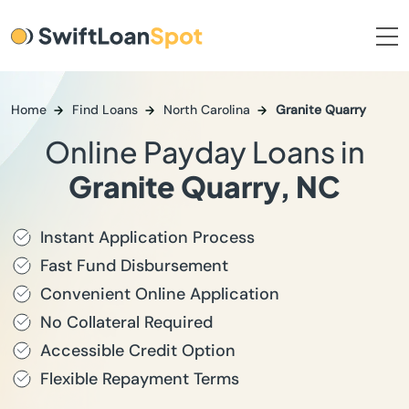
Home
Find Loans
North Carolina
Granite Quarry
Online Payday Loans in
Granite Quarry, NC
Instant Application Process
Fast Fund Disbursement
Convenient Online Application
No Collateral Required
Accessible Credit Option
Flexible Repayment Terms