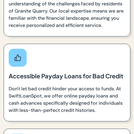
understanding of the challenges faced by residents
of Granite Quarry. Our local expertise means we are
familiar with the financial landscape, ensuring you
receive personalized and efficient service.
Accessible Payday Loans for Bad Credit
Don't let bad credit hinder your access to funds. At
SwiftLoanSpot, we offer online payday loans and
cash advances specifically designed for individuals
with less-than-perfect credit histories.