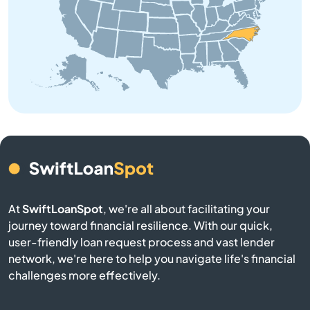
Belhaven
Belmont
Belville
Bennett
Benson
At
SwiftLoanSpot
, we're all about facilitating your
Bermuda Run
journey toward financial resilience. With our quick,
user-friendly loan request process and vast lender
Bessemer City
network, we're here to help you navigate life's financial
challenges more effectively.
Beulaville