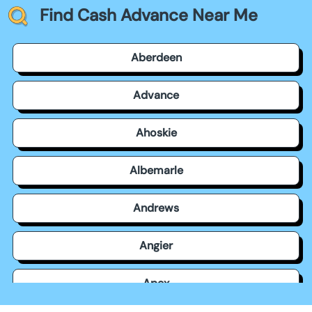
Find Cash Advance Near Me
Aberdeen
Advance
Ahoskie
Albemarle
Andrews
Angier
Apex