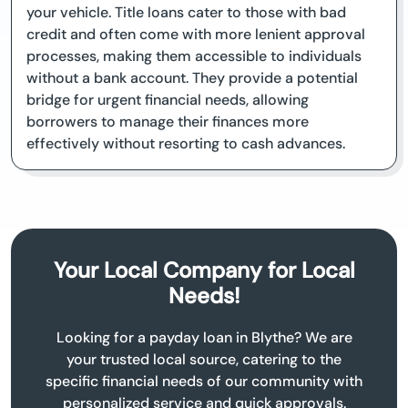
your vehicle. Title loans cater to those with bad
credit and often come with more lenient approval
processes, making them accessible to individuals
without a bank account. They provide a potential
bridge for urgent financial needs, allowing
borrowers to manage their finances more
effectively without resorting to cash advances.
Your Local Company for Local
Needs!
Looking for a payday loan in Blythe? We are
your trusted local source, catering to the
specific financial needs of our community with
personalized service and quick approvals.