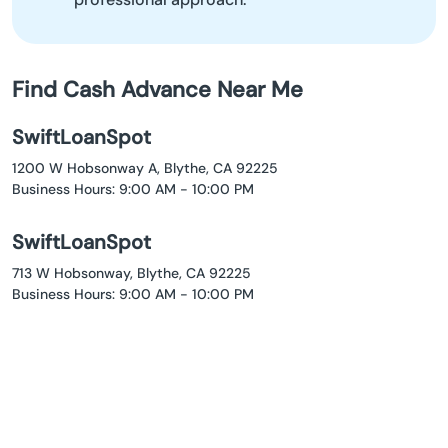
Find Cash Advance Near Me
SwiftLoanSpot
1200 W Hobsonway A, Blythe, CA 92225
Business Hours: 9:00 AM - 10:00 PM
SwiftLoanSpot
713 W Hobsonway, Blythe, CA 92225
Business Hours: 9:00 AM - 10:00 PM