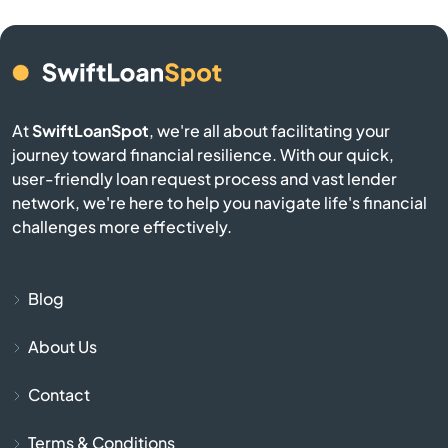
Anselmo
Antelope
At
SwiftLoanSpot
, we're all about facilitating your
Antioch
journey toward financial resilience. With our quick,
user-friendly loan request process and vast lender
network, we're here to help you navigate life's financial
Apple Valley
challenges more effectively.
Aptos
Blog
Arbuckle
About Us
Arcadia
Contact
Arcata
Terms & Conditions