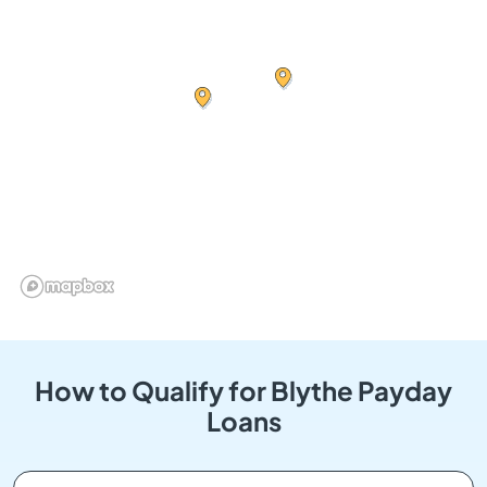
How to Qualify for Blythe Payday
Loans