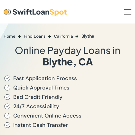
Home
Find Loans
California
Blythe
Online Payday Loans in
Blythe, CA
Fast Application Process
Quick Approval Times
Bad Credit Friendly
24/7 Accessibility
Convenient Online Access
Instant Cash Transfer