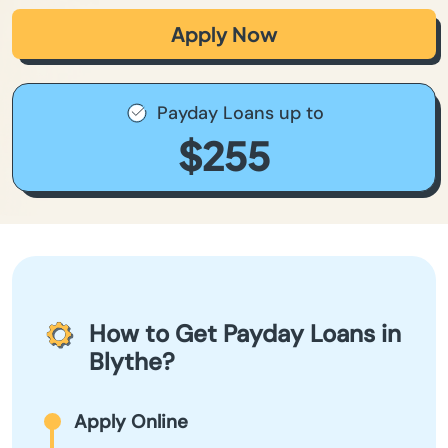
Apply Now
Payday Loans up to
$255
How to Get Payday Loans in
Blythe?
Apply Online