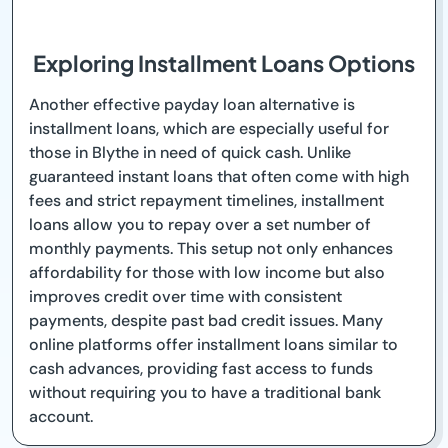
Exploring Installment Loans Options
Another effective payday loan alternative is
installment loans, which are especially useful for
those in Blythe in need of quick cash. Unlike
guaranteed instant loans that often come with high
fees and strict repayment timelines, installment
loans allow you to repay over a set number of
monthly payments. This setup not only enhances
affordability for those with low income but also
improves credit over time with consistent
payments, despite past bad credit issues. Many
online platforms offer installment loans similar to
cash advances, providing fast access to funds
without requiring you to have a traditional bank
account.