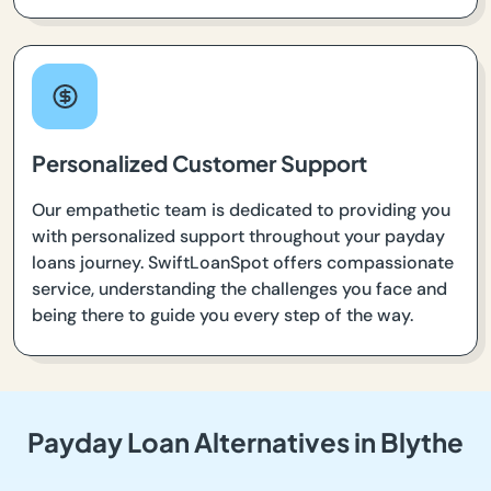
Personalized Customer Support
Our empathetic team is dedicated to providing you
with personalized support throughout your payday
loans journey. SwiftLoanSpot offers compassionate
service, understanding the challenges you face and
being there to guide you every step of the way.
Payday Loan Alternatives in Blythe