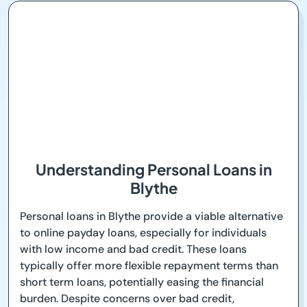
Understanding Personal Loans in
Blythe
Personal loans in Blythe provide a viable alternative
to online payday loans, especially for individuals
with low income and bad credit. These loans
typically offer more flexible repayment terms than
short term loans, potentially easing the financial
burden. Despite concerns over bad credit,