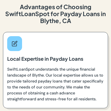
Advantages of Choosing
SwiftLoanSpot for Payday Loans in
Blythe, CA
Local Expertise in Payday Loans
SwiftLoanSpot understands the unique financial
landscape of Blythe. Our local expertise allows us to
provide tailored payday loans that cater specifically
to the needs of our community. We make the
process of obtaining a cash advance
straightforward and stress-free for all residents.