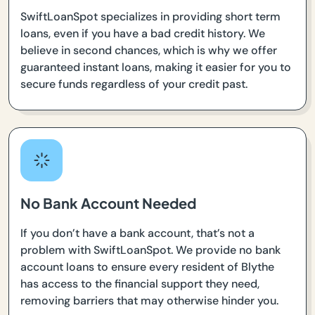
SwiftLoanSpot specializes in providing short term
loans, even if you have a bad credit history. We
believe in second chances, which is why we offer
guaranteed instant loans, making it easier for you to
secure funds regardless of your credit past.
No Bank Account Needed
If you don’t have a bank account, that’s not a
problem with SwiftLoanSpot. We provide no bank
account loans to ensure every resident of Blythe
has access to the financial support they need,
removing barriers that may otherwise hinder you.