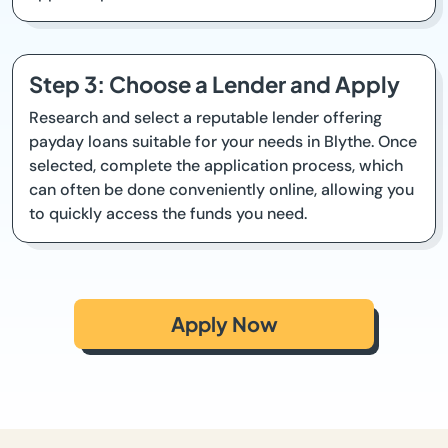
Step 3: Choose a Lender and Apply
Research and select a reputable lender offering
payday loans suitable for your needs in Blythe. Once
selected, complete the application process, which
can often be done conveniently online, allowing you
to quickly access the funds you need.
Apply Now