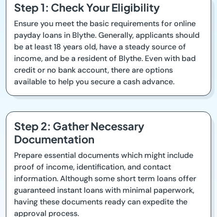
Step 1: Check Your Eligibility
Ensure you meet the basic requirements for online
payday loans in Blythe. Generally, applicants should
be at least 18 years old, have a steady source of
income, and be a resident of Blythe. Even with bad
credit or no bank account, there are options
available to help you secure a cash advance.
Step 2: Gather Necessary
Documentation
Prepare essential documents which might include
proof of income, identification, and contact
information. Although some short term loans offer
guaranteed instant loans with minimal paperwork,
having these documents ready can expedite the
approval process.