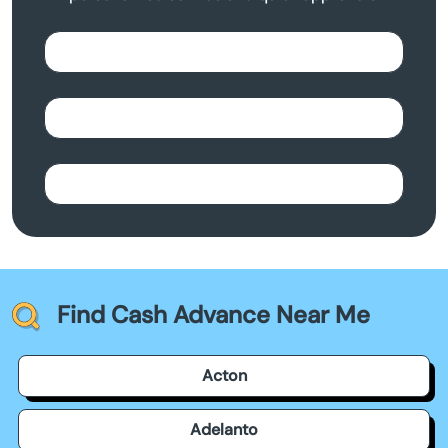
Find Cash Advance Near Me
Acton
Adelanto