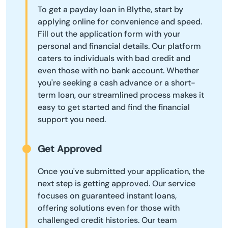
To get a payday loan in Blythe, start by
applying online for convenience and speed.
Fill out the application form with your
personal and financial details. Our platform
caters to individuals with bad credit and
even those with no bank account. Whether
you're seeking a cash advance or a short-
term loan, our streamlined process makes it
easy to get started and find the financial
support you need.
Get Approved
Once you've submitted your application, the
next step is getting approved. Our service
focuses on guaranteed instant loans,
offering solutions even for those with
challenged credit histories. Our team