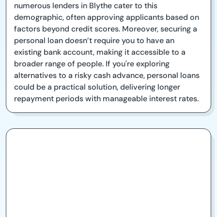
numerous lenders in Blythe cater to this
demographic, often approving applicants based on
factors beyond credit scores. Moreover, securing a
personal loan doesn’t require you to have an
existing bank account, making it accessible to a
broader range of people. If you're exploring
alternatives to a risky cash advance, personal loans
could be a practical solution, delivering longer
repayment periods with manageable interest rates.