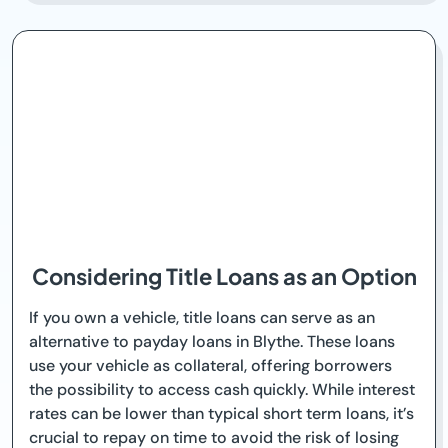
Considering Title Loans as an Option
If you own a vehicle, title loans can serve as an
alternative to payday loans in Blythe. These loans
use your vehicle as collateral, offering borrowers
the possibility to access cash quickly. While interest
rates can be lower than typical short term loans, it’s
crucial to repay on time to avoid the risk of losing