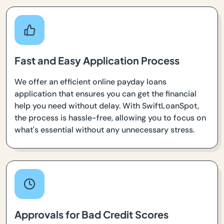
Fast and Easy Application Process
We offer an efficient online payday loans
application that ensures you can get the financial
help you need without delay. With SwiftLoanSpot,
the process is hassle-free, allowing you to focus on
what's essential without any unnecessary stress.
Approvals for Bad Credit Scores