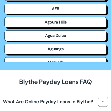
AFB
Agoura Hills
Agua Dulce
Aguanga
Alameda
Alamitos
Blythe Payday Loans FAQ
Alamo
What Are Online Payday Loans in Blythe?
Albany