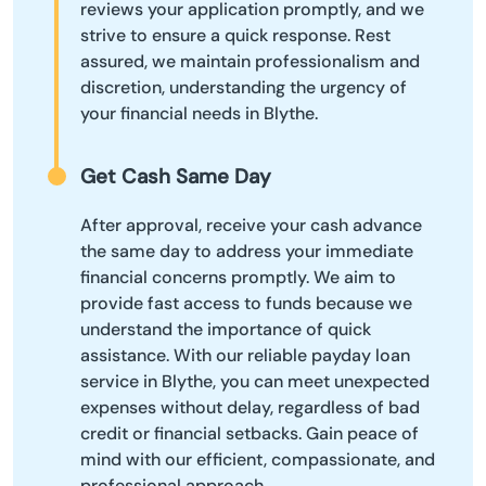
reviews your application promptly, and we
strive to ensure a quick response. Rest
assured, we maintain professionalism and
discretion, understanding the urgency of
your financial needs in Blythe.
Get Cash Same Day
After approval, receive your cash advance
the same day to address your immediate
financial concerns promptly. We aim to
provide fast access to funds because we
understand the importance of quick
assistance. With our reliable payday loan
service in Blythe, you can meet unexpected
expenses without delay, regardless of bad
credit or financial setbacks. Gain peace of
mind with our efficient, compassionate, and
professional approach.