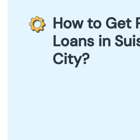
How to Get 
Loans in Sui
City?