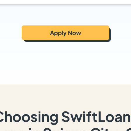
Apply Now
Choosing SwiftLoan