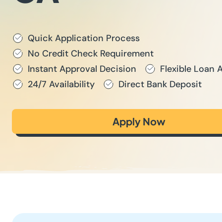
Quick Application Process
No Credit Check Requirement
Instant Approval Decision
Flexible Loan
24/7 Availability
Direct Bank Deposit
Apply Now