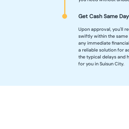
Get Cash Same Day
Upon approval, you'll r
swiftly within the same
any immediate financia
a reliable solution fo
the typical delays and 
for you in Suisun City.