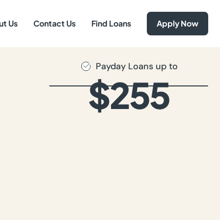
ut Us
Contact Us
Find Loans
Apply Now
Payday Loans up to
$255