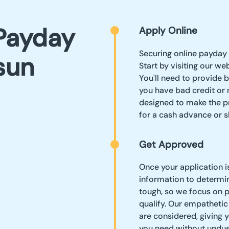
Payday
Apply Online
Securing online payday 
sun
Start by visiting our we
You'll need to provide b
you have bad credit or 
designed to make the pr
for a cash advance or 
Get Approved
Once your application i
information to determin
tough, so we focus on p
qualify. Our empathetic
are considered, giving y
you need without undue