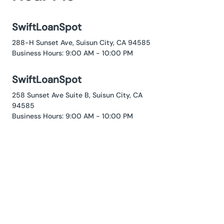
SwiftLoanSpot
288-H Sunset Ave, Suisun City, CA 94585
Business Hours: 9:00 AM - 10:00 PM
SwiftLoanSpot
258 Sunset Ave Suite B, Suisun City, CA
94585
Business Hours: 9:00 AM - 10:00 PM