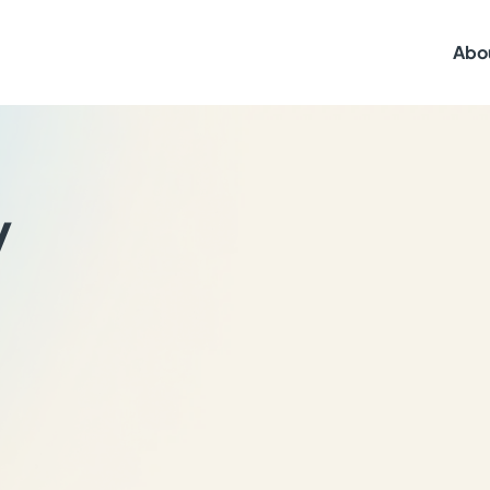
Abo
y