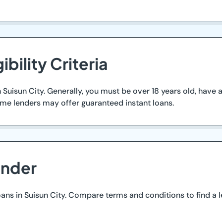
ibility Criteria
 in Suisun City. Generally, you must be over 18 years old, hav
ome lenders may offer guaranteed instant loans.
ender
oans in Suisun City. Compare terms and conditions to find a 