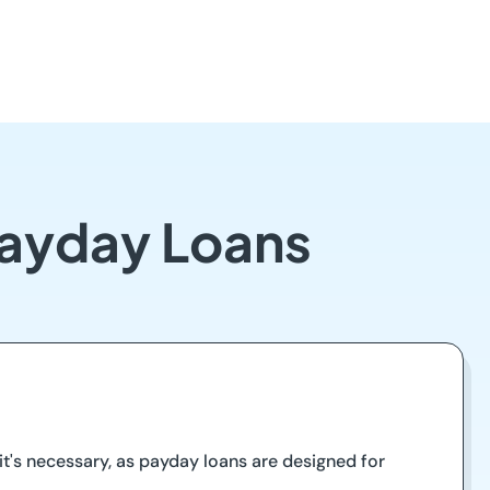
 Payday Loans
t's necessary, as payday loans are designed for