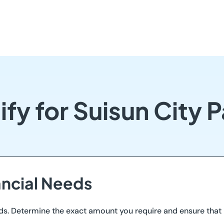
fy for Suisun City
ancial Needs
ds. Determine the exact amount you require and ensure that i