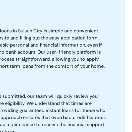
loans in Suisun City is simple and convenient.
bsite and filling out the easy application form.
asic personal and financial information, even if
no bank account. Our user-friendly platform is
ocess straightforward, allowing you to apply
short term loans from the comfort of your home.
s submitted, our team will quickly review your
e eligibility. We understand that times are
roviding guaranteed instant loans for those who
 approach ensures that even bad credit histories
ou a fair chance to receive the financial support
 stress.