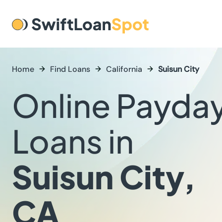
Home
Find Loans
California
Suisun City
Online Payda
Loans in
Suisun City,
CA