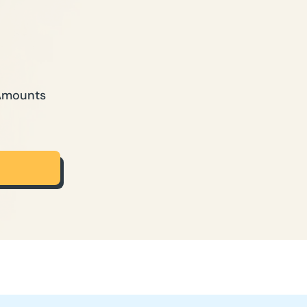
 Amounts