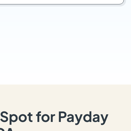
Spot for Payday