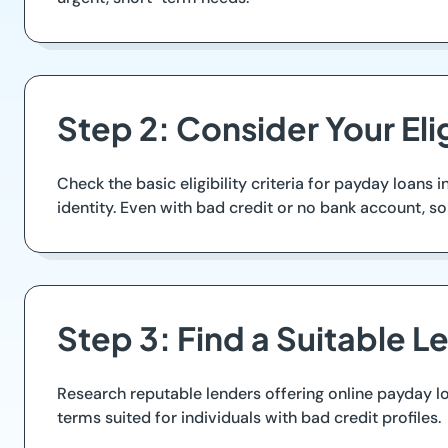
Step 2: Consider Your Elig
Check the basic eligibility criteria for payday loans
identity. Even with bad credit or no bank account, s
Step 3: Find a Suitable L
Research reputable lenders offering online payday l
terms suited for individuals with bad credit profiles.