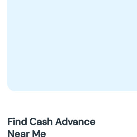
Find Cash Advance
Near Me