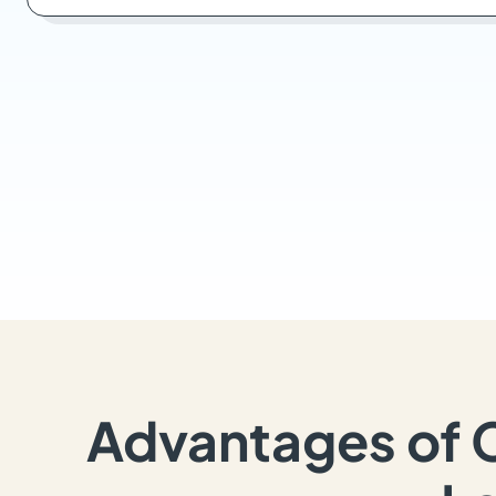
Advantages of 