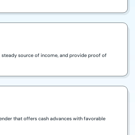
e a steady source of income, and provide proof of
lender that offers cash advances with favorable