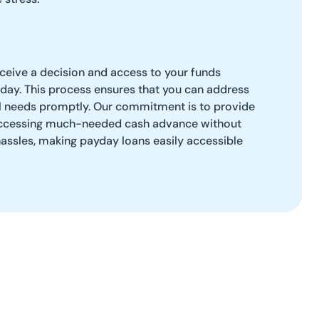
eceive a decision and access to your funds
 day. This process ensures that you can address
l needs promptly. Our commitment is to provide
r accessing much-needed cash advance without
hassles, making payday loans easily accessible