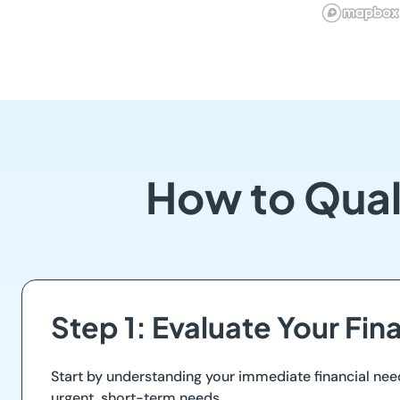
How to Quali
Step 1: Evaluate Your Fin
Start by understanding your immediate financial nee
urgent, short-term needs.