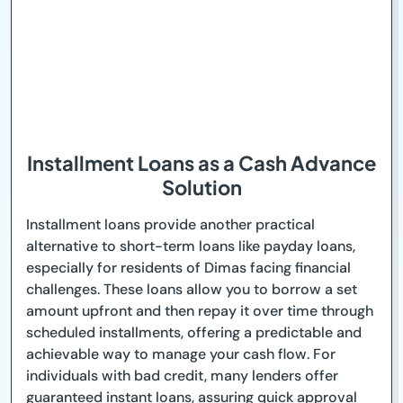
Installment Loans as a Cash Advance
Solution
Installment loans provide another practical
alternative to short-term loans like payday loans,
especially for residents of Dimas facing financial
challenges. These loans allow you to borrow a set
amount upfront and then repay it over time through
scheduled installments, offering a predictable and
achievable way to manage your cash flow. For
individuals with bad credit, many lenders offer
guaranteed instant loans, assuring quick approval