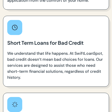
application from the comfort of your home.
Short Term Loans for Bad Credit
We understand that life happens. At SwiftLoanSpot,
bad credit doesn’t mean bad choices for loans. Our
services are designed to assist those who need
short-term financial solutions, regardless of credit
history.