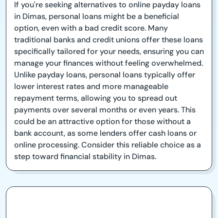
If you're seeking alternatives to online payday loans
in Dimas, personal loans might be a beneficial
option, even with a bad credit score. Many
traditional banks and credit unions offer these loans
specifically tailored for your needs, ensuring you can
manage your finances without feeling overwhelmed.
Unlike payday loans, personal loans typically offer
lower interest rates and more manageable
repayment terms, allowing you to spread out
payments over several months or even years. This
could be an attractive option for those without a
bank account, as some lenders offer cash loans or
online processing. Consider this reliable choice as a
step toward financial stability in Dimas.