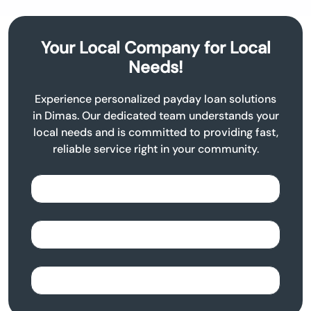
Your Local Company for Local
Needs!
Experience personalized payday loan solutions
in Dimas. Our dedicated team understands your
local needs and is committed to providing fast,
reliable service right in your community.