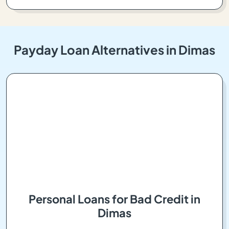
Payday Loan Alternatives in Dimas
Personal Loans for Bad Credit in
Dimas