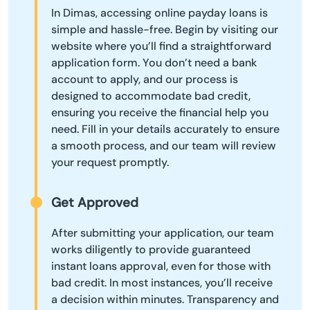
In Dimas, accessing online payday loans is
simple and hassle-free. Begin by visiting our
website where you’ll find a straightforward
application form. You don’t need a bank
account to apply, and our process is
designed to accommodate bad credit,
ensuring you receive the financial help you
need. Fill in your details accurately to ensure
a smooth process, and our team will review
your request promptly.
Get Approved
After submitting your application, our team
works diligently to provide guaranteed
instant loans approval, even for those with
bad credit. In most instances, you’ll receive
a decision within minutes. Transparency and