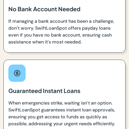
No Bank Account Needed
If managing a bank account has been a challenge,
don’t worry. SwiftLoanSpot offers payday loans
even if you have no bank account, ensuring cash
assistance when it's most needed.
Guaranteed Instant Loans
When emergencies strike, waiting isn’t an option.
SwiftLoanSpot guarantees instant loan approvals,
ensuring you get access to funds as quickly as
possible, addressing your urgent needs efficiently.