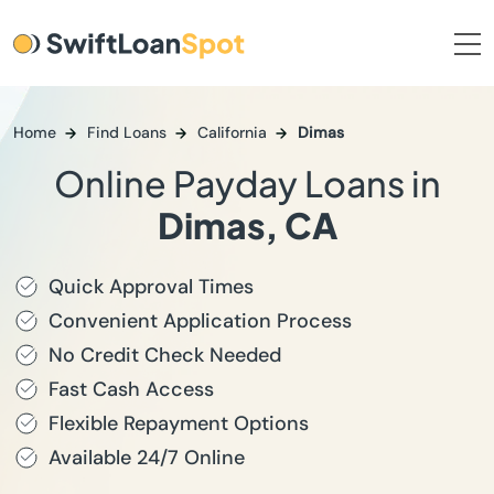
Home
Find Loans
California
Dimas
Online Payday Loans in
Dimas, CA
Quick Approval Times
Convenient Application Process
No Credit Check Needed
Fast Cash Access
Flexible Repayment Options
Available 24/7 Online