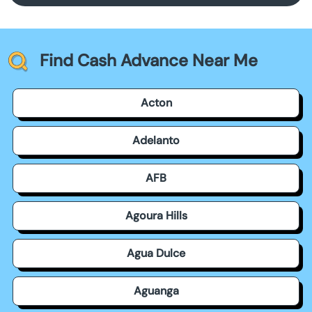
Find Cash Advance Near Me
Acton
Adelanto
AFB
Agoura Hills
Agua Dulce
Aguanga