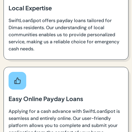
Local Expertise
SwiftLoanSpot offers payday loans tailored for
Dimas residents. Our understanding of local
communities enables us to provide personalized
service, making us a reliable choice for emergency
cash needs.
Easy Online Payday Loans
Applying for a cash advance with SwiftLoanSpot is
seamless and entirely online. Our user-friendly
platform allows you to complete and submit your