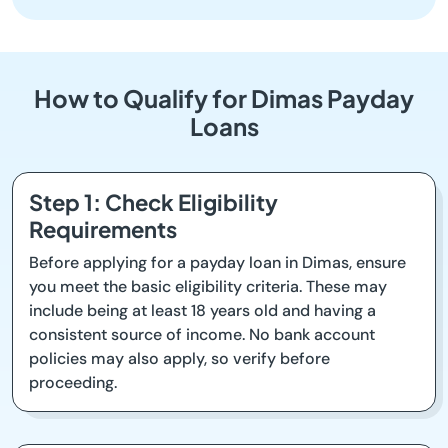
How to Qualify for Dimas Payday
Loans
Step 1: Check Eligibility
Requirements
Before applying for a payday loan in Dimas, ensure
you meet the basic eligibility criteria. These may
include being at least 18 years old and having a
consistent source of income. No bank account
policies may also apply, so verify before
proceeding.