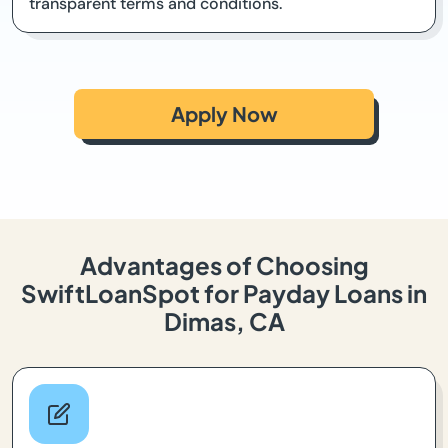
transparent terms and conditions.
Apply Now
Advantages of Choosing
SwiftLoanSpot for Payday Loans in
Dimas, CA