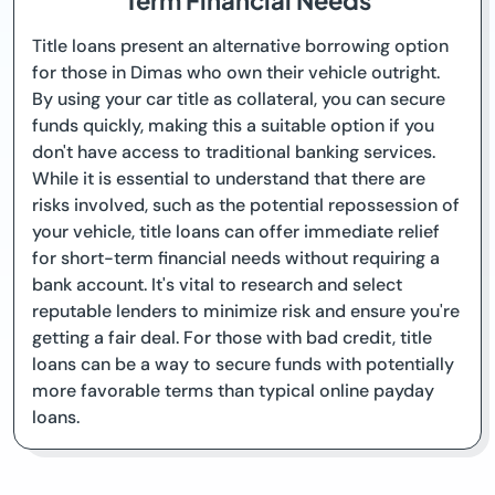
Term Financial Needs
Title loans present an alternative borrowing option
for those in Dimas who own their vehicle outright.
By using your car title as collateral, you can secure
funds quickly, making this a suitable option if you
don't have access to traditional banking services.
While it is essential to understand that there are
risks involved, such as the potential repossession of
your vehicle, title loans can offer immediate relief
for short-term financial needs without requiring a
bank account. It's vital to research and select
reputable lenders to minimize risk and ensure you're
getting a fair deal. For those with bad credit, title
loans can be a way to secure funds with potentially
more favorable terms than typical online payday
loans.