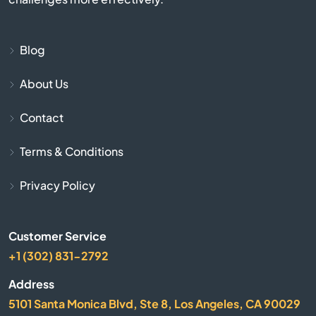
Aptos
Blog
Arbuckle
About Us
Arcadia
Contact
Arcata
Terms & Conditions
Arleta
Privacy Policy
Arnold
Customer Service
Arrowhead
+1 (302) 831-2792
Address
Arroyo Grande
5101 Santa Monica Blvd, Ste 8, Los Angeles, CA 90029