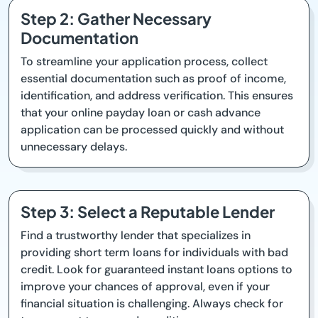
Step 2: Gather Necessary
Documentation
To streamline your application process, collect
essential documentation such as proof of income,
identification, and address verification. This ensures
that your online payday loan or cash advance
application can be processed quickly and without
unnecessary delays.
Step 3: Select a Reputable Lender
Find a trustworthy lender that specializes in
providing short term loans for individuals with bad
credit. Look for guaranteed instant loans options to
improve your chances of approval, even if your
financial situation is challenging. Always check for