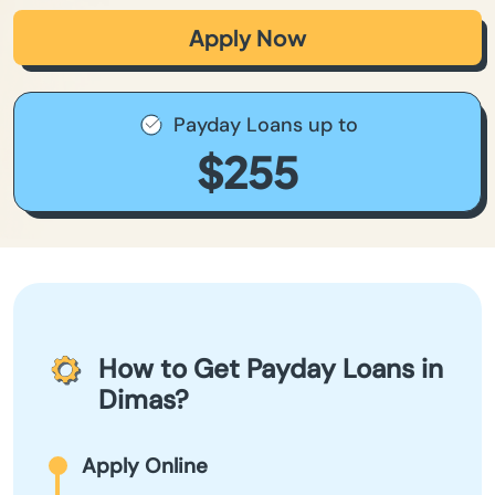
Apply Now
Payday Loans up to
$255
How to Get Payday Loans in
Dimas?
Apply Online