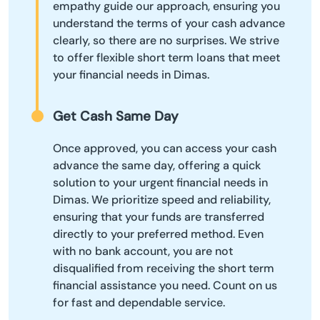
empathy guide our approach, ensuring you
understand the terms of your cash advance
clearly, so there are no surprises. We strive
to offer flexible short term loans that meet
your financial needs in Dimas.
Get Cash Same Day
Once approved, you can access your cash
advance the same day, offering a quick
solution to your urgent financial needs in
Dimas. We prioritize speed and reliability,
ensuring that your funds are transferred
directly to your preferred method. Even
with no bank account, you are not
disqualified from receiving the short term
financial assistance you need. Count on us
for fast and dependable service.