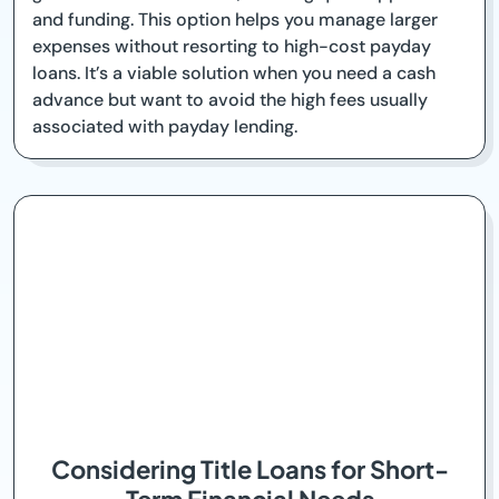
and funding. This option helps you manage larger
expenses without resorting to high-cost payday
loans. It’s a viable solution when you need a cash
advance but want to avoid the high fees usually
associated with payday lending.
Considering Title Loans for Short-