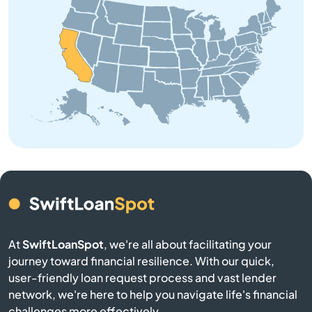
Anderson
Angeles
Angels Camp
Angwin
Anselmo
Antelope
At
SwiftLoanSpot
, we're all about facilitating your
Antioch
journey toward financial resilience. With our quick,
user-friendly loan request process and vast lender
network, we're here to help you navigate life's financial
Apple Valley
challenges more effectively.