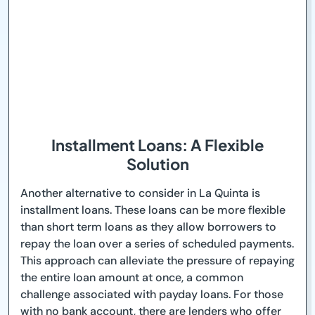
Installment Loans: A Flexible
Solution
Another alternative to consider in La Quinta is
installment loans. These loans can be more flexible
than short term loans as they allow borrowers to
repay the loan over a series of scheduled payments.
This approach can alleviate the pressure of repaying
the entire loan amount at once, a common
challenge associated with payday loans. For those
with no bank account, there are lenders who offer