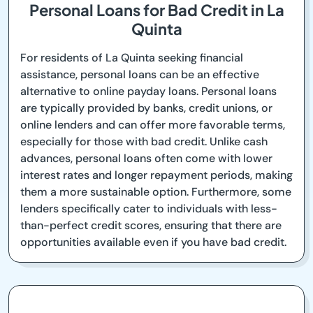
Personal Loans for Bad Credit in La
Quinta
For residents of La Quinta seeking financial
assistance, personal loans can be an effective
alternative to online payday loans. Personal loans
are typically provided by banks, credit unions, or
online lenders and can offer more favorable terms,
especially for those with bad credit. Unlike cash
advances, personal loans often come with lower
interest rates and longer repayment periods, making
them a more sustainable option. Furthermore, some
lenders specifically cater to individuals with less-
than-perfect credit scores, ensuring that there are
opportunities available even if you have bad credit.