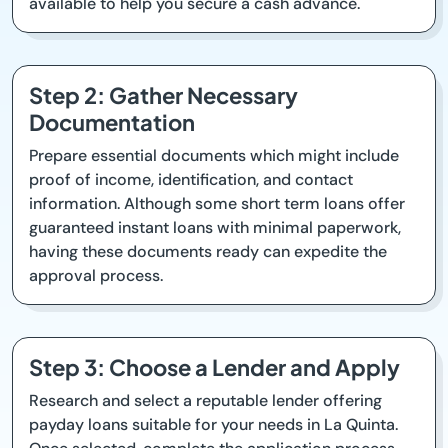
available to help you secure a cash advance.
Step 2: Gather Necessary
Documentation
Prepare essential documents which might include
proof of income, identification, and contact
information. Although some short term loans offer
guaranteed instant loans with minimal paperwork,
having these documents ready can expedite the
approval process.
Step 3: Choose a Lender and Apply
Research and select a reputable lender offering
payday loans suitable for your needs in La Quinta.