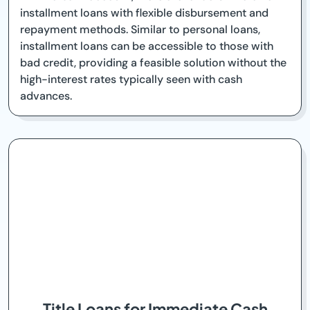
installment loans with flexible disbursement and
repayment methods. Similar to personal loans,
installment loans can be accessible to those with
bad credit, providing a feasible solution without the
high-interest rates typically seen with cash
advances.
Title Loans for Immediate Cash