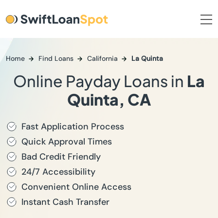
Home
Find Loans
California
La Quinta
Online Payday Loans in
La
Quinta, CA
Fast Application Process
Quick Approval Times
Bad Credit Friendly
24/7 Accessibility
Convenient Online Access
Instant Cash Transfer