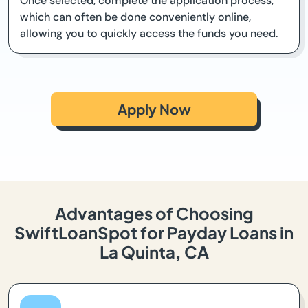
Once selected, complete the application process,
which can often be done conveniently online,
allowing you to quickly access the funds you need.
Apply Now
Advantages of Choosing
SwiftLoanSpot for Payday Loans in
La Quinta, CA