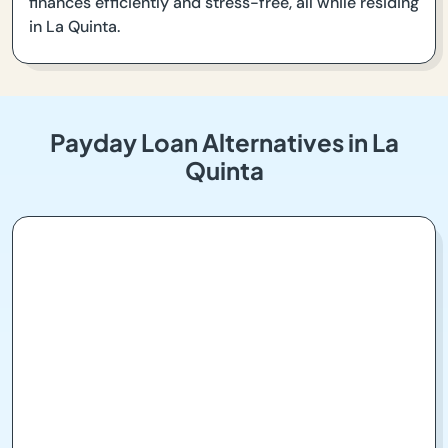
finances efficiently and stress-free, all while residing
in La Quinta.
Payday Loan Alternatives in La
Quinta