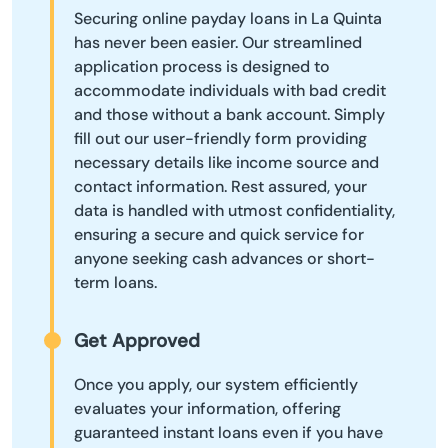
Securing online payday loans in La Quinta
has never been easier. Our streamlined
application process is designed to
accommodate individuals with bad credit
and those without a bank account. Simply
fill out our user-friendly form providing
necessary details like income source and
contact information. Rest assured, your
data is handled with utmost confidentiality,
ensuring a secure and quick service for
anyone seeking cash advances or short-
term loans.
Get Approved
Once you apply, our system efficiently
evaluates your information, offering
guaranteed instant loans even if you have