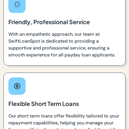
Friendly, Professional Service
With an empathetic approach, our team at
SwiftLoanSpot is dedicated to providing a
supportive and professional service, ensuring a
smooth experience for all payday loan applicants.
Flexible Short Term Loans
Our short term loans offer flexibility tailored to your
repayment capabilities, helping you manage your