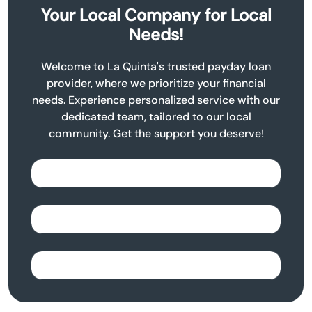
Your Local Company for Local
Needs!
Welcome to La Quinta's trusted payday loan
provider, where we prioritize your financial
needs. Experience personalized service with our
dedicated team, tailored to our local
community. Get the support you deserve!