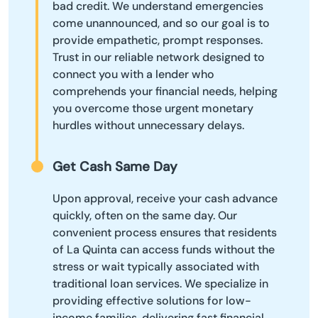
bad credit. We understand emergencies
come unannounced, and so our goal is to
provide empathetic, prompt responses.
Trust in our reliable network designed to
connect you with a lender who
comprehends your financial needs, helping
you overcome those urgent monetary
hurdles without unnecessary delays.
Get Cash Same Day
Upon approval, receive your cash advance
quickly, often on the same day. Our
convenient process ensures that residents
of La Quinta can access funds without the
stress or wait typically associated with
traditional loan services. We specialize in
providing effective solutions for low-
income families, delivering fast financial