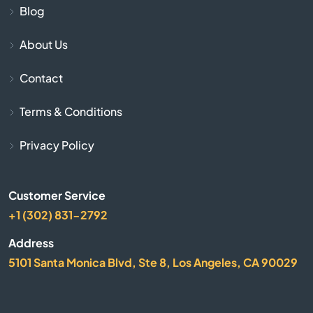
Aptos
Blog
Arbuckle
About Us
Contact
Arcadia
Terms & Conditions
Arcata
Privacy Policy
Arleta
Arnold
Customer Service
+1 (302) 831-2792
Arrowhead
Address
5101 Santa Monica Blvd, Ste 8, Los Angeles, CA 90029
Arroyo Grande
Artesia