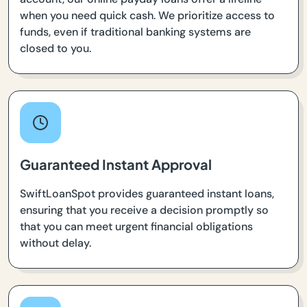
when you need quick cash. We prioritize access to
funds, even if traditional banking systems are
closed to you.
Guaranteed Instant Approval
SwiftLoanSpot provides guaranteed instant loans,
ensuring that you receive a decision promptly so
that you can meet urgent financial obligations
without delay.