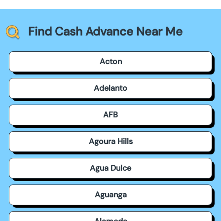
Find Cash Advance Near Me
Acton
Adelanto
AFB
Agoura Hills
Agua Dulce
Aguanga