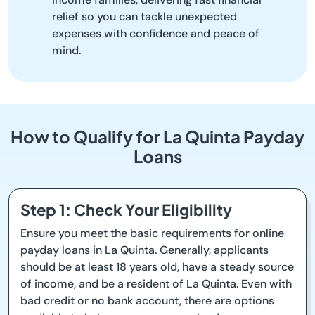
relief so you can tackle unexpected
expenses with confidence and peace of
mind.
How to Qualify for La Quinta Payday
Loans
Step 1: Check Your Eligibility
Ensure you meet the basic requirements for online
payday loans in La Quinta. Generally, applicants
should be at least 18 years old, have a steady source
of income, and be a resident of La Quinta. Even with
bad credit or no bank account, there are options