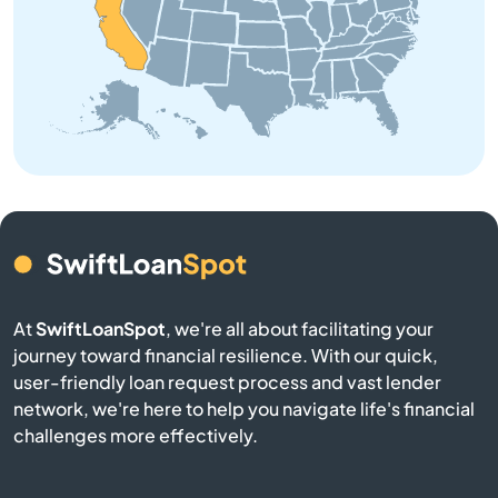
Anderson
Angeles
Angels Camp
Angwin
Anselmo
Antelope
At
SwiftLoanSpot
, we're all about facilitating your
journey toward financial resilience. With our quick,
user-friendly loan request process and vast lender
Antioch
network, we're here to help you navigate life's financial
challenges more effectively.
Apple Valley