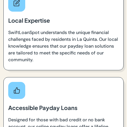
Local Expertise
SwiftLoanSpot understands the unique financial
challenges faced by residents in La Quinta. Our local
knowledge ensures that our payday loan solutions
are tailored to meet the specific needs of our
community.
Accessible Payday Loans
Designed for those with bad credit or no bank
account, our online payday loans offer a lifeline