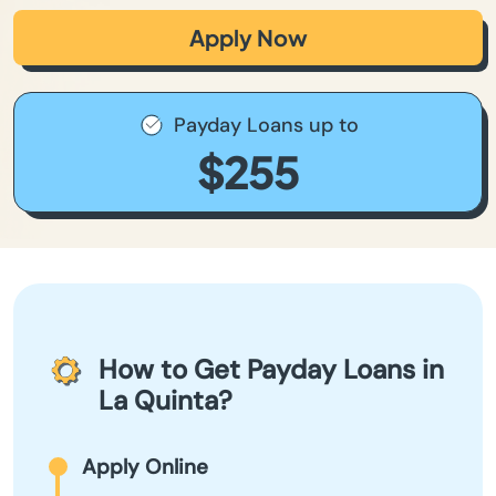
Apply Now
Payday Loans up to
$255
How to Get Payday Loans in
La Quinta?
Apply Online