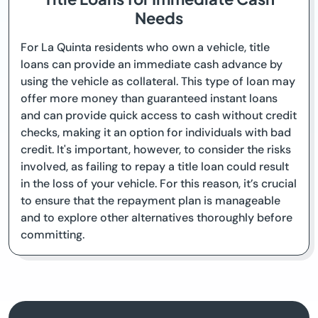
Needs
For La Quinta residents who own a vehicle, title
loans can provide an immediate cash advance by
using the vehicle as collateral. This type of loan may
offer more money than guaranteed instant loans
and can provide quick access to cash without credit
checks, making it an option for individuals with bad
credit. It's important, however, to consider the risks
involved, as failing to repay a title loan could result
in the loss of your vehicle. For this reason, it’s crucial
to ensure that the repayment plan is manageable
and to explore other alternatives thoroughly before
committing.