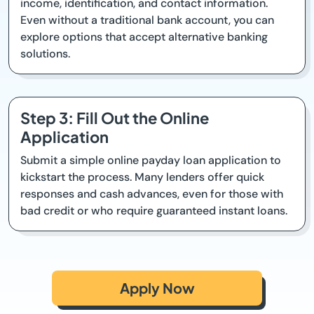
income, identification, and contact information.
Even without a traditional bank account, you can
explore options that accept alternative banking
solutions.
Step 3: Fill Out the Online
Application
Submit a simple online payday loan application to
kickstart the process. Many lenders offer quick
responses and cash advances, even for those with
bad credit or who require guaranteed instant loans.
Apply Now