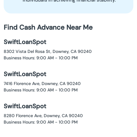
Find Cash Advance Near Me
SwiftLoanSpot
8302 Vista Del Rosa St, Downey, CA 90240
Business Hours: 9:00 AM - 10:00 PM
SwiftLoanSpot
7416 Florence Ave, Downey, CA 90240
Business Hours: 9:00 AM - 10:00 PM
SwiftLoanSpot
8280 Florence Ave, Downey, CA 90240
Business Hours: 9:00 AM - 10:00 PM