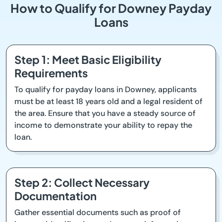
How to Qualify for Downey Payday
Loans
Step 1: Meet Basic Eligibility
Requirements
To qualify for payday loans in Downey, applicants
must be at least 18 years old and a legal resident of
the area. Ensure that you have a steady source of
income to demonstrate your ability to repay the
loan.
Step 2: Collect Necessary
Documentation
Gather essential documents such as proof of