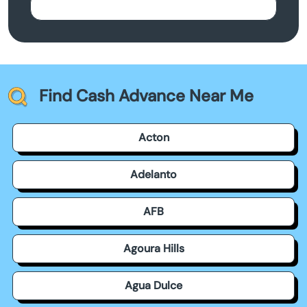
Find Cash Advance Near Me
Acton
Adelanto
AFB
Agoura Hills
Agua Dulce