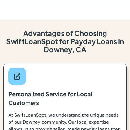
Advantages of Choosing
SwiftLoanSpot for Payday Loans in
Downey, CA
Personalized Service for Local
Customers
At SwiftLoanSpot, we understand the unique needs
of our Downey community. Our local expertise
allows us to provide tailor-made payday loans that