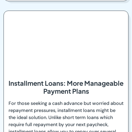
Installment Loans: More Manageable
Payment Plans
For those seeking a cash advance but worried about
repayment pressures, installment loans might be
the ideal solution. Unlike short term loans which
require full repayment by your next paycheck,
installment loans allow you to repay over several