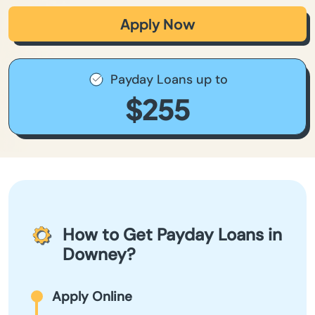
Apply Now
Payday Loans up to
$255
How to Get Payday Loans in
Downey?
Apply Online