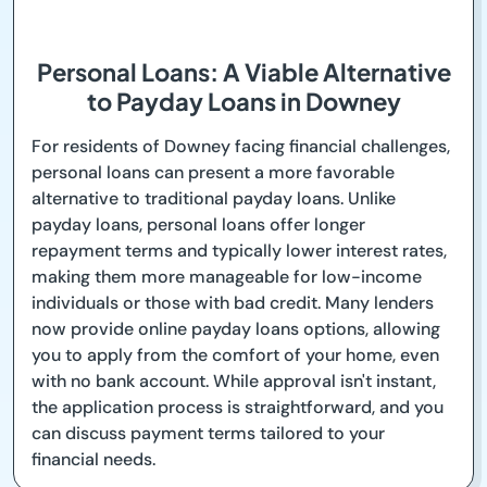
Personal Loans: A Viable Alternative
to Payday Loans in Downey
For residents of Downey facing financial challenges,
personal loans can present a more favorable
alternative to traditional payday loans. Unlike
payday loans, personal loans offer longer
repayment terms and typically lower interest rates,
making them more manageable for low-income
individuals or those with bad credit. Many lenders
now provide online payday loans options, allowing
you to apply from the comfort of your home, even
with no bank account. While approval isn't instant,
the application process is straightforward, and you
can discuss payment terms tailored to your
financial needs.