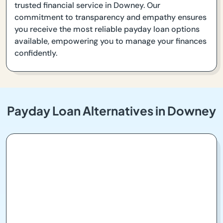
trusted financial service in Downey. Our
commitment to transparency and empathy ensures
you receive the most reliable payday loan options
available, empowering you to manage your finances
confidently.
Payday Loan Alternatives in Downey