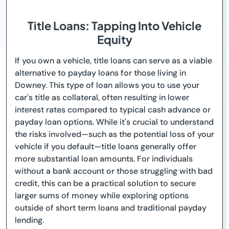
Title Loans: Tapping Into Vehicle
Equity
If you own a vehicle, title loans can serve as a viable
alternative to payday loans for those living in
Downey. This type of loan allows you to use your
car's title as collateral, often resulting in lower
interest rates compared to typical cash advance or
payday loan options. While it's crucial to understand
the risks involved—such as the potential loss of your
vehicle if you default—title loans generally offer
more substantial loan amounts. For individuals
without a bank account or those struggling with bad
credit, this can be a practical solution to secure
larger sums of money while exploring options
outside of short term loans and traditional payday
lending.