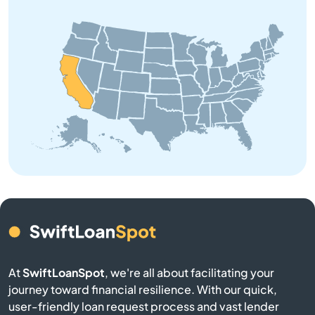
Anaheim Hills
Anderson
Angeles
Angels Camp
Angwin
Anselmo
Antelope
At
SwiftLoanSpot
, we're all about facilitating your
journey toward financial resilience. With our quick,
Antioch
user-friendly loan request process and vast lender