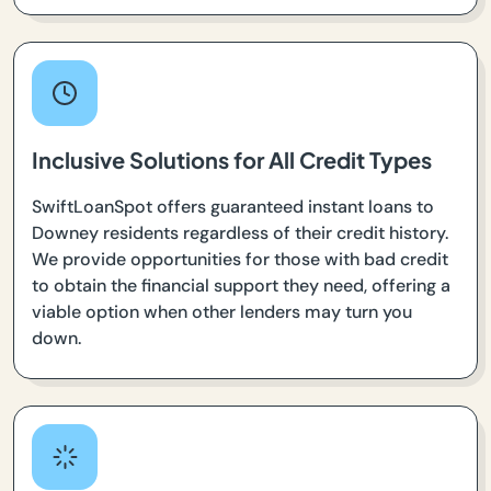
Inclusive Solutions for All Credit Types
SwiftLoanSpot offers guaranteed instant loans to
Downey residents regardless of their credit history.
We provide opportunities for those with bad credit
to obtain the financial support they need, offering a
viable option when other lenders may turn you
down.