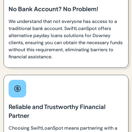
No Bank Account? No Problem!
We understand that not everyone has access to a
traditional bank account. SwiftLoanSpot offers
alternative payday loans solutions for Downey
clients, ensuring you can obtain the necessary funds
without this requirement, eliminating barriers to
financial assistance.
Reliable and Trustworthy Financial
Partner
Choosing SwiftLoanSpot means partnering with a