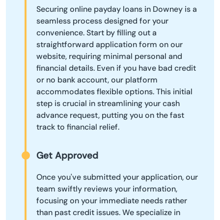
Securing online payday loans in Downey is a
seamless process designed for your
convenience. Start by filling out a
straightforward application form on our
website, requiring minimal personal and
financial details. Even if you have bad credit
or no bank account, our platform
accommodates flexible options. This initial
step is crucial in streamlining your cash
advance request, putting you on the fast
track to financial relief.
Get Approved
Once you've submitted your application, our
team swiftly reviews your information,
focusing on your immediate needs rather
than past credit issues. We specialize in