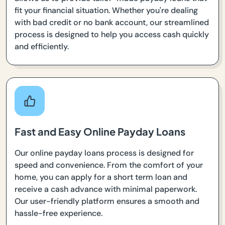
fit your financial situation. Whether you're dealing
with bad credit or no bank account, our streamlined
process is designed to help you access cash quickly
and efficiently.
Fast and Easy Online Payday Loans
Our online payday loans process is designed for
speed and convenience. From the comfort of your
home, you can apply for a short term loan and
receive a cash advance with minimal paperwork.
Our user-friendly platform ensures a smooth and
hassle-free experience.