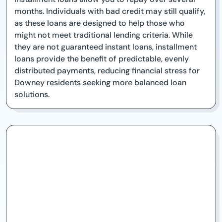
months. Individuals with bad credit may still qualify,
as these loans are designed to help those who
might not meet traditional lending criteria. While
they are not guaranteed instant loans, installment
loans provide the benefit of predictable, evenly
distributed payments, reducing financial stress for
Downey residents seeking more balanced loan
solutions.