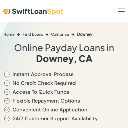
Home
Find Loans
California
Downey
Online Payday Loans in
Downey, CA
Instant Approval Process
No Credit Check Required
Access To Quick Funds
Flexible Repayment Options
Convenient Online Application
24/7 Customer Support Availability