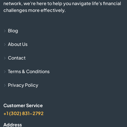
network, we're here to help you navigate life's financial
Apple Valley
challenges more effectively.
Aptos
Blog
Arbuckle
About Us
Arcadia
Contact
Arcata
Terms & Conditions
Arleta
Privacy Policy
Arnold
Customer Service
+1 (302) 831-2792
Arrowhead
Address