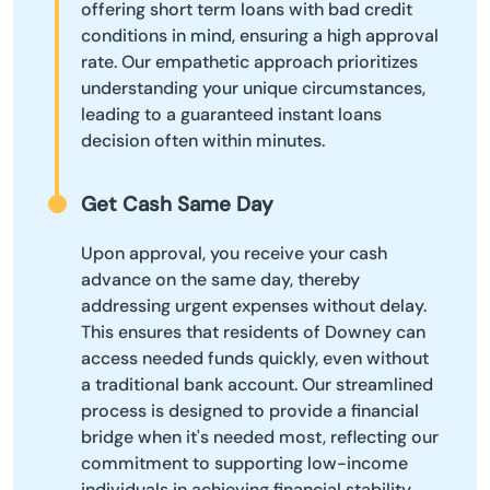
offering short term loans with bad credit
conditions in mind, ensuring a high approval
rate. Our empathetic approach prioritizes
understanding your unique circumstances,
leading to a guaranteed instant loans
decision often within minutes.
Get Cash Same Day
Upon approval, you receive your cash
advance on the same day, thereby
addressing urgent expenses without delay.
This ensures that residents of Downey can
access needed funds quickly, even without
a traditional bank account. Our streamlined
process is designed to provide a financial
bridge when it's needed most, reflecting our
commitment to supporting low-income
individuals in achieving financial stability.