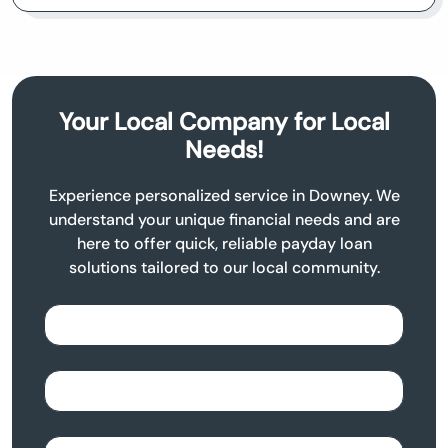
Your Local Company for Local
Needs!
Experience personalized service in Downey. We
understand your unique financial needs and are
here to offer quick, reliable payday loan
solutions tailored to our local community.