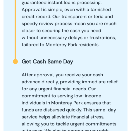
guaranteed instant loans processing.
Approval is simple, even with a tarnished
credit record. Our transparent criteria and
speedy review process mean you are much
closer to securing the cash you need
without unnecessary delays or frustrations,
tailored to Monterey Park residents.
Get Cash Same Day
After approval, you receive your cash
advance directly, providing immediate relief
for any urgent financial needs. Our
commitment to serving low-income
individuals in Monterey Park ensures that
funds are disbursed quickly. This same-day
service helps alleviate financial stress,
allowing you to tackle urgent commitments
with ease. We aim to empower you with