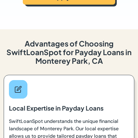
Advantages of Choosing
SwiftLoanSpot for Payday Loans in
Monterey Park, CA
Local Expertise in Payday Loans
SwiftLoanSpot understands the unique financial
landscape of Monterey Park. Our local expertise
allows us to provide tailored payday loans that