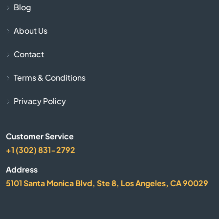
Arbuckle
Blog
About Us
Arcadia
Contact
Arcata
Terms & Conditions
Arleta
Privacy Policy
Arnold
Customer Service
Arrowhead
+1 (302) 831-2792
Arroyo Grande
Address
5101 Santa Monica Blvd, Ste 8, Los Angeles, CA 90029
Artesia
Arvin