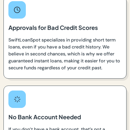
Approvals for Bad Credit Scores
SwiftLoanSpot specializes in providing short term
loans, even if you have a bad credit history. We
believe in second chances, which is why we offer
guaranteed instant loans, making it easier for you to
secure funds regardless of your credit past.
No Bank Account Needed
If you don’t have a bank account, that’s not a