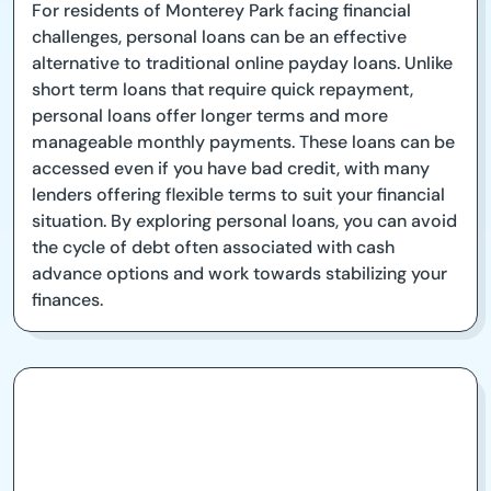
For residents of Monterey Park facing financial
challenges, personal loans can be an effective
alternative to traditional online payday loans. Unlike
short term loans that require quick repayment,
personal loans offer longer terms and more
manageable monthly payments. These loans can be
accessed even if you have bad credit, with many
lenders offering flexible terms to suit your financial
situation. By exploring personal loans, you can avoid
the cycle of debt often associated with cash
advance options and work towards stabilizing your
finances.