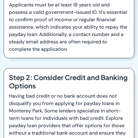
Applicants must be at least 18 years old and
possess a valid government-issued ID. It's essential
to confirm proof of income or regular financial
assistance, which indicates your ability to repay the
payday loan. Additionally, a contact number and a
steady email address are often required to
complete the application.
Step 2: Consider Credit and Banking
Options
Having bad credit or no bank account does not
disqualify you from applying for payday loans in
Monterey Park. Some lenders specialize in short-
term loans for individuals with bad credit. Explore
payday loan providers that offer options for those
without a traditional bank account and ensure they