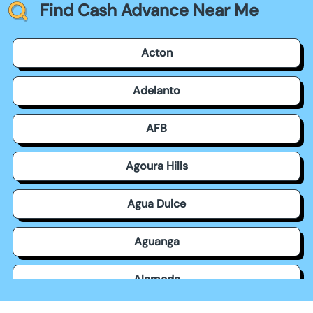
Find Cash Advance Near Me
Acton
Adelanto
AFB
Agoura Hills
Agua Dulce
Aguanga
Alameda