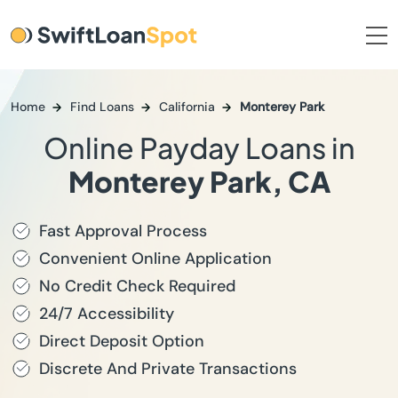
Home
Find Loans
California
Monterey Park
Online Payday Loans in
Monterey Park, CA
Fast Approval Process
Convenient Online Application
No Credit Check Required
24/7 Accessibility
Direct Deposit Option
Discrete And Private Transactions