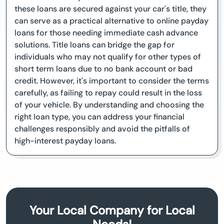
these loans are secured against your car's title, they
can serve as a practical alternative to online payday
loans for those needing immediate cash advance
solutions. Title loans can bridge the gap for
individuals who may not qualify for other types of
short term loans due to no bank account or bad
credit. However, it's important to consider the terms
carefully, as failing to repay could result in the loss
of your vehicle. By understanding and choosing the
right loan type, you can address your financial
challenges responsibly and avoid the pitfalls of
high-interest payday loans.
Your Local Company for Local