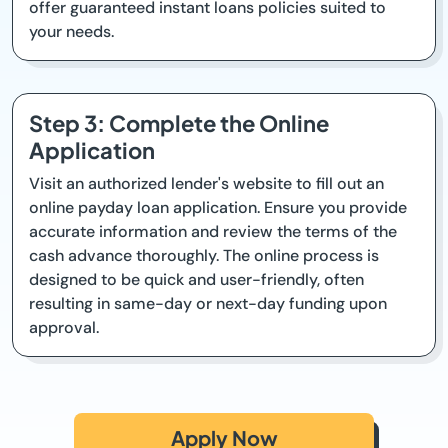
offer guaranteed instant loans policies suited to
your needs.
Step 3: Complete the Online
Application
Visit an authorized lender's website to fill out an
online payday loan application. Ensure you provide
accurate information and review the terms of the
cash advance thoroughly. The online process is
designed to be quick and user-friendly, often
resulting in same-day or next-day funding upon
approval.
Apply Now