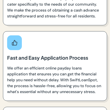
cater specifically to the needs of our community.
We make the process of obtaining a cash advance
straightforward and stress-free for all residents.
Fast and Easy Application Process
We offer an efficient online payday loans
application that ensures you can get the financial
help you need without delay. With SwiftLoanSpot,
the process is hassle-free, allowing you to focus on
what's essential without any unnecessary stress.