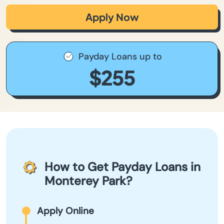
Apply Now
Payday Loans up to
$255
How to Get Payday Loans in
Monterey Park?
Apply Online