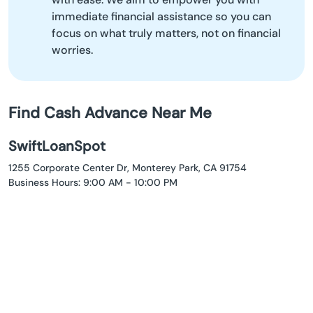
immediate financial assistance so you can
focus on what truly matters, not on financial
worries.
Find Cash Advance Near Me
SwiftLoanSpot
1255 Corporate Center Dr, Monterey Park, CA 91754
Business Hours: 9:00 AM - 10:00 PM