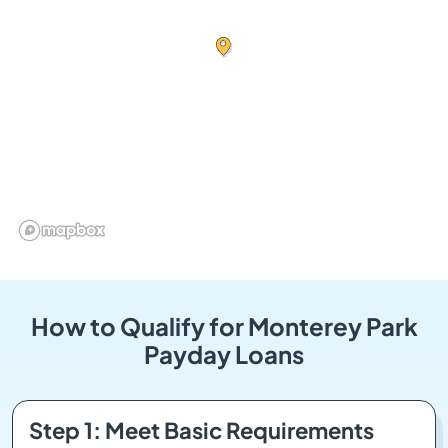
How to Qualify for Monterey Park
Payday Loans
Step 1: Meet Basic Requirements