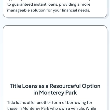
to guaranteed instant loans, providing a more
manageable solution for your financial needs.
Title Loans as a Resourceful Option
in Monterey Park
Title loans offer another form of borrowing for
those in Monterey Park who own a vehicle. While