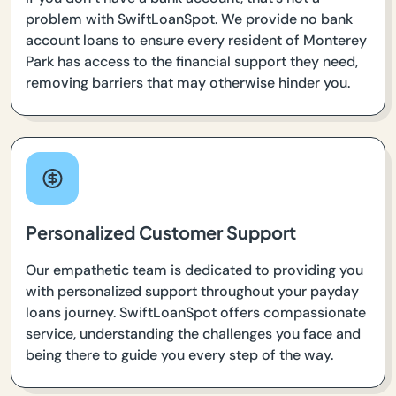
problem with SwiftLoanSpot. We provide no bank
account loans to ensure every resident of Monterey
Park has access to the financial support they need,
removing barriers that may otherwise hinder you.
Personalized Customer Support
Our empathetic team is dedicated to providing you
with personalized support throughout your payday
loans journey. SwiftLoanSpot offers compassionate
service, understanding the challenges you face and
being there to guide you every step of the way.