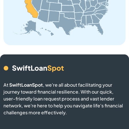
Angeles
Angels Camp
Angwin
Anselmo
Antelope
At
SwiftLoanSpot
, we're all about facilitating your
Antioch
journey toward financial resilience. With our quick,
user-friendly loan request process and vast lender
Apple Valley
network, we're here to help you navigate life's financial
challenges more effectively.
Aptos