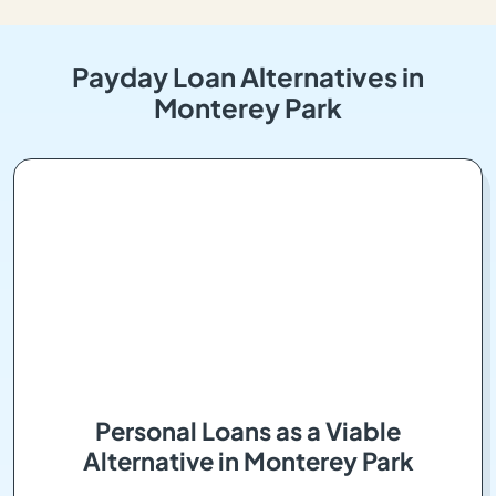
Payday Loan Alternatives in
Monterey Park
Personal Loans as a Viable
Alternative in Monterey Park