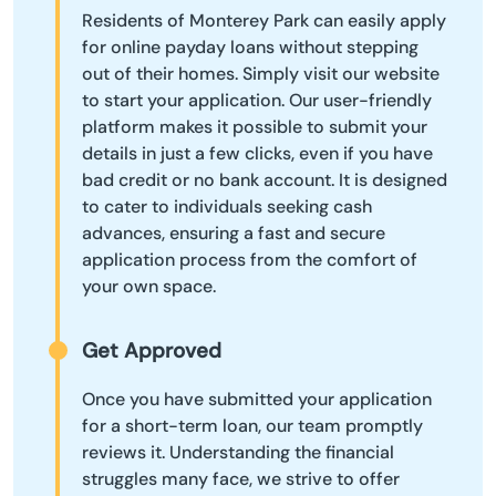
Residents of Monterey Park can easily apply
for online payday loans without stepping
out of their homes. Simply visit our website
to start your application. Our user-friendly
platform makes it possible to submit your
details in just a few clicks, even if you have
bad credit or no bank account. It is designed
to cater to individuals seeking cash
advances, ensuring a fast and secure
application process from the comfort of
your own space.
Get Approved
Once you have submitted your application
for a short-term loan, our team promptly
reviews it. Understanding the financial
struggles many face, we strive to offer