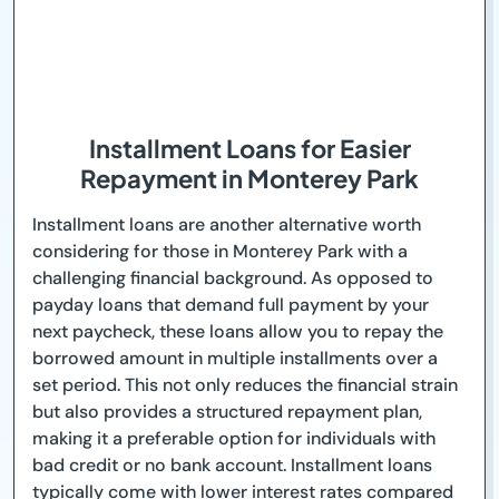
Installment Loans for Easier
Repayment in Monterey Park
Installment loans are another alternative worth
considering for those in Monterey Park with a
challenging financial background. As opposed to
payday loans that demand full payment by your
next paycheck, these loans allow you to repay the
borrowed amount in multiple installments over a
set period. This not only reduces the financial strain
but also provides a structured repayment plan,
making it a preferable option for individuals with
bad credit or no bank account. Installment loans
typically come with lower interest rates compared