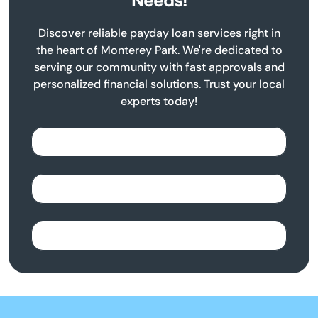
Needs!
Discover reliable payday loan services right in
the heart of Monterey Park. We're dedicated to
serving our community with fast approvals and
personalized financial solutions. Trust your local
experts today!