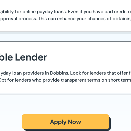
ibility for online payday loans. Even if you have bad credit
pproval process. This can enhance your chances of obtaining
ble Lender
ay loan providers in Dobbins. Look for lenders that offer fle
Opt for lenders who provide transparent terms on short term
Apply Now