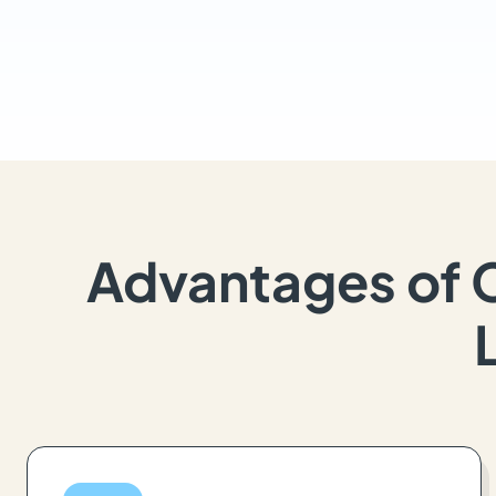
Advantages of 