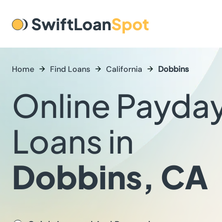
Home
Find Loans
California
Dobbins
Online Payda
Loans in
Dobbins, CA