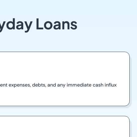
ayday Loans
urrent expenses, debts, and any immediate cash influx