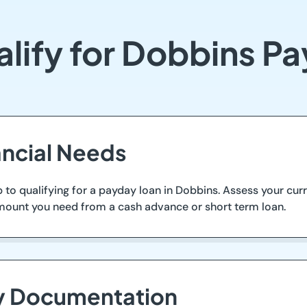
lify for Dobbins P
ancial Needs
tep to qualifying for a payday loan in Dobbins. Assess your c
 amount you need from a cash advance or short term loan.
ry Documentation