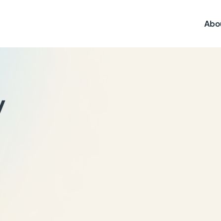
Abo
y