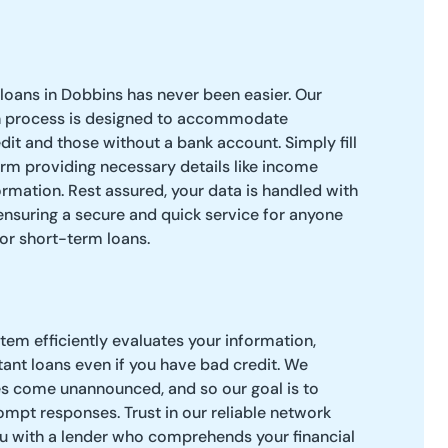
loans in Dobbins has never been easier. Our
n process is designed to accommodate
dit and those without a bank account. Simply fill
orm providing necessary details like income
rmation. Rest assured, your data is handled with
 ensuring a secure and quick service for anyone
or short-term loans.
tem efficiently evaluates your information,
tant loans even if you have bad credit. We
 come unannounced, and so our goal is to
mpt responses. Trust in our reliable network
u with a lender who comprehends your financial