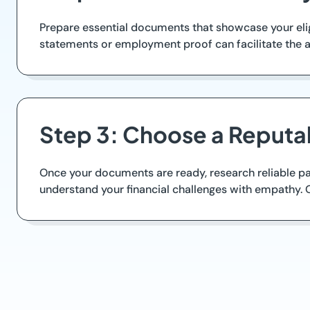
Prepare essential documents that showcase your elig
statements or employment proof can facilitate the a
Step 3: Choose a Reputa
Once your documents are ready, research reliable payd
understand your financial challenges with empathy. 