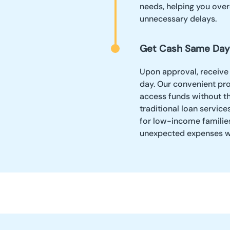
needs, helping you ove
unnecessary delays.
Get Cash Same Day
Upon approval, receive
day. Our convenient pr
access funds without th
traditional loan service
for low-income families,
unexpected expenses wi