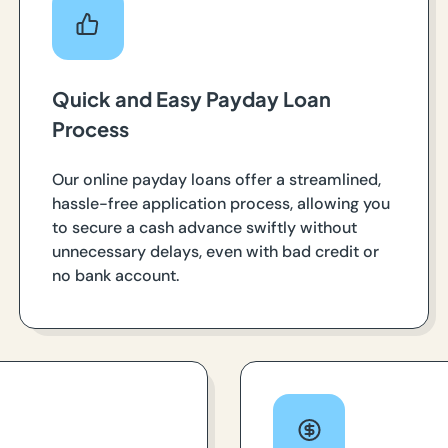
Quick and Easy Payday Loan
Process
Our online payday loans offer a streamlined,
hassle-free application process, allowing you
to secure a cash advance swiftly without
unnecessary delays, even with bad credit or
no bank account.