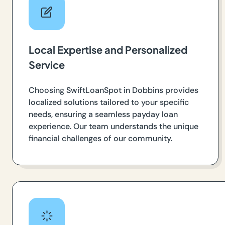
Local Expertise and Personalized
Service
Choosing SwiftLoanSpot in Dobbins provides
localized solutions tailored to your specific
needs, ensuring a seamless payday loan
experience. Our team understands the unique
financial challenges of our community.