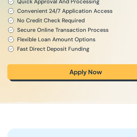
Quick Approval And Processing
Convenient 24/7 Application Access
No Credit Check Required
Secure Online Transaction Process
Flexible Loan Amount Options
Fast Direct Deposit Funding
Apply Now