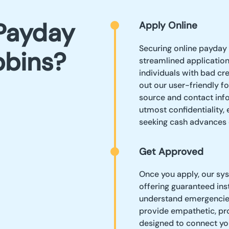
Payday
Apply Online
Securing online payday 
bbins?
streamlined applicatio
individuals with bad cre
out our user-friendly f
source and contact info
utmost confidentiality,
seeking cash advances 
Get Approved
Once you apply, our sys
offering guaranteed ins
understand emergencies
provide empathetic, pro
designed to connect yo