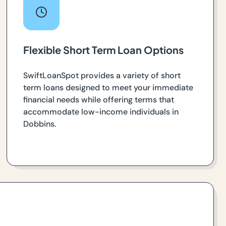
Flexible Short Term Loan Options
SwiftLoanSpot provides a variety of short
term loans designed to meet your immediate
financial needs while offering terms that
accommodate low-income individuals in
Dobbins.