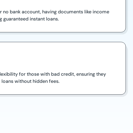
 or no bank account, having documents like income
 guaranteed instant loans.
xibility for those with bad credit, ensuring they
 loans without hidden fees.