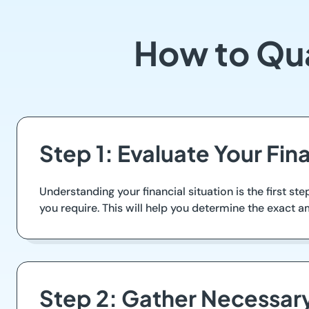
How to Qua
Step 1: Evaluate Your Fin
Understanding your financial situation is the first s
you require. This will help you determine the exact
Step 2: Gather Necessa