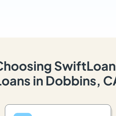
Choosing SwiftLoan
Loans in Dobbins, C