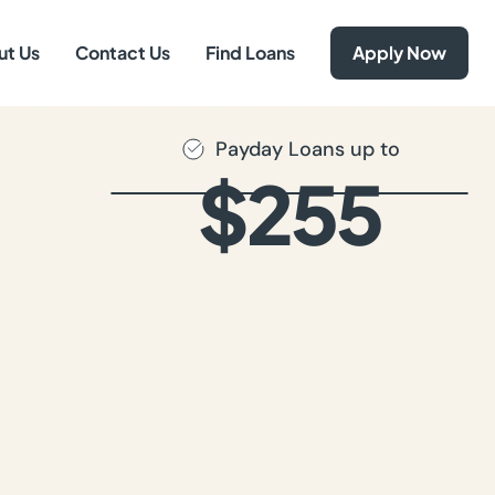
ut Us
Contact Us
Find Loans
Apply Now
Payday Loans up to
$255