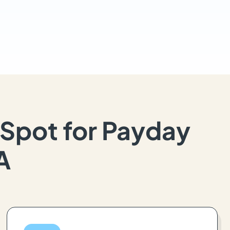
Spot for Payday
A