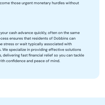
rcome those urgent monetary hurdles without
 your cash advance quickly, often on the same
ocess ensures that residents of Dobbins can
e stress or wait typically associated with
s. We specialize in providing effective solutions
 delivering fast financial relief so you can tackle
th confidence and peace of mind.