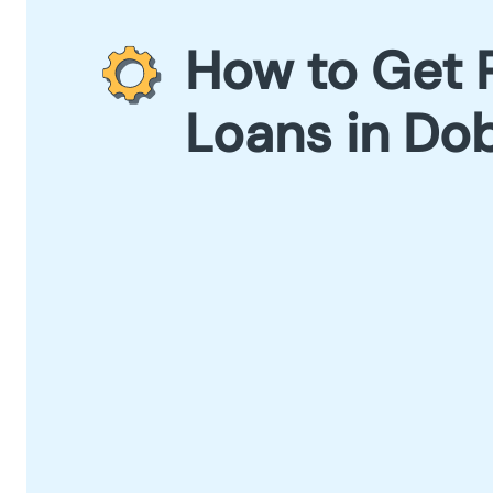
How to Get 
Loans in Do