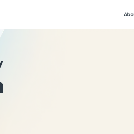
Abo
y
h