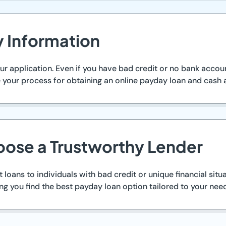
y Information
ur application. Even if you have bad credit or no bank accoun
e your process for obtaining an online payday loan and cash
oose a Trustworthy Lender
t loans to individuals with bad credit or unique financial situ
g you find the best payday loan option tailored to your nee