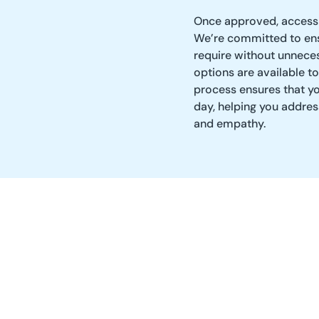
Once approved, access 
We’re committed to ens
require without unneces
options are available to
process ensures that y
day, helping you addre
and empathy.