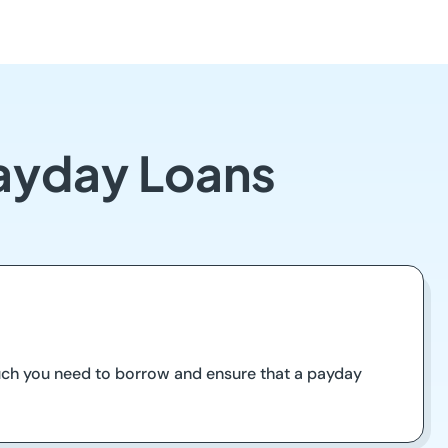
Payday Loans
much you need to borrow and ensure that a payday