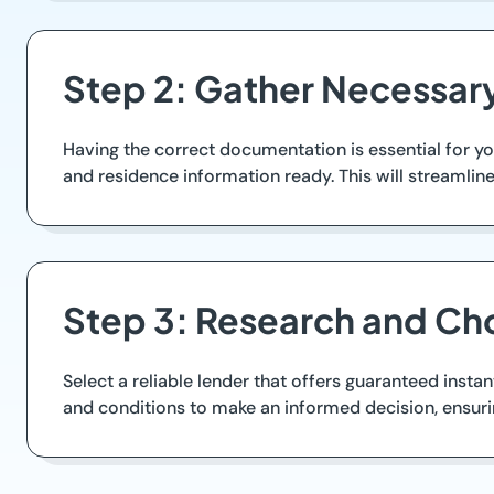
Step 2: Gather Necessar
Having the correct documentation is essential for yo
and residence information ready. This will streamlin
Step 3: Research and Ch
Select a reliable lender that offers guaranteed instan
and conditions to make an informed decision, ensurin