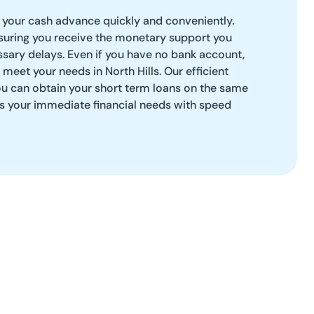
your cash advance quickly and conveniently.
uring you receive the monetary support you
sary delays. Even if you have no bank account,
 meet your needs in North Hills. Our efficient
ou can obtain your short term loans on the same
ss your immediate financial needs with speed