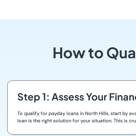
How to Qual
Step 1: Assess Your Fina
To qualify for payday loans in North Hills, start b
loan is the right solution for your situation. This is 