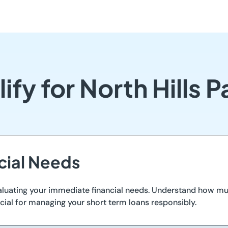
ify for North Hills 
ncial Needs
y evaluating your immediate financial needs. Understand how 
crucial for managing your short term loans responsibly.