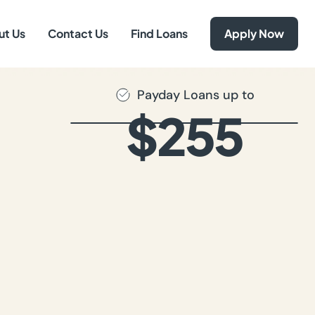
ut Us
Contact Us
Find Loans
Apply Now
Payday Loans up to
$255