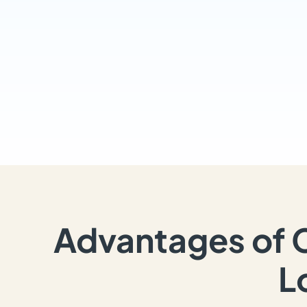
Advantages of 
L