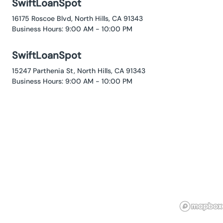
SwiftLoanSpot
16175 Roscoe Blvd, North Hills, CA 91343
Business Hours: 9:00 AM - 10:00 PM
SwiftLoanSpot
15247 Parthenia St, North Hills, CA 91343
Business Hours: 9:00 AM - 10:00 PM