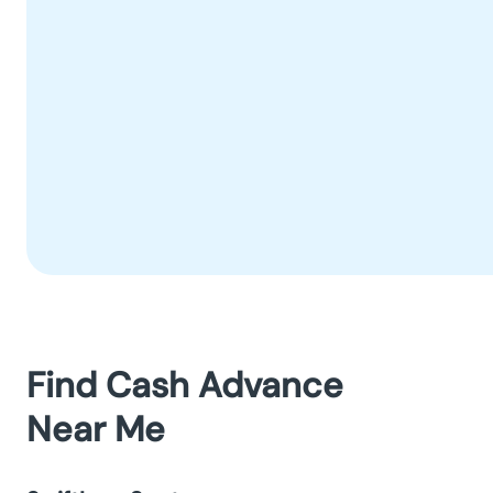
Find Cash Advance
Near Me