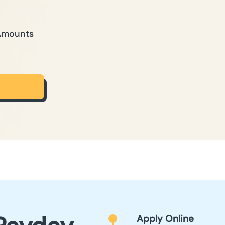
 Amounts
Apply Online