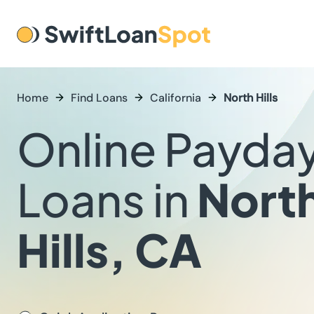
Home
Find Loans
California
North Hills
Online Payda
Loans in
Nort
Hills, CA