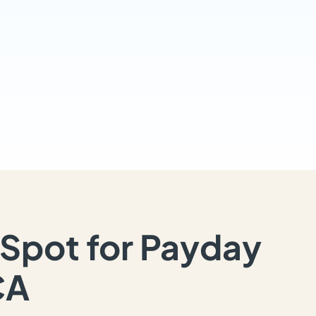
Spot for Payday
CA