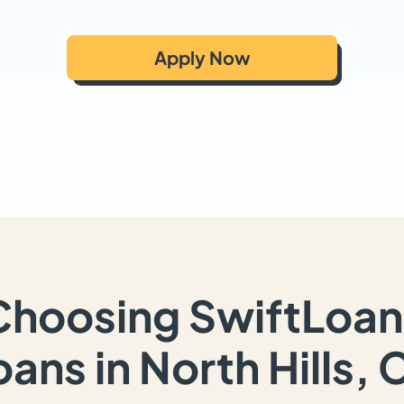
Apply Now
Choosing SwiftLoan
oans in North Hills, 