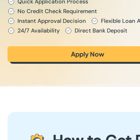
Quick Application Process
No Credit Check Requirement
Instant Approval Decision
Flexible Loan
24/7 Availability
Direct Bank Deposit
Apply Now