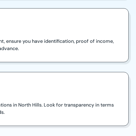
t, ensure you have identification, proof of income,
 advance.
ations in North Hills. Look for transparency in terms
ds.