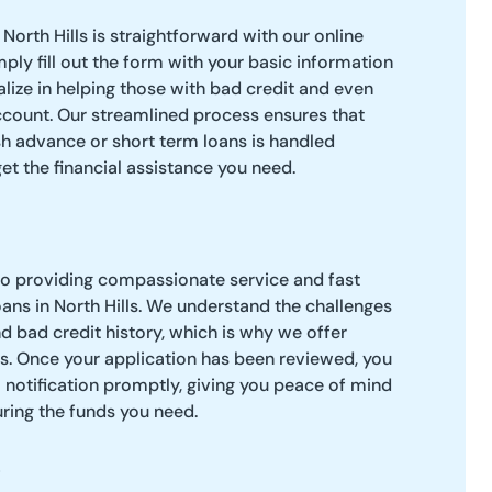
North Hills is straightforward with our online
ply fill out the form with your basic information
alize in helping those with bad credit and even
ccount. Our streamlined process ensures that
sh advance or short term loans is handled
 get the financial assistance you need.
to providing compassionate service and fast
ans in North Hills. We understand the challenges
d bad credit history, which is why we offer
s. Once your application has been reviewed, you
l notification promptly, giving you peace of mind
uring the funds you need.