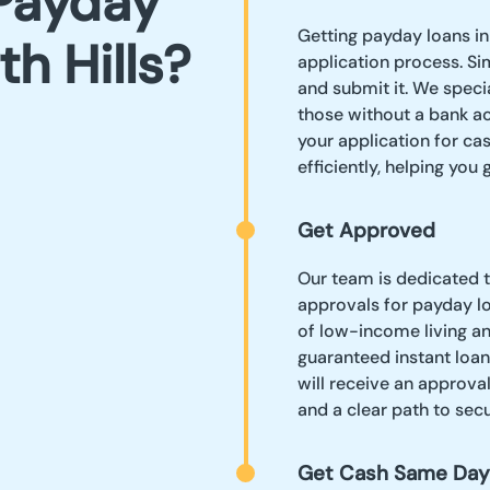
Payday
Getting payday loans in 
th Hills?
application process. Sim
and submit it. We speci
those without a bank a
your application for ca
efficiently, helping you
Get Approved
Our team is dedicated 
approvals for payday lo
of low-income living an
guaranteed instant loan
will receive an approva
and a clear path to sec
Get Cash Same Day