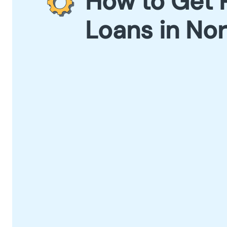
How to Get 
Loans in Nor