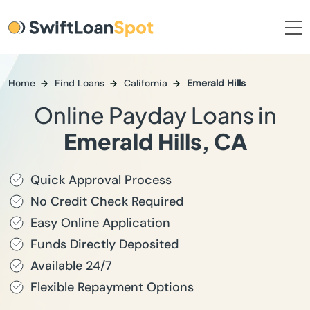
Home
Find Loans
California
Emerald Hills
Online Payday Loans in
Emerald Hills, CA
Quick Approval Process
No Credit Check Required
Easy Online Application
Funds Directly Deposited
Available 24/7
Flexible Repayment Options