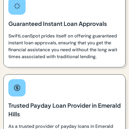
Guaranteed Instant Loan Approvals
SwiftLoanSpot prides itself on offering guaranteed
instant loan approvals, ensuring that you get the
financial assistance you need without the long wait
times associated with traditional lending.
Trusted Payday Loan Provider in Emerald
Hills
As a trusted provider of payday loans in Emerald