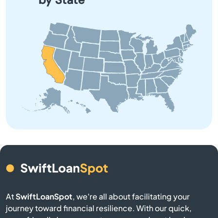
application process.
Anaheim Hills
Anderson
Angeles
Angels Camp
Angwin
Anselmo
Antelope
At
SwiftLoanSpot
, we're all about facilitating your
Antioch
journey toward financial resilience. With our quick,