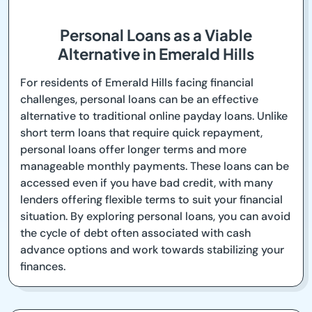
Personal Loans as a Viable
Alternative in Emerald Hills
For residents of Emerald Hills facing financial
challenges, personal loans can be an effective
alternative to traditional online payday loans. Unlike
short term loans that require quick repayment,
personal loans offer longer terms and more
manageable monthly payments. These loans can be
accessed even if you have bad credit, with many
lenders offering flexible terms to suit your financial
situation. By exploring personal loans, you can avoid
the cycle of debt often associated with cash
advance options and work towards stabilizing your
finances.