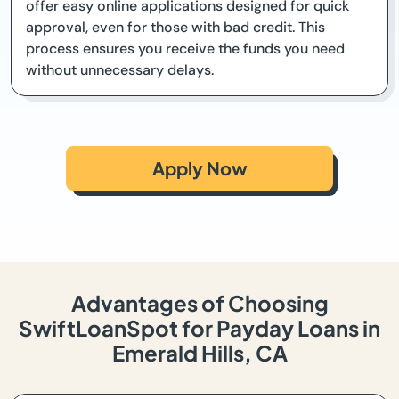
offer easy online applications designed for quick
approval, even for those with bad credit. This
process ensures you receive the funds you need
without unnecessary delays.
Apply Now
Advantages of Choosing
SwiftLoanSpot for Payday Loans in
Emerald Hills, CA