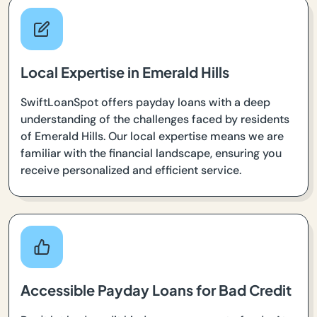
Local Expertise in Emerald Hills
SwiftLoanSpot offers payday loans with a deep
understanding of the challenges faced by residents
of Emerald Hills. Our local expertise means we are
familiar with the financial landscape, ensuring you
receive personalized and efficient service.
Accessible Payday Loans for Bad Credit