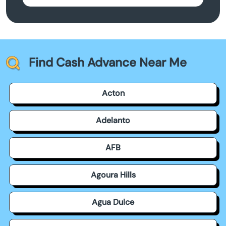
Find Cash Advance Near Me
Acton
Adelanto
AFB
Agoura Hills
Agua Dulce