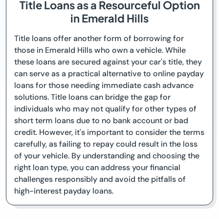
Title Loans as a Resourceful Option
in Emerald Hills
Title loans offer another form of borrowing for
those in Emerald Hills who own a vehicle. While
these loans are secured against your car's title, they
can serve as a practical alternative to online payday
loans for those needing immediate cash advance
solutions. Title loans can bridge the gap for
individuals who may not qualify for other types of
short term loans due to no bank account or bad
credit. However, it's important to consider the terms
carefully, as failing to repay could result in the loss
of your vehicle. By understanding and choosing the
right loan type, you can address your financial
challenges responsibly and avoid the pitfalls of
high-interest payday loans.