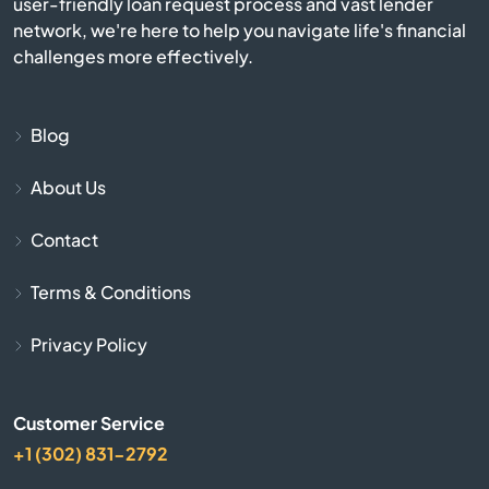
user-friendly loan request process and vast lender
Apple Valley
network, we're here to help you navigate life's financial
challenges more effectively.
Aptos
Arbuckle
Blog
About Us
Arcadia
Contact
Arcata
Terms & Conditions
Arleta
Privacy Policy
Arnold
Customer Service
Arrowhead
+1 (302) 831-2792
Arroyo Grande