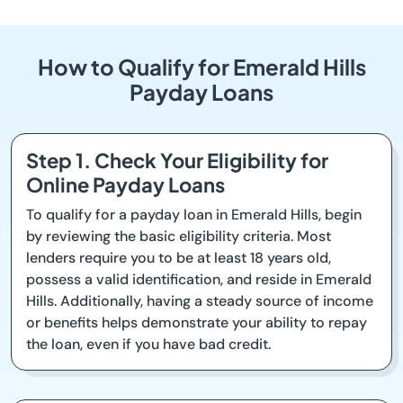
How to Qualify for Emerald Hills
Payday Loans
Step 1. Check Your Eligibility for
Online Payday Loans
To qualify for a payday loan in Emerald Hills, begin
by reviewing the basic eligibility criteria. Most
lenders require you to be at least 18 years old,
possess a valid identification, and reside in Emerald
Hills. Additionally, having a steady source of income
or benefits helps demonstrate your ability to repay
the loan, even if you have bad credit.