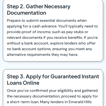
Step 2. Gather Necessary
Documentation
Prepare to submit essential documents when
applying for a cash advance. You'll typically need to
provide proof of income, such as pay stubs or
relevant documents if you receive benefits. If you're
without a bank account, explore lenders who offer
no bank account options, ensuring you meet any
alternative requirements they may have.
Step 3. Apply for Guaranteed Instant
Loans Online
Once you’ve confirmed your eligibility and gathered
the necessary documentation, proceed to apply for
a short-term loan. Many lenders in Emerald Hills