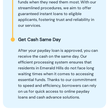
funds when they need them most. With our
streamlined procedures, we aim to offer
guaranteed instant loans to eligible
applicants, fostering trust and reliability in
our services.
Get Cash Same Day
After your payday loan is approved, you can
receive the cash on the same day. Our
efficient processing system ensures that
residents in Emerald Hills do not face long
waiting times when it comes to accessing
essential funds. Thanks to our commitment
to speed and efficiency, borrowers can rely
on us for quick access to online payday
loans and cash advance solutions.