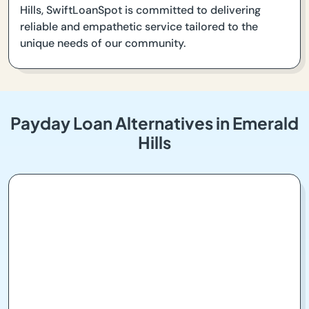
Hills, SwiftLoanSpot is committed to delivering
reliable and empathetic service tailored to the
unique needs of our community.
Payday Loan Alternatives in Emerald
Hills