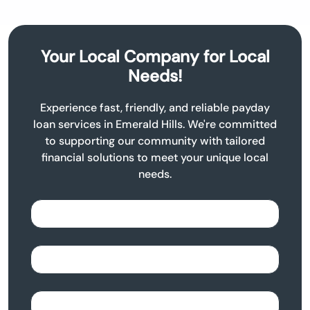
Your Local Company for Local
Needs!
Experience fast, friendly, and reliable payday
loan services in Emerald Hills. We're committed
to supporting our community with tailored
financial solutions to meet your unique local
needs.