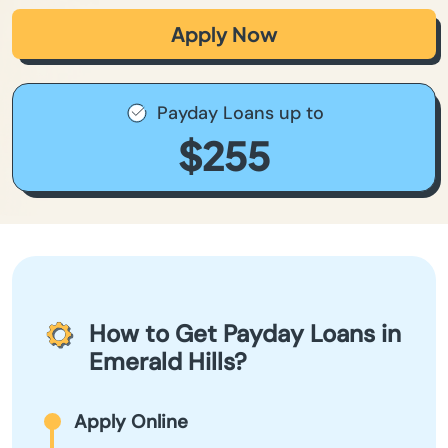
Apply Now
Payday Loans up to
$255
How to Get Payday Loans in
Emerald Hills?
Apply Online