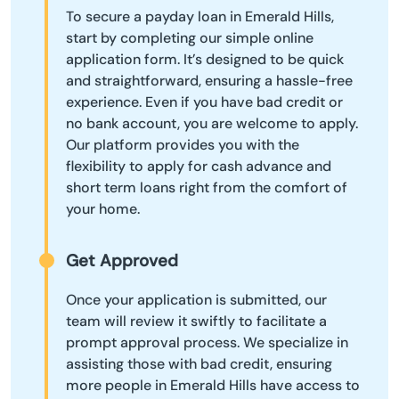
To secure a payday loan in Emerald Hills,
start by completing our simple online
application form. It’s designed to be quick
and straightforward, ensuring a hassle-free
experience. Even if you have bad credit or
no bank account, you are welcome to apply.
Our platform provides you with the
flexibility to apply for cash advance and
short term loans right from the comfort of
your home.
Get Approved
Once your application is submitted, our
team will review it swiftly to facilitate a
prompt approval process. We specialize in
assisting those with bad credit, ensuring
more people in Emerald Hills have access to