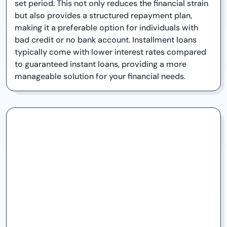
set period. This not only reduces the financial strain
but also provides a structured repayment plan,
making it a preferable option for individuals with
bad credit or no bank account. Installment loans
typically come with lower interest rates compared
to guaranteed instant loans, providing a more
manageable solution for your financial needs.