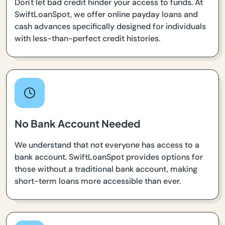
Don't let bad credit hinder your access to funds. At
SwiftLoanSpot, we offer online payday loans and
cash advances specifically designed for individuals
with less-than-perfect credit histories.
No Bank Account Needed
We understand that not everyone has access to a
bank account. SwiftLoanSpot provides options for
those without a traditional bank account, making
short-term loans more accessible than ever.