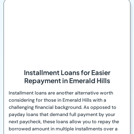
Installment Loans for Easier
Repayment in Emerald Hills
Installment loans are another alternative worth
considering for those in Emerald Hills with a
challenging financial background. As opposed to
payday loans that demand full payment by your
next paycheck, these loans allow you to repay the
borrowed amount in multiple installments over a