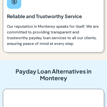
Reliable and Trustworthy Service
Our reputation in Monterey speaks for itself. We are
committed to providing transparent and
trustworthy payday loan services to all our clients,
ensuring peace of mind at every step.
Payday Loan Alternatives in
Monterey