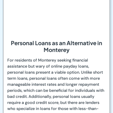
Personal Loans as an Alternative in
Monterey
For residents of Monterey seeking financial
assistance but wary of online payday loans,
personal loans present a viable option. Unlike short
term loans, personal loans often come with more
manageable interest rates and longer repayment
periods, which can be beneficial for individuals with
bad credit. Additionally, personal loans usually
require a good credit score, but there are lenders
who specialize in loans for those with less-than-