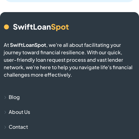
Angwin
Anselmo
Antelope
At
SwiftLoanSpot
, we're all about facilitating your
journey toward financial resilience. With our quick,
user-friendly loan request process and vast lender
Antioch
network, we're here to help you navigate life's financial
challenges more effectively.
Apple Valley
Aptos
Blog
Arbuckle
About Us
Contact
Arcadia