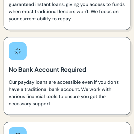
guaranteed instant loans, giving you access to funds
when most traditional lenders won't. We focus on
your current ability to repay.
No Bank Account Required
Our payday loans are accessible even if you don't
have a traditional bank account. We work with
various financial tools to ensure you get the
necessary support.