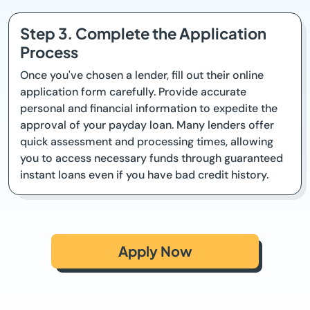
Step 3. Complete the Application
Process
Once you've chosen a lender, fill out their online
application form carefully. Provide accurate
personal and financial information to expedite the
approval of your payday loan. Many lenders offer
quick assessment and processing times, allowing
you to access necessary funds through guaranteed
instant loans even if you have bad credit history.
Apply Now