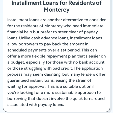
Installment Loans for Residents of
Monterey
Installment loans are another alternative to consider
for the residents of Monterey who need immediate
financial help but prefer to steer clear of payday
loans. Unlike cash advance loans, installment loans
allow borrowers to pay back the amount in
scheduled payments over a set period. This can
offer a more flexible repayment plan that's easier on
a budget, especially for those with no bank account
or those struggling with bad credit. The application
process may seem daunting, but many lenders offer
guaranteed instant loans, easing the strain of
waiting for approval. This is a suitable option if
you're looking for a more sustainable approach to
borrowing that doesn't involve the quick turnaround
associated with payday loans.