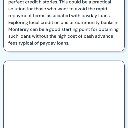
perfect credit histories. This could be a practical
solution for those who want to avoid the rapid
repayment terms associated with payday loans.
Exploring local credit unions or community banks in
Monterey can be a good starting point for obtaining
such loans without the high cost of cash advance
fees typical of payday loans.