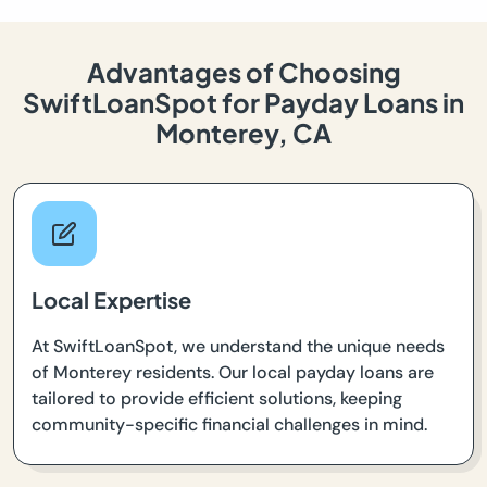
Advantages of Choosing
SwiftLoanSpot for Payday Loans in
Monterey, CA
Local Expertise
At SwiftLoanSpot, we understand the unique needs
of Monterey residents. Our local payday loans are
tailored to provide efficient solutions, keeping
community-specific financial challenges in mind.