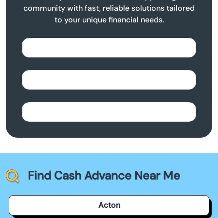
community with fast, reliable solutions tailored
to your unique financial needs.
Find Cash Advance Near Me
Acton