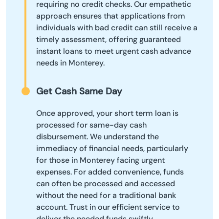
requiring no credit checks. Our empathetic
approach ensures that applications from
individuals with bad credit can still receive a
timely assessment, offering guaranteed
instant loans to meet urgent cash advance
needs in Monterey.
Get Cash Same Day
Once approved, your short term loan is
processed for same-day cash
disbursement. We understand the
immediacy of financial needs, particularly
for those in Monterey facing urgent
expenses. For added convenience, funds
can often be processed and accessed
without the need for a traditional bank
account. Trust in our efficient service to
deliver the needed funds swiftly,