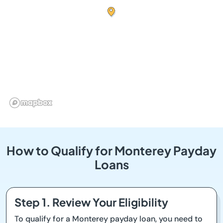
How to Qualify for Monterey Payday
Loans
Step 1. Review Your Eligibility
To qualify for a Monterey payday loan, you need to