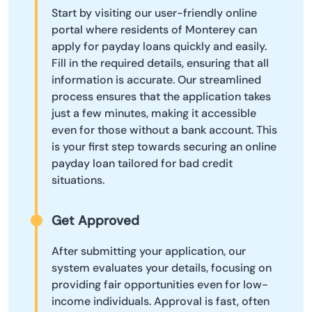
Start by visiting our user-friendly online
portal where residents of Monterey can
apply for payday loans quickly and easily.
Fill in the required details, ensuring that all
information is accurate. Our streamlined
process ensures that the application takes
just a few minutes, making it accessible
even for those without a bank account. This
is your first step towards securing an online
payday loan tailored for bad credit
situations.
Get Approved
After submitting your application, our
system evaluates your details, focusing on
providing fair opportunities even for low-
income individuals. Approval is fast, often