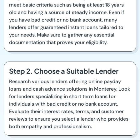
meet basic criteria such as being at least 18 years
old and having a source of steady income. Even if
you have bad credit or no bank account, many
lenders offer guaranteed instant loans tailored to
your needs. Make sure to gather any essential
documentation that proves your eligibility.
Step 2. Choose a Suitable Lender
Research various lenders offering online payday
loans and cash advance solutions in Monterey. Look
for lenders specializing in short term loans for
individuals with bad credit or no bank account.
Evaluate their interest rates, terms, and customer
reviews to ensure you select a lender who provides
both empathy and professionalism.