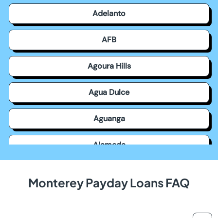
Adelanto
AFB
Agoura Hills
Agua Dulce
Aguanga
Alameda
Alamitos
Monterey Payday Loans FAQ
Alamo