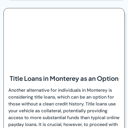
Title Loans in Monterey as an Option
Another alternative for individuals in Monterey is
considering title loans, which can be an option for
those without a clean credit history. Title loans use
your vehicle as collateral, potentially providing
access to more substantial funds than typical online
payday loans. It is crucial, however, to proceed with