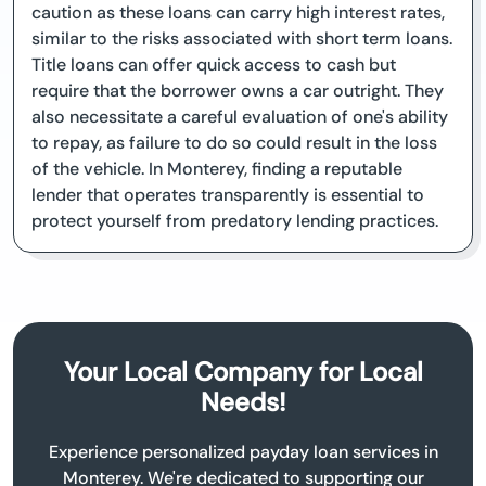
caution as these loans can carry high interest rates,
similar to the risks associated with short term loans.
Title loans can offer quick access to cash but
require that the borrower owns a car outright. They
also necessitate a careful evaluation of one's ability
to repay, as failure to do so could result in the loss
of the vehicle. In Monterey, finding a reputable
lender that operates transparently is essential to
protect yourself from predatory lending practices.
Your Local Company for Local
Needs!
Experience personalized payday loan services in
Monterey. We're dedicated to supporting our