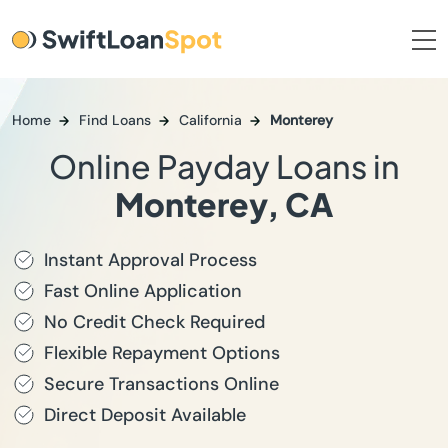
Home
Find Loans
California
Monterey
Online Payday Loans in
Monterey, CA
Instant Approval Process
Fast Online Application
No Credit Check Required
Flexible Repayment Options
Secure Transactions Online
Direct Deposit Available