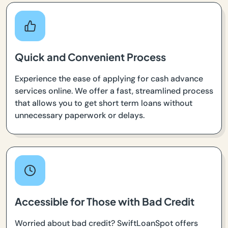
Quick and Convenient Process
Experience the ease of applying for cash advance
services online. We offer a fast, streamlined process
that allows you to get short term loans without
unnecessary paperwork or delays.
Accessible for Those with Bad Credit
Worried about bad credit? SwiftLoanSpot offers