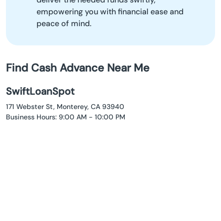
empowering you with financial ease and
peace of mind.
Find Cash Advance Near Me
SwiftLoanSpot
171 Webster St, Monterey, CA 93940
Business Hours: 9:00 AM - 10:00 PM