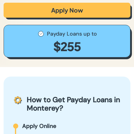
Apply Now
Payday Loans up to
$255
How to Get Payday Loans in
Monterey?
Apply Online