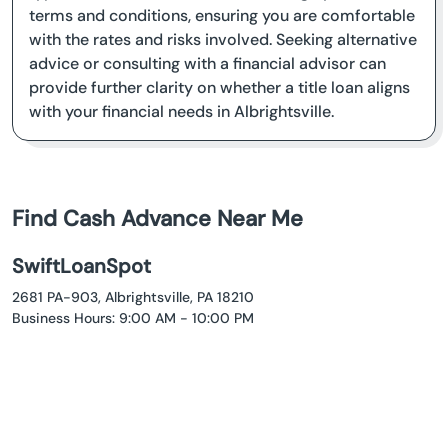
terms and conditions, ensuring you are comfortable
with the rates and risks involved. Seeking alternative
advice or consulting with a financial advisor can
provide further clarity on whether a title loan aligns
with your financial needs in Albrightsville.
Find Cash Advance Near Me
SwiftLoanSpot
2681 PA-903, Albrightsville, PA 18210
Business Hours: 9:00 AM - 10:00 PM