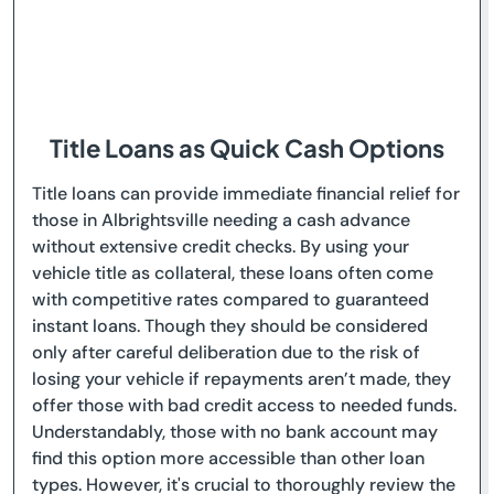
Title Loans as Quick Cash Options
Title loans can provide immediate financial relief for
those in Albrightsville needing a cash advance
without extensive credit checks. By using your
vehicle title as collateral, these loans often come
with competitive rates compared to guaranteed
instant loans. Though they should be considered
only after careful deliberation due to the risk of
losing your vehicle if repayments aren’t made, they
offer those with bad credit access to needed funds.
Understandably, those with no bank account may
find this option more accessible than other loan
types. However, it's crucial to thoroughly review the