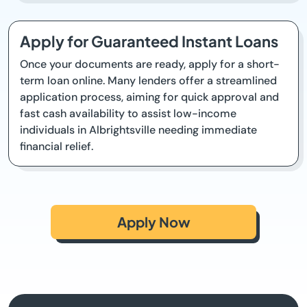
Apply for Guaranteed Instant Loans
Once your documents are ready, apply for a short-
term loan online. Many lenders offer a streamlined
application process, aiming for quick approval and
fast cash availability to assist low-income
individuals in Albrightsville needing immediate
financial relief.
Apply Now