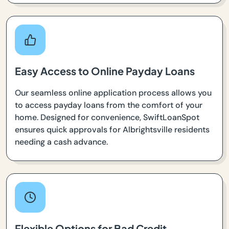
Easy Access to Online Payday Loans
Our seamless online application process allows you
to access payday loans from the comfort of your
home. Designed for convenience, SwiftLoanSpot
ensures quick approvals for Albrightsville residents
needing a cash advance.
Flexible Options for Bad Credit