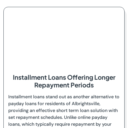
Installment Loans Offering Longer
Repayment Periods
Installment loans stand out as another alternative to
payday loans for residents of Albrightsville,
providing an effective short term loan solution with
set repayment schedules. Unlike online payday
loans, which typically require repayment by your