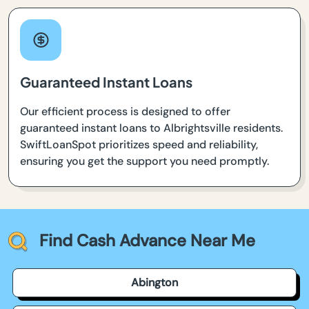
Guaranteed Instant Loans
Our efficient process is designed to offer
guaranteed instant loans to Albrightsville residents.
SwiftLoanSpot prioritizes speed and reliability,
ensuring you get the support you need promptly.
Find Cash Advance Near Me
Abington