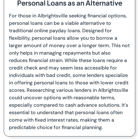
Personal Loans as an Alternative
For those in Albrightsville seeking financial options,
personal loans can be a viable alternative to
traditional online payday loans. Designed for
flexibility, personal loans allow you to borrow a
larger amount of money over a longer term. This not
only helps in managing repayments but also
reduces financial strain. While these loans require a
credit check and may seem less accessible for
individuals with bad credit, some lenders specialize
in offering personal loans to those with lower credit
scores. Researching various lenders in Albrightsville
could uncover options with reasonable terms,
especially compared to cash advance solutions. It's
essential to understand that personal loans often
come with fixed interest rates, making them a
predictable choice for financial planning.