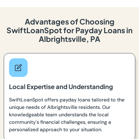
Advantages of Choosing
SwiftLoanSpot for Payday Loans in
Albrightsville, PA
Local Expertise and Understanding
SwiftLoanSpot offers payday loans tailored to the
unique needs of Albrightsville residents. Our
knowledgeable team understands the local
community's financial challenges, ensuring a
personalized approach to your situation.