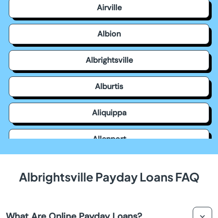
Airville
Albion
Albrightsville
Alburtis
Aliquippa
Allenport
Allensville
Albrightsville Payday Loans FAQ
Allentown
What Are Online Payday Loans?
Allison Park