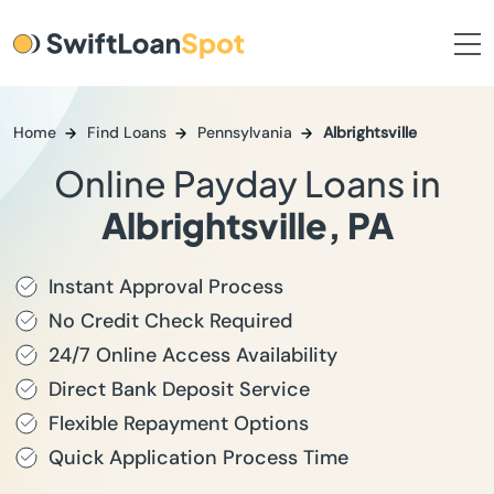
Home
Find Loans
Pennsylvania
Albrightsville
Online Payday Loans in
Albrightsville, PA
Instant Approval Process
No Credit Check Required
24/7 Online Access Availability
Direct Bank Deposit Service
Flexible Repayment Options
Quick Application Process Time