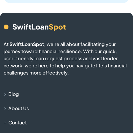
Athens
Atlasburg
Audubon
At
SwiftLoanSpot
, we're all about facilitating your
journey toward financial resilience. With our quick,
Avis
user-friendly loan request process and vast lender
network, we're here to help you navigate life's financial
Avoca
challenges more effectively.
Avondale
Blog
Avonmore
About Us
Baden
Contact