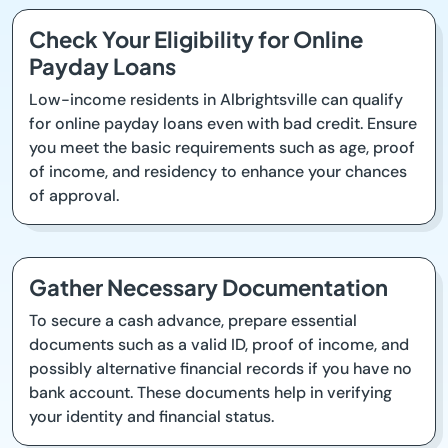
Check Your Eligibility for Online
Payday Loans
Low-income residents in Albrightsville can qualify
for online payday loans even with bad credit. Ensure
you meet the basic requirements such as age, proof
of income, and residency to enhance your chances
of approval.
Gather Necessary Documentation
To secure a cash advance, prepare essential
documents such as a valid ID, proof of income, and
possibly alternative financial records if you have no
bank account. These documents help in verifying
your identity and financial status.