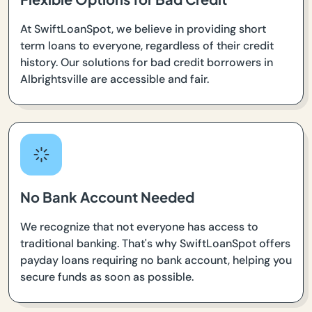
At SwiftLoanSpot, we believe in providing short
term loans to everyone, regardless of their credit
history. Our solutions for bad credit borrowers in
Albrightsville are accessible and fair.
No Bank Account Needed
We recognize that not everyone has access to
traditional banking. That's why SwiftLoanSpot offers
payday loans requiring no bank account, helping you
secure funds as soon as possible.