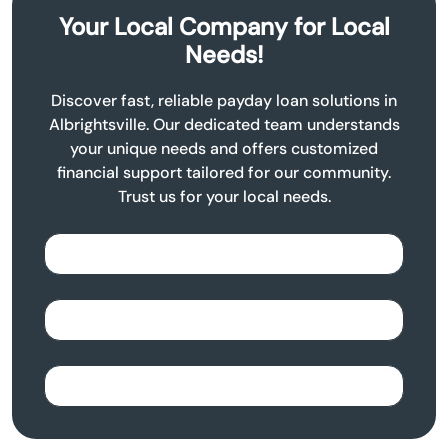
Your Local Company for Local
Needs!
Discover fast, reliable payday loan solutions in
Albrightsville. Our dedicated team understands
your unique needs and offers customized
financial support tailored for our community.
Trust us for your local needs.