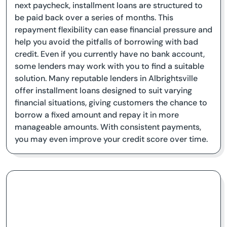
next paycheck, installment loans are structured to
be paid back over a series of months. This
repayment flexibility can ease financial pressure and
help you avoid the pitfalls of borrowing with bad
credit. Even if you currently have no bank account,
some lenders may work with you to find a suitable
solution. Many reputable lenders in Albrightsville
offer installment loans designed to suit varying
financial situations, giving customers the chance to
borrow a fixed amount and repay it in more
manageable amounts. With consistent payments,
you may even improve your credit score over time.