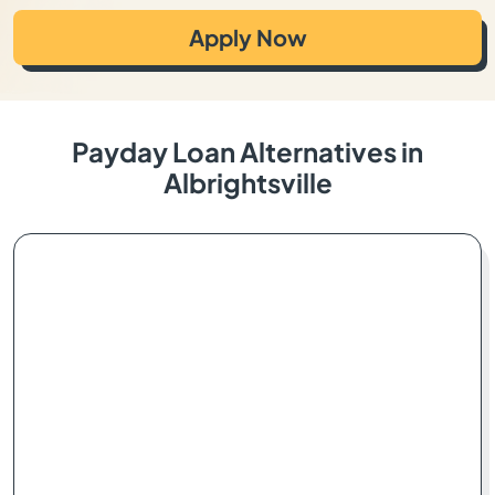
Apply Now
Payday Loan Alternatives in
Albrightsville