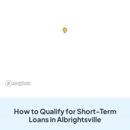
How to Qualify for Short-Term
Loans in Albrightsville