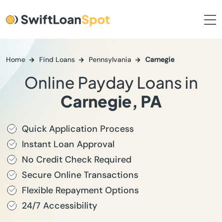
Home
Find Loans
Pennsylvania
Carnegie
Online Payday Loans in
Carnegie, PA
Quick Application Process
Instant Loan Approval
No Credit Check Required
Secure Online Transactions
Flexible Repayment Options
24/7 Accessibility