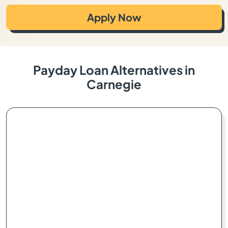
Apply Now
Payday Loan Alternatives in
Carnegie