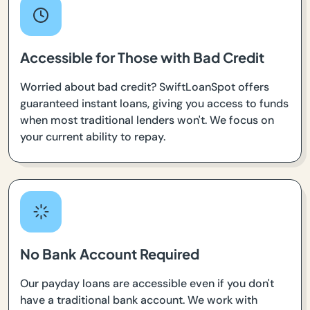
Accessible for Those with Bad Credit
Worried about bad credit? SwiftLoanSpot offers
guaranteed instant loans, giving you access to funds
when most traditional lenders won't. We focus on
your current ability to repay.
No Bank Account Required
Our payday loans are accessible even if you don't
have a traditional bank account. We work with