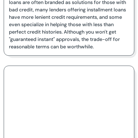
loans are often branded as solutions for those with
bad credit, many lenders offering installment loans
have more lenient credit requirements, and some
even specialize in helping those with less than
perfect credit histories. Although you won't get
"guaranteed instant" approvals, the trade-off for
reasonable terms can be worthwhile.