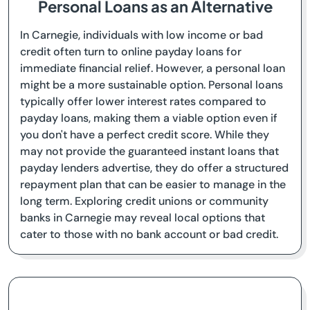
Personal Loans as an Alternative
In Carnegie, individuals with low income or bad
credit often turn to online payday loans for
immediate financial relief. However, a personal loan
might be a more sustainable option. Personal loans
typically offer lower interest rates compared to
payday loans, making them a viable option even if
you don't have a perfect credit score. While they
may not provide the guaranteed instant loans that
payday lenders advertise, they do offer a structured
repayment plan that can be easier to manage in the
long term. Exploring credit unions or community
banks in Carnegie may reveal local options that
cater to those with no bank account or bad credit.