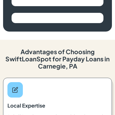
Advantages of Choosing
SwiftLoanSpot for Payday Loans in
Carnegie, PA
Local Expertise