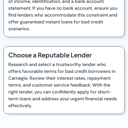
of income, identification, and a bank account
statement. If you have no bank account, ensure you
find lenders who accommodate this constraint and
offer guaranteed instant loans for bad credit
scenarios.
Choose a Reputable Lender
Research and select a trustworthy lender who
offers favorable terms for bad credit borrowers in
Carnegie. Review their interest rates, repayment
terms, and customer service feedback. With the
right lender, you can confidently apply for short-
term loans and address your urgent financial needs
effectively.