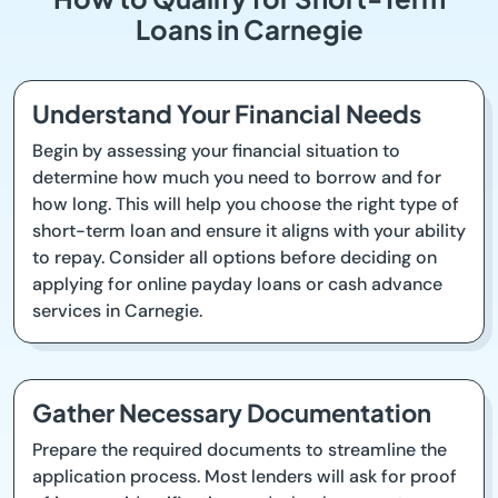
Loans in Carnegie
Understand Your Financial Needs
Begin by assessing your financial situation to
determine how much you need to borrow and for
how long. This will help you choose the right type of
short-term loan and ensure it aligns with your ability
to repay. Consider all options before deciding on
applying for online payday loans or cash advance
services in Carnegie.
Gather Necessary Documentation
Prepare the required documents to streamline the
application process. Most lenders will ask for proof