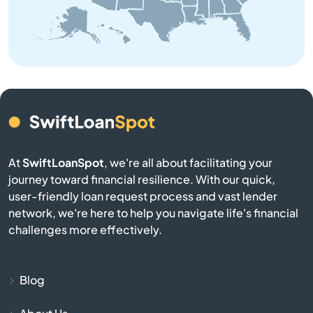
Atglen
Athens
Atlasburg
Audubon
At
SwiftLoanSpot
, we're all about facilitating your
journey toward financial resilience. With our quick,
Avis
user-friendly loan request process and vast lender
network, we're here to help you navigate life's financial
Avoca
challenges more effectively.
Avondale
Blog
Avonmore