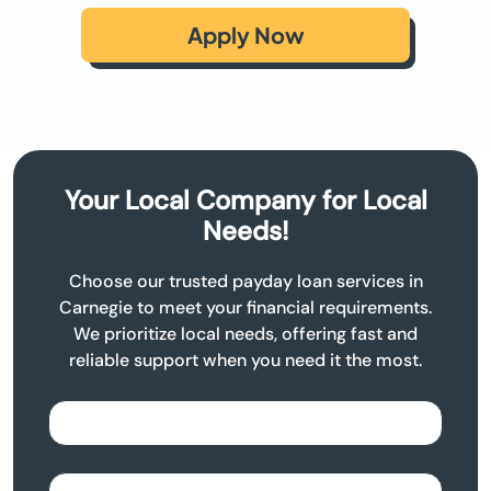
Apply Now
Your Local Company for Local
Needs!
Choose our trusted payday loan services in
Carnegie to meet your financial requirements.
We prioritize local needs, offering fast and
reliable support when you need it the most.