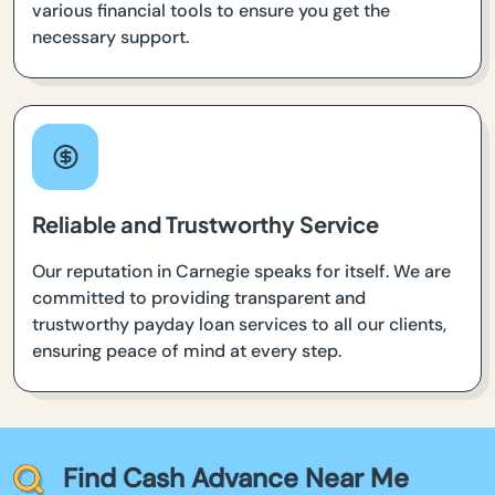
various financial tools to ensure you get the
necessary support.
Reliable and Trustworthy Service
Our reputation in Carnegie speaks for itself. We are
committed to providing transparent and
trustworthy payday loan services to all our clients,
ensuring peace of mind at every step.
Find Cash Advance Near Me