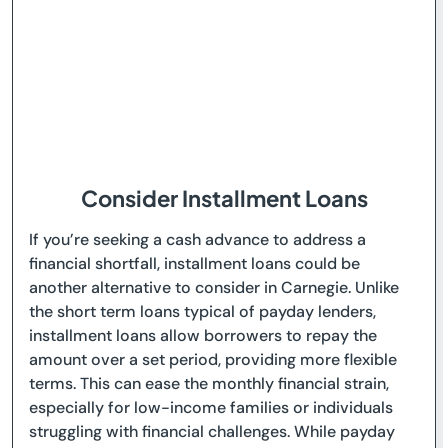
Consider Installment Loans
If you’re seeking a cash advance to address a
financial shortfall, installment loans could be
another alternative to consider in Carnegie. Unlike
the short term loans typical of payday lenders,
installment loans allow borrowers to repay the
amount over a set period, providing more flexible
terms. This can ease the monthly financial strain,
especially for low-income families or individuals
struggling with financial challenges. While payday