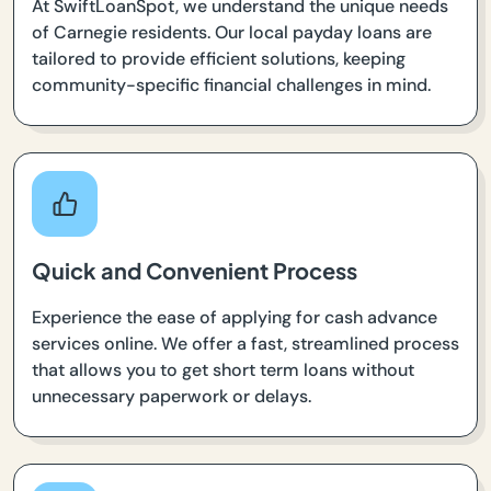
At SwiftLoanSpot, we understand the unique needs
of Carnegie residents. Our local payday loans are
tailored to provide efficient solutions, keeping
community-specific financial challenges in mind.
Quick and Convenient Process
Experience the ease of applying for cash advance
services online. We offer a fast, streamlined process
that allows you to get short term loans without
unnecessary paperwork or delays.