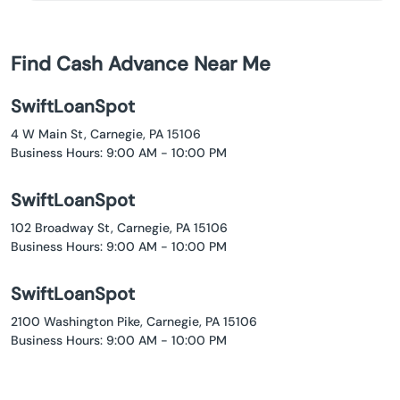
Find Cash Advance Near Me
SwiftLoanSpot
4 W Main St, Carnegie, PA 15106
Business Hours: 9:00 AM - 10:00 PM
SwiftLoanSpot
102 Broadway St, Carnegie, PA 15106
Business Hours: 9:00 AM - 10:00 PM
SwiftLoanSpot
2100 Washington Pike, Carnegie, PA 15106
Business Hours: 9:00 AM - 10:00 PM