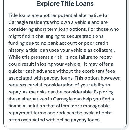
Explore Title Loans
Title loans are another potential alternative for
Carnegie residents who own a vehicle and are
considering short term loan options. For those who
might find it challenging to secure traditional
funding due to no bank account or poor credit
history, a title loan uses your vehicle as collateral.
While this presents a risk—since failure to repay
could result in losing your vehicle—it may offer a
quicker cash advance without the exorbitant fees
associated with payday loans. This option, however,
requires careful consideration of your ability to
repay, as the risks can be considerable. Exploring
these alternatives in Carnegie can help you find a
financial solution that offers more manageable
repayment terms and reduces the cycle of debt
often associated with online payday loans.