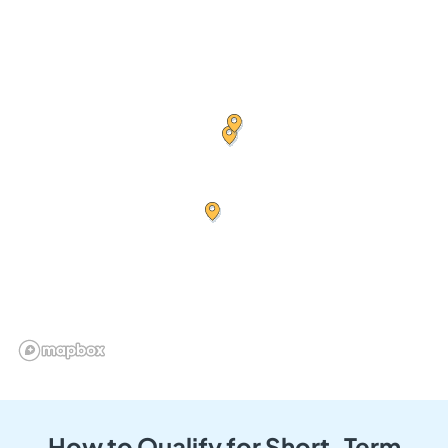
How to Qualify for Short-Term