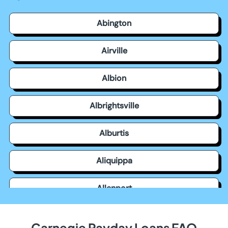
Abington
Airville
Albion
Albrightsville
Alburtis
Aliquippa
Allenport
Allensville
Carnegie Payday Loans FAQ