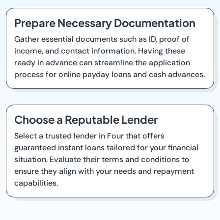
Prepare Necessary Documentation
Gather essential documents such as ID, proof of
income, and contact information. Having these
ready in advance can streamline the application
process for online payday loans and cash advances.
Choose a Reputable Lender
Select a trusted lender in Four that offers
guaranteed instant loans tailored for your financial
situation. Evaluate their terms and conditions to
ensure they align with your needs and repayment
capabilities.