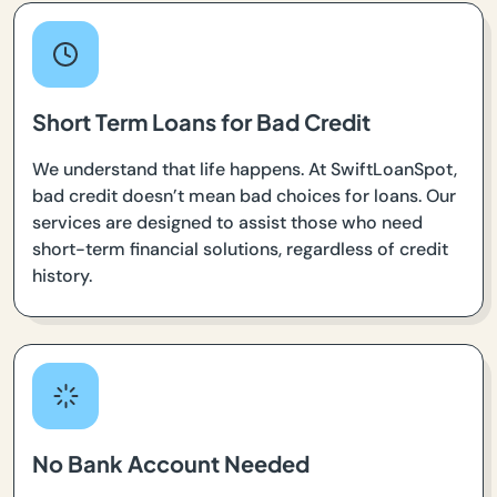
Short Term Loans for Bad Credit
We understand that life happens. At SwiftLoanSpot,
bad credit doesn’t mean bad choices for loans. Our
services are designed to assist those who need
short-term financial solutions, regardless of credit
history.
No Bank Account Needed