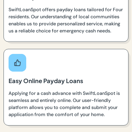
SwiftLoanSpot offers payday loans tailored for Four
residents. Our understanding of local communities
enables us to provide personalized service, making
us a reliable choice for emergency cash needs.
Easy Online Payday Loans
Applying for a cash advance with SwiftLoanSpot is
seamless and entirely online. Our user-friendly
platform allows you to complete and submit your
application from the comfort of your home.