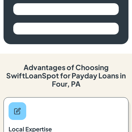
Advantages of Choosing
SwiftLoanSpot for Payday Loans in
Four, PA
Local Expertise