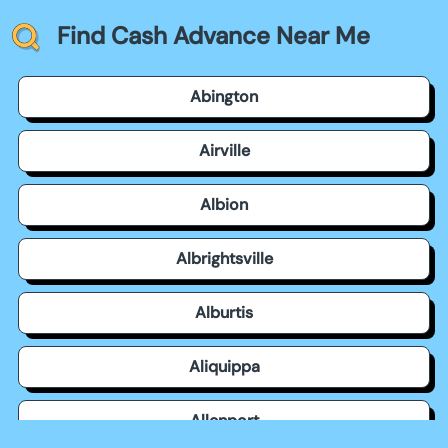
Find Cash Advance Near Me
Abington
Airville
Albion
Albrightsville
Alburtis
Aliquippa
Allenport