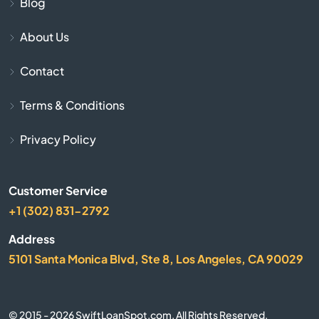
Blog
Avonmore
About Us
Baden
Contact
Bairdford
Terms & Conditions
Bakerstown
Privacy Policy
Bala Cynwyd
Customer Service
+1 (302) 831-2792
Bally
Address
Bangor
5101 Santa Monica Blvd, Ste 8, Los Angeles, CA 90029
Bartonsville
© 2015 - 2026 SwiftLoanSpot.com. All Rights Reserved.