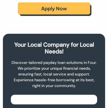
Apply Now
Your Local Company for Local
Needs!
Discover tailored payday loan solutions in Four.
We prioritize your unique financial needs,
ensuring fast, local service and support.
Experience hassle-free borrowing at its best,
right in your community.