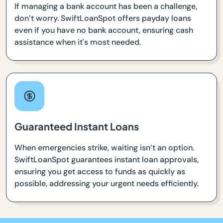
If managing a bank account has been a challenge,
don’t worry. SwiftLoanSpot offers payday loans
even if you have no bank account, ensuring cash
assistance when it's most needed.
Guaranteed Instant Loans
When emergencies strike, waiting isn’t an option.
SwiftLoanSpot guarantees instant loan approvals,
ensuring you get access to funds as quickly as
possible, addressing your urgent needs efficiently.