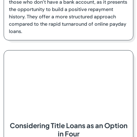
those who don’t have a bank account, as it presents
the opportunity to build a positive repayment
history. They offer a more structured approach
compared to the rapid turnaround of online payday
loans.
Considering Title Loans as an Option
in Four