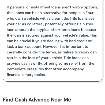
If personal or installment loans aren't viable options,
title loans can be an alternative for people in Four
who own a vehicle with a clear title. Title loans use
your car as collateral, potentially offering a higher
loan amount than typical short term loans because
the loan is secured against your vehicle’s value. This
can be crucial if you're dealing with bad credit or
lack a bank account. However, it's important to
carefully consider the terms, as failure to repay can
result in the loss of your vehicle. Title loans can
provide cash swiftly, offering some relief from the
immediate pressures that often accompany
financial emergencies.
Find Cash Advance Near Me