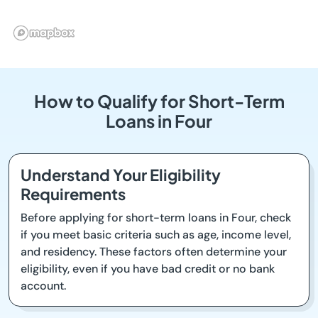
How to Qualify for Short-Term
Loans in Four
Understand Your Eligibility
Requirements
Before applying for short-term loans in Four, check
if you meet basic criteria such as age, income level,
and residency. These factors often determine your
eligibility, even if you have bad credit or no bank
account.