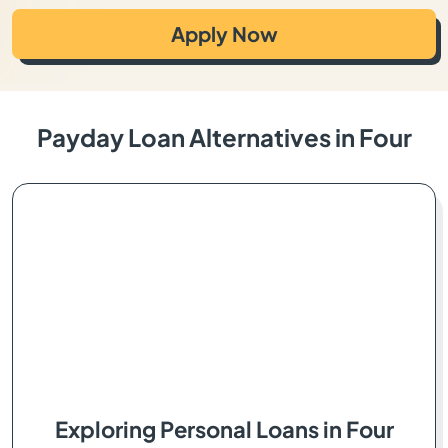
Apply Now
Payday Loan Alternatives in Four
Exploring Personal Loans in Four