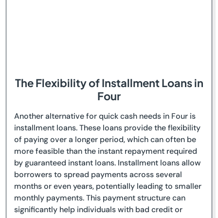
The Flexibility of Installment Loans in
Four
Another alternative for quick cash needs in Four is
installment loans. These loans provide the flexibility
of paying over a longer period, which can often be
more feasible than the instant repayment required
by guaranteed instant loans. Installment loans allow
borrowers to spread payments across several
months or even years, potentially leading to smaller
monthly payments. This payment structure can
significantly help individuals with bad credit or