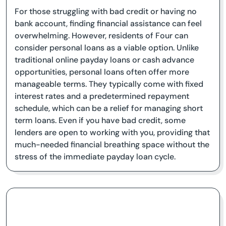
For those struggling with bad credit or having no
bank account, finding financial assistance can feel
overwhelming. However, residents of Four can
consider personal loans as a viable option. Unlike
traditional online payday loans or cash advance
opportunities, personal loans often offer more
manageable terms. They typically come with fixed
interest rates and a predetermined repayment
schedule, which can be a relief for managing short
term loans. Even if you have bad credit, some
lenders are open to working with you, providing that
much-needed financial breathing space without the
stress of the immediate payday loan cycle.