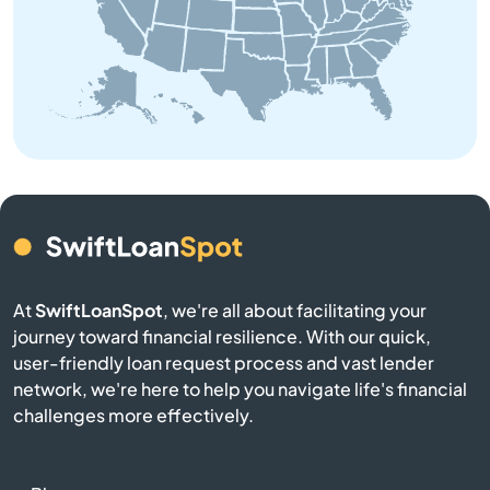
Aston
Atglen
Athens
Atlasburg
Audubon
At
SwiftLoanSpot
, we're all about facilitating your
journey toward financial resilience. With our quick,
Avis
user-friendly loan request process and vast lender
network, we're here to help you navigate life's financial
Avoca
challenges more effectively.
Avondale