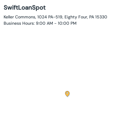
SwiftLoanSpot
Keller Commons, 1024 PA-519, Eighty Four, PA 15330
Business Hours: 9:00 AM - 10:00 PM