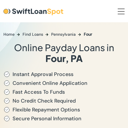
Home
Find Loans
Pennsylvania
Four
Online Payday Loans in
Four, PA
Instant Approval Process
Convenient Online Application
Fast Access To Funds
No Credit Check Required
Flexible Repayment Options
Secure Personal Information