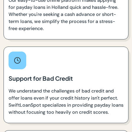
Our easy-to-use online platform makes applying
for payday loans in Holland quick and hassle-free.
Whether you're seeking a cash advance or short-
term loans, we simplify the process for a stress-
free experience.
Support for Bad Credit
We understand the challenges of bad credit and
offer loans even if your credit history isn't perfect.
SwiftLoanSpot specializes in providing payday loans
without focusing too heavily on credit scores.