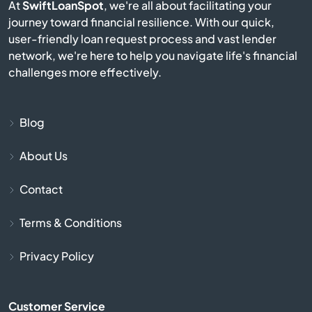
At
SwiftLoanSpot
, we're all about facilitating your
Avis
journey toward financial resilience. With our quick,
user-friendly loan request process and vast lender
network, we're here to help you navigate life's financial
Avoca
challenges more effectively.
Avondale
Blog
Avonmore
About Us
Baden
Contact
Bairdford
Terms & Conditions
Bakerstown
Privacy Policy
Bala Cynwyd
Customer Service