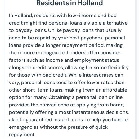
Residents in Holland
In Holland, residents with low-income and bad
credit might find personal loans a viable alternative
to payday loans. Unlike payday loans that usually
need to be repaid by your next paycheck, personal
loans provide a longer repayment period, making
them more manageable. Lenders often consider
factors such as income and employment status
alongside credit scores, allowing for some flexibility
for those with bad credit. While interest rates can
vary, personal loans tend to offer lower rates than
other short-term loans, making them an affordable
option for many. Obtaining a personal loan online
provides the convenience of applying from home,
potentially offering almost instantaneous decisions,
akin to guaranteed instant loans, to help you handle
emergencies without the pressure of quick
repayment.