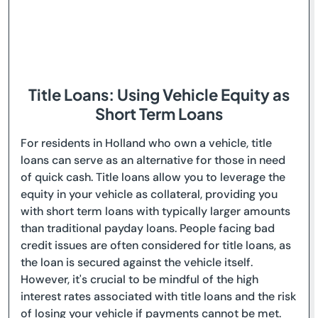
Title Loans: Using Vehicle Equity as
Short Term Loans
For residents in Holland who own a vehicle, title
loans can serve as an alternative for those in need
of quick cash. Title loans allow you to leverage the
equity in your vehicle as collateral, providing you
with short term loans with typically larger amounts
than traditional payday loans. People facing bad
credit issues are often considered for title loans, as
the loan is secured against the vehicle itself.
However, it's crucial to be mindful of the high
interest rates associated with title loans and the risk
of losing your vehicle if payments cannot be met.