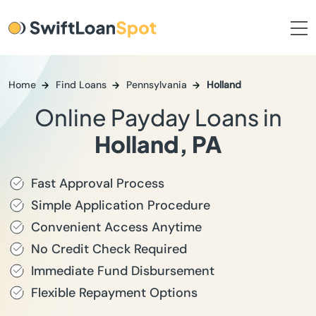
Home
Find Loans
Pennsylvania
Holland
Online Payday Loans in
Holland, PA
Fast Approval Process
Simple Application Procedure
Convenient Access Anytime
No Credit Check Required
Immediate Fund Disbursement
Flexible Repayment Options