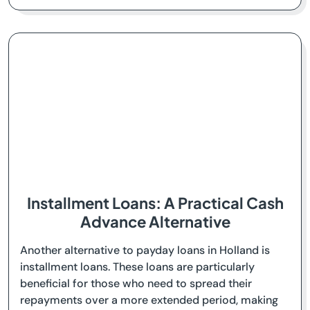
Installment Loans: A Practical Cash
Advance Alternative
Another alternative to payday loans in Holland is
installment loans. These loans are particularly
beneficial for those who need to spread their
repayments over a more extended period, making