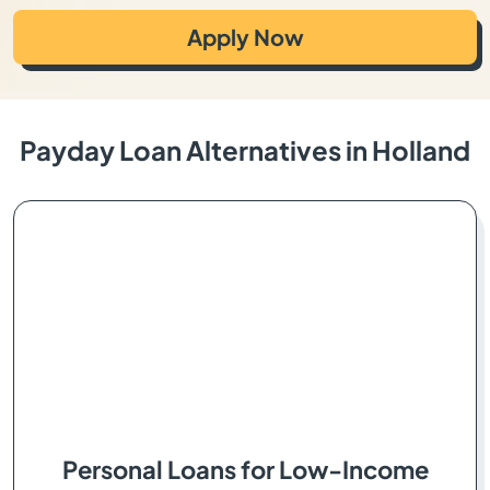
Apply Now
Payday Loan Alternatives in Holland
Personal Loans for Low-Income