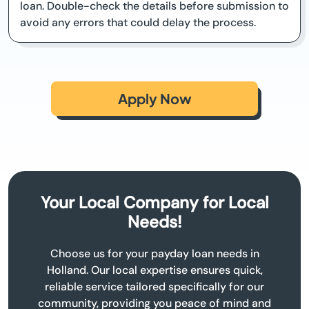
loan. Double-check the details before submission to
avoid any errors that could delay the process.
Apply Now
Your Local Company for Local
Needs!
Choose us for your payday loan needs in
Holland. Our local expertise ensures quick,
reliable service tailored specifically for our
community, providing you peace of mind and