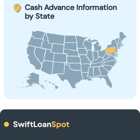
on your next payday to avoid rollover fees and extended
Cash Advance Information
debt.
Ashland
by State
Aspers
Aspinwall
Aston
Atglen
Athens
Atlasburg
Audubon