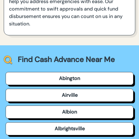
help you address emergencies with ease. Our
commitment to swift approvals and quick fund
disbursement ensures you can count on us in any
situation.
Find Cash Advance Near Me
Abington
Airville
Albion
Albrightsville