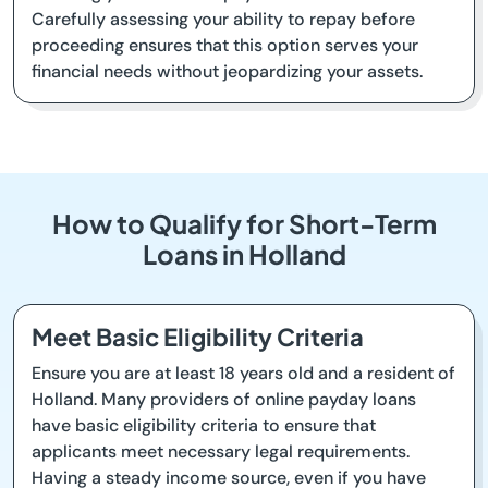
Carefully assessing your ability to repay before
proceeding ensures that this option serves your
financial needs without jeopardizing your assets.
How to Qualify for Short-Term
Loans in Holland
Meet Basic Eligibility Criteria
Ensure you are at least 18 years old and a resident of
Holland. Many providers of online payday loans
have basic eligibility criteria to ensure that
applicants meet necessary legal requirements.
Having a steady income source, even if you have