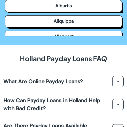
Alburtis
Aliquippa
Allenport
Allensville
Holland Payday Loans FAQ
Allentown
What Are Online Payday Loans?
Allison Park
Online payday loans are short-term loans that are
Altoona
How Can Payday Loans in Holland Help
typically due on your next payday. They provide quick
with Bad Credit?
cash advances to cover emergency expenses.
Ambler
Payday loans often don't require a credit check, making
Are There Payday Loans Available