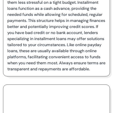
them less stressful on a tight budget. Installment
loans function as a cash advance, providing the
needed funds while allowing for scheduled, regular
payments. This structure helps in managing finances
better and potentially improving credit scores. If
you have bad credit or no bank account, lenders
specializing in installment loans may offer solutions
tailored to your circumstances. Like online payday
loans, these are usually available through online
platforms, facilitating convenient access to funds
when you need them most. Always ensure terms are
transparent and repayments are affordable.