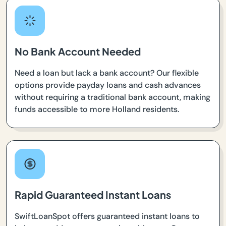
No Bank Account Needed
Need a loan but lack a bank account? Our flexible
options provide payday loans and cash advances
without requiring a traditional bank account, making
funds accessible to more Holland residents.
Rapid Guaranteed Instant Loans
SwiftLoanSpot offers guaranteed instant loans to