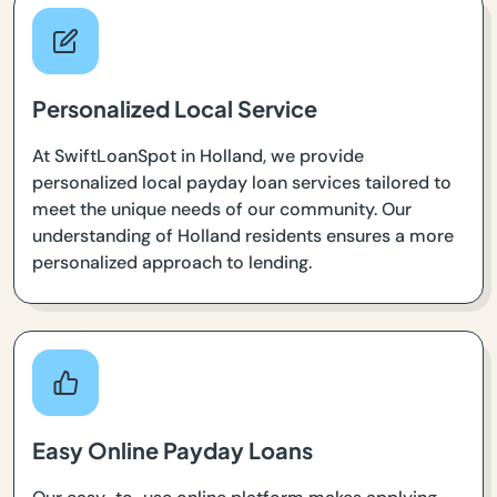
Personalized Local Service
At SwiftLoanSpot in Holland, we provide
personalized local payday loan services tailored to
meet the unique needs of our community. Our
understanding of Holland residents ensures a more
personalized approach to lending.
Easy Online Payday Loans