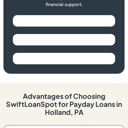
financial support.
Advantages of Choosing
SwiftLoanSpot for Payday Loans in
Holland, PA