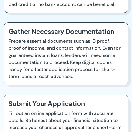
bad credit or no bank account, can be beneficial.
Gather Necessary Documentation
Prepare essential documents such as ID proof,
proof of income, and contact information. Even for
guaranteed instant loans, lenders will need some
documentation to proceed. Keep digital copies
handy for a faster application process for short-
term loans or cash advances.
Submit Your Application
Fill out an online application form with accurate
details. Be honest about your financial situation to
increase your chances of approval for a short-term