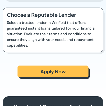
Choose a Reputable Lender
Select a trusted lender in Winfield that offers
guaranteed instant loans tailored for your financial
situation. Evaluate their terms and conditions to
ensure they align with your needs and repayment
capabilities.
Apply Now