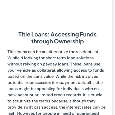
Title Loans: Accessing Funds
through Ownership
Title loans can be an alternative for residents of
Winfield looking for short term loan solutions
without relying on payday loans. These loans use
your vehicle as collateral, allowing access to funds
based on the car's value. While the risk involves
potential repossession if repayment defaults, title
loans might be appealing for individuals with no
bank account or limited credit records. It is crucial
to scrutinize the terms because, although they
provide swift cash access, the interest rates can be
high. However, for people in need of guaranteed