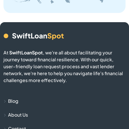
Athens
Atlasburg
Audubon
At
SwiftLoanSpot
, we're all about facilitating your
Avis
journey toward financial resilience. With our quick,
user-friendly loan request process and vast lender
Avoca
network, we're here to help you navigate life's financial
challenges more effectively.
Avondale
Avonmore
Blog
About Us
Baden
Contact