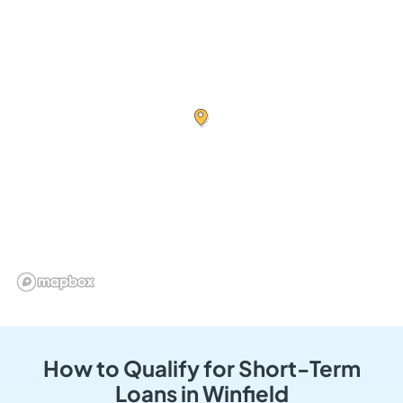
How to Qualify for Short-Term
Loans in Winfield