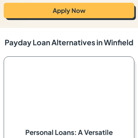
Apply Now
Payday Loan Alternatives in Winfield
Personal Loans: A Versatile