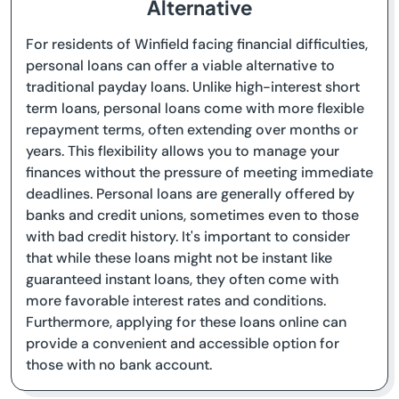
Alternative
For residents of Winfield facing financial difficulties,
personal loans can offer a viable alternative to
traditional payday loans. Unlike high-interest short
term loans, personal loans come with more flexible
repayment terms, often extending over months or
years. This flexibility allows you to manage your
finances without the pressure of meeting immediate
deadlines. Personal loans are generally offered by
banks and credit unions, sometimes even to those
with bad credit history. It's important to consider
that while these loans might not be instant like
guaranteed instant loans, they often come with
more favorable interest rates and conditions.
Furthermore, applying for these loans online can
provide a convenient and accessible option for
those with no bank account.