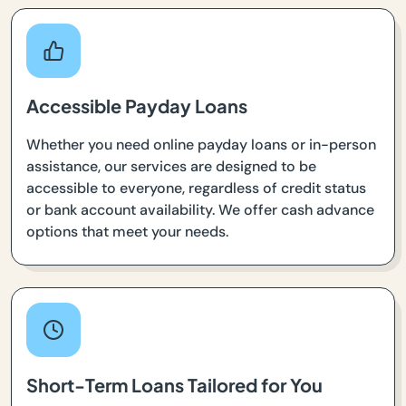
Accessible Payday Loans
Whether you need online payday loans or in-person
assistance, our services are designed to be
accessible to everyone, regardless of credit status
or bank account availability. We offer cash advance
options that meet your needs.
Short-Term Loans Tailored for You