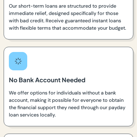
Our short-term loans are structured to provide
immediate relief, designed specifically for those
with bad credit. Receive guaranteed instant loans
with flexible terms that accommodate your budget.
No Bank Account Needed
We offer options for individuals without a bank
account, making it possible for everyone to obtain
the financial support they need through our payday
loan services locally.