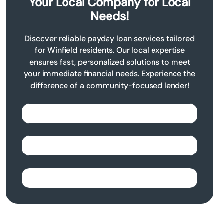
Your Local Company for Local
Needs!
Discover reliable payday loan services tailored
for Winfield residents. Our local expertise
ensures fast, personalized solutions to meet
your immediate financial needs. Experience the
difference of a community-focused lender!