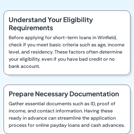
Understand Your Eligibility
Requirements
Before applying for short-term loans in Winfield,
check if you meet basic criteria such as age, income
level, and residency. These factors often determine
your eligibility, even if you have bad credit or no
bank account.
Prepare Necessary Documentation
Gather essential documents such as ID, proof of
income, and contact information. Having these
ready in advance can streamline the application
process for online payday loans and cash advances.