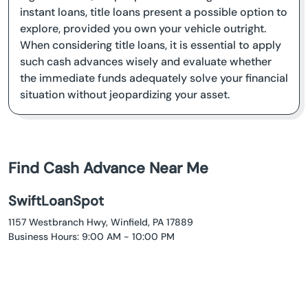
instant loans, title loans present a possible option to
explore, provided you own your vehicle outright.
When considering title loans, it is essential to apply
such cash advances wisely and evaluate whether
the immediate funds adequately solve your financial
situation without jeopardizing your asset.
Find Cash Advance Near Me
SwiftLoanSpot
1157 Westbranch Hwy, Winfield, PA 17889
Business Hours: 9:00 AM - 10:00 PM