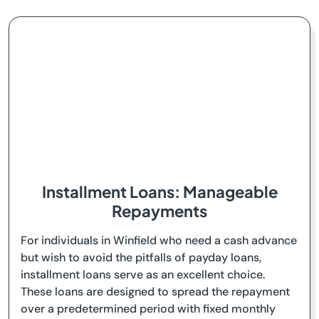
Installment Loans: Manageable
Repayments
For individuals in Winfield who need a cash advance
but wish to avoid the pitfalls of payday loans,
installment loans serve as an excellent choice.
These loans are designed to spread the repayment
over a predetermined period with fixed monthly