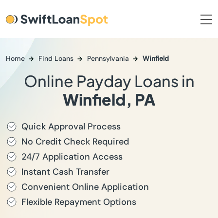
Home
Find Loans
Pennsylvania
Winfield
Online Payday Loans in
Winfield, PA
Quick Approval Process
No Credit Check Required
24/7 Application Access
Instant Cash Transfer
Convenient Online Application
Flexible Repayment Options