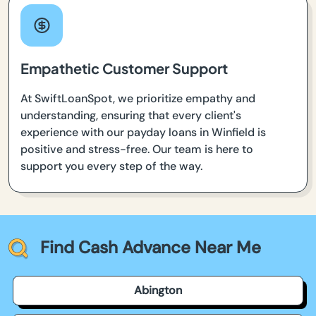
Empathetic Customer Support
At SwiftLoanSpot, we prioritize empathy and
understanding, ensuring that every client's
experience with our payday loans in Winfield is
positive and stress-free. Our team is here to
support you every step of the way.
Find Cash Advance Near Me
Abington