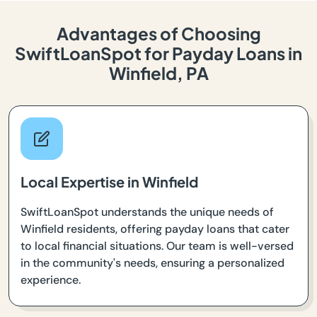
Advantages of Choosing
SwiftLoanSpot for Payday Loans in
Winfield, PA
Local Expertise in Winfield
SwiftLoanSpot understands the unique needs of
Winfield residents, offering payday loans that cater
to local financial situations. Our team is well-versed
in the community's needs, ensuring a personalized
experience.