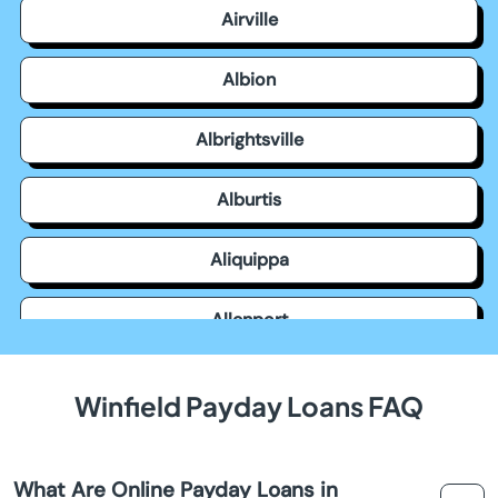
Airville
Albion
Albrightsville
Alburtis
Aliquippa
Allenport
Allensville
Winfield Payday Loans FAQ
Allentown
What Are Online Payday Loans in