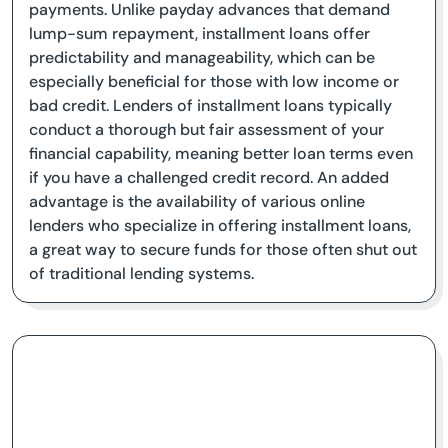
payments. Unlike payday advances that demand
lump-sum repayment, installment loans offer
predictability and manageability, which can be
especially beneficial for those with low income or
bad credit. Lenders of installment loans typically
conduct a thorough but fair assessment of your
financial capability, meaning better loan terms even
if you have a challenged credit record. An added
advantage is the availability of various online
lenders who specialize in offering installment loans,
a great way to secure funds for those often shut out
of traditional lending systems.