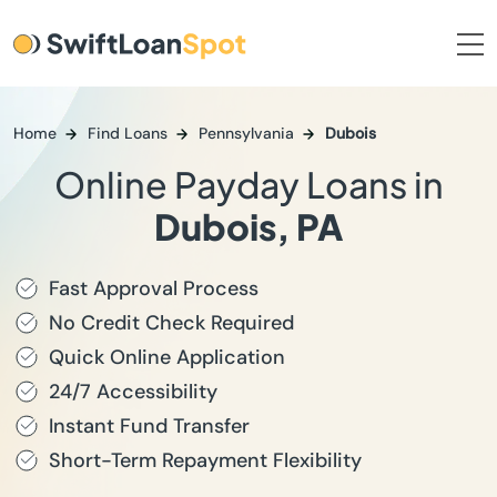
Home
Find Loans
Pennsylvania
Dubois
Online Payday Loans in
Dubois, PA
Fast Approval Process
No Credit Check Required
Quick Online Application
24/7 Accessibility
Instant Fund Transfer
Short-Term Repayment Flexibility