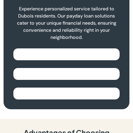
Experience personalized service tailored to
Dubois residents. Our payday loan solutions
cater to your unique financial needs, ensuring
convenience and reliability right in your
neighborhood.
Advantages of Choosing