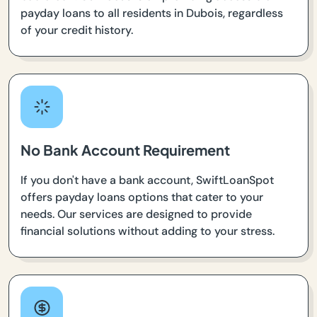
payday loans to all residents in Dubois, regardless
of your credit history.
No Bank Account Requirement
If you don't have a bank account, SwiftLoanSpot
offers payday loans options that cater to your
needs. Our services are designed to provide
financial solutions without adding to your stress.