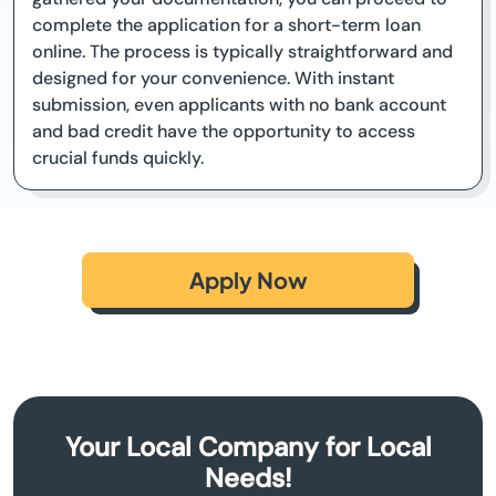
complete the application for a short-term loan
online. The process is typically straightforward and
designed for your convenience. With instant
submission, even applicants with no bank account
and bad credit have the opportunity to access
crucial funds quickly.
Apply Now
Your Local Company for Local
Needs!