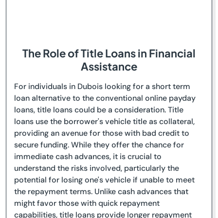
The Role of Title Loans in Financial
Assistance
For individuals in Dubois looking for a short term
loan alternative to the conventional online payday
loans, title loans could be a consideration. Title
loans use the borrower's vehicle title as collateral,
providing an avenue for those with bad credit to
secure funding. While they offer the chance for
immediate cash advances, it is crucial to
understand the risks involved, particularly the
potential for losing one's vehicle if unable to meet
the repayment terms. Unlike cash advances that
might favor those with quick repayment
capabilities, title loans provide longer repayment