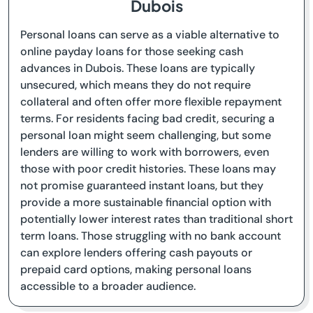
Dubois
Personal loans can serve as a viable alternative to
online payday loans for those seeking cash
advances in Dubois. These loans are typically
unsecured, which means they do not require
collateral and often offer more flexible repayment
terms. For residents facing bad credit, securing a
personal loan might seem challenging, but some
lenders are willing to work with borrowers, even
those with poor credit histories. These loans may
not promise guaranteed instant loans, but they
provide a more sustainable financial option with
potentially lower interest rates than traditional short
term loans. Those struggling with no bank account
can explore lenders offering cash payouts or
prepaid card options, making personal loans
accessible to a broader audience.