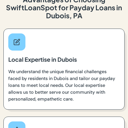
SwiftLoanSpot for Payday Loans in
Dubois, PA
Local Expertise in Dubois
We understand the unique financial challenges
faced by residents in Dubois and tailor our payday
loans to meet local needs. Our local expertise
allows us to better serve our community with
personalized, empathetic care.