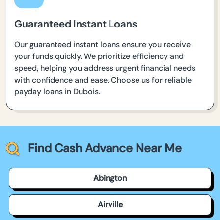
Guaranteed Instant Loans
Our guaranteed instant loans ensure you receive
your funds quickly. We prioritize efficiency and
speed, helping you address urgent financial needs
with confidence and ease. Choose us for reliable
payday loans in Dubois.
Find Cash Advance Near Me
Abington
Airville