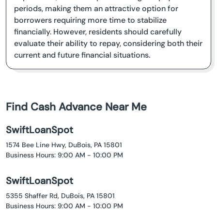
periods, making them an attractive option for
borrowers requiring more time to stabilize
financially. However, residents should carefully
evaluate their ability to repay, considering both their
current and future financial situations.
Find Cash Advance Near Me
SwiftLoanSpot
1574 Bee Line Hwy, DuBois, PA 15801
Business Hours: 9:00 AM - 10:00 PM
SwiftLoanSpot
5355 Shaffer Rd, DuBois, PA 15801
Business Hours: 9:00 AM - 10:00 PM