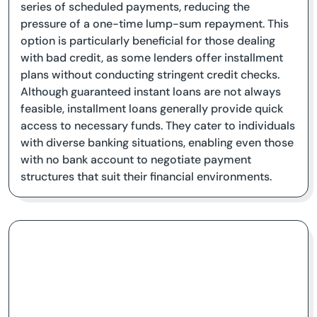
series of scheduled payments, reducing the
pressure of a one-time lump-sum repayment. This
option is particularly beneficial for those dealing
with bad credit, as some lenders offer installment
plans without conducting stringent credit checks.
Although guaranteed instant loans are not always
feasible, installment loans generally provide quick
access to necessary funds. They cater to individuals
with diverse banking situations, enabling even those
with no bank account to negotiate payment
structures that suit their financial environments.