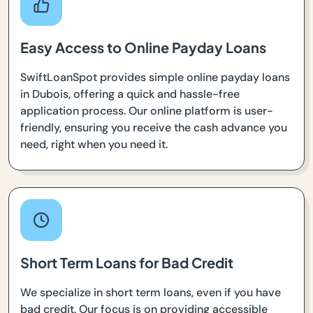
Easy Access to Online Payday Loans
SwiftLoanSpot provides simple online payday loans
in Dubois, offering a quick and hassle-free
application process. Our online platform is user-
friendly, ensuring you receive the cash advance you
need, right when you need it.
Short Term Loans for Bad Credit
We specialize in short term loans, even if you have
bad credit. Our focus is on providing accessible