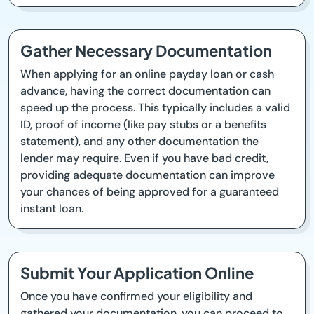
Gather Necessary Documentation
When applying for an online payday loan or cash
advance, having the correct documentation can
speed up the process. This typically includes a valid
ID, proof of income (like pay stubs or a benefits
statement), and any other documentation the
lender may require. Even if you have bad credit,
providing adequate documentation can improve
your chances of being approved for a guaranteed
instant loan.
Submit Your Application Online
Once you have confirmed your eligibility and
gathered your documentation, you can proceed to