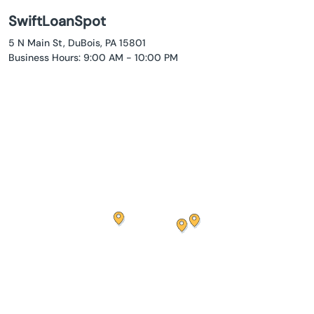
SwiftLoanSpot
5 N Main St, DuBois, PA 15801
Business Hours: 9:00 AM - 10:00 PM