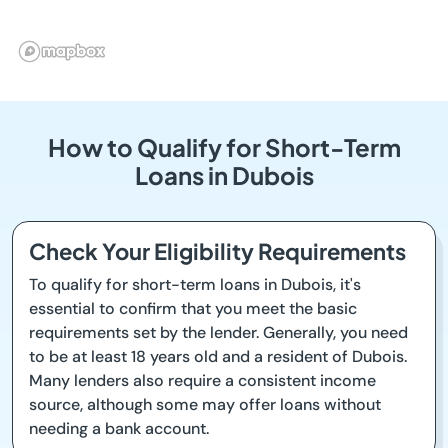
How to Qualify for Short-Term
Loans in Dubois
Check Your Eligibility Requirements
To qualify for short-term loans in Dubois, it's
essential to confirm that you meet the basic
requirements set by the lender. Generally, you need
to be at least 18 years old and a resident of Dubois.
Many lenders also require a consistent income
source, although some may offer loans without
needing a bank account.