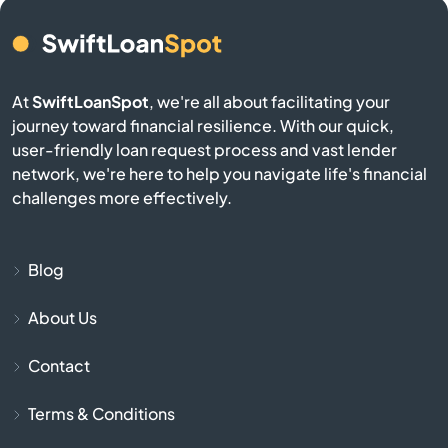
Atlasburg
Audubon
At
SwiftLoanSpot
, we're all about facilitating your
journey toward financial resilience. With our quick,
Avis
user-friendly loan request process and vast lender
network, we're here to help you navigate life's financial
Avoca
challenges more effectively.
Avondale
Blog
Avonmore
About Us
Baden
Contact
Bairdford
Terms & Conditions