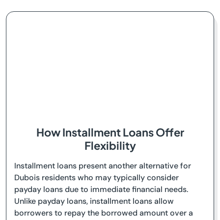
How Installment Loans Offer
Flexibility
Installment loans present another alternative for
Dubois residents who may typically consider
payday loans due to immediate financial needs.
Unlike payday loans, installment loans allow
borrowers to repay the borrowed amount over a