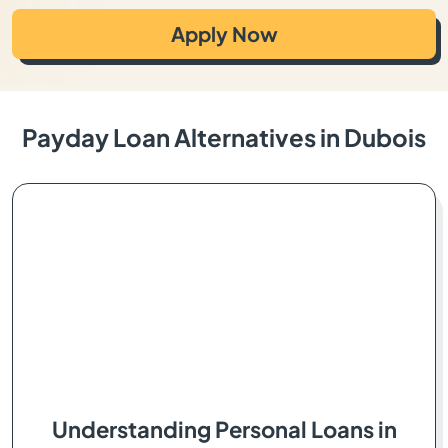
Apply Now
Payday Loan Alternatives in Dubois
Understanding Personal Loans in