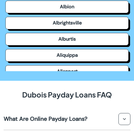
Albion
Albrightsville
Alburtis
Aliquippa
Allenport
Allensville
Dubois Payday Loans FAQ
Allentown
What Are Online Payday Loans?
Allison Park
Online payday loans are short-term loans that you can