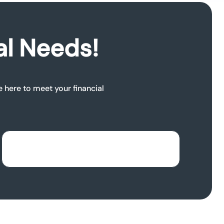
al Needs!
e here to meet your financial