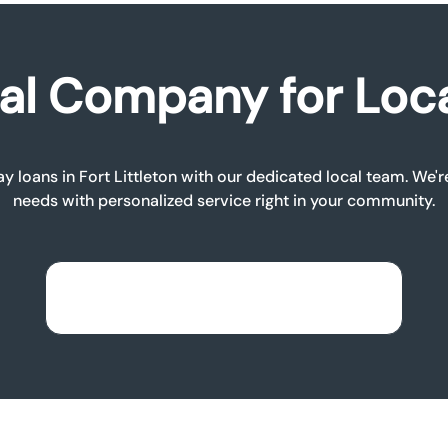
al Company for Loc
ay loans in Fort Littleton with our dedicated local team. We'r
needs with personalized service right in your community.