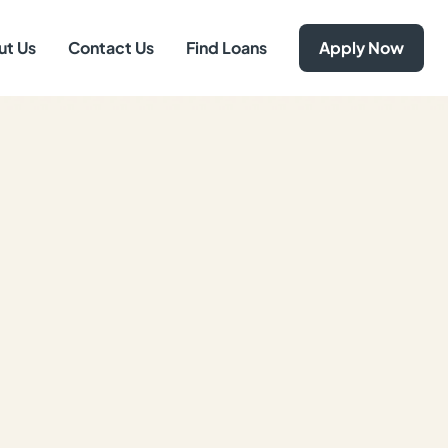
ut Us
Contact Us
Find Loans
Apply Now