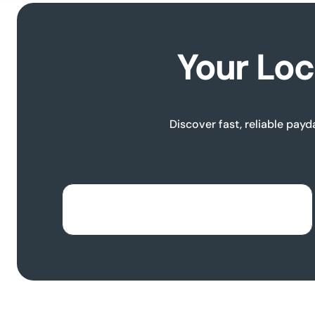
Your Loc
Discover fast, reliable payd