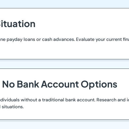
ituation
nline payday loans or cash advances. Evaluate your current fin
g No Bank Account Options
duals without a traditional bank account. Research and iden
 situations.