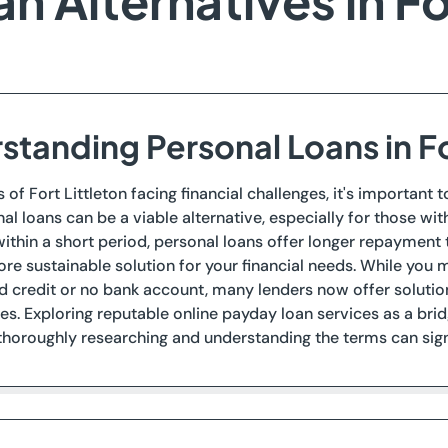
 Alternatives in Fo
standing Personal Loans in Fo
s of Fort Littleton facing financial challenges, it's importan
nal loans can be a viable alternative, especially for those wi
thin a short period, personal loans offer longer repayment 
re sustainable solution for your financial needs. While you
d credit or no bank account, many lenders now offer solut
s. Exploring reputable online payday loan services as a bri
oroughly researching and understanding the terms can signif