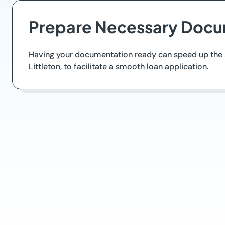
Prepare Necessary Docu
Having your documentation ready can speed up the ap
Littleton, to facilitate a smooth loan application.