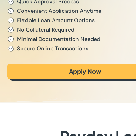
Quick Approval Process
Convenient Application Anytime
Flexible Loan Amount Options
No Collateral Required
Minimal Documentation Needed
Secure Online Transactions
Apply Now