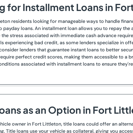
 for Installment Loans in Fort
tleton residents looking for manageable ways to handle financia
to payday loans. An installment loan allows you to repay th
e the stress associated with immediate cash advance requir
als experiencing bad credit, as some lenders specialize in of
 consider lenders that guarantee instant loans to better sec
require perfect credit scores, making them accessible to a bro
nditions associated with installment loans to ensure they'r
Loans as an Option in Fort Litt
vehicle owner in Fort Littleton, title loans could offer an alt
. Title loans use your vehicle as collateral, giving you access