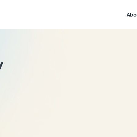
Abo
y