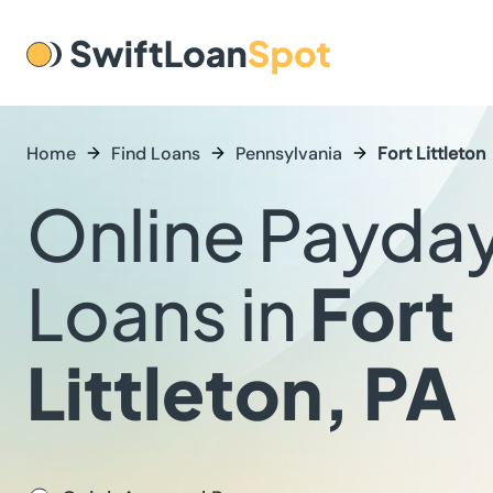
Home
Find Loans
Pennsylvania
Fort Littleton
Online Payda
Loans in
Fort
Littleton, PA