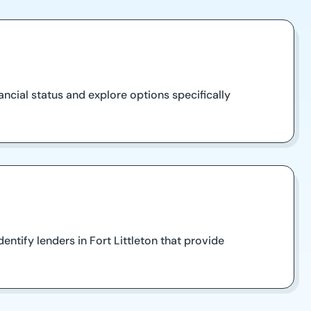
ancial status and explore options specifically
tify lenders in Fort Littleton that provide