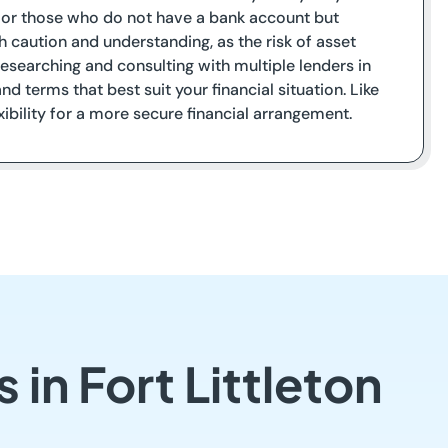
it or those who do not have a bank account but
h caution and understanding, as the risk of asset
 Researching and consulting with multiple lenders in
nd terms that best suit your financial situation. Like
exibility for a more secure financial arrangement.
in Fort Littleton