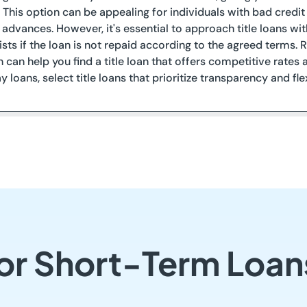
. This option can be appealing for individuals with bad cred
 advances. However, it's essential to approach title loans wit
xists if the loan is not repaid according to the agreed terms.
n can help you find a title loan that offers competitive rates a
 loans, select title loans that prioritize transparency and fl
or Short-Term Loans 