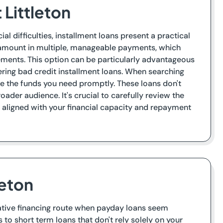
 Littleton
l difficulties, installment loans present a practical
e amount in multiple, manageable payments, which
ements. This option can be particularly advantageous
fering bad credit installment loans. When searching
ure the funds you need promptly. These loans don't
ader audience. It's crucial to carefully review the
e aligned with your financial capacity and repayment
leton
ernative financing route when payday loans seem
 to short term loans that don't rely solely on your