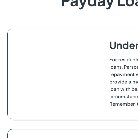
Payday Loan
Under
For resident
loans. Perso
repayment wi
provide a mo
loan with ba
circumstance
Remember, th