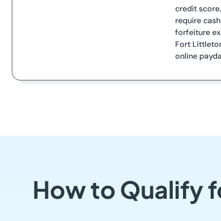
credit score
require cash
forfeiture e
Fort Littleto
online payday
How to Qualify f