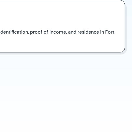
entification, proof of income, and residence in Fort