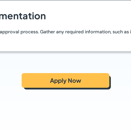
mentation
proval process. Gather any required information, such as id
Apply Now