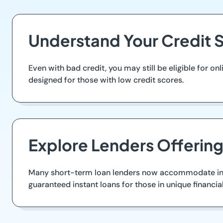
Understand Your Credit S
Even with bad credit, you may still be eligible for o
designed for those with low credit scores.
Explore Lenders Offerin
Many short-term loan lenders now accommodate indivi
guaranteed instant loans for those in unique financial