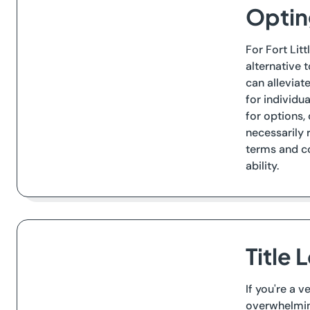
Opting
For Fort Lit
alternative 
can alleviat
for individu
for options,
necessarily 
terms and co
ability.
Title 
If you're a 
overwhelming