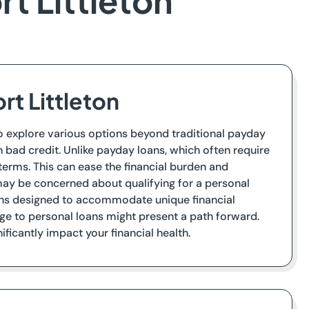
rt Littleton
rt Littleton
t to explore various options beyond traditional payday
th bad credit. Unlike payday loans, which often require
terms. This can ease the financial burden and
 may be concerned about qualifying for a personal
ions designed to accommodate unique financial
dge to personal loans might present a path forward.
icantly impact your financial health.