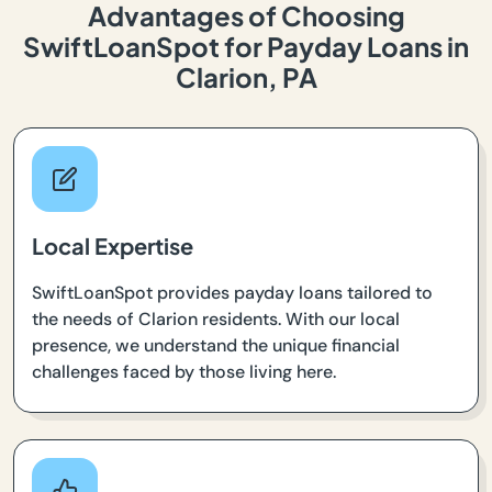
Advantages of Choosing
SwiftLoanSpot for Payday Loans in
Clarion, PA
Local Expertise
SwiftLoanSpot provides payday loans tailored to
the needs of Clarion residents. With our local
presence, we understand the unique financial
challenges faced by those living here.