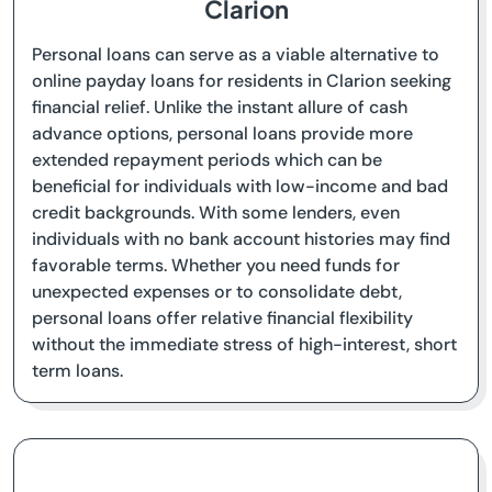
Clarion
Personal loans can serve as a viable alternative to
online payday loans for residents in Clarion seeking
financial relief. Unlike the instant allure of cash
advance options, personal loans provide more
extended repayment periods which can be
beneficial for individuals with low-income and bad
credit backgrounds. With some lenders, even
individuals with no bank account histories may find
favorable terms. Whether you need funds for
unexpected expenses or to consolidate debt,
personal loans offer relative financial flexibility
without the immediate stress of high-interest, short
term loans.