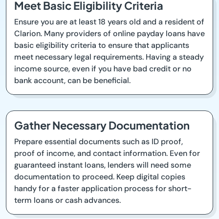
Meet Basic Eligibility Criteria
Ensure you are at least 18 years old and a resident of
Clarion. Many providers of online payday loans have
basic eligibility criteria to ensure that applicants
meet necessary legal requirements. Having a steady
income source, even if you have bad credit or no
bank account, can be beneficial.
Gather Necessary Documentation
Prepare essential documents such as ID proof,
proof of income, and contact information. Even for
guaranteed instant loans, lenders will need some
documentation to proceed. Keep digital copies
handy for a faster application process for short-
term loans or cash advances.