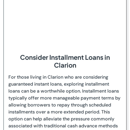
Consider Installment Loans in
Clarion
For those living in Clarion who are considering
guaranteed instant loans, exploring installment
loans can be a worthwhile option. Installment loans
typically offer more manageable payment terms by
allowing borrowers to repay through scheduled
installments over a more extended period. This
option can help alleviate the pressure commonly
associated with traditional cash advance methods