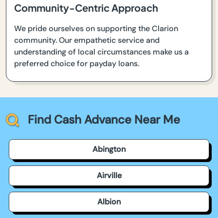
Community-Centric Approach
We pride ourselves on supporting the Clarion
community. Our empathetic service and
understanding of local circumstances make us a
preferred choice for payday loans.
Find Cash Advance Near Me
Abington
Airville
Albion