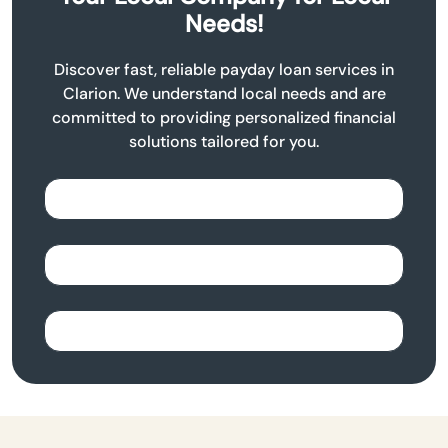
Needs!
Discover fast, reliable payday loan services in
Clarion. We understand local needs and are
committed to providing personalized financial
solutions tailored for you.