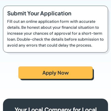
Submit Your Application
Fill out an online application form with accurate
details. Be honest about your financial situation to
increase your chances of approval for a short-term
loan. Double-check the details before submission to
avoid any errors that could delay the process.
Apply Now
Your Local Company for Local