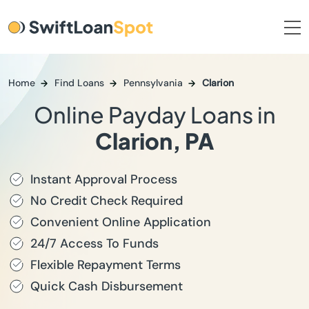
Home
Find Loans
Pennsylvania
Clarion
Online Payday Loans in
Clarion, PA
Instant Approval Process
No Credit Check Required
Convenient Online Application
24/7 Access To Funds
Flexible Repayment Terms
Quick Cash Disbursement