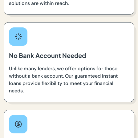
solutions are within reach.
No Bank Account Needed
Unlike many lenders, we offer options for those
without a bank account. Our guaranteed instant
loans provide flexibility to meet your financial
needs.