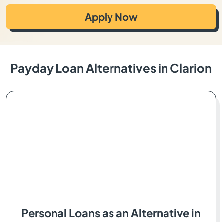
Apply Now
Payday Loan Alternatives in Clarion
Personal Loans as an Alternative in