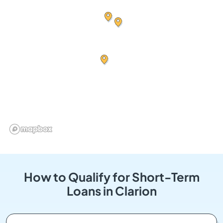
How to Qualify for Short-Term
Loans in Clarion