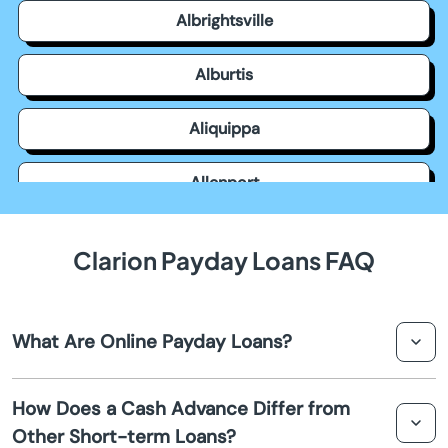
Albrightsville
Alburtis
Aliquippa
Allenport
Allensville
Clarion Payday Loans FAQ
Allentown
What Are Online Payday Loans?
Allison Park
Online payday loans in Clarion are short-term, small-
Altoona
How Does a Cash Advance Differ from
dollar loans typically due on your next payday. They are
Other Short-term Loans?
accessible online and provide quick cash for urgent