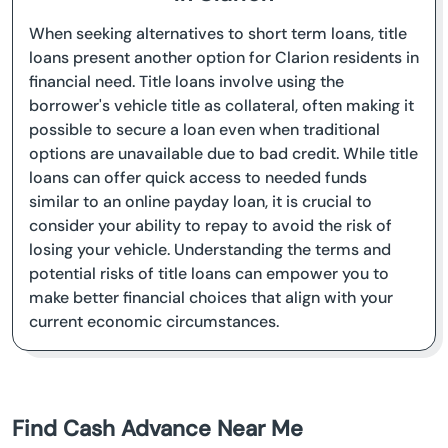
When seeking alternatives to short term loans, title
loans present another option for Clarion residents in
financial need. Title loans involve using the
borrower's vehicle title as collateral, often making it
possible to secure a loan even when traditional
options are unavailable due to bad credit. While title
loans can offer quick access to needed funds
similar to an online payday loan, it is crucial to
consider your ability to repay to avoid the risk of
losing your vehicle. Understanding the terms and
potential risks of title loans can empower you to
make better financial choices that align with your
current economic circumstances.
Find Cash Advance Near Me