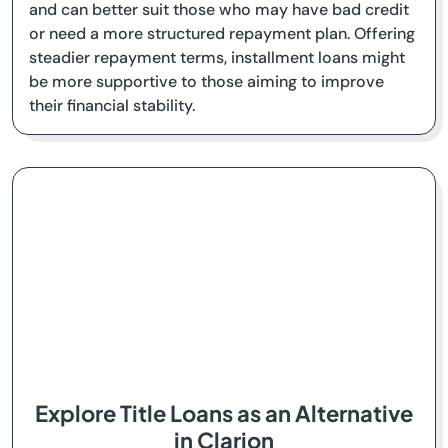
and can better suit those who may have bad credit
or need a more structured repayment plan. Offering
steadier repayment terms, installment loans might
be more supportive to those aiming to improve
their financial stability.
Explore Title Loans as an Alternative
in Clarion