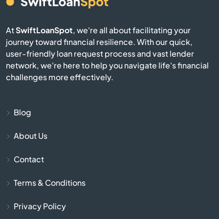
Audubon
At
SwiftLoanSpot
, we're all about facilitating your
Avis
journey toward financial resilience. With our quick,
user-friendly loan request process and vast lender
network, we're here to help you navigate life's financial
Avoca
challenges more effectively.
Avondale
Blog
Avonmore
About Us
Baden
Contact
Bairdford
Terms & Conditions
Bakerstown
Privacy Policy