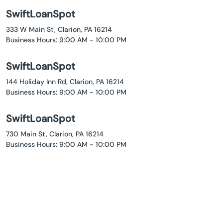
SwiftLoanSpot
333 W Main St, Clarion, PA 16214
Business Hours: 9:00 AM - 10:00 PM
SwiftLoanSpot
144 Holiday Inn Rd, Clarion, PA 16214
Business Hours: 9:00 AM - 10:00 PM
SwiftLoanSpot
730 Main St, Clarion, PA 16214
Business Hours: 9:00 AM - 10:00 PM