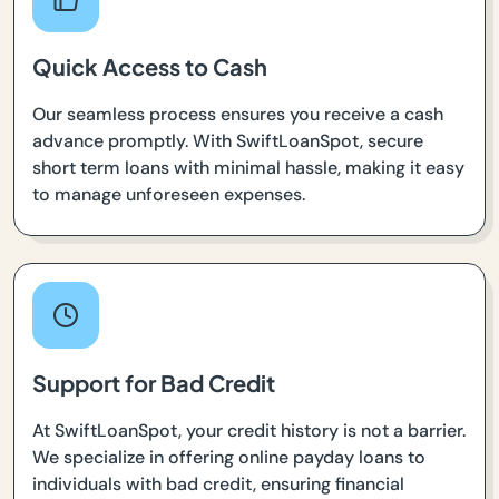
Quick Access to Cash
Our seamless process ensures you receive a cash
advance promptly. With SwiftLoanSpot, secure
short term loans with minimal hassle, making it easy
to manage unforeseen expenses.
Support for Bad Credit
At SwiftLoanSpot, your credit history is not a barrier.
We specialize in offering online payday loans to
individuals with bad credit, ensuring financial