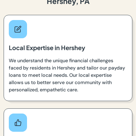
Hershey, PA
Local Expertise in Hershey
We understand the unique financial challenges
faced by residents in Hershey and tailor our payday
loans to meet local needs. Our local expertise
allows us to better serve our community with
personalized, empathetic care.