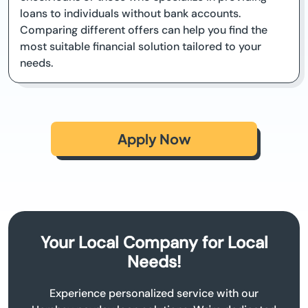
loans to individuals without bank accounts.
Comparing different offers can help you find the
most suitable financial solution tailored to your
needs.
Apply Now
Your Local Company for Local
Needs!
Experience personalized service with our