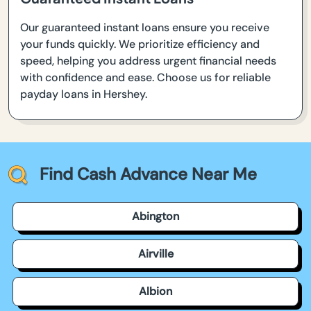
Our guaranteed instant loans ensure you receive
your funds quickly. We prioritize efficiency and
speed, helping you address urgent financial needs
with confidence and ease. Choose us for reliable
payday loans in Hershey.
Find Cash Advance Near Me
Abington
Airville
Albion