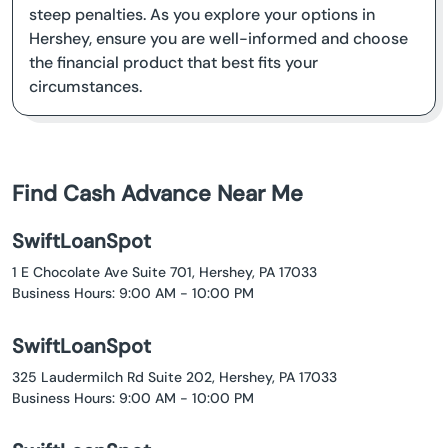
steep penalties. As you explore your options in
Hershey, ensure you are well-informed and choose
the financial product that best fits your
circumstances.
Find Cash Advance Near Me
SwiftLoanSpot
1 E Chocolate Ave Suite 701, Hershey, PA 17033
Business Hours: 9:00 AM - 10:00 PM
SwiftLoanSpot
325 Laudermilch Rd Suite 202, Hershey, PA 17033
Business Hours: 9:00 AM - 10:00 PM