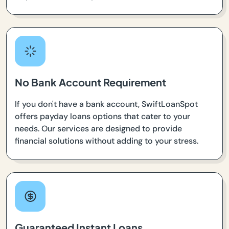
No Bank Account Requirement
If you don't have a bank account, SwiftLoanSpot
offers payday loans options that cater to your
needs. Our services are designed to provide
financial solutions without adding to your stress.
Guaranteed Instant Loans