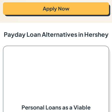
Apply Now
Payday Loan Alternatives in Hershey
Personal Loans as a Viable