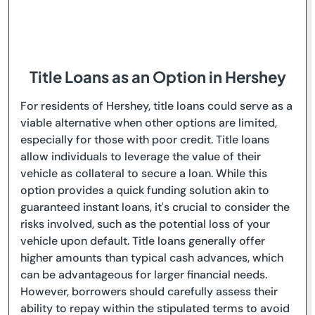
Title Loans as an Option in Hershey
For residents of Hershey, title loans could serve as a
viable alternative when other options are limited,
especially for those with poor credit. Title loans
allow individuals to leverage the value of their
vehicle as collateral to secure a loan. While this
option provides a quick funding solution akin to
guaranteed instant loans, it's crucial to consider the
risks involved, such as the potential loss of your
vehicle upon default. Title loans generally offer
higher amounts than typical cash advances, which
can be advantageous for larger financial needs.
However, borrowers should carefully assess their
ability to repay within the stipulated terms to avoid