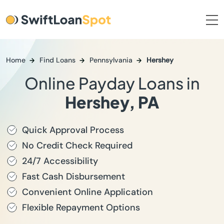
Home
Find Loans
Pennsylvania
Hershey
Online Payday Loans in
Hershey, PA
Quick Approval Process
No Credit Check Required
24/7 Accessibility
Fast Cash Disbursement
Convenient Online Application
Flexible Repayment Options