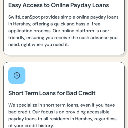
Easy Access to Online Payday Loans
SwiftLoanSpot provides simple online payday loans
in Hershey, offering a quick and hassle-free
application process. Our online platform is user-
friendly, ensuring you receive the cash advance you
need, right when you need it.
Short Term Loans for Bad Credit
We specialize in short term loans, even if you have
bad credit. Our focus is on providing accessible
payday loans to all residents in Hershey, regardless
of your credit history.