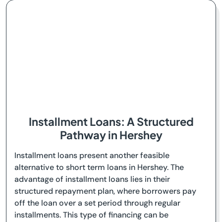
Installment Loans: A Structured
Pathway in Hershey
Installment loans present another feasible
alternative to short term loans in Hershey. The
advantage of installment loans lies in their
structured repayment plan, where borrowers pay
off the loan over a set period through regular
installments. This type of financing can be