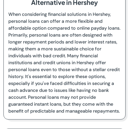
Alternative in Hershey
When considering financial solutions in Hershey,
personal loans can offer a more flexible and
affordable option compared to online payday loans.
Primarily, personal loans are often designed with
longer repayment periods and lower interest rates,
making them a more sustainable choice for
individuals with bad credit. Many financial
institutions and credit unions in Hershey offer
personal loans even to those without a stellar credit
history. It's essential to explore these options,
especially if you've faced difficulties in securing a
cash advance due to issues like having no bank
account. Personal loans may not provide
guaranteed instant loans, but they come with the
benefit of predictable and manageable repayments.