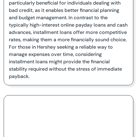
particularly beneficial for individuals dealing with
bad credit, as it enables better financial planning
and budget management. In contrast to the
typically high-interest online payday loans and cash
advances, installment loans offer more competitive
rates, making them a more financially sound choice.
For those in Hershey seeking a reliable way to
manage expenses over time, considering
installment loans might provide the financial
stability required without the stress of immediate
payback.