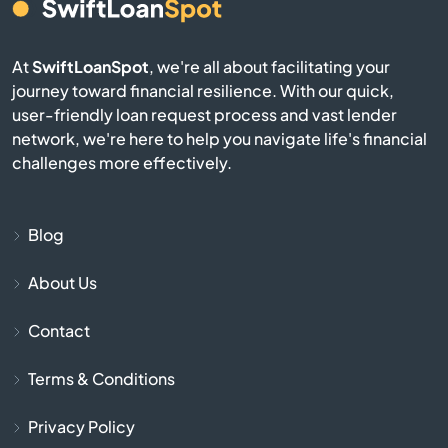
Audubon
At
SwiftLoanSpot
, we're all about facilitating your
Avis
journey toward financial resilience. With our quick,
user-friendly loan request process and vast lender
network, we're here to help you navigate life's financial
Avoca
challenges more effectively.
Avondale
Blog
Avonmore
About Us
Baden
Contact
Bairdford
Terms & Conditions
Bakerstown
Privacy Policy