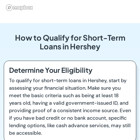
How to Qualify for Short-Term
Loans in Hershey
Determine Your Eligibility
To qualify for short-term loans in Hershey, start by
assessing your financial situation. Make sure you
meet the basic criteria such as being at least 18
years old, having a valid government-issued ID, and
providing proof of a consistent income source. Even
if you have bad credit or no bank account, specific
lending options, like cash advance services, may still
be accessible.