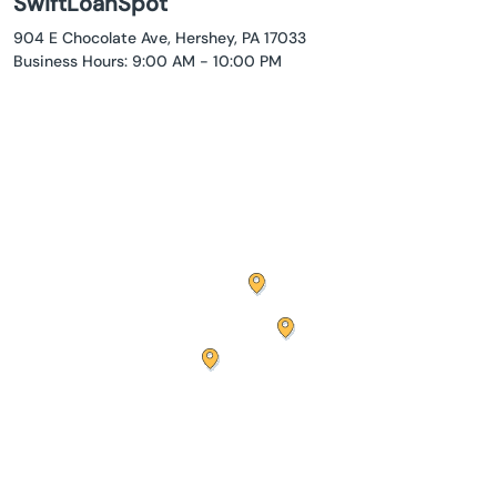
SwiftLoanSpot
904 E Chocolate Ave, Hershey, PA 17033
Business Hours: 9:00 AM - 10:00 PM