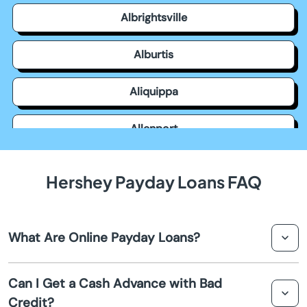
Albrightsville
Alburtis
Aliquippa
Allenport
Allensville
Hershey Payday Loans FAQ
Allentown
What Are Online Payday Loans?
Allison Park
Online payday loans are short-term loans that provide
Altoona
Can I Get a Cash Advance with Bad
quick cash for emergencies. They are designed to be
Credit?
repaid on your next payday, making them a convenient