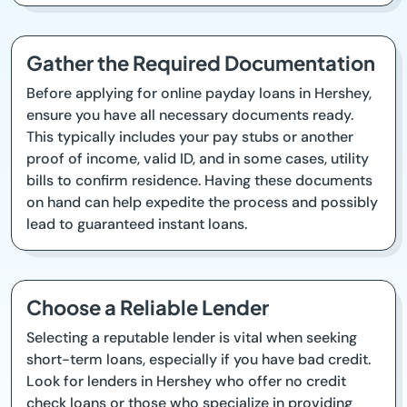
Gather the Required Documentation
Before applying for online payday loans in Hershey,
ensure you have all necessary documents ready.
This typically includes your pay stubs or another
proof of income, valid ID, and in some cases, utility
bills to confirm residence. Having these documents
on hand can help expedite the process and possibly
lead to guaranteed instant loans.
Choose a Reliable Lender
Selecting a reputable lender is vital when seeking
short-term loans, especially if you have bad credit.
Look for lenders in Hershey who offer no credit
check loans or those who specialize in providing