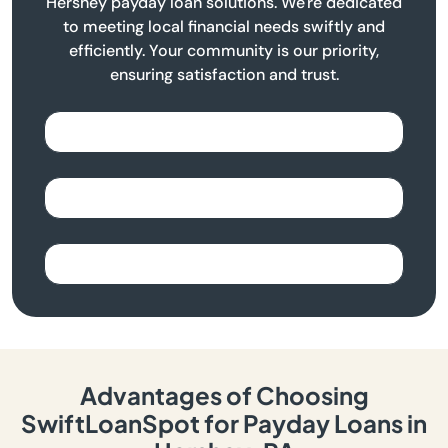
Hershey payday loan solutions. We're dedicated
to meeting local financial needs swiftly and
efficiently. Your community is our priority,
ensuring satisfaction and trust.
Advantages of Choosing
SwiftLoanSpot for Payday Loans in