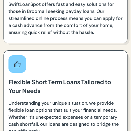
SwiftLoanSpot offers fast and easy solutions for
those in Broomall seeking payday loans. Our
streamlined online process means you can apply for
a cash advance from the comfort of your home,
ensuring quick relief without the hassle.
Flexible Short Term Loans Tailored to
Your Needs
Understanding your unique situation, we provide
flexible loan options that suit your financial needs.
Whether it’s unexpected expenses or a temporary
cash shortfall, our loans are designed to bridge the