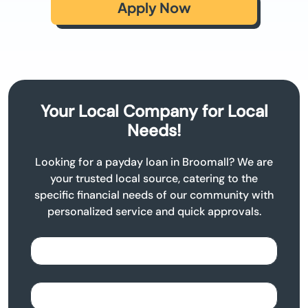
Apply Now
Your Local Company for Local
Needs!
Looking for a payday loan in Broomall? We are
your trusted local source, catering to the
specific financial needs of our community with
personalized service and quick approvals.