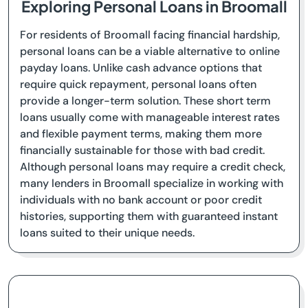
Exploring Personal Loans in Broomall
For residents of Broomall facing financial hardship,
personal loans can be a viable alternative to online
payday loans. Unlike cash advance options that
require quick repayment, personal loans often
provide a longer-term solution. These short term
loans usually come with manageable interest rates
and flexible payment terms, making them more
financially sustainable for those with bad credit.
Although personal loans may require a credit check,
many lenders in Broomall specialize in working with
individuals with no bank account or poor credit
histories, supporting them with guaranteed instant
loans suited to their unique needs.