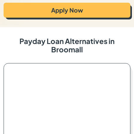
Apply Now
Payday Loan Alternatives in
Broomall