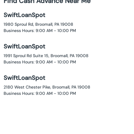
Find Cash Advance Near Me
SwiftLoanSpot
1980 Sproul Rd, Broomall, PA 19008
Business Hours: 9:00 AM - 10:00 PM
SwiftLoanSpot
1991 Sproul Rd Suite 15, Broomall, PA 19008
Business Hours: 9:00 AM - 10:00 PM
SwiftLoanSpot
2180 West Chester Pike, Broomall, PA 19008
Business Hours: 9:00 AM - 10:00 PM