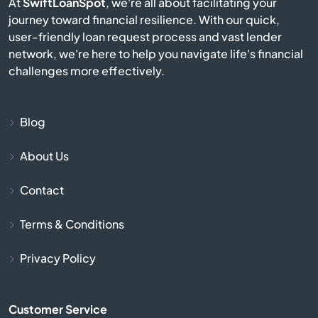
At
SwiftLoanSpot
, we're all about facilitating your
journey toward financial resilience. With our quick,
Avis
user-friendly loan request process and vast lender
network, we're here to help you navigate life's financial
Avoca
challenges more effectively.
Avondale
Blog
Avonmore
About Us
Baden
Contact
Bairdford
Terms & Conditions
Bakerstown
Privacy Policy
Bala Cynwyd
Customer Service