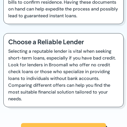
bills to confirm residence. Having these documents
on hand can help expedite the process and possibly
lead to guaranteed instant loans.
Choose a Reliable Lender
Selecting a reputable lender is vital when seeking
short-term loans, especially if you have bad credit.
Look for lenders in Broomall who offer no credit
check loans or those who specialize in providing
loans to individuals without bank accounts.
Comparing different offers can help you find the
most suitable financial solution tailored to your
needs.