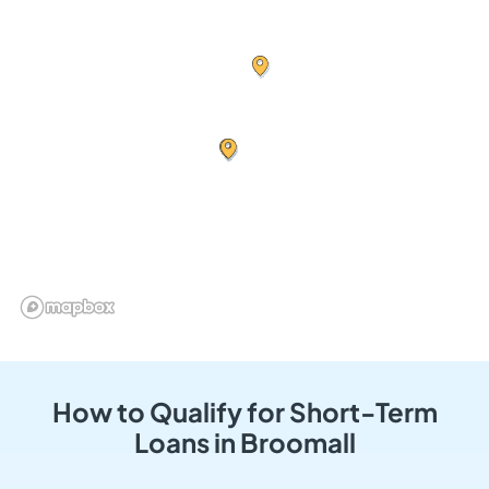
How to Qualify for Short-Term
Loans in Broomall