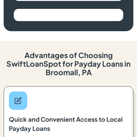
Advantages of Choosing
SwiftLoanSpot for Payday Loans in
Broomall, PA
Quick and Convenient Access to Local
Payday Loans