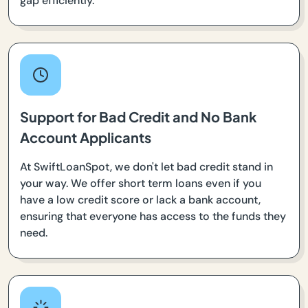
gap efficiently.
Support for Bad Credit and No Bank
Account Applicants
At SwiftLoanSpot, we don't let bad credit stand in
your way. We offer short term loans even if you
have a low credit score or lack a bank account,
ensuring that everyone has access to the funds they
need.