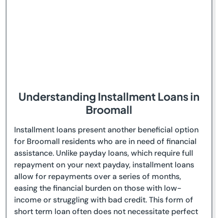
Understanding Installment Loans in
Broomall
Installment loans present another beneficial option
for Broomall residents who are in need of financial
assistance. Unlike payday loans, which require full
repayment on your next payday, installment loans
allow for repayments over a series of months,
easing the financial burden on those with low-
income or struggling with bad credit. This form of
short term loan often does not necessitate perfect