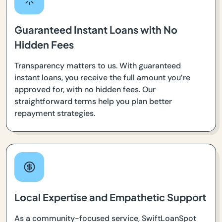
Guaranteed Instant Loans with No
Hidden Fees
Transparency matters to us. With guaranteed
instant loans, you receive the full amount you’re
approved for, with no hidden fees. Our
straightforward terms help you plan better
repayment strategies.
Local Expertise and Empathetic Support
As a community-focused service, SwiftLoanSpot