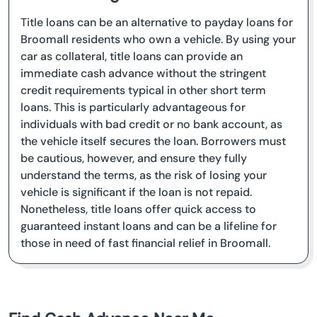
Title loans can be an alternative to payday loans for
Broomall residents who own a vehicle. By using your
car as collateral, title loans can provide an
immediate cash advance without the stringent
credit requirements typical in other short term
loans. This is particularly advantageous for
individuals with bad credit or no bank account, as
the vehicle itself secures the loan. Borrowers must
be cautious, however, and ensure they fully
understand the terms, as the risk of losing your
vehicle is significant if the loan is not repaid.
Nonetheless, title loans offer quick access to
guaranteed instant loans and can be a lifeline for
those in need of fast financial relief in Broomall.