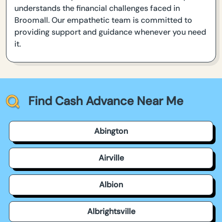
understands the financial challenges faced in
Broomall. Our empathetic team is committed to
providing support and guidance whenever you need
it.
Find Cash Advance Near Me
Abington
Airville
Albion
Albrightsville