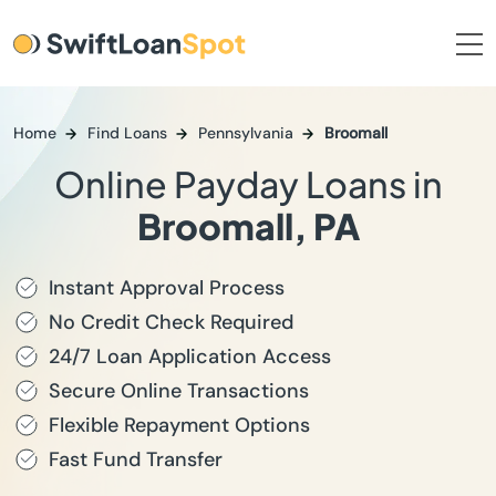
Home
Find Loans
Pennsylvania
Broomall
Online Payday Loans in
Broomall, PA
Instant Approval Process
No Credit Check Required
24/7 Loan Application Access
Secure Online Transactions
Flexible Repayment Options
Fast Fund Transfer