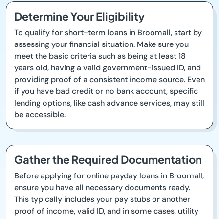
Determine Your Eligibility
To qualify for short-term loans in Broomall, start by
assessing your financial situation. Make sure you
meet the basic criteria such as being at least 18
years old, having a valid government-issued ID, and
providing proof of a consistent income source. Even
if you have bad credit or no bank account, specific
lending options, like cash advance services, may still
be accessible.
Gather the Required Documentation
Before applying for online payday loans in Broomall,
ensure you have all necessary documents ready.
This typically includes your pay stubs or another
proof of income, valid ID, and in some cases, utility