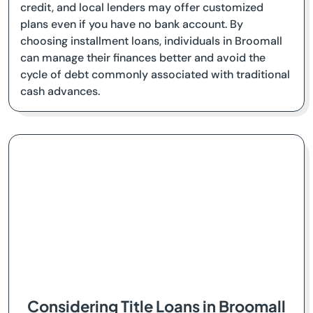
credit, and local lenders may offer customized
plans even if you have no bank account. By
choosing installment loans, individuals in Broomall
can manage their finances better and avoid the
cycle of debt commonly associated with traditional
cash advances.
Considering Title Loans in Broomall