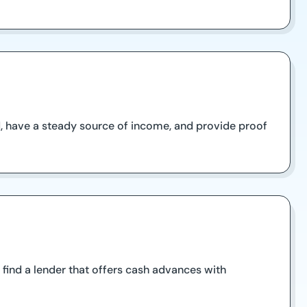
ld, have a steady source of income, and provide proof
find a lender that offers cash advances with