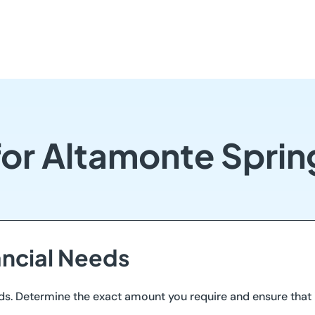
for Altamonte Spri
ancial Needs
ds. Determine the exact amount you require and ensure that i