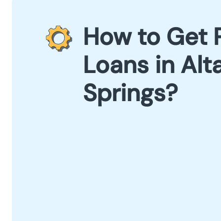
How to Get 
Loans in Al
Springs?