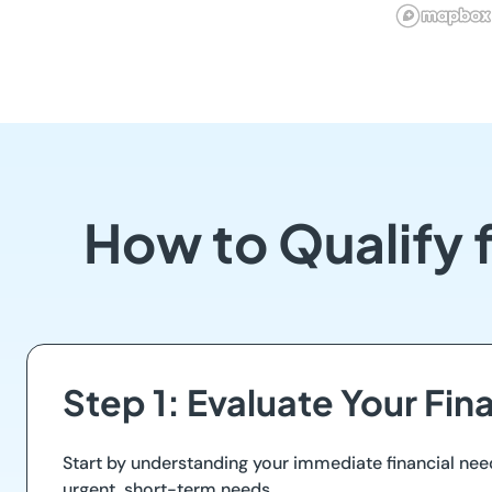
How to Qualify 
Step 1: Evaluate Your Fin
Start by understanding your immediate financial nee
urgent, short-term needs.