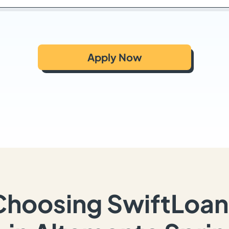
Apply Now
Choosing SwiftLoan