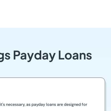
ngs Payday Loans
t's necessary, as payday loans are designed for