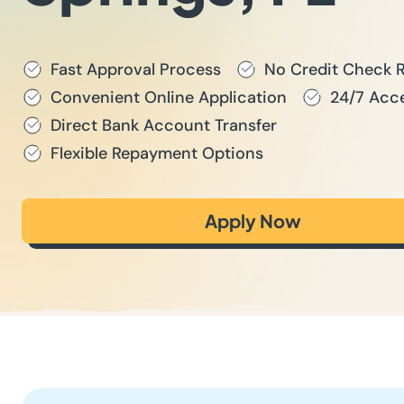
Fast Approval Process
No Credit Check 
Convenient Online Application
24/7 Acce
Direct Bank Account Transfer
Flexible Repayment Options
Apply Now