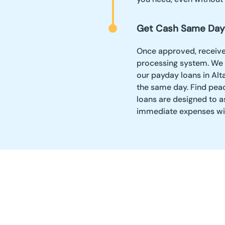
Get Cash Same Day
Once approved, receive y
processing system. We 
our payday loans in Alt
the same day. Find pea
loans are designed to a
immediate expenses wi