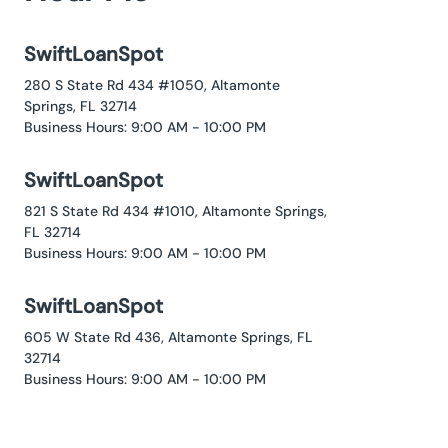
SwiftLoanSpot
280 S State Rd 434 #1050, Altamonte
Springs, FL 32714
Business Hours: 9:00 AM - 10:00 PM
SwiftLoanSpot
821 S State Rd 434 #1010, Altamonte Springs,
FL 32714
Business Hours: 9:00 AM - 10:00 PM
SwiftLoanSpot
605 W State Rd 436, Altamonte Springs, FL
32714
Business Hours: 9:00 AM - 10:00 PM