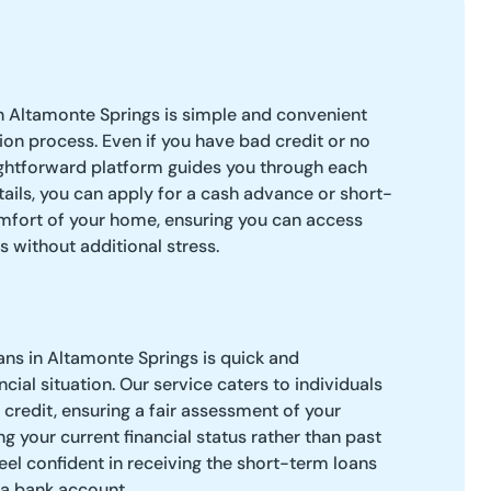
n Altamonte Springs is simple and convenient
tion process. Even if you have bad credit or no
ightforward platform guides you through each
tails, you can apply for a cash advance or short-
mfort of your home, ensuring you can access
s without additional stress.
ns in Altamonte Springs is quick and
cial situation. Our service caters to individuals
credit, ensuring a fair assessment of your
g your current financial status rather than past
feel confident in receiving the short-term loans
 a bank account.