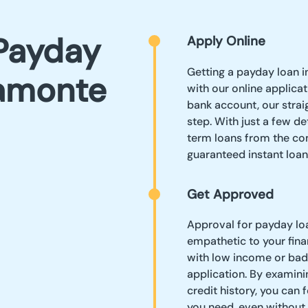
Payday
Apply Online
Getting a payday loan i
tamonte
with our online applica
bank account, our stra
step. With just a few de
term loans from the co
guaranteed instant loan
Get Approved
Approval for payday loa
empathetic to your finan
with low income or bad 
application. By examinin
credit history, you can 
you need, even without