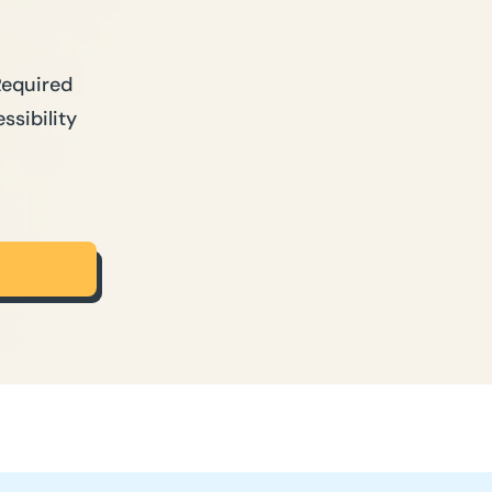
Required
ssibility