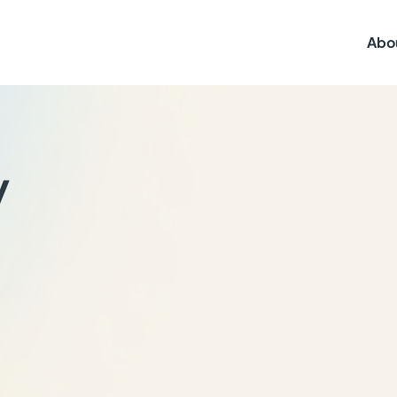
Abo
y