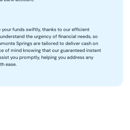
our funds swiftly, thanks to our efficient
understand the urgency of financial needs, so
amonte Springs are tailored to deliver cash on
ce of mind knowing that our guaranteed instant
ssist you promptly, helping you address any
th ease.