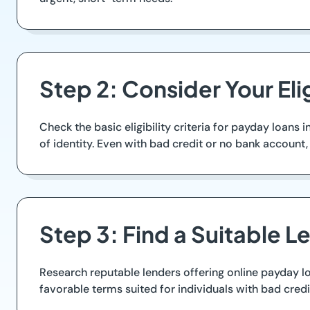
Step 2: Consider Your Elig
Check the basic eligibility criteria for payday loans
of identity. Even with bad credit or no bank account
Step 3: Find a Suitable L
Research reputable lenders offering online payday l
favorable terms suited for individuals with bad credit