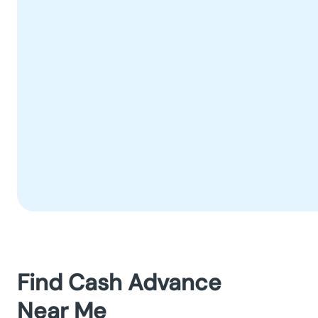
Find Cash Advance
Near Me