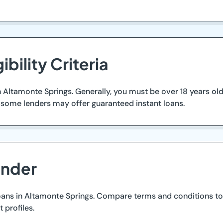
ibility Criteria
 in Altamonte Springs. Generally, you must be over 18 years o
, some lenders may offer guaranteed instant loans.
ender
oans in Altamonte Springs. Compare terms and conditions to 
 profiles.