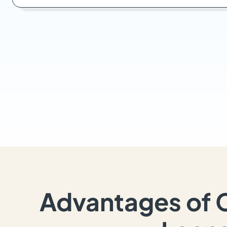
Advantages of 