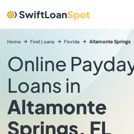
Home
Find Loans
Florida
Altamonte Springs
Online Payda
Loans in
Altamonte
Springs, FL