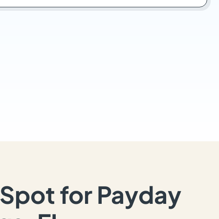
Spot for Payday