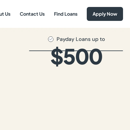
ut Us
Contact Us
Find Loans
Apply Now
Payday Loans up to
$500