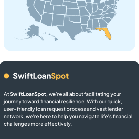
Barberville
Bartow
Bay
Bay Harbor Islands
Bay Pines
At
SwiftLoanSpot
, we're all about facilitating your
Bayonet Point
journey toward financial resilience. With our quick,
user-friendly loan request process and vast lender
network, we're here to help you navigate life's financial
Beach
challenges more effectively.
Bell