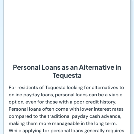
Personal Loans as an Alternative in
Tequesta
For residents of Tequesta looking for alternatives to
online payday loans, personal loans can be a viable
option, even for those with a poor credit history.
Personal loans often come with lower interest rates
compared to the traditional payday cash advance,
making them more manageable in the long term.
While applying for personal loans generally requires