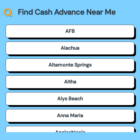
Find Cash Advance Near Me
AFB
Alachua
Altamonte Springs
Altha
Alys Beach
Anna Maria
Apalachicola