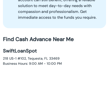
solution to meet day-to-day needs with
compassion and professionalism. Get
immediate access to the funds you require.
Find Cash Advance Near Me
SwiftLoanSpot
218 US-1 #102, Tequesta, FL 33469
Business Hours: 9:00 AM - 10:00 PM