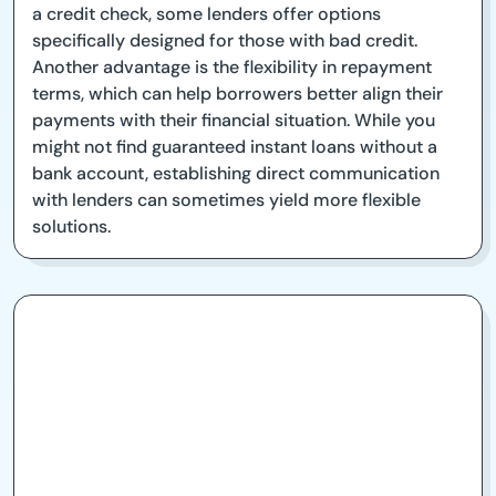
a credit check, some lenders offer options
specifically designed for those with bad credit.
Another advantage is the flexibility in repayment
terms, which can help borrowers better align their
payments with their financial situation. While you
might not find guaranteed instant loans without a
bank account, establishing direct communication
with lenders can sometimes yield more flexible
solutions.