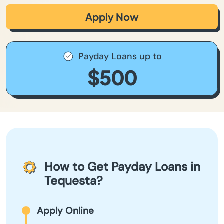
Apply Now
Payday Loans up to
$500
How to Get Payday Loans in
Tequesta?
Apply Online