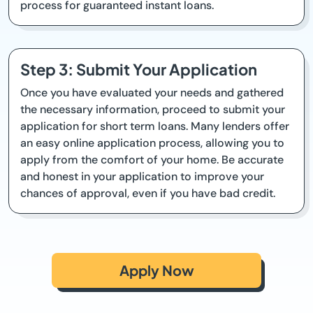
process for guaranteed instant loans.
Step 3: Submit Your Application
Once you have evaluated your needs and gathered
the necessary information, proceed to submit your
application for short term loans. Many lenders offer
an easy online application process, allowing you to
apply from the comfort of your home. Be accurate
and honest in your application to improve your
chances of approval, even if you have bad credit.
Apply Now