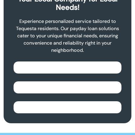
Needs!
Experience personalized service tailored to
Tequesta residents. Our payday loan solutions
cater to your unique financial needs, ensuring
convenience and reliability right in your
neighborhood.