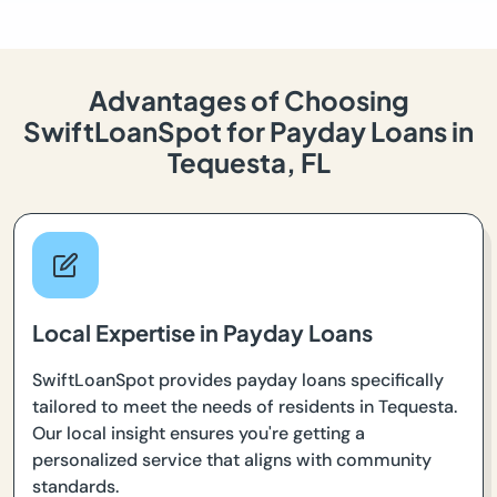
Advantages of Choosing
SwiftLoanSpot for Payday Loans in
Tequesta, FL
Local Expertise in Payday Loans
SwiftLoanSpot provides payday loans specifically
tailored to meet the needs of residents in Tequesta.
Our local insight ensures you're getting a
personalized service that aligns with community
standards.