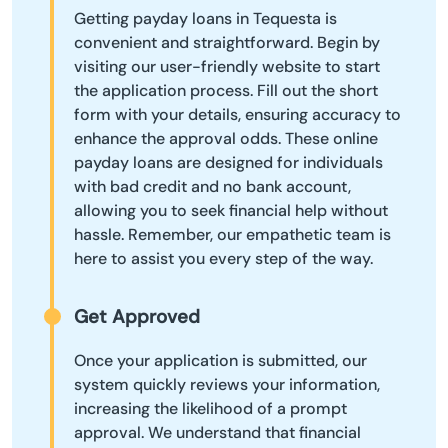
Getting payday loans in Tequesta is
convenient and straightforward. Begin by
visiting our user-friendly website to start
the application process. Fill out the short
form with your details, ensuring accuracy to
enhance the approval odds. These online
payday loans are designed for individuals
with bad credit and no bank account,
allowing you to seek financial help without
hassle. Remember, our empathetic team is
here to assist you every step of the way.
Get Approved
Once your application is submitted, our
system quickly reviews your information,
increasing the likelihood of a prompt
approval. We understand that financial