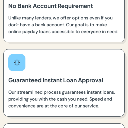
No Bank Account Requirement
Unlike many lenders, we offer options even if you
don't have a bank account. Our goal is to make
online payday loans accessible to everyone in need.
Guaranteed Instant Loan Approval
Our streamlined process guarantees instant loans,
providing you with the cash you need. Speed and
convenience are at the core of our service.