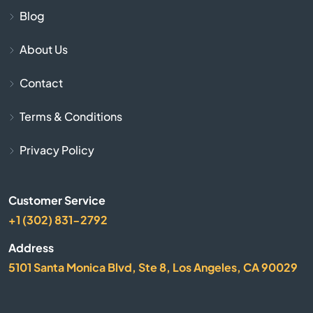
Blog
Belle Glade
About Us
Belleair
Contact
Belleair Beach
Terms & Conditions
Belleair Bluffs
Privacy Policy
Belleview
Customer Service
Beverly Hills
+1 (302) 831-2792
Address
Big Pine Key
5101 Santa Monica Blvd, Ste 8, Los Angeles, CA 90029
Biscayne