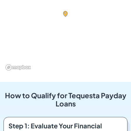
How to Qualify for Tequesta Payday
Loans
Step 1: Evaluate Your Financial