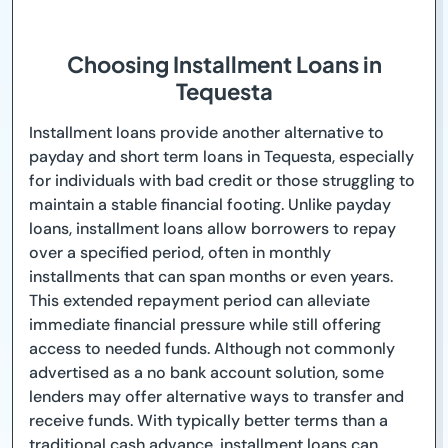
Choosing Installment Loans in
Tequesta
Installment loans provide another alternative to
payday and short term loans in Tequesta, especially
for individuals with bad credit or those struggling to
maintain a stable financial footing. Unlike payday
loans, installment loans allow borrowers to repay
over a specified period, often in monthly
installments that can span months or even years.
This extended repayment period can alleviate
immediate financial pressure while still offering
access to needed funds. Although not commonly
advertised as a no bank account solution, some
lenders may offer alternative ways to transfer and
receive funds. With typically better terms than a
traditional cash advance, installment loans can