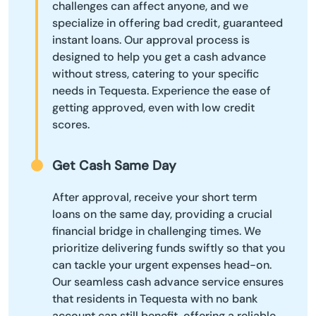
challenges can affect anyone, and we
specialize in offering bad credit, guaranteed
instant loans. Our approval process is
designed to help you get a cash advance
without stress, catering to your specific
needs in Tequesta. Experience the ease of
getting approved, even with low credit
scores.
Get Cash Same Day
After approval, receive your short term
loans on the same day, providing a crucial
financial bridge in challenging times. We
prioritize delivering funds swiftly so that you
can tackle your urgent expenses head-on.
Our seamless cash advance service ensures
that residents in Tequesta with no bank
account can still benefit, offering a reliable