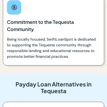
Commitment to the Tequesta
Community
Being locally focused, SwiftLoanSpot is dedicated
to supporting the Tequesta community through
responsible lending and educational resources to
promote better financial practices.
Payday Loan Alternatives in
Tequesta