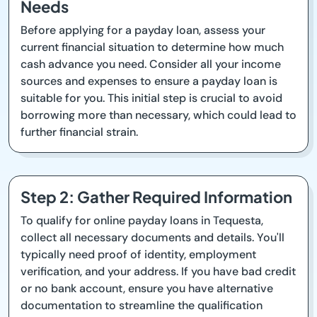
Needs
Before applying for a payday loan, assess your
current financial situation to determine how much
cash advance you need. Consider all your income
sources and expenses to ensure a payday loan is
suitable for you. This initial step is crucial to avoid
borrowing more than necessary, which could lead to
further financial strain.
Step 2: Gather Required Information
To qualify for online payday loans in Tequesta,
collect all necessary documents and details. You'll
typically need proof of identity, employment
verification, and your address. If you have bad credit
or no bank account, ensure you have alternative
documentation to streamline the qualification