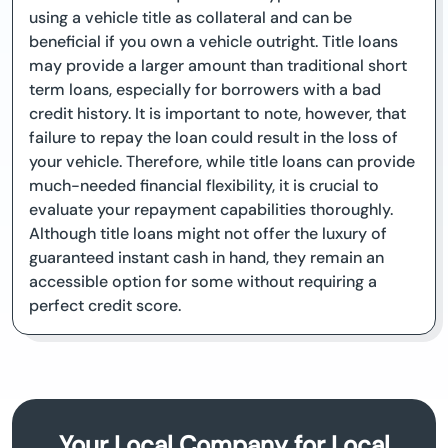
using a vehicle title as collateral and can be
beneficial if you own a vehicle outright. Title loans
may provide a larger amount than traditional short
term loans, especially for borrowers with a bad
credit history. It is important to note, however, that
failure to repay the loan could result in the loss of
your vehicle. Therefore, while title loans can provide
much-needed financial flexibility, it is crucial to
evaluate your repayment capabilities thoroughly.
Although title loans might not offer the luxury of
guaranteed instant cash in hand, they remain an
accessible option for some without requiring a
perfect credit score.
Your Local Company for Local