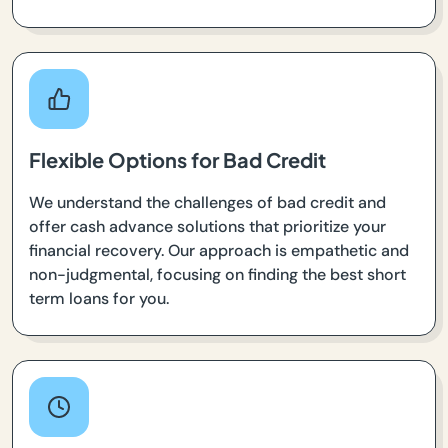
Flexible Options for Bad Credit
We understand the challenges of bad credit and
offer cash advance solutions that prioritize your
financial recovery. Our approach is empathetic and
non-judgmental, focusing on finding the best short
term loans for you.