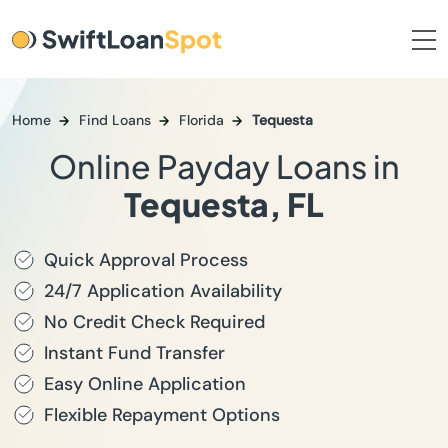
Home
Find Loans
Florida
Tequesta
Online Payday Loans in
Tequesta, FL
Quick Approval Process
24/7 Application Availability
No Credit Check Required
Instant Fund Transfer
Easy Online Application
Flexible Repayment Options