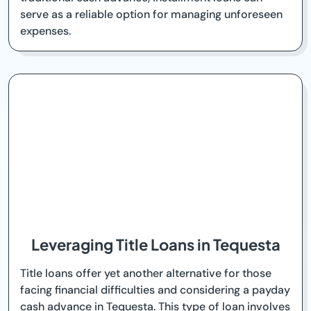
serve as a reliable option for managing unforeseen
expenses.
Leveraging Title Loans in Tequesta
Title loans offer yet another alternative for those
facing financial difficulties and considering a payday
cash advance in Tequesta. This type of loan involves