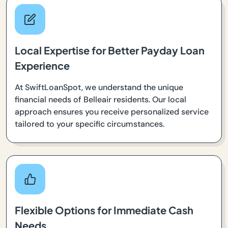
Local Expertise for Better Payday Loan
Experience
At SwiftLoanSpot, we understand the unique
financial needs of Belleair residents. Our local
approach ensures you receive personalized service
tailored to your specific circumstances.
Flexible Options for Immediate Cash
Needs