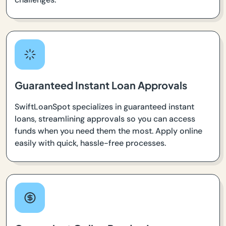
Guaranteed Instant Loan Approvals
SwiftLoanSpot specializes in guaranteed instant
loans, streamlining approvals so you can access
funds when you need them the most. Apply online
easily with quick, hassle-free processes.