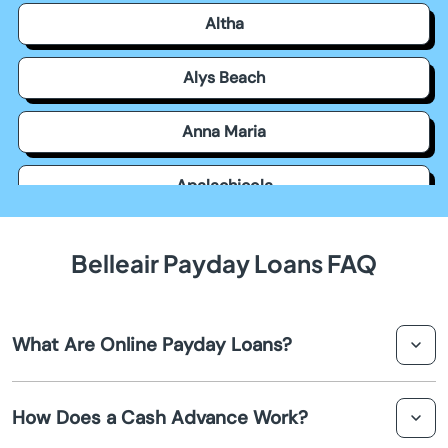
Altha
Alys Beach
Anna Maria
Apalachicola
Apollo Beach
Belleair Payday Loans FAQ
Apopka
What Are Online Payday Loans?
Arcadia
Online payday loans are short-term, small-dollar loans
Archer
How Does a Cash Advance Work?
available through online lenders. They offer quick access
to funds for individuals requiring fast financial assistance