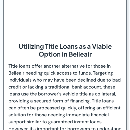
Utilizing Title Loans as a Viable
Option in Belleair
Title loans offer another alternative for those in
Belleair needing quick access to funds. Targeting
individuals who may have been declined due to bad
credit or lacking a traditional bank account, these
loans use the borrower's vehicle title as collateral,
providing a secured form of financing. Title loans
can often be processed quickly, offering an efficient
solution for those needing immediate financial
support similar to guaranteed instant loans.
However, it’s important for borrowers to understand