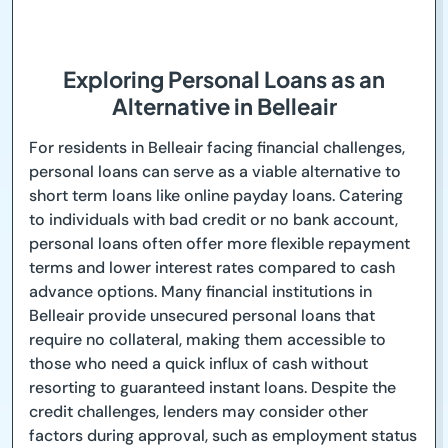
Exploring Personal Loans as an
Alternative in Belleair
For residents in Belleair facing financial challenges,
personal loans can serve as a viable alternative to
short term loans like online payday loans. Catering
to individuals with bad credit or no bank account,
personal loans often offer more flexible repayment
terms and lower interest rates compared to cash
advance options. Many financial institutions in
Belleair provide unsecured personal loans that
require no collateral, making them accessible to
those who need a quick influx of cash without
resorting to guaranteed instant loans. Despite the
credit challenges, lenders may consider other
factors during approval, such as employment status