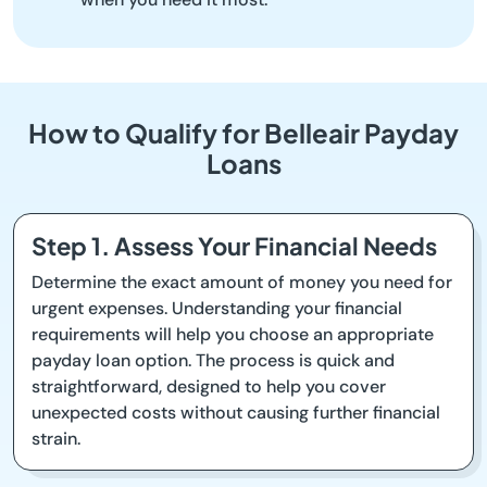
How to Qualify for Belleair Payday
Loans
Step 1. Assess Your Financial Needs
Determine the exact amount of money you need for
urgent expenses. Understanding your financial
requirements will help you choose an appropriate
payday loan option. The process is quick and
straightforward, designed to help you cover
unexpected costs without causing further financial
strain.