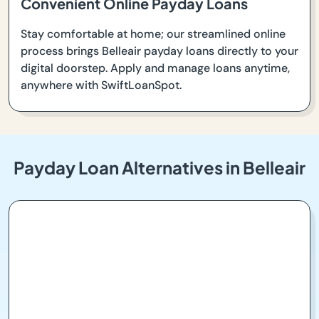
Convenient Online Payday Loans
Stay comfortable at home; our streamlined online
process brings Belleair payday loans directly to your
digital doorstep. Apply and manage loans anytime,
anywhere with SwiftLoanSpot.
Payday Loan Alternatives in Belleair