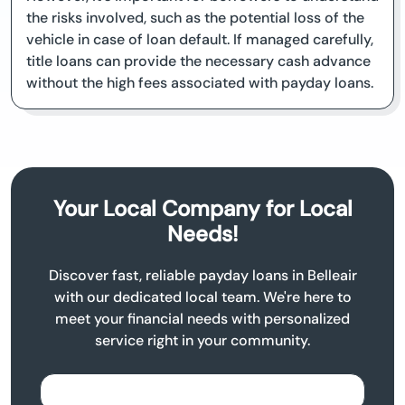
the risks involved, such as the potential loss of the
vehicle in case of loan default. If managed carefully,
title loans can provide the necessary cash advance
without the high fees associated with payday loans.
Your Local Company for Local
Needs!
Discover fast, reliable payday loans in Belleair
with our dedicated local team. We're here to
meet your financial needs with personalized
service right in your community.