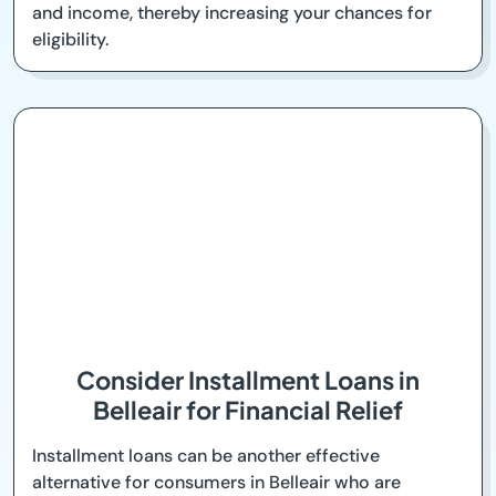
and income, thereby increasing your chances for
eligibility.
Consider Installment Loans in
Belleair for Financial Relief
Installment loans can be another effective
alternative for consumers in Belleair who are