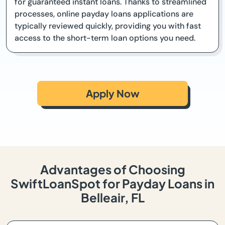
for guaranteed instant loans. Thanks to streamlined
processes, online payday loans applications are
typically reviewed quickly, providing you with fast
access to the short-term loan options you need.
Apply Now
Advantages of Choosing
SwiftLoanSpot for Payday Loans in
Belleair, FL