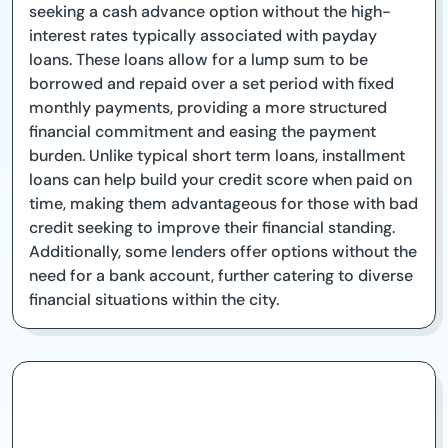
seeking a cash advance option without the high-
interest rates typically associated with payday
loans. These loans allow for a lump sum to be
borrowed and repaid over a set period with fixed
monthly payments, providing a more structured
financial commitment and easing the payment
burden. Unlike typical short term loans, installment
loans can help build your credit score when paid on
time, making them advantageous for those with bad
credit seeking to improve their financial standing.
Additionally, some lenders offer options without the
need for a bank account, further catering to diverse
financial situations within the city.