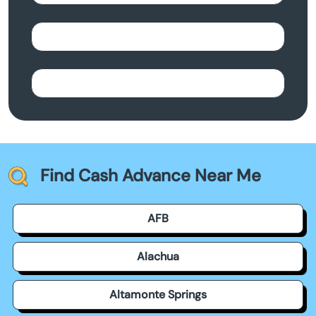
Find Cash Advance Near Me
AFB
Alachua
Altamonte Springs