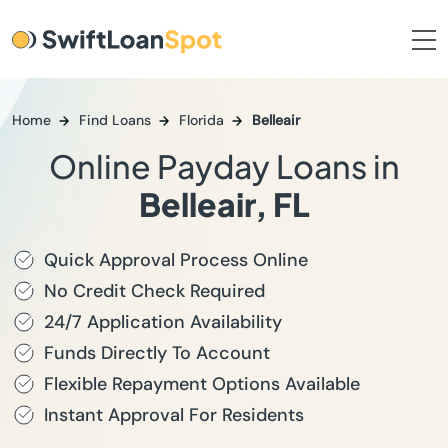
Home
Find Loans
Florida
Belleair
Online Payday Loans in
Belleair, FL
Quick Approval Process Online
No Credit Check Required
24/7 Application Availability
Funds Directly To Account
Flexible Repayment Options Available
Instant Approval For Residents