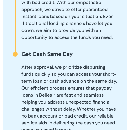
with bad credit. With our empathetic
approach, we strive to offer guaranteed
instant loans based on your situation. Even
if traditional lending channels have let you
down, we aim to provide you with an
opportunity to access the funds you need.
Get Cash Same Day
After approval, we prioritize disbursing
funds quickly so you can access your short-
term loan or cash advance on the same day.
Our efficient process ensures that payday
loans in Belleair are fast and seamless,
helping you address unexpected financial
challenges without delay. Whether you have
no bank account or bad credit, our reliable
service aids in delivering the cash you need
when you need it most.