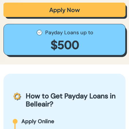
Apply Now
Payday Loans up to
$500
How to Get Payday Loans in
Belleair?
Apply Online