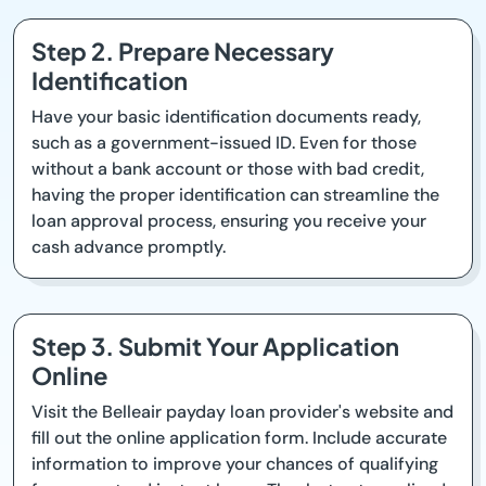
Step 2. Prepare Necessary
Identification
Have your basic identification documents ready,
such as a government-issued ID. Even for those
without a bank account or those with bad credit,
having the proper identification can streamline the
loan approval process, ensuring you receive your
cash advance promptly.
Step 3. Submit Your Application
Online
Visit the Belleair payday loan provider's website and
fill out the online application form. Include accurate
information to improve your chances of qualifying