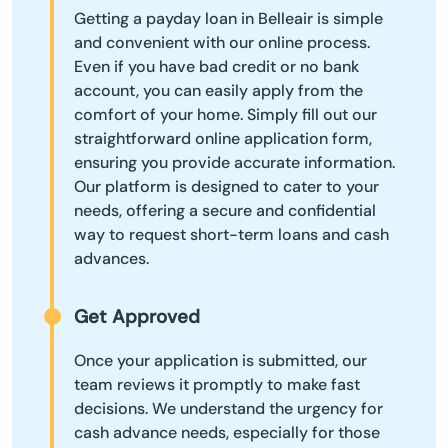
Getting a payday loan in Belleair is simple
and convenient with our online process.
Even if you have bad credit or no bank
account, you can easily apply from the
comfort of your home. Simply fill out our
straightforward online application form,
ensuring you provide accurate information.
Our platform is designed to cater to your
needs, offering a secure and confidential
way to request short-term loans and cash
advances.
Get Approved
Once your application is submitted, our
team reviews it promptly to make fast
decisions. We understand the urgency for
cash advance needs, especially for those