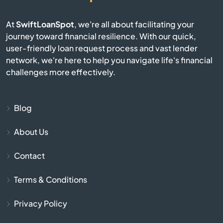
Bay Pines
At
SwiftLoanSpot
, we're all about facilitating your
journey toward financial resilience. With our quick,
Bayonet Point
user-friendly loan request process and vast lender
network, we're here to help you navigate life's financial
Beach
challenges more effectively.
Bell
Blog
Belle Glade
About Us
Belleair
Contact
Belleair Beach
Terms & Conditions
Belleair Bluffs
Privacy Policy