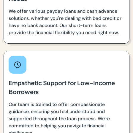
We offer various payday loans and cash advance
solutions, whether you're dealing with bad credit or
have no bank account. Our short-term loans
provide the financial flexibility you need right now.
Empathetic Support for Low-Income
Borrowers
Our team is trained to offer compassionate
guidance, ensuring you feel understood and
supported throughout the loan process. We're
committed to helping you navigate financial
challenges.