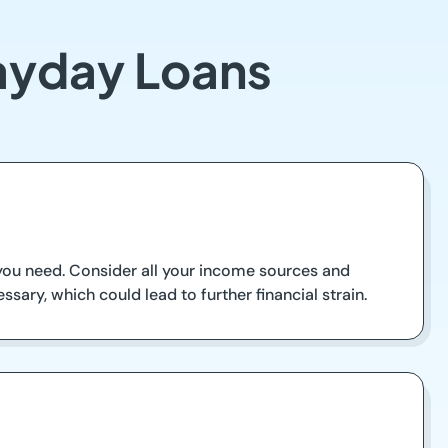
Payday Loans
you need. Consider all your income sources and
ssary, which could lead to further financial strain.