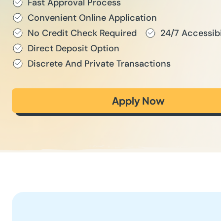
Fast Approval Process
Convenient Online Application
No Credit Check Required
24/7 Accessibi
Direct Deposit Option
Discrete And Private Transactions
Apply Now