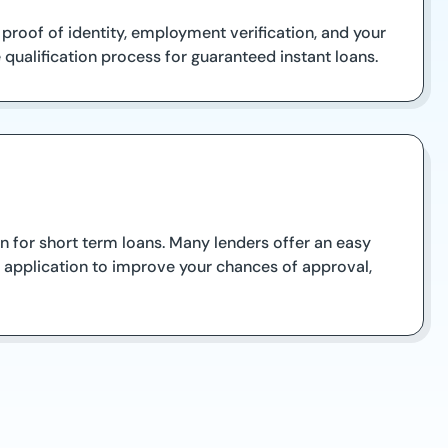
d proof of identity, employment verification, and your
qualification process for guaranteed instant loans.
 for short term loans. Many lenders offer an easy
r application to improve your chances of approval,