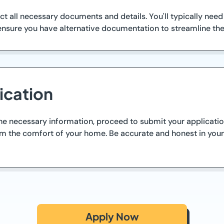
lect all necessary documents and details. You'll typically nee
ensure you have alternative documentation to streamline the 
ication
 necessary information, proceed to submit your application
rom the comfort of your home. Be accurate and honest in you
Apply Now