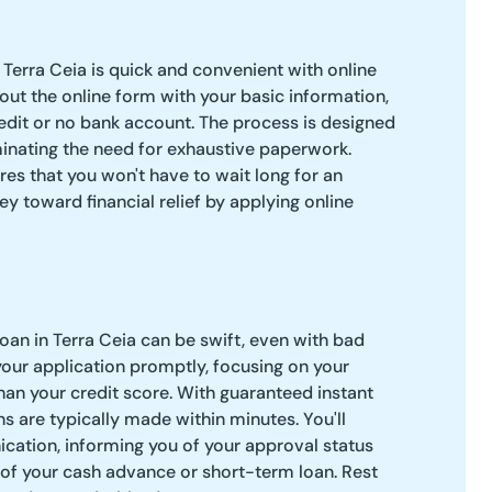
 Terra Ceia is quick and convenient with online
l out the online form with your basic information,
edit or no bank account. The process is designed
iminating the need for exhaustive paperwork.
res that you won't have to wait long for an
ey toward financial relief by applying online
oan in Terra Ceia can be swift, even with bad
your application promptly, focusing on your
than your credit score. With guaranteed instant
s are typically made within minutes. You'll
cation, informing you of your approval status
 of your cash advance or short-term loan. Rest