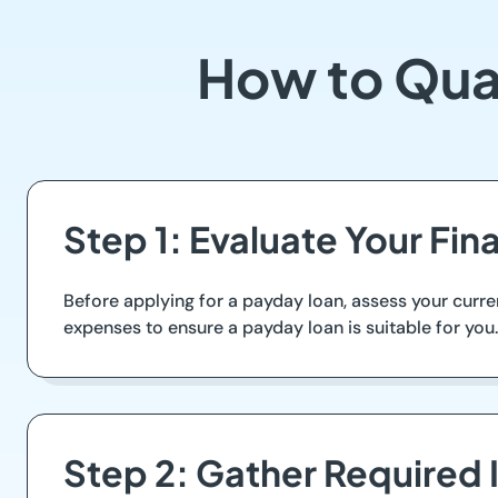
How to Qual
Step 1: Evaluate Your Fin
Before applying for a payday loan, assess your curr
expenses to ensure a payday loan is suitable for you. 
Step 2: Gather Required 