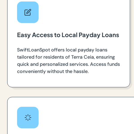
Easy Access to Local Payday Loans
SwiftLoanSpot offers local payday loans
tailored for residents of Terra Ceia, ensuring
quick and personalized services. Access funds
conveniently without the hassle.