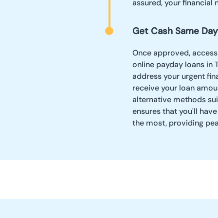
assured, your financial 
Get Cash Same Day
Once approved, accessin
online payday loans in 
address your urgent fin
receive your loan amoun
alternative methods sui
ensures that you'll ha
the most, providing pe