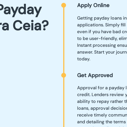
Payday
Apply Online
Getting payday loans in
ra Ceia?
applications. Simply fil
even if you have bad cr
to be user-friendly, el
Instant processing ensu
answer. Start your journ
today.
Get Approved
Approval for a payday l
credit. Lenders review 
ability to repay rather 
loans, approval decision
receive timely communi
and detailing the terms