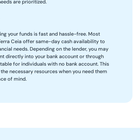
needs are prioritized.
g your funds is fast and hassle-free. Most
Terra Ceia offer same-day cash availability to
ancial needs. Depending on the lender, you may
t directly into your bank account or through
table for individuals with no bank account. This
ve the necessary resources when you need them
ace of mind.