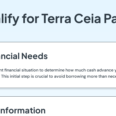
ify for Terra Ceia 
ancial Needs
ent financial situation to determine how much cash advance 
This initial step is crucial to avoid borrowing more than nece
Information