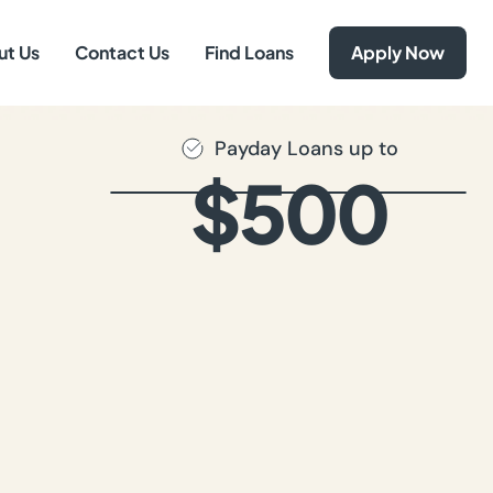
ut Us
Contact Us
Find Loans
Apply Now
Payday Loans up to
$500