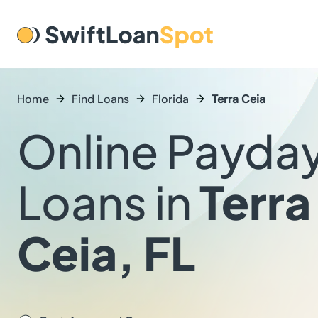
Home
Find Loans
Florida
Terra Ceia
Online Payda
Loans in
Terra
Ceia, FL