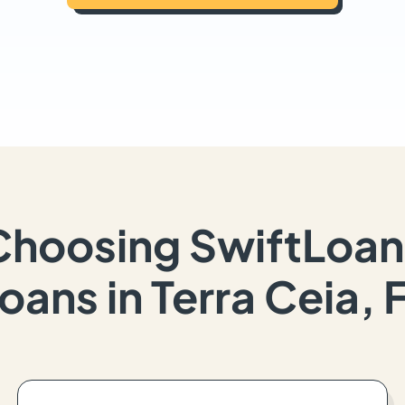
Choosing SwiftLoan
oans in Terra Ceia, 