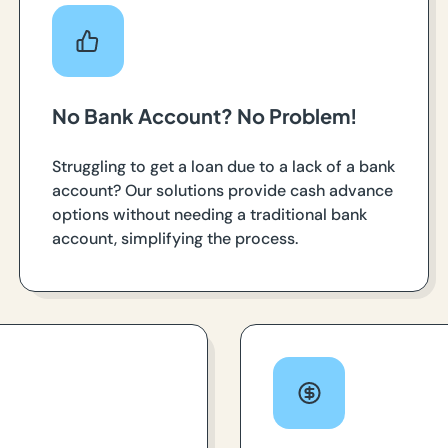
No Bank Account? No Problem!
Struggling to get a loan due to a lack of a bank
account? Our solutions provide cash advance
options without needing a traditional bank
account, simplifying the process.