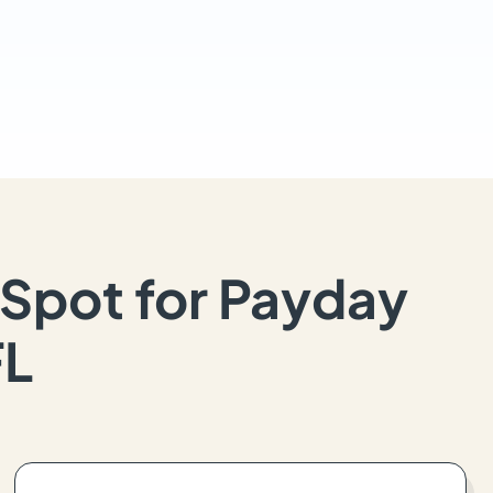
Spot for Payday
FL