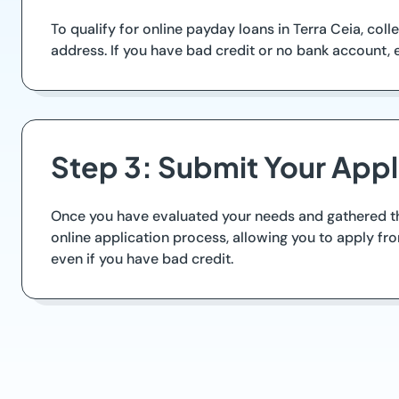
To qualify for online payday loans in Terra Ceia, col
address. If you have bad credit or no bank account, 
Step 3: Submit Your Appl
Once you have evaluated your needs and gathered the
online application process, allowing you to apply f
even if you have bad credit.