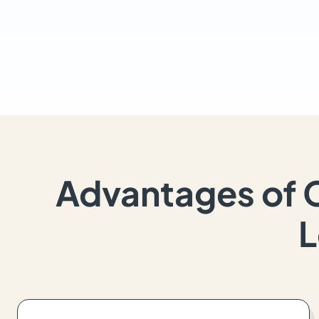
Advantages of 
L