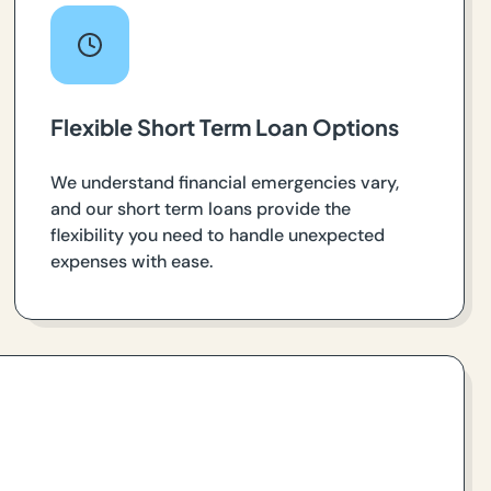
Flexible Short Term Loan Options
We understand financial emergencies vary,
and our short term loans provide the
flexibility you need to handle unexpected
expenses with ease.