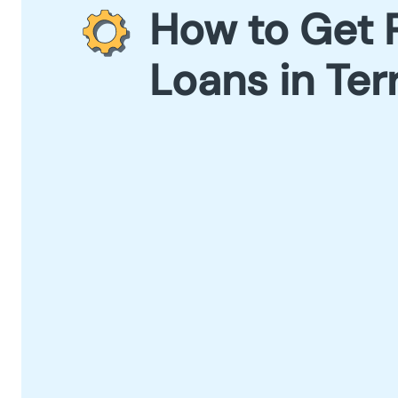
How to Get 
Loans in Ter