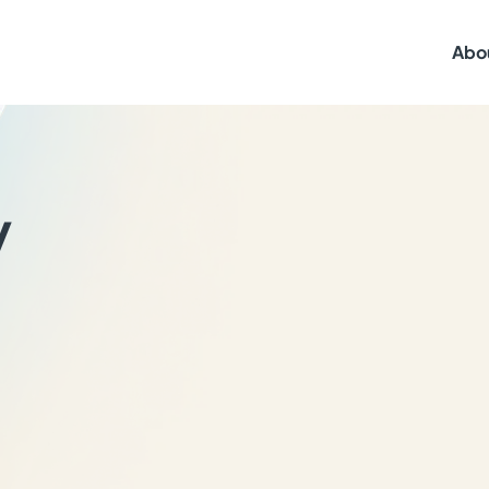
Abo
y