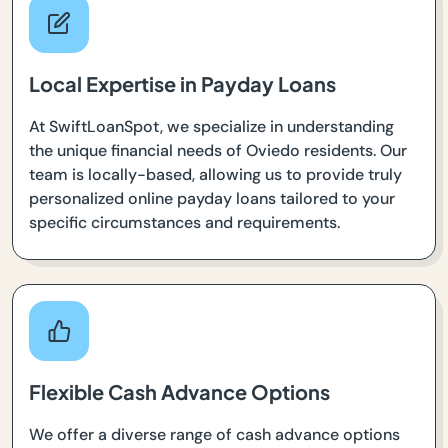
Local Expertise in Payday Loans
At SwiftLoanSpot, we specialize in understanding
the unique financial needs of Oviedo residents. Our
team is locally-based, allowing us to provide truly
personalized online payday loans tailored to your
specific circumstances and requirements.
Flexible Cash Advance Options
We offer a diverse range of cash advance options