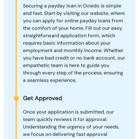
Securing a payday loan in Oviedo is simple
and fast. Start by visiting our website, where
you can apply for online payday loans from
the comfort of your home. Fill out our easy,
straightforward application form, which
requires basic information about your
employment and monthly income. Whether
you have bad credit or no bank account, our
empathetic team is here to guide you
through every step of the process, ensuring
a seamless experience.
Get Approved
Once your application is submitted, our
team quickly reviews it for approval.
Understanding the urgency of your needs,
we focus on delivering fast approval