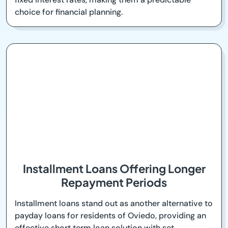
choice for financial planning.
Installment Loans Offering Longer
Repayment Periods
Installment loans stand out as another alternative to
payday loans for residents of Oviedo, providing an
effective short term loan solution with set