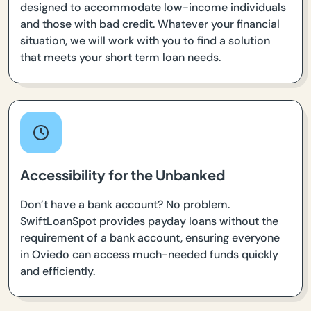
designed to accommodate low-income individuals
and those with bad credit. Whatever your financial
situation, we will work with you to find a solution
that meets your short term loan needs.
Accessibility for the Unbanked
Don’t have a bank account? No problem.
SwiftLoanSpot provides payday loans without the
requirement of a bank account, ensuring everyone
in Oviedo can access much-needed funds quickly
and efficiently.