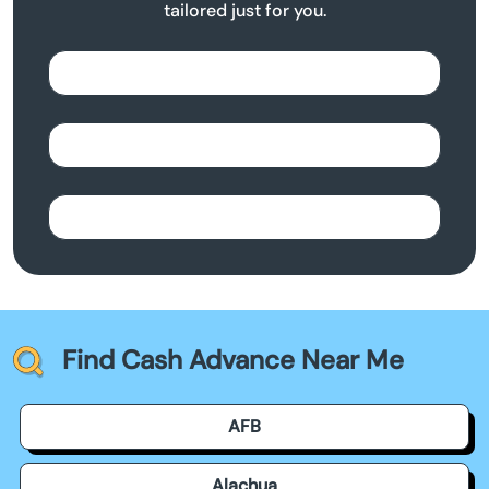
tailored just for you.
Find Cash Advance Near Me
AFB
Alachua