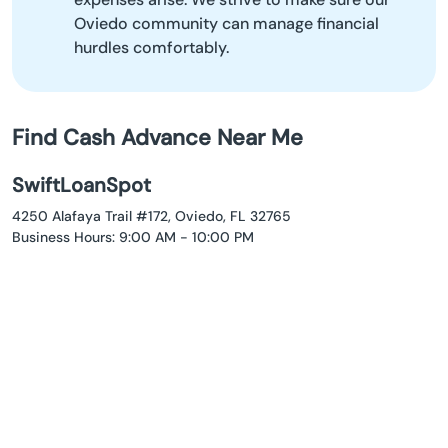
Oviedo community can manage financial
hurdles comfortably.
Find Cash Advance Near Me
SwiftLoanSpot
4250 Alafaya Trail #172, Oviedo, FL 32765
Business Hours: 9:00 AM - 10:00 PM