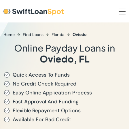
Home
Find Loans
Florida
Oviedo
Online Payday Loans in
Oviedo, FL
Quick Access To Funds
No Credit Check Required
Easy Online Application Process
Fast Approval And Funding
Flexible Repayment Options
Available For Bad Credit