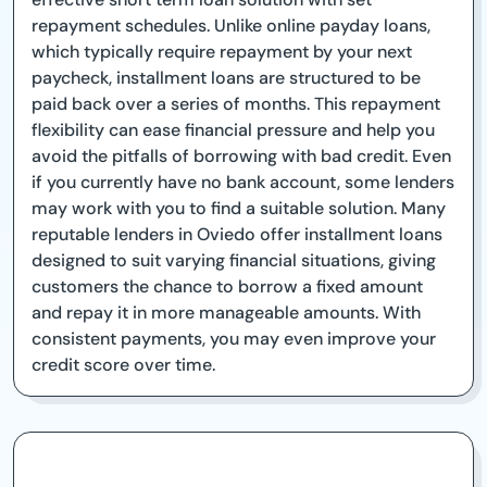
repayment schedules. Unlike online payday loans,
which typically require repayment by your next
paycheck, installment loans are structured to be
paid back over a series of months. This repayment
flexibility can ease financial pressure and help you
avoid the pitfalls of borrowing with bad credit. Even
if you currently have no bank account, some lenders
may work with you to find a suitable solution. Many
reputable lenders in Oviedo offer installment loans
designed to suit varying financial situations, giving
customers the chance to borrow a fixed amount
and repay it in more manageable amounts. With
consistent payments, you may even improve your
credit score over time.