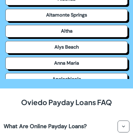
Altamonte Springs
Altha
Alys Beach
Anna Maria
Apalachicola
Apollo Beach
Oviedo Payday Loans FAQ
Apopka
What Are Online Payday Loans?
Arcadia