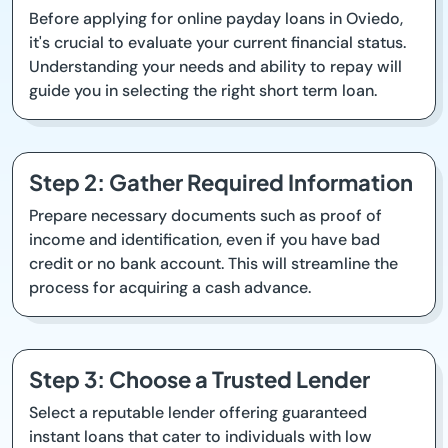
Before applying for online payday loans in Oviedo,
it's crucial to evaluate your current financial status.
Understanding your needs and ability to repay will
guide you in selecting the right short term loan.
Step 2: Gather Required Information
Prepare necessary documents such as proof of
income and identification, even if you have bad
credit or no bank account. This will streamline the
process for acquiring a cash advance.
Step 3: Choose a Trusted Lender
Select a reputable lender offering guaranteed
instant loans that cater to individuals with low