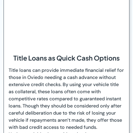
Title Loans as Quick Cash Options
Title loans can provide immediate financial relief for
those in Oviedo needing a cash advance without
extensive credit checks. By using your vehicle title
as collateral, these loans often come with
competitive rates compared to guaranteed instant
loans. Though they should be considered only after
careful deliberation due to the risk of losing your
vehicle if repayments aren’t made, they offer those
with bad credit access to needed funds.