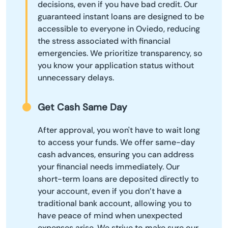
decisions, even if you have bad credit. Our
guaranteed instant loans are designed to be
accessible to everyone in Oviedo, reducing
the stress associated with financial
emergencies. We prioritize transparency, so
you know your application status without
unnecessary delays.
Get Cash Same Day
After approval, you won't have to wait long
to access your funds. We offer same-day
cash advances, ensuring you can address
your financial needs immediately. Our
short-term loans are deposited directly to
your account, even if you don’t have a
traditional bank account, allowing you to
have peace of mind when unexpected
expenses arise. We strive to make sure our