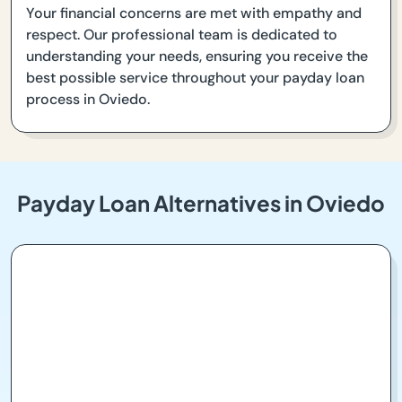
Your financial concerns are met with empathy and
respect. Our professional team is dedicated to
understanding your needs, ensuring you receive the
best possible service throughout your payday loan
process in Oviedo.
Payday Loan Alternatives in Oviedo