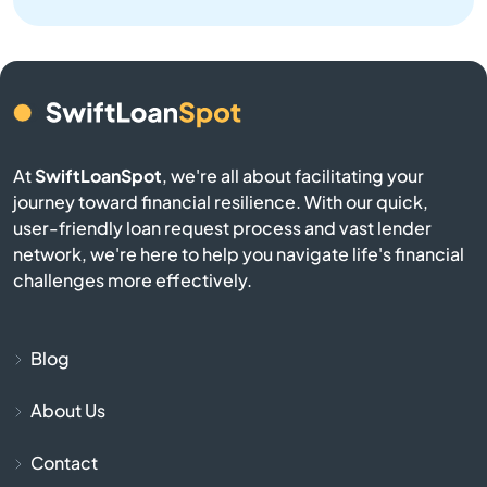
Bay
Bay Harbor Islands
Bay Pines
At
SwiftLoanSpot
, we're all about facilitating your
Bayonet Point
journey toward financial resilience. With our quick,
user-friendly loan request process and vast lender
Beach
network, we're here to help you navigate life's financial
challenges more effectively.
Bell
Belle Glade
Blog
About Us
Belleair
Contact
Belleair Beach