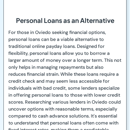
Personal Loans as an Alternative
For those in Oviedo seeking financial options,
personal loans can be a viable alternative to
traditional online payday loans. Designed for
flexibility, personal loans allow you to borrow a
larger amount of money over a longer term. This not
only helps in managing repayments but also
reduces financial strain. While these loans require a
credit check and may seem less accessible for
individuals with bad credit, some lenders specialize
in offering personal loans to those with lower credit
scores. Researching various lenders in Oviedo could
uncover options with reasonable terms, especially
compared to cash advance solutions. It's essential
to understand that personal loans often come with
fixed interest rates, making them a predictable