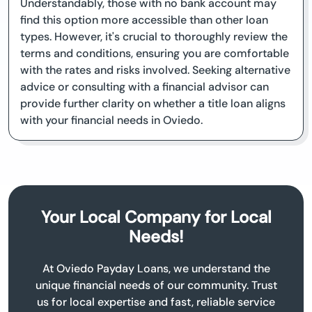
Understandably, those with no bank account may
find this option more accessible than other loan
types. However, it's crucial to thoroughly review the
terms and conditions, ensuring you are comfortable
with the rates and risks involved. Seeking alternative
advice or consulting with a financial advisor can
provide further clarity on whether a title loan aligns
with your financial needs in Oviedo.
Your Local Company for Local
Needs!
At Oviedo Payday Loans, we understand the
unique financial needs of our community. Trust
us for local expertise and fast, reliable service