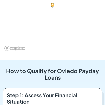
How to Qualify for Oviedo Payday
Loans
Step 1: Assess Your Financial
Situation