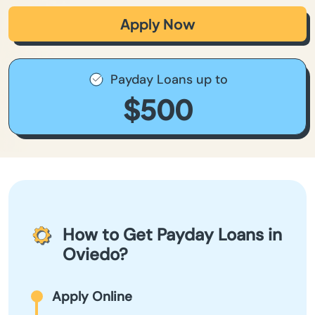
Apply Now
Payday Loans up to
$500
How to Get Payday Loans in
Oviedo?
Apply Online