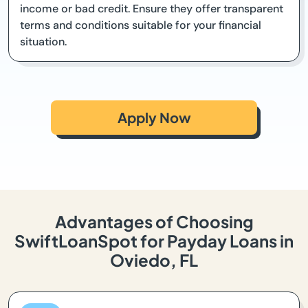
income or bad credit. Ensure they offer transparent
terms and conditions suitable for your financial
situation.
Apply Now
Advantages of Choosing
SwiftLoanSpot for Payday Loans in
Oviedo, FL