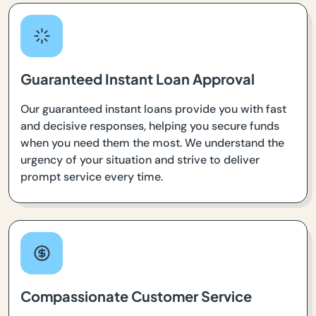
Guaranteed Instant Loan Approval
Our guaranteed instant loans provide you with fast
and decisive responses, helping you secure funds
when you need them the most. We understand the
urgency of your situation and strive to deliver
prompt service every time.
Compassionate Customer Service