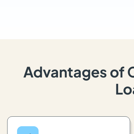
Advantages of 
Lo