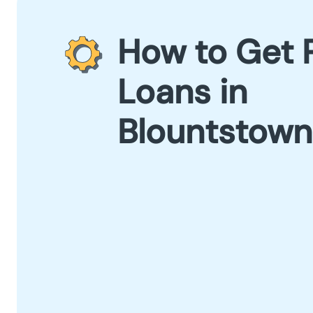
How to Get 
Loans in
Blountstown