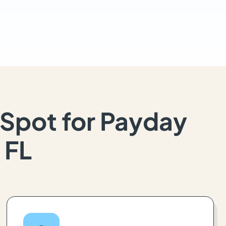
Spot for Payday
 FL