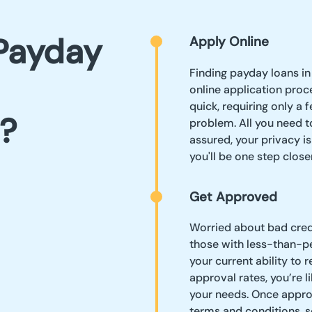
Payday
Apply Online
Finding payday loans in
online application proc
quick, requiring only a
?
problem. All you need to
assured, your privacy is
you'll be one step clos
Get Approved
Worried about bad credi
those with less-than-per
your current ability to 
approval rates, you’re li
your needs. Once approve
terms and conditions, s