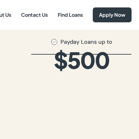
ut Us
Contact Us
Find Loans
Apply Now
Payday Loans up to
$500