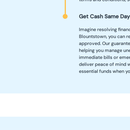
Get Cash Same Day
Imagine resolving financ
Blountstown, you can r
approved. Our guarantee
helping you manage une
immediate bills or eme
deliver peace of mind w
essential funds when y