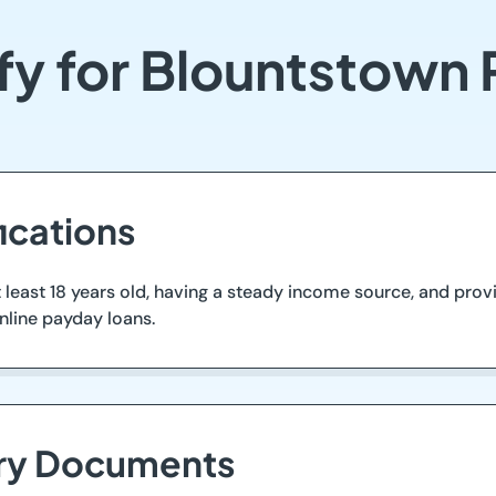
fy for Blountstown
ications
 least 18 years old, having a steady income source, and provi
nline payday loans.
ary Documents