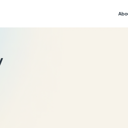
Abo
y
,