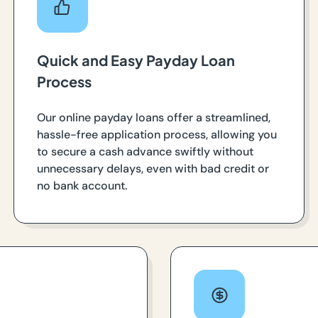
Quick and Easy Payday Loan
Process
Our online payday loans offer a streamlined,
hassle-free application process, allowing you
to secure a cash advance swiftly without
unnecessary delays, even with bad credit or
no bank account.