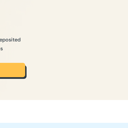
Deposited
ns