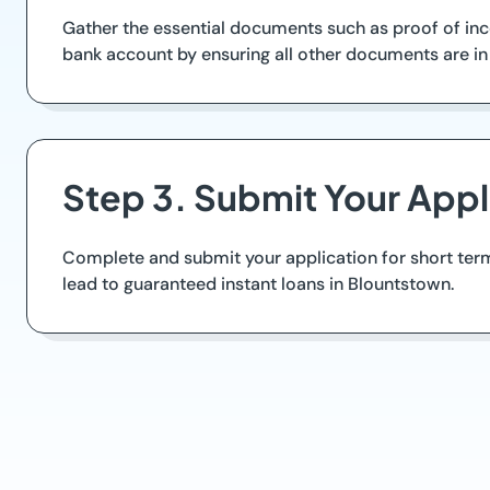
Gather the essential documents such as proof of inco
bank account by ensuring all other documents are in 
Step 3. Submit Your Appl
Complete and submit your application for short term
lead to guaranteed instant loans in Blountstown.