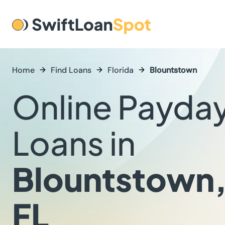
Home
Find Loans
Florida
Blountstown
Online Payda
Loans in
Blountstown
FL