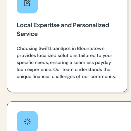
Local Expertise and Personalized
Service
Choosing SwiftLoanSpot in Blountstown
provides localized solutions tailored to your
specific needs, ensuring a seamless payday
loan experience. Our team understands the
unique financial challenges of our community.