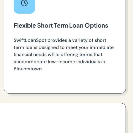
Flexible Short Term Loan Options
SwiftLoanSpot provides a variety of short
term loans designed to meet your immediate
financial needs while offering terms that
accommodate low-income individuals in
Blountstown.