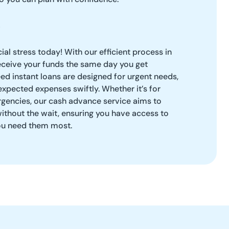
ial stress today! With our efficient process in
eceive your funds the same day you get
d instant loans are designed for urgent needs,
xpected expenses swiftly. Whether it’s for
rgencies, our cash advance service aims to
ithout the wait, ensuring you have access to
ou need them most.