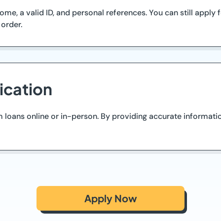
me, a valid ID, and personal references. You can still apply
order.
ication
 loans online or in-person. By providing accurate informati
Apply Now