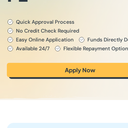
Quick Approval Process
No Credit Check Required
Easy Online Application
Funds Directly 
Available 24/7
Flexible Repayment Optio
Apply Now