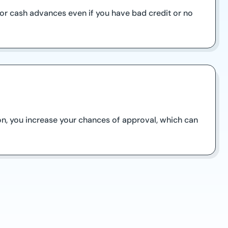
 for cash advances even if you have bad credit or no
on, you increase your chances of approval, which can