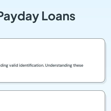
 Payday Loans
ding valid identification. Understanding these