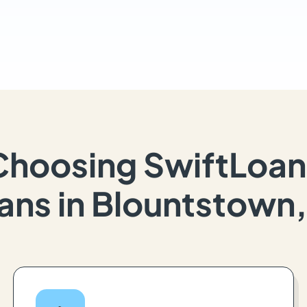
Choosing SwiftLoan
ans in Blountstown,