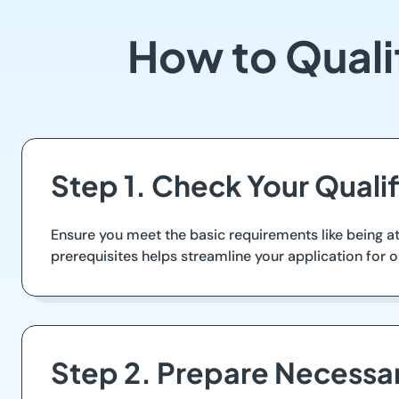
How to Quali
Step 1. Check Your Qualif
Ensure you meet the basic requirements like being at
prerequisites helps streamline your application for o
Step 2. Prepare Necess