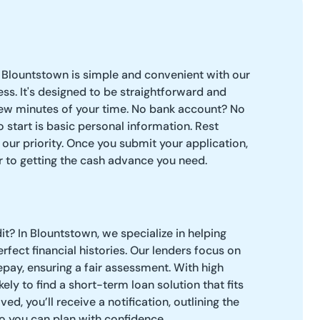
 Blountstown is simple and convenient with our
ess. It's designed to be straightforward and
 few minutes of your time. No bank account? No
 start is basic personal information. Rest
 our priority. Once you submit your application,
er to getting the cash advance you need.
t? In Blountstown, we specialize in helping
fect financial histories. Our lenders focus on
repay, ensuring a fair assessment. With high
kely to find a short-term loan solution that fits
d, you’ll receive a notification, outlining the
o you can plan with confidence.