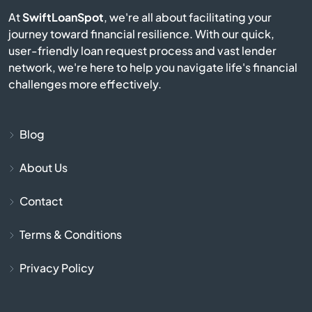
Bay Pines
At
SwiftLoanSpot
, we're all about facilitating your
journey toward financial resilience. With our quick,
Bayonet Point
user-friendly loan request process and vast lender
network, we're here to help you navigate life's financial
Beach
challenges more effectively.
Bell
Blog
Belle Glade
About Us
Belleair
Contact
Belleair Beach
Terms & Conditions
Belleair Bluffs
Privacy Policy
Belleview