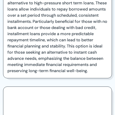
alternative to high-pressure short term loans. These
loans allow individuals to repay borrowed amounts
over a set period through scheduled, consistent
installments. Particularly beneficial for those with no
bank account or those dealing with bad credit,
installment loans provide a more predictable
repayment timeline, which can lead to better
financial planning and stability. This option is ideal
for those seeking an alternative to instant cash
advance needs, emphasizing the balance between
meeting immediate financial requirements and
preserving long-term financial well-being.