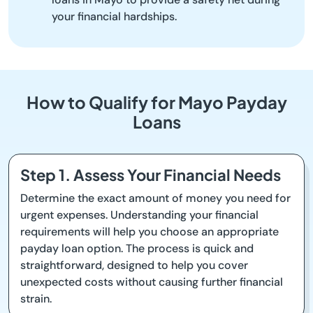
your financial hardships.
How to Qualify for Mayo Payday
Loans
Step 1. Assess Your Financial Needs
Determine the exact amount of money you need for
urgent expenses. Understanding your financial
requirements will help you choose an appropriate
payday loan option. The process is quick and
straightforward, designed to help you cover
unexpected costs without causing further financial
strain.