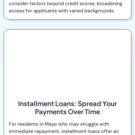
consider factors beyond credit scores, broadening
access for applicants with varied backgrounds.
Installment Loans: Spread Your
Payments Over Time
For residents in Mayo who may struggle with
immediate repayment, installment loans offer an