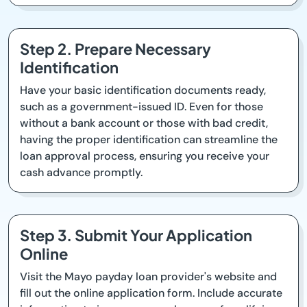
Step 2. Prepare Necessary
Identification
Have your basic identification documents ready,
such as a government-issued ID. Even for those
without a bank account or those with bad credit,
having the proper identification can streamline the
loan approval process, ensuring you receive your
cash advance promptly.
Step 3. Submit Your Application
Online
Visit the Mayo payday loan provider's website and
fill out the online application form. Include accurate