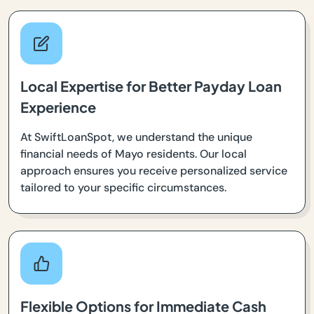
Local Expertise for Better Payday Loan
Experience
At SwiftLoanSpot, we understand the unique
financial needs of Mayo residents. Our local
approach ensures you receive personalized service
tailored to your specific circumstances.
Flexible Options for Immediate Cash