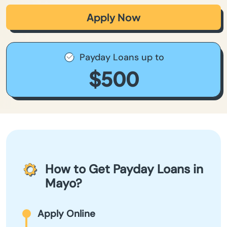
Apply Now
Payday Loans up to
$500
How to Get Payday Loans in
Mayo?
Apply Online