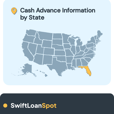
Babson Park
term borrowing due to their high-interest rates and fees.
Cash Advance Information
by State
Baker
Bal Harbour
Baldwin
Barberville
Bartow
Bay
Bay Harbor Islands