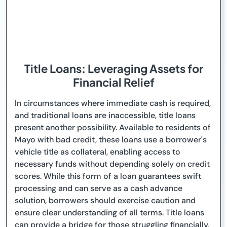
Title Loans: Leveraging Assets for
Financial Relief
In circumstances where immediate cash is required,
and traditional loans are inaccessible, title loans
present another possibility. Available to residents of
Mayo with bad credit, these loans use a borrower's
vehicle title as collateral, enabling access to
necessary funds without depending solely on credit
scores. While this form of a loan guarantees swift
processing and can serve as a cash advance
solution, borrowers should exercise caution and
ensure clear understanding of all terms. Title loans
can provide a bridge for those struggling financially,