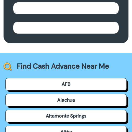
Find Cash Advance Near Me
AFB
Alachua
Altamonte Springs
Altha