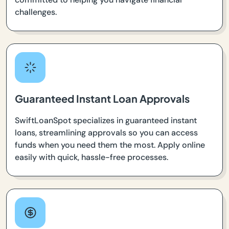
challenges.
Guaranteed Instant Loan Approvals
SwiftLoanSpot specializes in guaranteed instant
loans, streamlining approvals so you can access
funds when you need them the most. Apply online
easily with quick, hassle-free processes.