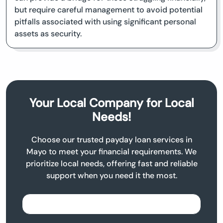
but require careful management to avoid potential
pitfalls associated with using significant personal
assets as security.
Your Local Company for Local
Needs!
Choose our trusted payday loan services in
Mayo to meet your financial requirements. We
prioritize local needs, offering fast and reliable
support when you need it the most.