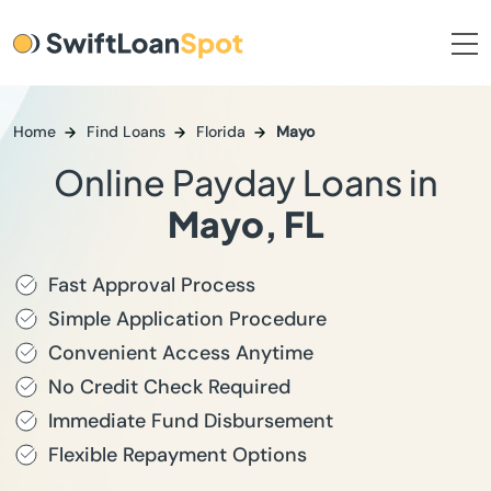
Home
Find Loans
Florida
Mayo
Online Payday Loans in
Mayo, FL
Fast Approval Process
Simple Application Procedure
Convenient Access Anytime
No Credit Check Required
Immediate Fund Disbursement
Flexible Repayment Options