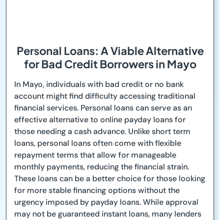
Personal Loans: A Viable Alternative
for Bad Credit Borrowers in Mayo
In Mayo, individuals with bad credit or no bank
account might find difficulty accessing traditional
financial services. Personal loans can serve as an
effective alternative to online payday loans for
those needing a cash advance. Unlike short term
loans, personal loans often come with flexible
repayment terms that allow for manageable
monthly payments, reducing the financial strain.
These loans can be a better choice for those looking
for more stable financing options without the
urgency imposed by payday loans. While approval
may not be guaranteed instant loans, many lenders