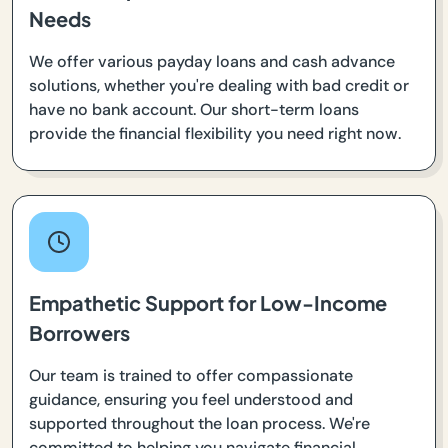
Needs
We offer various payday loans and cash advance
solutions, whether you're dealing with bad credit or
have no bank account. Our short-term loans
provide the financial flexibility you need right now.
Empathetic Support for Low-Income
Borrowers
Our team is trained to offer compassionate
guidance, ensuring you feel understood and
supported throughout the loan process. We're
committed to helping you navigate financial