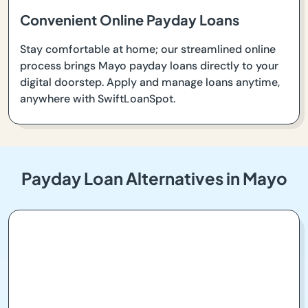
Convenient Online Payday Loans
Stay comfortable at home; our streamlined online
process brings Mayo payday loans directly to your
digital doorstep. Apply and manage loans anytime,
anywhere with SwiftLoanSpot.
Payday Loan Alternatives in Mayo