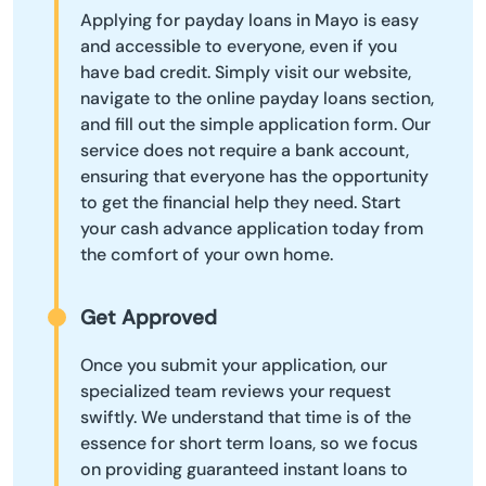
Applying for payday loans in Mayo is easy
and accessible to everyone, even if you
have bad credit. Simply visit our website,
navigate to the online payday loans section,
and fill out the simple application form. Our
service does not require a bank account,
ensuring that everyone has the opportunity
to get the financial help they need. Start
your cash advance application today from
the comfort of your own home.
Get Approved
Once you submit your application, our
specialized team reviews your request
swiftly. We understand that time is of the
essence for short term loans, so we focus
on providing guaranteed instant loans to