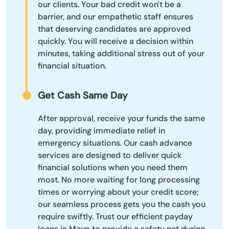
our clients. Your bad credit won't be a
barrier, and our empathetic staff ensures
that deserving candidates are approved
quickly. You will receive a decision within
minutes, taking additional stress out of your
financial situation.
Get Cash Same Day
After approval, receive your funds the same
day, providing immediate relief in
emergency situations. Our cash advance
services are designed to deliver quick
financial solutions when you need them
most. No more waiting for long processing
times or worrying about your credit score;
our seamless process gets you the cash you
require swiftly. Trust our efficient payday
loans in Mayo to provide a safety net during