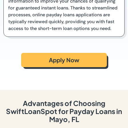
information to improve your chances of qualifying
for guaranteed instant loans. Thanks to streamlined
processes, online payday loans applications are
typically reviewed quickly, providing you with fast
access to the short-term loan options you need.
Apply Now
Advantages of Choosing
SwiftLoanSpot for Payday Loans in
Mayo, FL