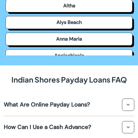
Altha
Alys Beach
Anna Maria
Apalachicola
Apollo Beach
Indian Shores Payday Loans FAQ
Apopka
What Are Online Payday Loans?
Arcadia
Online payday loans are short-term loans designed to
Archer
How Can I Use a Cash Advance?
provide quick cash advances to individuals in Indian
Shores. They are typically small amounts of money that