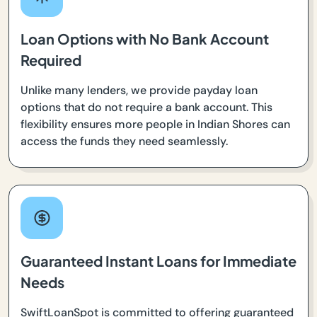
Loan Options with No Bank Account
Required
Unlike many lenders, we provide payday loan
options that do not require a bank account. This
flexibility ensures more people in Indian Shores can
access the funds they need seamlessly.
Guaranteed Instant Loans for Immediate
Needs
SwiftLoanSpot is committed to offering guaranteed