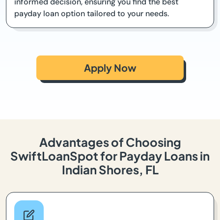
informed decision, ensuring you find the best
payday loan option tailored to your needs.
Apply Now
Advantages of Choosing
SwiftLoanSpot for Payday Loans in
Indian Shores, FL