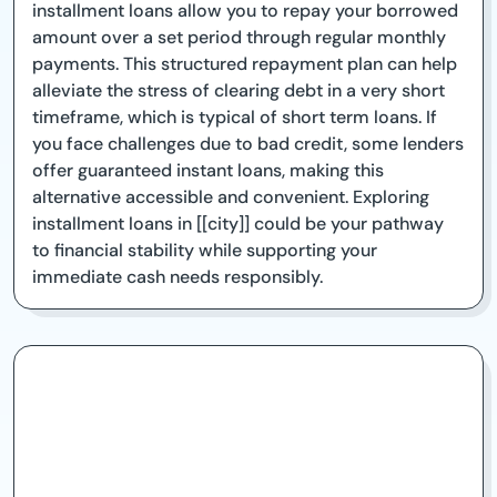
installment loans allow you to repay your borrowed
amount over a set period through regular monthly
payments. This structured repayment plan can help
alleviate the stress of clearing debt in a very short
timeframe, which is typical of short term loans. If
you face challenges due to bad credit, some lenders
offer guaranteed instant loans, making this
alternative accessible and convenient. Exploring
installment loans in [[city]] could be your pathway
to financial stability while supporting your
immediate cash needs responsibly.