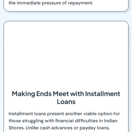
the immediate pressure of repayment.
Making Ends Meet with Installment
Loans
Installment loans present another viable option for
those struggling with financial difficulties in Indian
Shores. Unlike cash advances or payday loans,