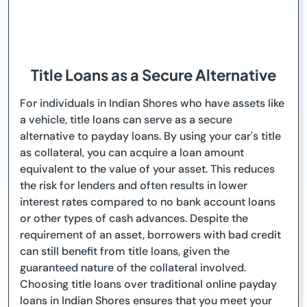
Title Loans as a Secure Alternative
For individuals in Indian Shores who have assets like
a vehicle, title loans can serve as a secure
alternative to payday loans. By using your car's title
as collateral, you can acquire a loan amount
equivalent to the value of your asset. This reduces
the risk for lenders and often results in lower
interest rates compared to no bank account loans
or other types of cash advances. Despite the
requirement of an asset, borrowers with bad credit
can still benefit from title loans, given the
guaranteed nature of the collateral involved.
Choosing title loans over traditional online payday
loans in Indian Shores ensures that you meet your