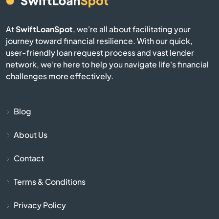
Bay Pines
At
SwiftLoanSpot
, we're all about facilitating your
Bayonet Point
journey toward financial resilience. With our quick,
user-friendly loan request process and vast lender
network, we're here to help you navigate life's financial
Beach
challenges more effectively.
Bell
Blog
Belle Glade
About Us
Belleair
Contact
Belleair Beach
Terms & Conditions
Belleair Bluffs
Privacy Policy