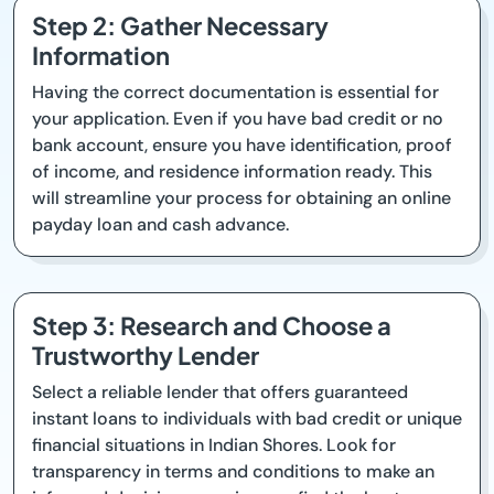
Step 2: Gather Necessary
Information
Having the correct documentation is essential for
your application. Even if you have bad credit or no
bank account, ensure you have identification, proof
of income, and residence information ready. This
will streamline your process for obtaining an online
payday loan and cash advance.
Step 3: Research and Choose a
Trustworthy Lender
Select a reliable lender that offers guaranteed
instant loans to individuals with bad credit or unique
financial situations in Indian Shores. Look for
transparency in terms and conditions to make an