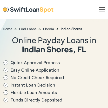
Home
Find Loans
Florida
Indian Shores
Online Payday Loans in
Indian Shores, FL
Quick Approval Process
Easy Online Application
No Credit Check Required
Instant Loan Decision
Flexible Loan Amounts
Funds Directly Deposited