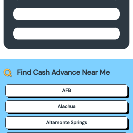
Find Cash Advance Near Me
AFB
Alachua
Altamonte Springs