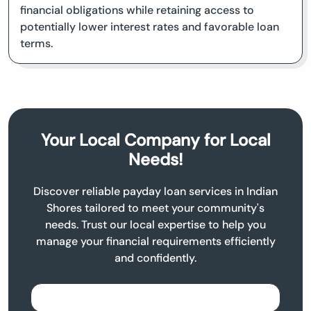
financial obligations while retaining access to
potentially lower interest rates and favorable loan
terms.
Your Local Company for Local
Needs!
Discover reliable payday loan services in Indian
Shores tailored to meet your community's
needs. Trust our local expertise to help you
manage your financial requirements efficiently
and confidently.