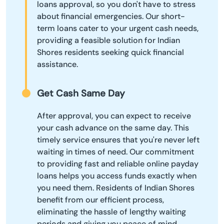
loans approval, so you don't have to stress
about financial emergencies. Our short-
term loans cater to your urgent cash needs,
providing a feasible solution for Indian
Shores residents seeking quick financial
assistance.
Get Cash Same Day
After approval, you can expect to receive
your cash advance on the same day. This
timely service ensures that you're never left
waiting in times of need. Our commitment
to providing fast and reliable online payday
loans helps you access funds exactly when
you need them. Residents of Indian Shores
benefit from our efficient process,
eliminating the hassle of lengthy waiting
periods and giving you peace of mind.