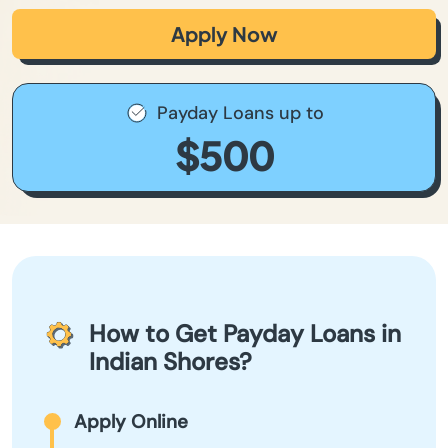
Apply Now
Payday Loans up to
$500
How to Get Payday Loans in
Indian Shores?
Apply Online