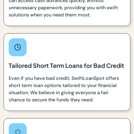
can access cash advances quickly, without
unnecessary paperwork, providing you with swift
solutions when you need them most.
Tailored Short Term Loans for Bad Credit
Even if you have bad credit, SwiftLoanSpot offers
short term loan options tailored to your financial
situation. We believe in giving everyone a fair
chance to secure the funds they need.