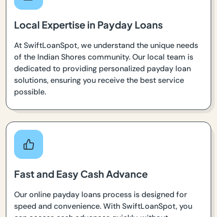
Local Expertise in Payday Loans
At SwiftLoanSpot, we understand the unique needs
of the Indian Shores community. Our local team is
dedicated to providing personalized payday loan
solutions, ensuring you receive the best service
possible.
Fast and Easy Cash Advance
Our online payday loans process is designed for
speed and convenience. With SwiftLoanSpot, you