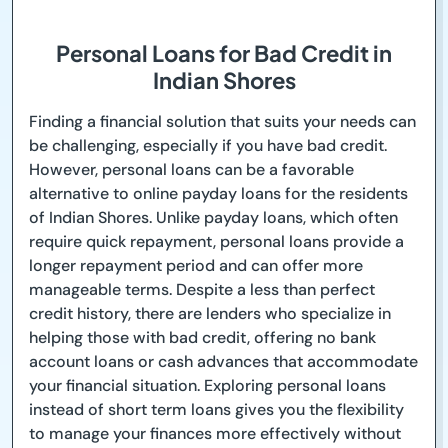
Personal Loans for Bad Credit in
Indian Shores
Finding a financial solution that suits your needs can
be challenging, especially if you have bad credit.
However, personal loans can be a favorable
alternative to online payday loans for the residents
of Indian Shores. Unlike payday loans, which often
require quick repayment, personal loans provide a
longer repayment period and can offer more
manageable terms. Despite a less than perfect
credit history, there are lenders who specialize in
helping those with bad credit, offering no bank
account loans or cash advances that accommodate
your financial situation. Exploring personal loans
instead of short term loans gives you the flexibility
to manage your finances more effectively without