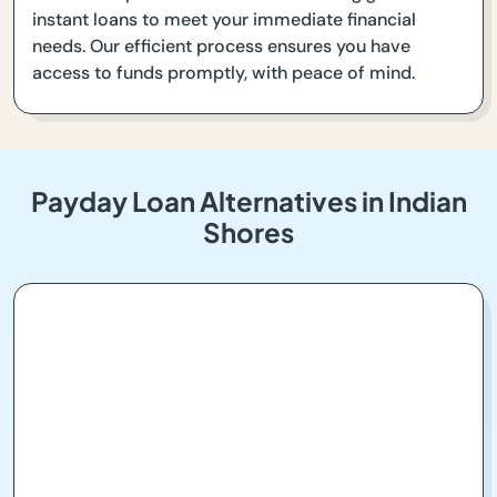
instant loans to meet your immediate financial
needs. Our efficient process ensures you have
access to funds promptly, with peace of mind.
Payday Loan Alternatives in Indian
Shores