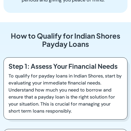
How to Qualify for Indian Shores
Payday Loans
Step 1: Assess Your Financial Needs
To qualify for payday loans in Indian Shores, start by
evaluating your immediate financial needs.
Understand how much you need to borrow and
ensure that a payday loan is the right solution for
your situation. This is crucial for managing your
short term loans responsibly.