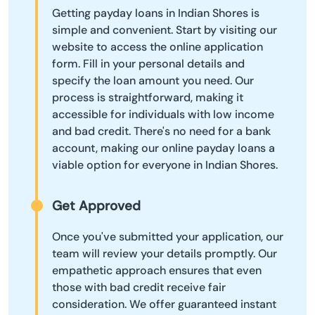
Getting payday loans in Indian Shores is
simple and convenient. Start by visiting our
website to access the online application
form. Fill in your personal details and
specify the loan amount you need. Our
process is straightforward, making it
accessible for individuals with low income
and bad credit. There's no need for a bank
account, making our online payday loans a
viable option for everyone in Indian Shores.
Get Approved
Once you've submitted your application, our
team will review your details promptly. Our
empathetic approach ensures that even
those with bad credit receive fair
consideration. We offer guaranteed instant