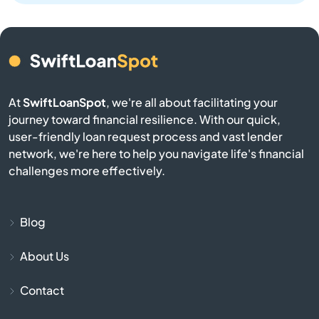
Bay Harbor Islands
Bay Pines
At
SwiftLoanSpot
, we're all about facilitating your
Bayonet Point
journey toward financial resilience. With our quick,
user-friendly loan request process and vast lender
Beach
network, we're here to help you navigate life's financial
challenges more effectively.
Bell
Belle Glade
Blog
About Us
Belleair
Contact
Belleair Beach