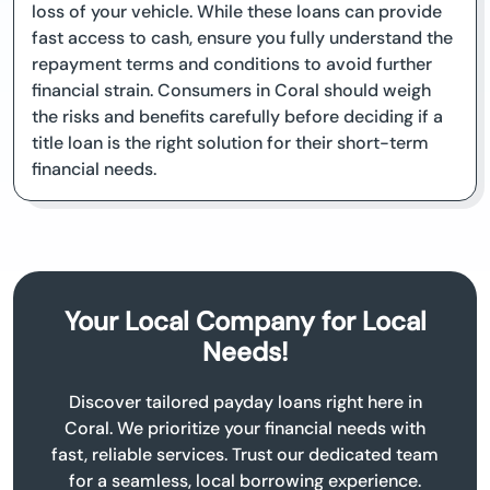
loss of your vehicle. While these loans can provide
fast access to cash, ensure you fully understand the
repayment terms and conditions to avoid further
financial strain. Consumers in Coral should weigh
the risks and benefits carefully before deciding if a
title loan is the right solution for their short-term
financial needs.
Your Local Company for Local
Needs!
Discover tailored payday loans right here in
Coral. We prioritize your financial needs with
fast, reliable services. Trust our dedicated team
for a seamless, local borrowing experience.