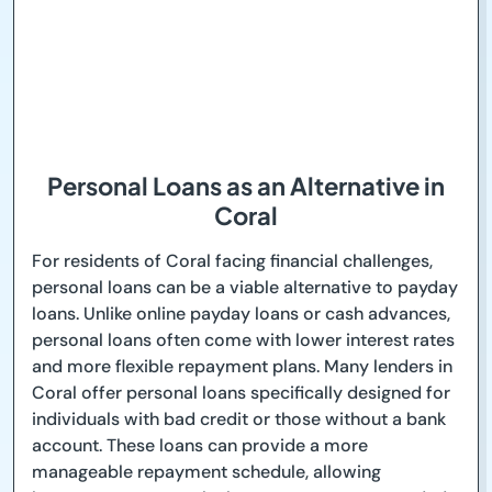
Personal Loans as an Alternative in
Coral
For residents of Coral facing financial challenges,
personal loans can be a viable alternative to payday
loans. Unlike online payday loans or cash advances,
personal loans often come with lower interest rates
and more flexible repayment plans. Many lenders in
Coral offer personal loans specifically designed for
individuals with bad credit or those without a bank
account. These loans can provide a more
manageable repayment schedule, allowing