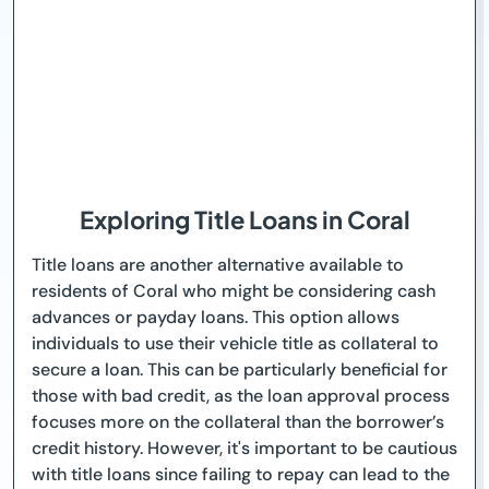
Exploring Title Loans in Coral
Title loans are another alternative available to
residents of Coral who might be considering cash
advances or payday loans. This option allows
individuals to use their vehicle title as collateral to
secure a loan. This can be particularly beneficial for
those with bad credit, as the loan approval process
focuses more on the collateral than the borrower’s
credit history. However, it's important to be cautious
with title loans since failing to repay can lead to the