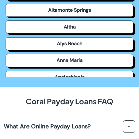
Altamonte Springs
Altha
Alys Beach
Anna Maria
Apalachicola
Apollo Beach
Coral Payday Loans FAQ
Apopka
What Are Online Payday Loans?
Arcadia