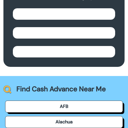
Find Cash Advance Near Me
AFB
Alachua