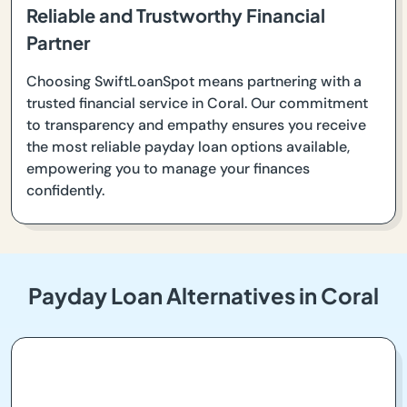
Reliable and Trustworthy Financial
Partner
Choosing SwiftLoanSpot means partnering with a
trusted financial service in Coral. Our commitment
to transparency and empathy ensures you receive
the most reliable payday loan options available,
empowering you to manage your finances
confidently.
Payday Loan Alternatives in Coral