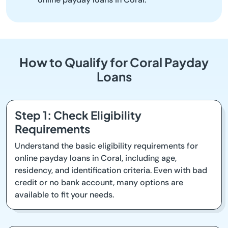
How to Qualify for Coral Payday
Loans
Step 1: Check Eligibility
Requirements
Understand the basic eligibility requirements for
online payday loans in Coral, including age,
residency, and identification criteria. Even with bad
credit or no bank account, many options are
available to fit your needs.