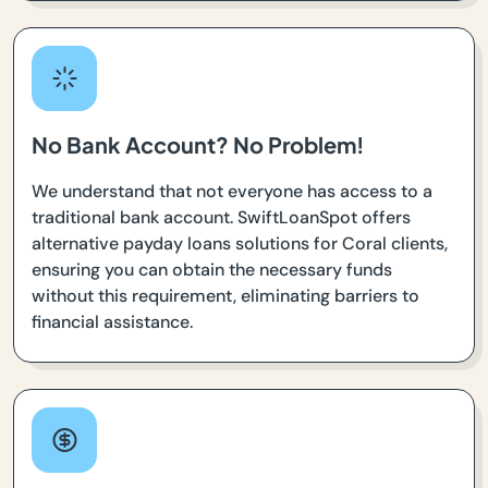
No Bank Account? No Problem!
We understand that not everyone has access to a
traditional bank account. SwiftLoanSpot offers
alternative payday loans solutions for Coral clients,
ensuring you can obtain the necessary funds
without this requirement, eliminating barriers to
financial assistance.