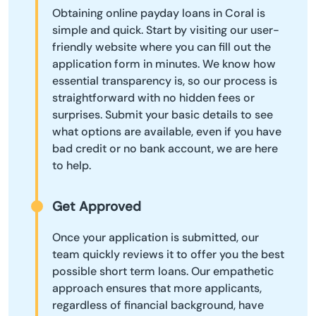
Obtaining online payday loans in Coral is
simple and quick. Start by visiting our user-
friendly website where you can fill out the
application form in minutes. We know how
essential transparency is, so our process is
straightforward with no hidden fees or
surprises. Submit your basic details to see
what options are available, even if you have
bad credit or no bank account, we are here
to help.
Get Approved
Once your application is submitted, our
team quickly reviews it to offer you the best
possible short term loans. Our empathetic
approach ensures that more applicants,
regardless of financial background, have