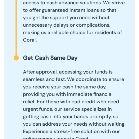
access to cash advance solutions. We strive
to offer guaranteed instant loans so that
you get the support you need without
unnecessary delays or complications,
making us a reliable choice for residents of
Coral.
Get Cash Same Day
After approval, accessing your funds is
seamless and fast. We coordinate to ensure
you receive your cash the same day,
providing you with immediate financial
relief. For those with bad credit who need
urgent funds, our service specializes in
getting cash into your hands promptly, so
you can address your needs without waiting.
Experience a stress-free solution with our
online payday loans in Coral.