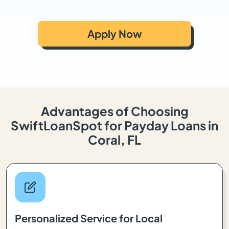
Apply Now
Advantages of Choosing
SwiftLoanSpot for Payday Loans in
Coral, FL
Personalized Service for Local