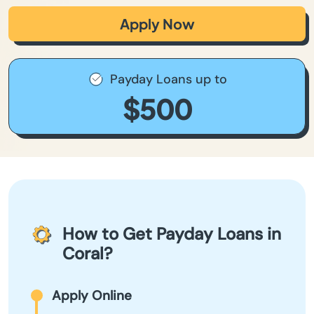
Apply Now
Payday Loans up to
$500
How to Get Payday Loans in
Coral?
Apply Online