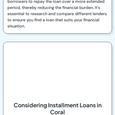
borrowers to repay the loan over a more extended
period, thereby reducing the financial burden. It's
essential to research and compare different lenders
to ensure you find a loan that suits your financial
situation.
Considering Installment Loans in
Coral