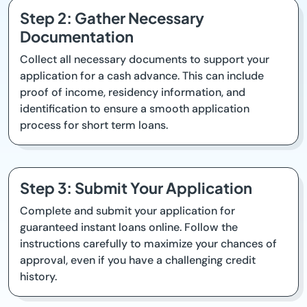
Step 2: Gather Necessary
Documentation
Collect all necessary documents to support your
application for a cash advance. This can include
proof of income, residency information, and
identification to ensure a smooth application
process for short term loans.
Step 3: Submit Your Application
Complete and submit your application for
guaranteed instant loans online. Follow the
instructions carefully to maximize your chances of
approval, even if you have a challenging credit
history.