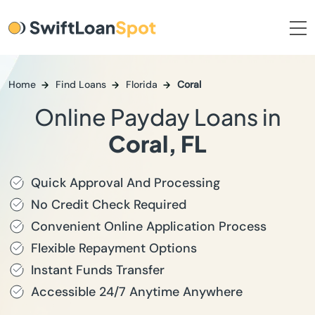
Home
Find Loans
Florida
Coral
Online Payday Loans in
Coral, FL
Quick Approval And Processing
No Credit Check Required
Convenient Online Application Process
Flexible Repayment Options
Instant Funds Transfer
Accessible 24/7 Anytime Anywhere