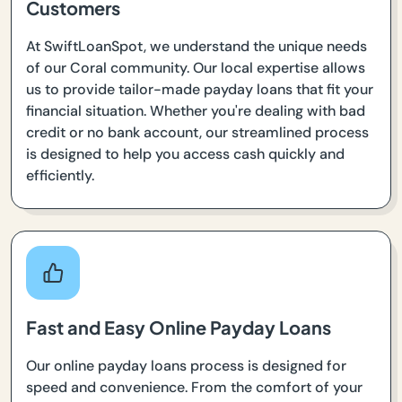
Customers
At SwiftLoanSpot, we understand the unique needs
of our Coral community. Our local expertise allows
us to provide tailor-made payday loans that fit your
financial situation. Whether you're dealing with bad
credit or no bank account, our streamlined process
is designed to help you access cash quickly and
efficiently.
Fast and Easy Online Payday Loans
Our online payday loans process is designed for
speed and convenience. From the comfort of your