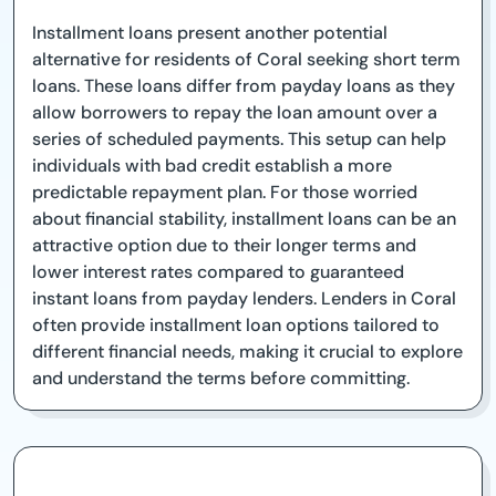
Installment loans present another potential
alternative for residents of Coral seeking short term
loans. These loans differ from payday loans as they
allow borrowers to repay the loan amount over a
series of scheduled payments. This setup can help
individuals with bad credit establish a more
predictable repayment plan. For those worried
about financial stability, installment loans can be an
attractive option due to their longer terms and
lower interest rates compared to guaranteed
instant loans from payday lenders. Lenders in Coral
often provide installment loan options tailored to
different financial needs, making it crucial to explore
and understand the terms before committing.