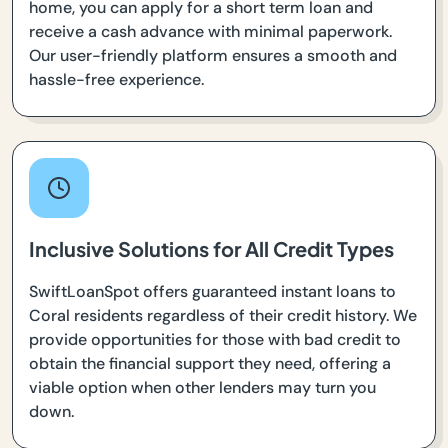
home, you can apply for a short term loan and
receive a cash advance with minimal paperwork.
Our user-friendly platform ensures a smooth and
hassle-free experience.
Inclusive Solutions for All Credit Types
SwiftLoanSpot offers guaranteed instant loans to
Coral residents regardless of their credit history. We
provide opportunities for those with bad credit to
obtain the financial support they need, offering a
viable option when other lenders may turn you
down.