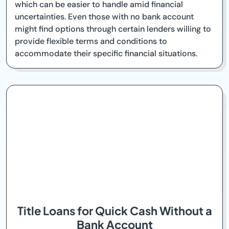
which can be easier to handle amid financial
uncertainties. Even those with no bank account
might find options through certain lenders willing to
provide flexible terms and conditions to
accommodate their specific financial situations.
Title Loans for Quick Cash Without a
Bank Account