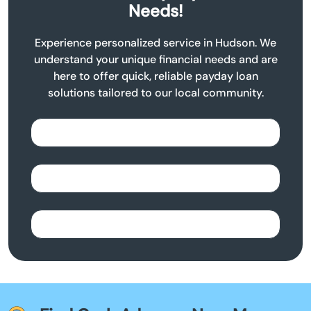
Needs!
Experience personalized service in Hudson. We
understand your unique financial needs and are
here to offer quick, reliable payday loan
solutions tailored to our local community.