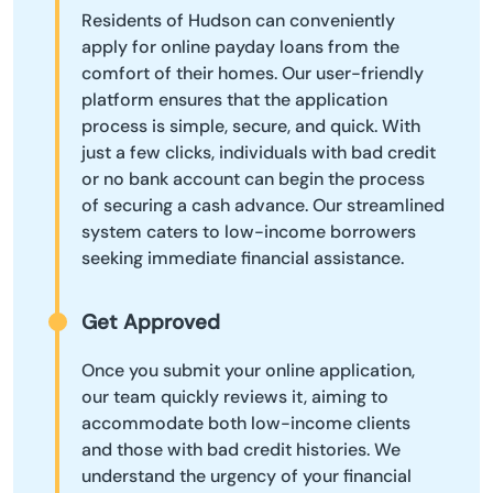
Residents of Hudson can conveniently
apply for online payday loans from the
comfort of their homes. Our user-friendly
platform ensures that the application
process is simple, secure, and quick. With
just a few clicks, individuals with bad credit
or no bank account can begin the process
of securing a cash advance. Our streamlined
system caters to low-income borrowers
seeking immediate financial assistance.
Get Approved
Once you submit your online application,
our team quickly reviews it, aiming to
accommodate both low-income clients
and those with bad credit histories. We
understand the urgency of your financial