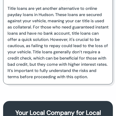
Title loans are yet another alternative to online
payday loans in Hudson. These loans are secured
against your vehicle, meaning your car title is used
as collateral. For those who need guaranteed instant
loans and have no bank account, title loans can
offer a quick solution. However, it's crucial to be
cautious, as failing to repay could lead to the loss of
your vehicle. Title loans generally don’t require a
credit check, which can be beneficial for those with
bad credit, but they come with higher interest rates.
It’s important to fully understand the risks and
terms before proceeding with this option.
Your Local Company for Local