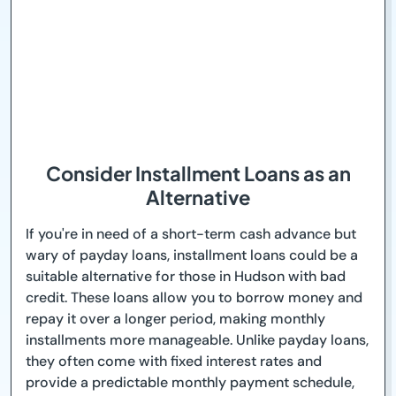
Consider Installment Loans as an
Alternative
If you're in need of a short-term cash advance but
wary of payday loans, installment loans could be a
suitable alternative for those in Hudson with bad
credit. These loans allow you to borrow money and
repay it over a longer period, making monthly
installments more manageable. Unlike payday loans,
they often come with fixed interest rates and
provide a predictable monthly payment schedule,