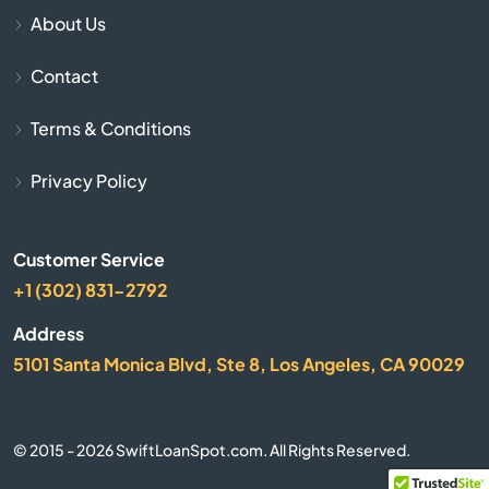
Belle Glade
About Us
Belleair
Contact
Belleair Beach
Terms & Conditions
Belleair Bluffs
Privacy Policy
Belleview
Customer Service
+1 (302) 831-2792
Beverly Hills
Address
Big Pine Key
5101 Santa Monica Blvd, Ste 8, Los Angeles, CA 90029
Biscayne
© 2015 - 2026 SwiftLoanSpot.com. All Rights Reserved.
Biscayne Park