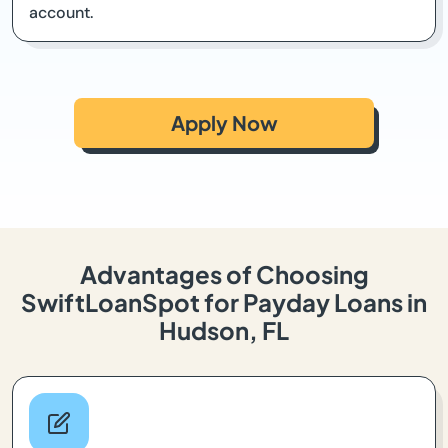
account.
Apply Now
Advantages of Choosing
SwiftLoanSpot for Payday Loans in
Hudson, FL