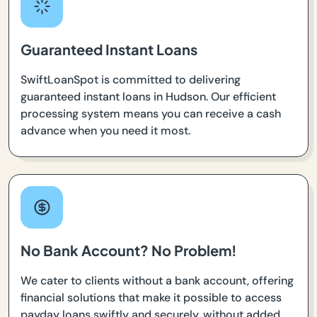
Guaranteed Instant Loans
SwiftLoanSpot is committed to delivering
guaranteed instant loans in Hudson. Our efficient
processing system means you can receive a cash
advance when you need it most.
No Bank Account? No Problem!
We cater to clients without a bank account, offering
financial solutions that make it possible to access
payday loans swiftly and securely, without added