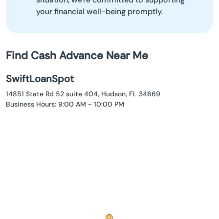
your financial well-being promptly.
Find Cash Advance Near Me
SwiftLoanSpot
14851 State Rd 52 suite 404, Hudson, FL 34669
Business Hours: 9:00 AM - 10:00 PM