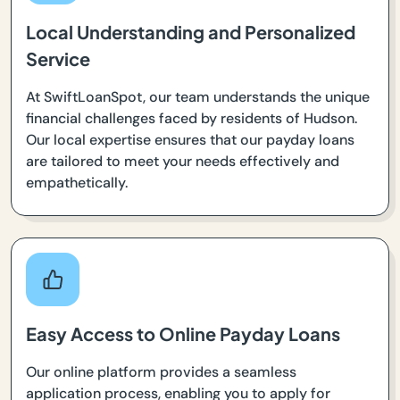
Local Understanding and Personalized
Service
At SwiftLoanSpot, our team understands the unique
financial challenges faced by residents of Hudson.
Our local expertise ensures that our payday loans
are tailored to meet your needs effectively and
empathetically.
Easy Access to Online Payday Loans
Our online platform provides a seamless
application process, enabling you to apply for