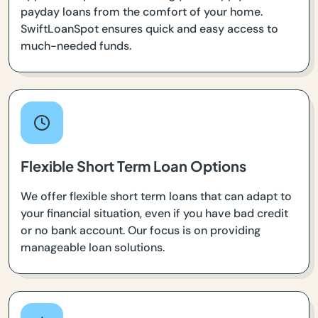
payday loans from the comfort of your home.
SwiftLoanSpot ensures quick and easy access to
much-needed funds.
Flexible Short Term Loan Options
We offer flexible short term loans that can adapt to
your financial situation, even if you have bad credit
or no bank account. Our focus is on providing
manageable loan solutions.