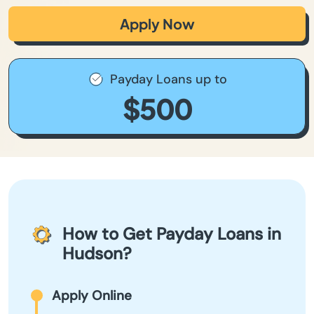
Apply Now
Payday Loans up to
$500
How to Get Payday Loans in
Hudson?
Apply Online