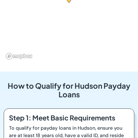
How to Qualify for Hudson Payday
Loans
Step 1: Meet Basic Requirements
To qualify for payday loans in Hudson, ensure you
are at least 18 years old, have a valid ID, and reside