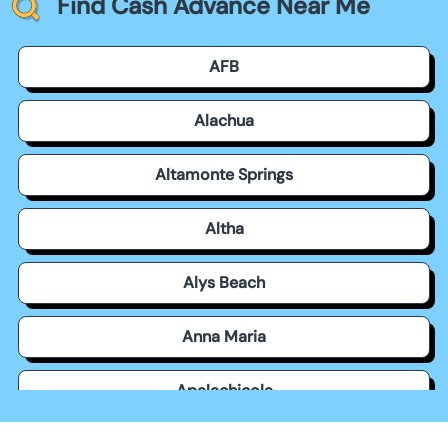
Find Cash Advance Near Me
AFB
Alachua
Altamonte Springs
Altha
Alys Beach
Anna Maria
Apalachicola
Apollo Beach