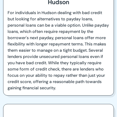
Hudson
For individuals in Hudson dealing with bad credit
but looking for alternatives to payday loans,
personal loans can be a viable option. Unlike payday
loans, which often require repayment by the
borrower's next payday, personal loans offer more
flexibility with longer repayment terms. This makes
them easier to manage on a tight budget. Several
lenders provide unsecured personal loans even if
you have bad credit. While they typically require
some form of credit check, there are lenders who
focus on your ability to repay rather than just your
credit score, offering a reasonable path towards
gaining financial security.