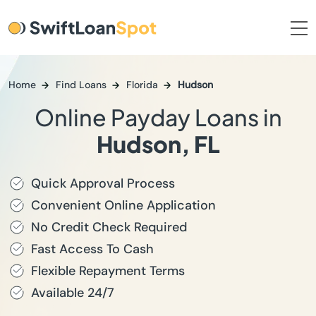
Home
Find Loans
Florida
Hudson
Online Payday Loans in
Hudson, FL
Quick Approval Process
Convenient Online Application
No Credit Check Required
Fast Access To Cash
Flexible Repayment Terms
Available 24/7