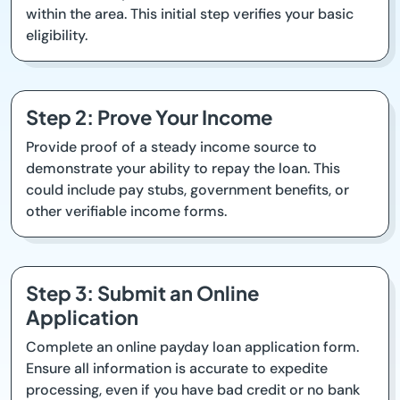
within the area. This initial step verifies your basic
eligibility.
Step 2: Prove Your Income
Provide proof of a steady income source to
demonstrate your ability to repay the loan. This
could include pay stubs, government benefits, or
other verifiable income forms.
Step 3: Submit an Online
Application
Complete an online payday loan application form.
Ensure all information is accurate to expedite
processing, even if you have bad credit or no bank