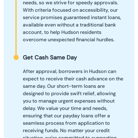
needs, so we strive for speedy approvals.
With criteria focused on accessibility, our
service promises guaranteed instant loans,
available even without a traditional bank
account, to help Hudson residents
overcome unexpected financial hurdles.
Get Cash Same Day
After approval, borrowers in Hudson can
expect to receive their cash advance on the
same day. Our short-term loans are
designed to provide swift relief, allowing
you to manage urgent expenses without
delay. We value your time and needs,
ensuring that our payday loans offer a
seamless process from application to
receiving funds. No matter your credit
situation, we're committed to supporting