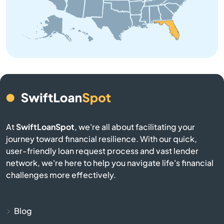
Barberville
Bartow
Bay
Bay Harbor Islands
Bay Pines
At
SwiftLoanSpot
, we're all about facilitating your
journey toward financial resilience. With our quick,
Bayonet Point
user-friendly loan request process and vast lender
network, we're here to help you navigate life's financial
Beach
challenges more effectively.
Bell
Blog