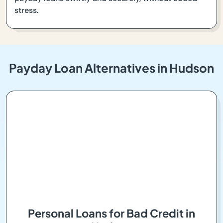
stress.
Payday Loan Alternatives in Hudson
Personal Loans for Bad Credit in