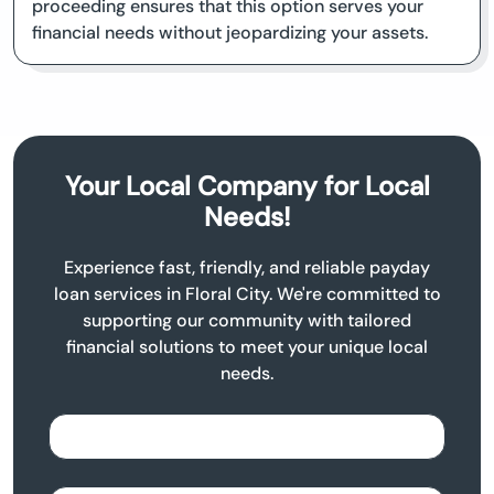
proceeding ensures that this option serves your
financial needs without jeopardizing your assets.
Your Local Company for Local
Needs!
Experience fast, friendly, and reliable payday
loan services in Floral City. We're committed to
supporting our community with tailored
financial solutions to meet your unique local
needs.