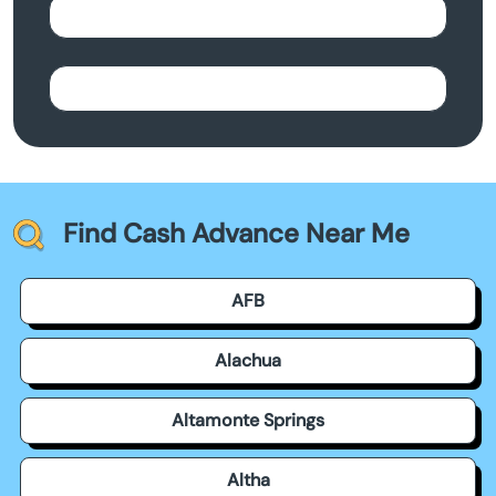
Find Cash Advance Near Me
AFB
Alachua
Altamonte Springs
Altha