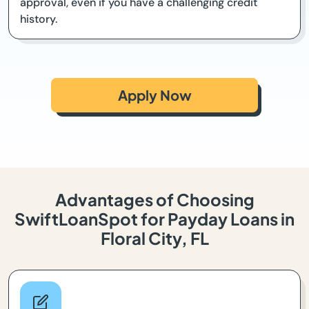
approval, even if you have a challenging credit
history.
Apply Now
Advantages of Choosing
SwiftLoanSpot for Payday Loans in
Floral City, FL