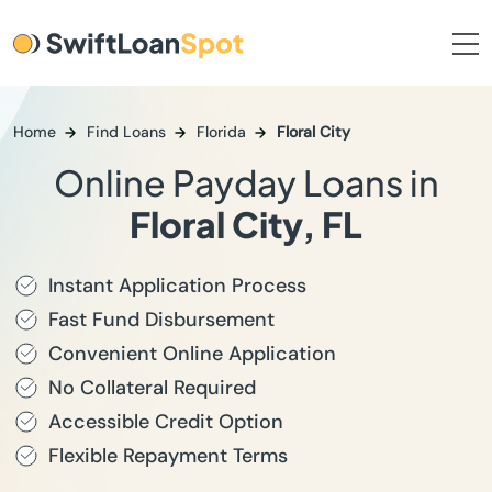
Home
Find Loans
Florida
Floral City
Online Payday Loans in
Floral City, FL
Instant Application Process
Fast Fund Disbursement
Convenient Online Application
No Collateral Required
Accessible Credit Option
Flexible Repayment Terms