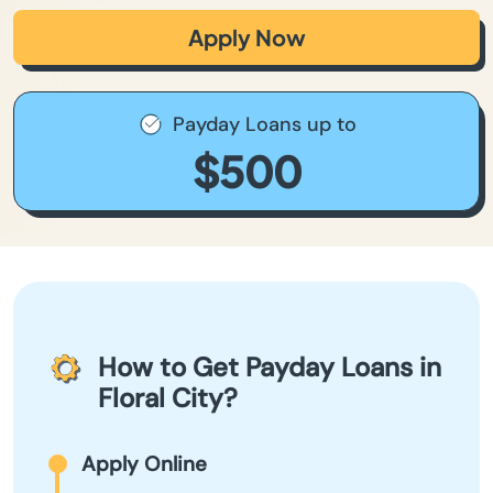
Apply Now
Payday Loans up to
$500
How to Get Payday Loans in
Floral City?
Apply Online