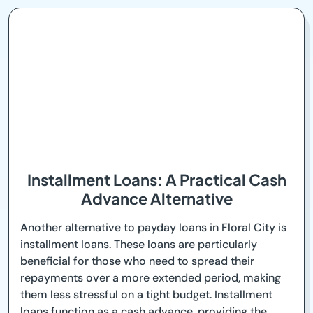
Installment Loans: A Practical Cash
Advance Alternative
Another alternative to payday loans in Floral City is
installment loans. These loans are particularly
beneficial for those who need to spread their
repayments over a more extended period, making
them less stressful on a tight budget. Installment
loans function as a cash advance, providing the