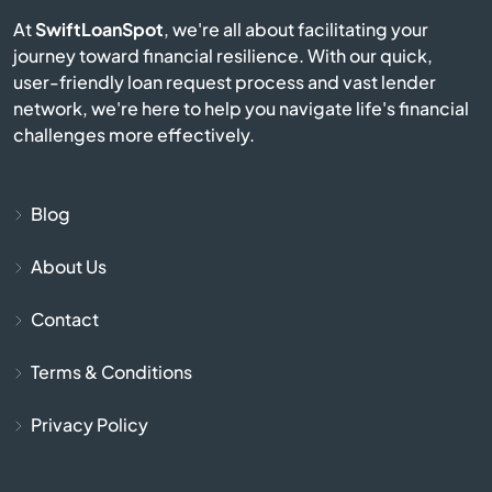
At
SwiftLoanSpot
, we're all about facilitating your
Bayonet Point
journey toward financial resilience. With our quick,
user-friendly loan request process and vast lender
network, we're here to help you navigate life's financial
Beach
challenges more effectively.
Bell
Blog
Belle Glade
About Us
Belleair
Contact
Belleair Beach
Terms & Conditions
Belleair Bluffs
Privacy Policy
Belleview