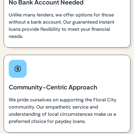
No Bank Account Needed
Unlike many lenders, we offer options for those
without a bank account. Our guaranteed instant
loans provide flexibility to meet your financial
needs.
Community-Centric Approach
We pride ourselves on supporting the Floral City
community. Our empathetic service and
understanding of local circumstances make us a
preferred choice for payday loans.