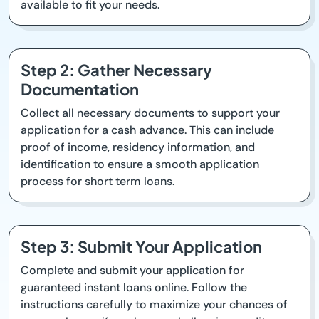
available to fit your needs.
Step 2: Gather Necessary
Documentation
Collect all necessary documents to support your
application for a cash advance. This can include
proof of income, residency information, and
identification to ensure a smooth application
process for short term loans.
Step 3: Submit Your Application
Complete and submit your application for
guaranteed instant loans online. Follow the
instructions carefully to maximize your chances of