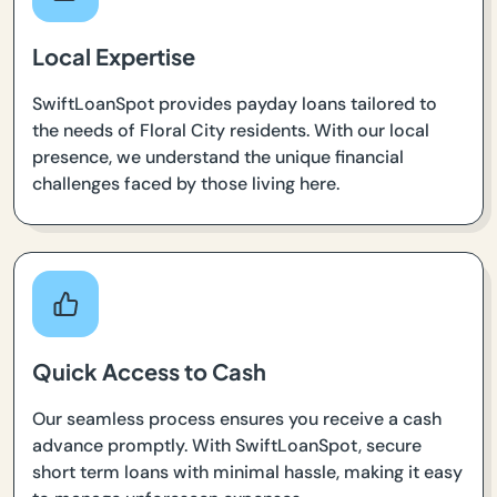
Local Expertise
SwiftLoanSpot provides payday loans tailored to
the needs of Floral City residents. With our local
presence, we understand the unique financial
challenges faced by those living here.
Quick Access to Cash
Our seamless process ensures you receive a cash
advance promptly. With SwiftLoanSpot, secure
short term loans with minimal hassle, making it easy