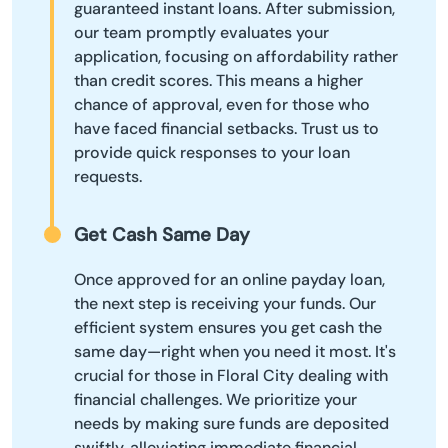
guaranteed instant loans. After submission,
our team promptly evaluates your
application, focusing on affordability rather
than credit scores. This means a higher
chance of approval, even for those who
have faced financial setbacks. Trust us to
provide quick responses to your loan
requests.
Get Cash Same Day
Once approved for an online payday loan,
the next step is receiving your funds. Our
efficient system ensures you get cash the
same day—right when you need it most. It's
crucial for those in Floral City dealing with
financial challenges. We prioritize your
needs by making sure funds are deposited
swiftly, alleviating immediate financial