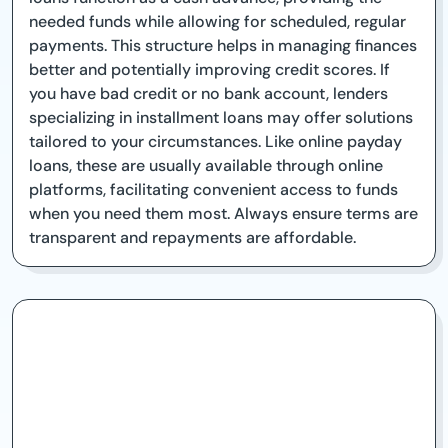
needed funds while allowing for scheduled, regular
payments. This structure helps in managing finances
better and potentially improving credit scores. If
you have bad credit or no bank account, lenders
specializing in installment loans may offer solutions
tailored to your circumstances. Like online payday
loans, these are usually available through online
platforms, facilitating convenient access to funds
when you need them most. Always ensure terms are
transparent and repayments are affordable.