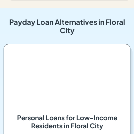
Payday Loan Alternatives in Floral
City
Personal Loans for Low-Income
Residents in Floral City