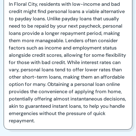
In Floral City, residents with low-income and bad
credit might find personal loans a viable alternative
to payday loans. Unlike payday loans that usually
need to be repaid by your next paycheck, personal
loans provide a longer repayment period, making
them more manageable. Lenders often consider
factors such as income and employment status
alongside credit scores, allowing for some flexibility
for those with bad credit. While interest rates can
vary, personal loans tend to offer lower rates than
other short-term loans, making them an affordable
option for many. Obtaining a personal loan online
provides the convenience of applying from home,
potentially offering almost instantaneous decisions,
akin to guaranteed instant loans, to help you handle
emergencies without the pressure of quick
repayment.