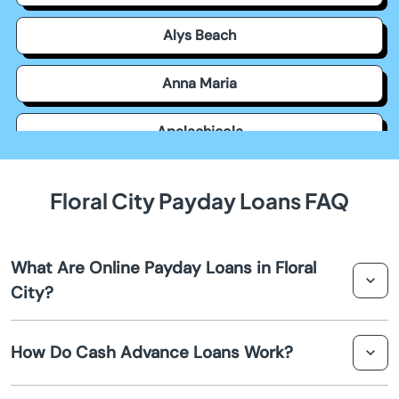
Alys Beach
Anna Maria
Apalachicola
Apollo Beach
Floral City Payday Loans FAQ
Apopka
What Are Online Payday Loans in Floral
Arcadia
City?
Archer
Online payday loans in Floral City are short-term
How Do Cash Advance Loans Work?
financial solutions that allow borrowers to obtain quick
Astatula
cash before their next payday. These loans are
processed entirely online, providing a convenient and
Cash advance loans provide an immediate cash flow