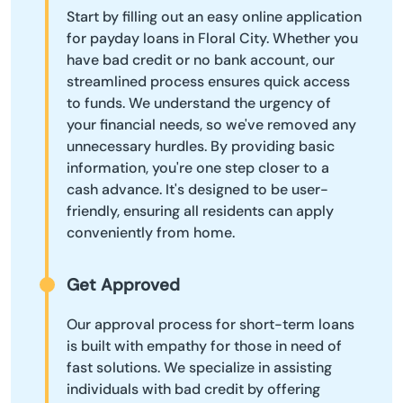
Start by filling out an easy online application
for payday loans in Floral City. Whether you
have bad credit or no bank account, our
streamlined process ensures quick access
to funds. We understand the urgency of
your financial needs, so we've removed any
unnecessary hurdles. By providing basic
information, you're one step closer to a
cash advance. It's designed to be user-
friendly, ensuring all residents can apply
conveniently from home.
Get Approved
Our approval process for short-term loans
is built with empathy for those in need of
fast solutions. We specialize in assisting
individuals with bad credit by offering