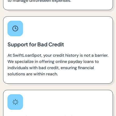
to manage unforeseen expenses.
Support for Bad Credit
At SwiftLoanSpot, your credit history is not a barrier.
We specialize in offering online payday loans to
individuals with bad credit, ensuring financial
solutions are within reach.