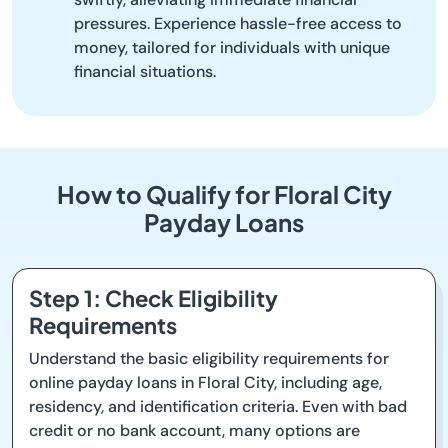
pressures. Experience hassle-free access to
money, tailored for individuals with unique
financial situations.
How to Qualify for Floral City
Payday Loans
Step 1: Check Eligibility
Requirements
Understand the basic eligibility requirements for
online payday loans in Floral City, including age,
residency, and identification criteria. Even with bad
credit or no bank account, many options are