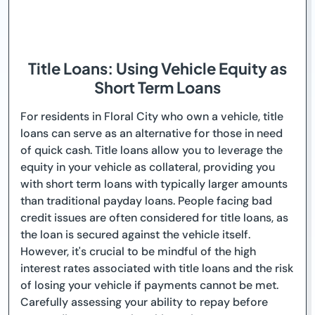
Title Loans: Using Vehicle Equity as
Short Term Loans
For residents in Floral City who own a vehicle, title
loans can serve as an alternative for those in need
of quick cash. Title loans allow you to leverage the
equity in your vehicle as collateral, providing you
with short term loans with typically larger amounts
than traditional payday loans. People facing bad
credit issues are often considered for title loans, as
the loan is secured against the vehicle itself.
However, it's crucial to be mindful of the high
interest rates associated with title loans and the risk
of losing your vehicle if payments cannot be met.
Carefully assessing your ability to repay before