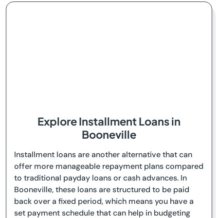
Explore Installment Loans in
Booneville
Installment loans are another alternative that can
offer more manageable repayment plans compared
to traditional payday loans or cash advances. In
Booneville, these loans are structured to be paid
back over a fixed period, which means you have a
set payment schedule that can help in budgeting