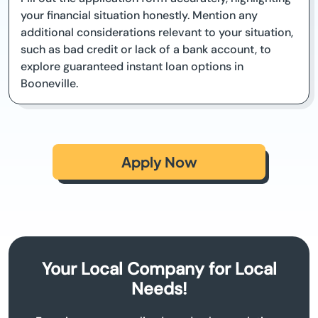
your financial situation honestly. Mention any
additional considerations relevant to your situation,
such as bad credit or lack of a bank account, to
explore guaranteed instant loan options in
Booneville.
Apply Now
Your Local Company for Local
Needs!