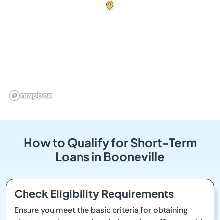
How to Qualify for Short-Term
Loans in Booneville
Check Eligibility Requirements
Ensure you meet the basic criteria for obtaining