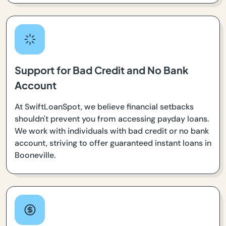
Support for Bad Credit and No Bank
Account
At SwiftLoanSpot, we believe financial setbacks
shouldn't prevent you from accessing payday loans.
We work with individuals with bad credit or no bank
account, striving to offer guaranteed instant loans in
Booneville.