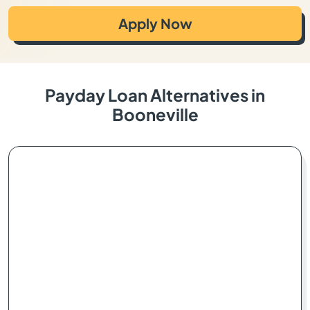
Apply Now
Payday Loan Alternatives in
Booneville