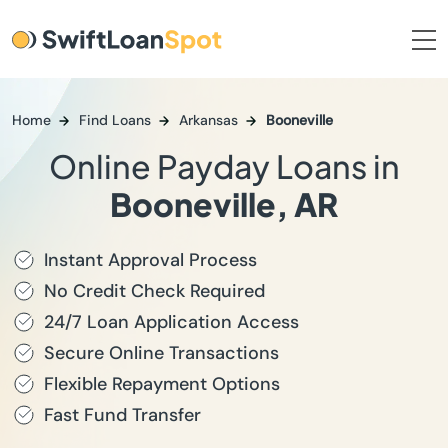
Home
Find Loans
Arkansas
Booneville
Online Payday Loans in
Booneville, AR
Instant Approval Process
No Credit Check Required
24/7 Loan Application Access
Secure Online Transactions
Flexible Repayment Options
Fast Fund Transfer