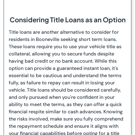
Considering Title Loans as an Option
Title loans are another alternative to consider for
residents in Booneville seeking short term loans.
These loans require you to use your vehicle title as
collateral, allowing you to secure funds despite
having bad credit or no bank account. While this
option can provide a guaranteed instant loan, it's
essential to be cautious and understand the terms
fully, as failure to repay can result in losing your
vehicle. Title loans should be considered carefully,
and only pursued when you're confident in your
ability to meet the terms, as they can offer a quick
financial respite similar to cash advances. Knowing
the risks involved, make sure you fully comprehend
the repayment schedule and ensure it aligns with
your financial capabilities before opting for a title