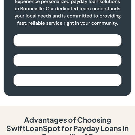
Experience personalized payday loan solutions
in Booneville. Our dedicated team understands
your local needs and is committed to providing
fast, reliable service right in your community.
Advantages of Choosing
SwiftLoanSpot for Payday Loans in