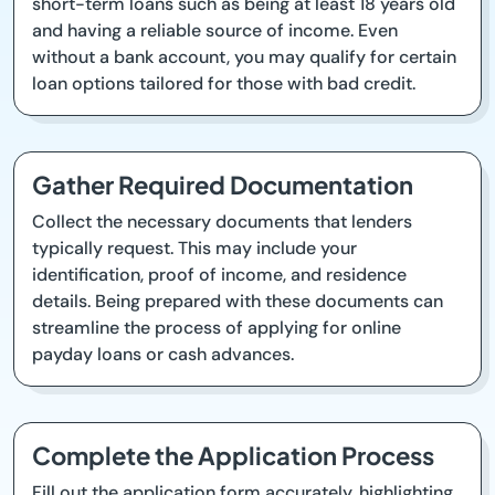
short-term loans such as being at least 18 years old
and having a reliable source of income. Even
without a bank account, you may qualify for certain
loan options tailored for those with bad credit.
Gather Required Documentation
Collect the necessary documents that lenders
typically request. This may include your
identification, proof of income, and residence
details. Being prepared with these documents can
streamline the process of applying for online
payday loans or cash advances.
Complete the Application Process
Fill out the application form accurately, highlighting