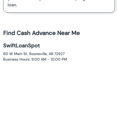
loan.
Find Cash Advance Near Me
SwiftLoanSpot
80 W Main St, Booneville, AR 72927
Business Hours: 9:00 AM - 10:00 PM