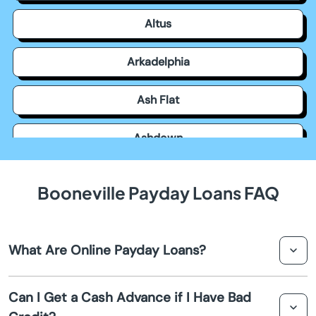
Altus
Arkadelphia
Ash Flat
Ashdown
Atkins
Booneville Payday Loans FAQ
Austin
What Are Online Payday Loans?
Bald Knob
Online payday loans are short term loans designed to
Barling
Can I Get a Cash Advance if I Have Bad
provide you with a cash advance until your next