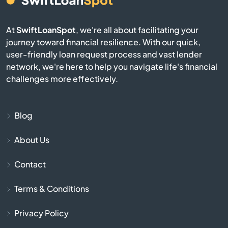
Cabot
At
SwiftLoanSpot
, we're all about facilitating your
journey toward financial resilience. With our quick,
Calico Rock
user-friendly loan request process and vast lender
network, we're here to help you navigate life's financial
Camden
challenges more effectively.
Carlisle
Blog
Cave City
About Us
Cave Springs
Contact
Centerton
Terms & Conditions
Charleston
Privacy Policy