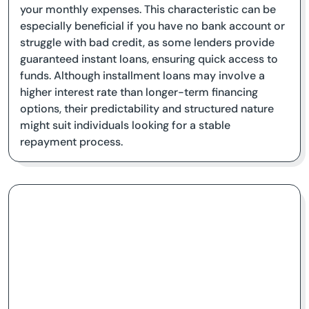
your monthly expenses. This characteristic can be
especially beneficial if you have no bank account or
struggle with bad credit, as some lenders provide
guaranteed instant loans, ensuring quick access to
funds. Although installment loans may involve a
higher interest rate than longer-term financing
options, their predictability and structured nature
might suit individuals looking for a stable
repayment process.