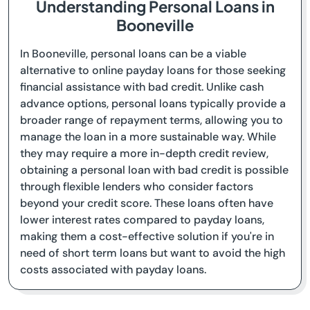
Understanding Personal Loans in
Booneville
In Booneville, personal loans can be a viable
alternative to online payday loans for those seeking
financial assistance with bad credit. Unlike cash
advance options, personal loans typically provide a
broader range of repayment terms, allowing you to
manage the loan in a more sustainable way. While
they may require a more in-depth credit review,
obtaining a personal loan with bad credit is possible
through flexible lenders who consider factors
beyond your credit score. These loans often have
lower interest rates compared to payday loans,
making them a cost-effective solution if you're in
need of short term loans but want to avoid the high
costs associated with payday loans.