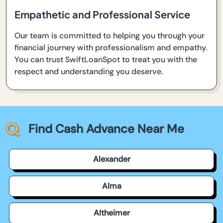
Empathetic and Professional Service
Our team is committed to helping you through your
financial journey with professionalism and empathy.
You can trust SwiftLoanSpot to treat you with the
respect and understanding you deserve.
Find Cash Advance Near Me
Alexander
Alma
Altheimer