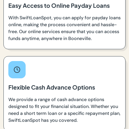
Easy Access to Online Payday Loans
With SwiftLoanSpot, you can apply for payday loans
online, making the process convenient and hassle-
free. Our online services ensure that you can access
funds anytime, anywhere in Booneville.
Flexible Cash Advance Options
We provide a range of cash advance options
designed to fit your financial situation. Whether you
need a short term loan or a specific repayment plan,
SwiftLoanSpot has you covered.