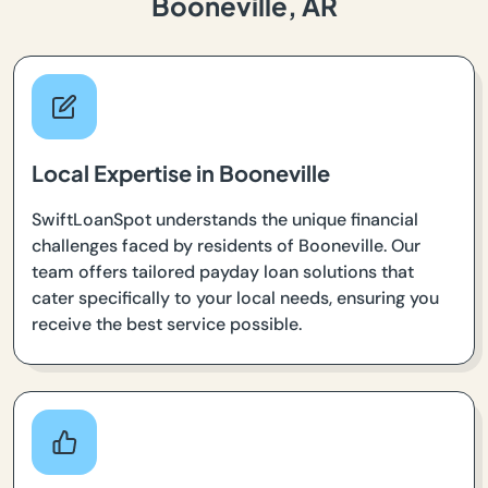
Booneville, AR
Local Expertise in Booneville
SwiftLoanSpot understands the unique financial
challenges faced by residents of Booneville. Our
team offers tailored payday loan solutions that
cater specifically to your local needs, ensuring you
receive the best service possible.