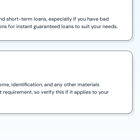
nd short-term loans, especially if you have bad
ns for instant guaranteed loans to suit your needs.
ome, identification, and any other materials
equirement, so verify this if it applies to your