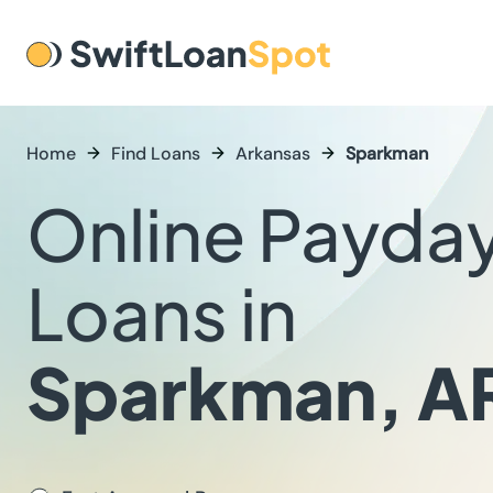
Home
Find Loans
Arkansas
Sparkman
Online Payda
Loans in
Sparkman, A