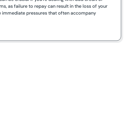
s, as failure to repay can result in the loss of your
 the immediate pressures that often accompany