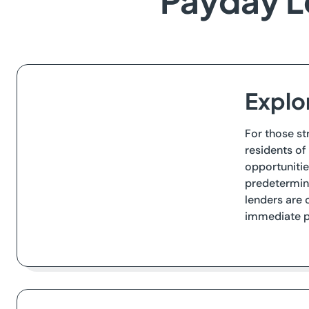
Payday L
Explo
For those st
residents of
opportunitie
predetermine
lenders are 
immediate p