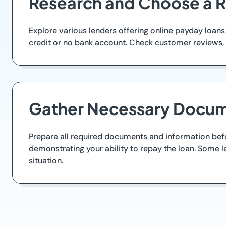
Research and Choose a R
Explore various lenders offering online payday loans
credit or no bank account. Check customer reviews, c
Gather Necessary Docum
Prepare all required documents and information before
demonstrating your ability to repay the loan. Some le
situation.