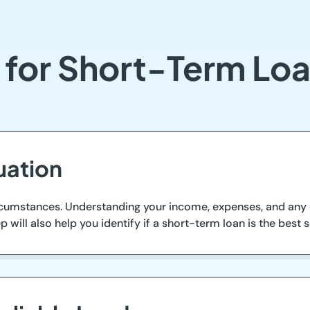
 for Short-Term Lo
uation
circumstances. Understanding your income, expenses, and any e
 will also help you identify if a short-term loan is the best s