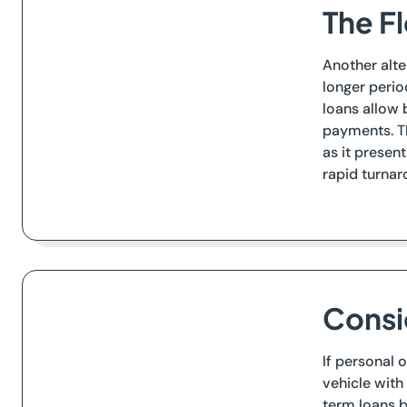
The Fl
Another alte
longer perio
loans allow 
payments. Th
as it presen
rapid turnar
Consi
If personal 
vehicle with 
term loans b