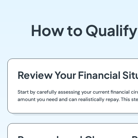
How to Qualify
Review Your Financial Sit
Start by carefully assessing your current financial 
amount you need and can realistically repay. This step