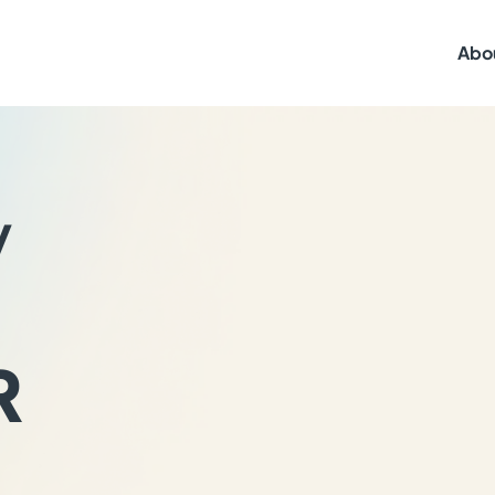
Abo
y
R