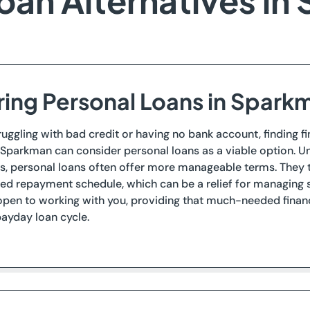
oan Alternatives in
ring Personal Loans in Spark
ruggling with bad credit or having no bank account, finding 
 Sparkman can consider personal loans as a viable option. Un
s, personal loans often offer more manageable terms. They t
d repayment schedule, which can be a relief for managing s
open to working with you, providing that much-needed financ
ayday loan cycle.