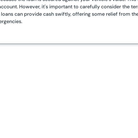
account. However, it's important to carefully consider the term
le loans can provide cash swiftly, offering some relief from
ergencies.