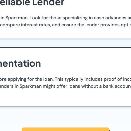
eliable Lender
 in Sparkman. Look for those specializing in cash advances a
ompare interest rates, and ensure the lender provides optio
entation
 applying for the loan. This typically includes proof of inc
nders in Sparkman might offer loans without a bank account r