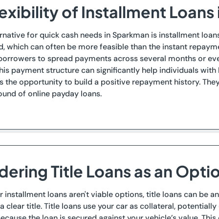
exibility of Installment Loan
rnative for quick cash needs in Sparkman is installment loans.
d, which can often be more feasible than the instant repayme
borrowers to spread payments across several months or even
is payment structure can significantly help individuals with
ts the opportunity to build a positive repayment history. T
ound of online payday loans.
dering Title Loans as an Opti
or installment loans aren't viable options, title loans can be
a clear title. Title loans use your car as collateral, potential
ecause the loan is secured against your vehicle’s value. This c