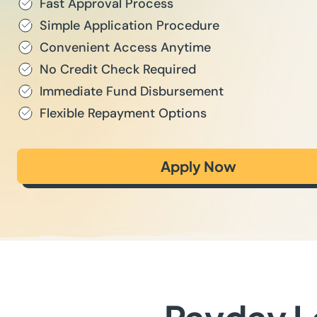
Fast Approval Process
Simple Application Procedure
Convenient Access Anytime
No Credit Check Required
Immediate Fund Disbursement
Flexible Repayment Options
Apply Now