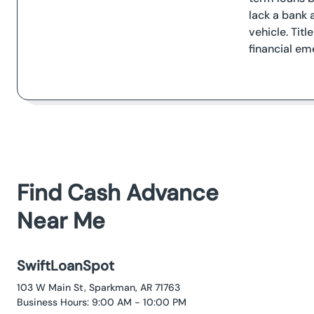
lack a bank 
vehicle. Tit
financial em
Find Cash Advance
Near Me
SwiftLoanSpot
103 W Main St, Sparkman, AR 71763
Business Hours: 9:00 AM - 10:00 PM