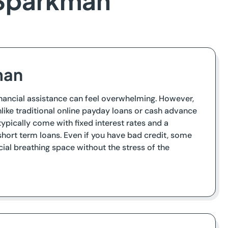
 Sparkman
man
financial assistance can feel overwhelming. However,
like traditional online payday loans or cash advance
ypically come with fixed interest rates and a
hort term loans. Even if you have bad credit, some
ial breathing space without the stress of the