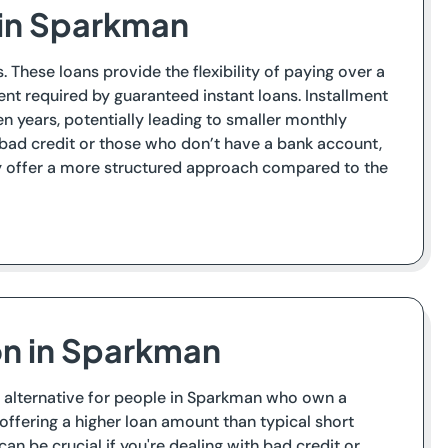
s in Sparkman
 These loans provide the flexibility of paying over a
nt required by guaranteed instant loans. Installment
 years, potentially leading to smaller monthly
 bad credit or those who don’t have a bank account,
hey offer a more structured approach compared to the
on in Sparkman
 an alternative for people in Sparkman who own a
ly offering a higher loan amount than typical short
an be crucial if you're dealing with bad credit or