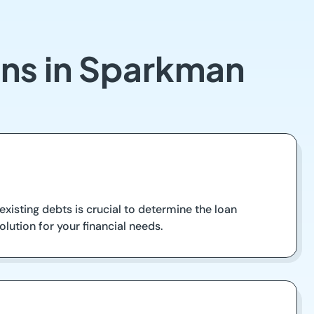
ans in Sparkman
xisting debts is crucial to determine the loan
olution for your financial needs.