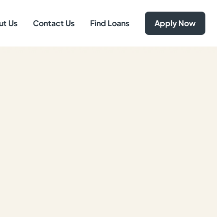
ut Us
Contact Us
Find Loans
Apply Now