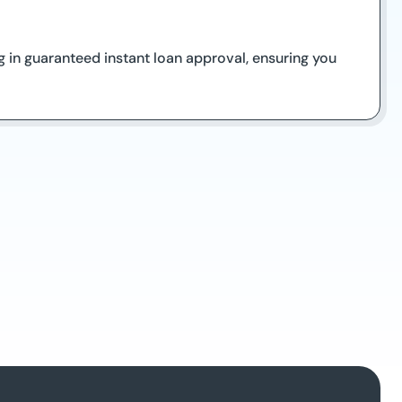
ng in guaranteed instant loan approval, ensuring you