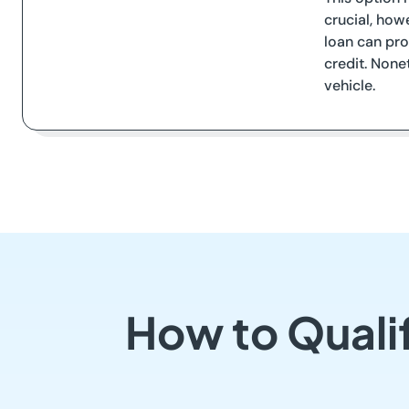
crucial, how
loan can pro
credit. None
vehicle.
How to Qualif