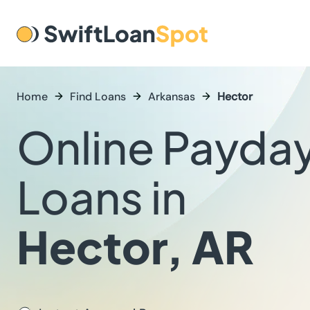
Home
Find Loans
Arkansas
Hector
Online Payda
Loans in
Hector, AR