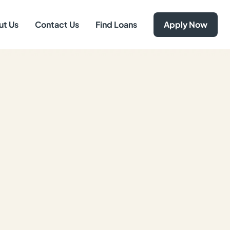
ut Us
Contact Us
Find Loans
Apply Now