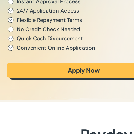
Instant Approval Process
24/7 Application Access
Flexible Repayment Terms
No Credit Check Needed
Quick Cash Disbursement
Convenient Online Application
Apply Now