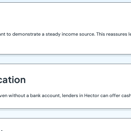
tant to demonstrate a steady income source. This reassures l
cation
. Even without a bank account, lenders in Hector can offer ca