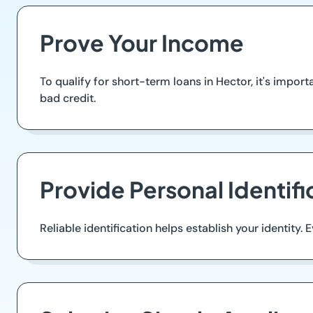
Prove Your Income
To qualify for short-term loans in Hector, it's impor
bad credit.
Provide Personal Identifi
Reliable identification helps establish your identity