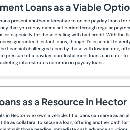
lment Loans as a Viable Optio
loans present another alternative to online payday loans for 
ney that you repay over a set period through regular payme
sier, especially for those dealing with bad credit. With the fl
access guaranteed instant loans, though it’s essential to veri
he financial challenges faced by those with low income, offer
e pressure of a payday loan. Installment loans can cater t
ocketing interest rates common in payday loans.
Loans as a Resource in Hector
als in Hector who own a vehicle, title loans can serve as an al
 title as collateral to secure a loan, offering another path fo
might suit those needing immediate cash advance solutions, ev