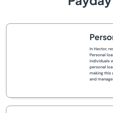
Payday 
Perso
In Hector, r
Personal loa
individuals 
personal loa
making this 
and manageab