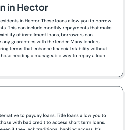
n in Hector
residents in Hector. These loans allow you to borrow
nts. This can include monthly repayments that make
exibility of installment loans, borrowers can
fy any guarantees with the lender. Many lenders
ing terms that enhance financial stability without
o those needing a manageable way to repay a loan
ternative to payday loans. Title loans allow you to
r those with bad credit to access short term loans.
en if they lack traditional banking access. It's