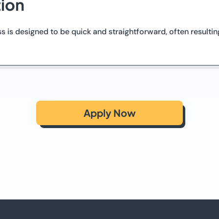
tion
ss is designed to be quick and straightforward, often resulti
Apply Now