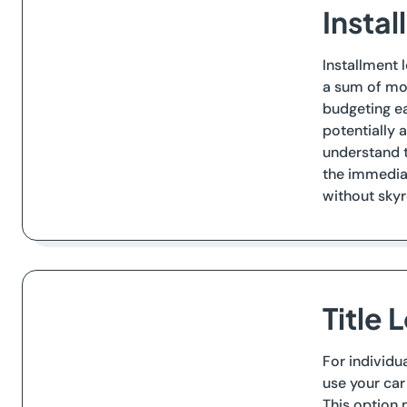
Instal
Installment 
a sum of mo
budgeting ea
potentially 
understand t
the immediat
without skyr
Title 
For individu
use your car
This option 