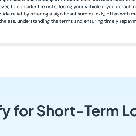
ever, to consider the risks; losing your vehicle if you defaul
vide relief by offering a significant sum quickly, often with
theless, understanding the terms and ensuring timely repaym
y for Short-Term L