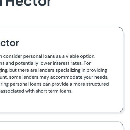
n Hector
ector
n consider personal loans as a viable option.
s and potentially lower interest rates. For
ng, but there are lenders specializing in providing
account, some lenders may accommodate your needs,
loring personal loans can provide a more structured
associated with short term loans.