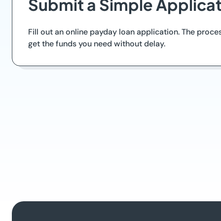
Submit a Simple Applica
Fill out an online payday loan application. The proce
get the funds you need without delay.