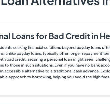
Loan Alternatives i
nal Loans for Bad Credit in H
esidents seeking financial solutions beyond payday loans ofte
ns, unlike payday loans, typically offer longer repayment term
with bad credit, securing a personal loan might seem challengi
ns to those in such situations. Even if you have no bank 
an accessible alternative to a traditional cash advance. Exp
le approach to borrowing, helping you avoid the high fees 