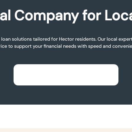
al Company for Loc
loan solutions tailored for Hector residents. Our local expe
ice to support your financial needs with speed and conveni