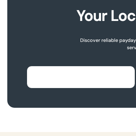
Your Loc
Discover reliable payday 
serv