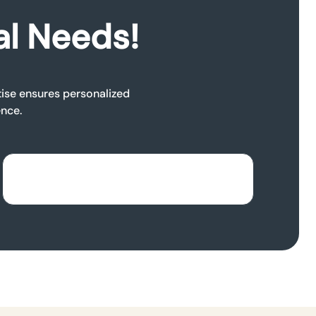
al Needs!
rtise ensures personalized
ence.