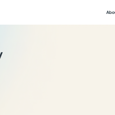
Abo
y