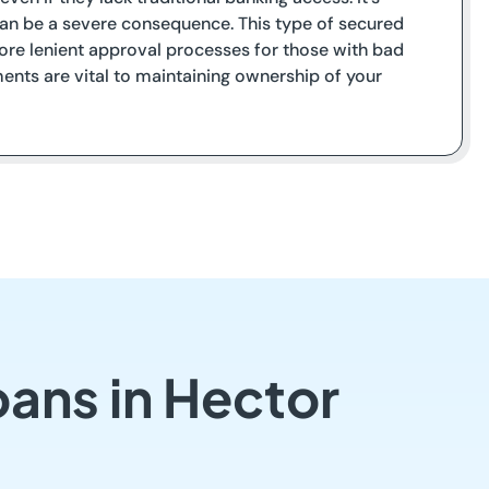
t can be a severe consequence. This type of secured
 more lenient approval processes for those with bad
ents are vital to maintaining ownership of your
oans in Hector