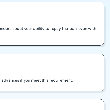
enders about your ability to repay the loan, even with
sh advances if you meet this requirement.