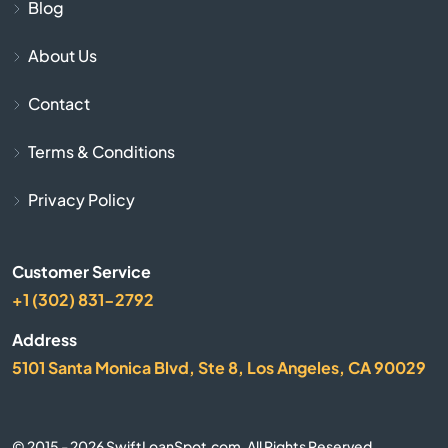
Cave City
Blog
About Us
Cave Springs
Contact
Centerton
Terms & Conditions
Charleston
Privacy Policy
Cherokee Village
Customer Service
Cherry Valley
+1 (302) 831-2792
City
Address
5101 Santa Monica Blvd, Ste 8, Los Angeles, CA 90029
Clarksville
Clinton
© 2015 - 2026 SwiftLoanSpot.com. All Rights Reserved.