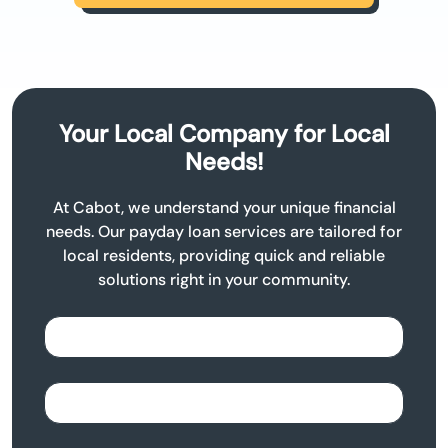
Your Local Company for Local
Needs!
At Cabot, we understand your unique financial
needs. Our payday loan services are tailored for
local residents, providing quick and reliable
solutions right in your community.