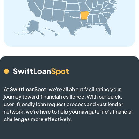
Brinkley
Brookland
Bryant
Bull Shoals
Cabot
At
SwiftLoanSpot
, we're all about facilitating your
Calico Rock
journey toward financial resilience. With our quick,
user-friendly loan request process and vast lender
Camden
network, we're here to help you navigate life's financial
challenges more effectively.
Carlisle