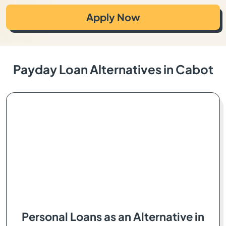
Apply Now
Payday Loan Alternatives in Cabot
Personal Loans as an Alternative in