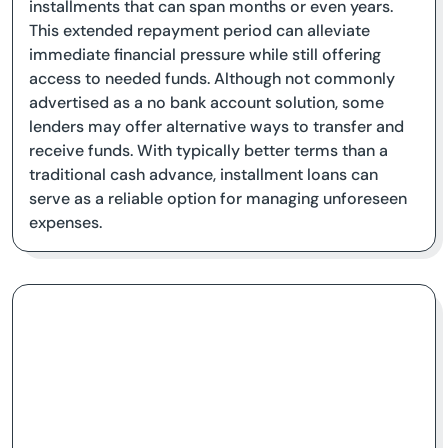
installments that can span months or even years.
This extended repayment period can alleviate
immediate financial pressure while still offering
access to needed funds. Although not commonly
advertised as a no bank account solution, some
lenders may offer alternative ways to transfer and
receive funds. With typically better terms than a
traditional cash advance, installment loans can
serve as a reliable option for managing unforeseen
expenses.