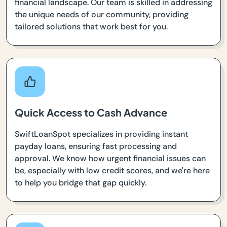
financial landscape. Our team is skilled in addressing
the unique needs of our community, providing
tailored solutions that work best for you.
Quick Access to Cash Advance
SwiftLoanSpot specializes in providing instant
payday loans, ensuring fast processing and
approval. We know how urgent financial issues can
be, especially with low credit scores, and we're here
to help you bridge that gap quickly.