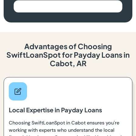
Advantages of Choosing
SwiftLoanSpot for Payday Loans in
Cabot, AR
Local Expertise in Payday Loans
Choosing SwiftLoanSpot in Cabot ensures you're
working with experts who understand the local