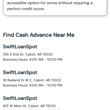
accessible option for some without requiring a
perfect credit score.
Find Cash Advance Near Me
SwiftLoanSpot
106 S 2nd St, Cabot, AR 72023
Business Hours: 9:00 AM - 10:00 PM
SwiftLoanSpot
16 Ryeland Dr # C, Cabot, AR 72023
Business Hours: 9:00 AM - 10:00 PM
SwiftLoanSpot
615 W Main St, Cabot, AR 72023