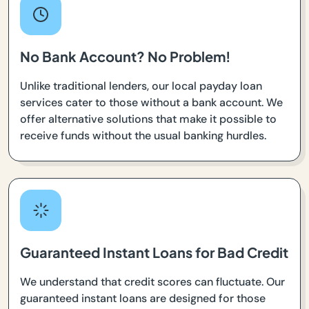
No Bank Account? No Problem!
Unlike traditional lenders, our local payday loan
services cater to those without a bank account. We
offer alternative solutions that make it possible to
receive funds without the usual banking hurdles.
Guaranteed Instant Loans for Bad Credit
We understand that credit scores can fluctuate. Our
guaranteed instant loans are designed for those