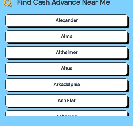
Find Cash Advance Near Me
Alexander
Alma
Altheimer
Altus
Arkadelphia
Ash Flat
Ashdown
Atkins