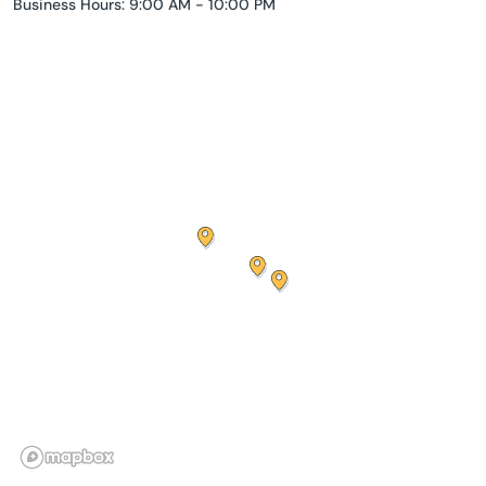
Business Hours: 9:00 AM - 10:00 PM