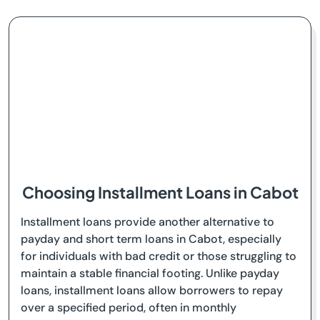
Choosing Installment Loans in Cabot
Installment loans provide another alternative to
payday and short term loans in Cabot, especially
for individuals with bad credit or those struggling to
maintain a stable financial footing. Unlike payday
loans, installment loans allow borrowers to repay
over a specified period, often in monthly