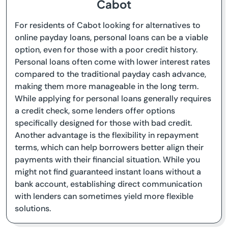
Cabot
For residents of Cabot looking for alternatives to
online payday loans, personal loans can be a viable
option, even for those with a poor credit history.
Personal loans often come with lower interest rates
compared to the traditional payday cash advance,
making them more manageable in the long term.
While applying for personal loans generally requires
a credit check, some lenders offer options
specifically designed for those with bad credit.
Another advantage is the flexibility in repayment
terms, which can help borrowers better align their
payments with their financial situation. While you
might not find guaranteed instant loans without a
bank account, establishing direct communication
with lenders can sometimes yield more flexible
solutions.