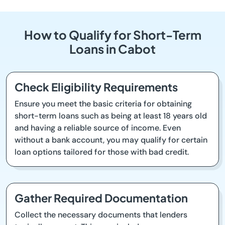
How to Qualify for Short-Term
Loans in Cabot
Check Eligibility Requirements
Ensure you meet the basic criteria for obtaining
short-term loans such as being at least 18 years old
and having a reliable source of income. Even
without a bank account, you may qualify for certain
loan options tailored for those with bad credit.
Gather Required Documentation
Collect the necessary documents that lenders