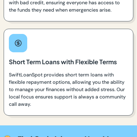
with bad credit, ensuring everyone has access to
the funds they need when emergencies arise.
Short Term Loans with Flexible Terms
SwiftLoanSpot provides short term loans with
flexible repayment options, allowing you the ability
to manage your finances without added stress. Our
local focus ensures support is always a community
call away.