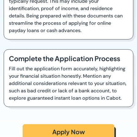
typically request. This may include your
identification, proof of income, and residence
details. Being prepared with these documents can
streamline the process of applying for online
payday loans or cash advances.
Complete the Application Process
Fill out the application form accurately, highlighting
your financial situation honestly. Mention any
additional considerations relevant to your situation,
such as bad credit or lack of a bank account, to
explore guaranteed instant loan options in Cabot.
Apply Now