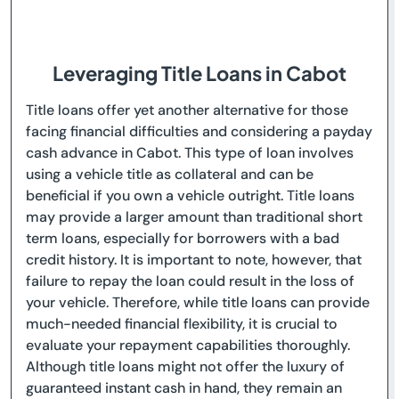
Leveraging Title Loans in Cabot
Title loans offer yet another alternative for those
facing financial difficulties and considering a payday
cash advance in Cabot. This type of loan involves
using a vehicle title as collateral and can be
beneficial if you own a vehicle outright. Title loans
may provide a larger amount than traditional short
term loans, especially for borrowers with a bad
credit history. It is important to note, however, that
failure to repay the loan could result in the loss of
your vehicle. Therefore, while title loans can provide
much-needed financial flexibility, it is crucial to
evaluate your repayment capabilities thoroughly.
Although title loans might not offer the luxury of
guaranteed instant cash in hand, they remain an