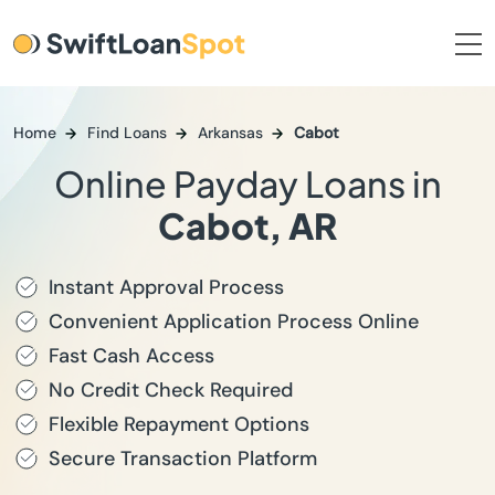
Home
Find Loans
Arkansas
Cabot
Online Payday Loans in
Cabot, AR
Instant Approval Process
Convenient Application Process Online
Fast Cash Access
No Credit Check Required
Flexible Repayment Options
Secure Transaction Platform