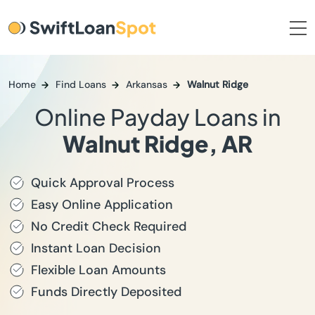
Home
Find Loans
Arkansas
Walnut Ridge
Online Payday Loans in
Walnut Ridge, AR
Quick Approval Process
Easy Online Application
No Credit Check Required
Instant Loan Decision
Flexible Loan Amounts
Funds Directly Deposited