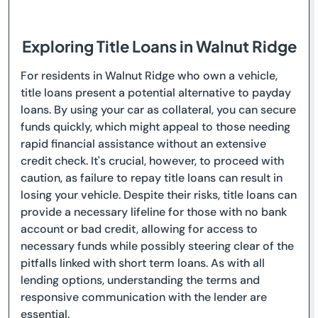
Exploring Title Loans in Walnut Ridge
For residents in Walnut Ridge who own a vehicle,
title loans present a potential alternative to payday
loans. By using your car as collateral, you can secure
funds quickly, which might appeal to those needing
rapid financial assistance without an extensive
credit check. It's crucial, however, to proceed with
caution, as failure to repay title loans can result in
losing your vehicle. Despite their risks, title loans can
provide a necessary lifeline for those with no bank
account or bad credit, allowing for access to
necessary funds while possibly steering clear of the
pitfalls linked with short term loans. As with all
lending options, understanding the terms and
responsive communication with the lender are
essential.