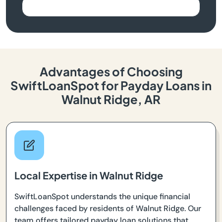
Advantages of Choosing
SwiftLoanSpot for Payday Loans in
Walnut Ridge, AR
Local Expertise in Walnut Ridge
SwiftLoanSpot understands the unique financial
challenges faced by residents of Walnut Ridge. Our
team offers tailored payday loan solutions that