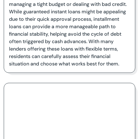
managing a tight budget or dealing with bad credit.
While guaranteed instant loans might be appealing
due to their quick approval process, installment
loans can provide a more manageable path to
financial stability, helping avoid the cycle of debt
often triggered by cash advances. With many
lenders offering these loans with flexible terms,
residents can carefully assess their financial
situation and choose what works best for them.