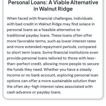
Personal Loans: A Viable Alternative
in Walnut Ridge
When faced with financial challenges, individuals
with bad credit in Walnut Ridge may find solace in
personal loans as a feasible alternative to
traditional payday loans. These loans often offer
more favorable terms, such as lower interest rates
and more extended repayment periods, compared
to short term loans. Some financial institutions even
provide personal loans tailored to those with less-
than-perfect credit, allowing more people to secure
the funds they need. Whether you have a steady
income or no bank account, exploring personal loan
options can offer a more sustainable solution than
the often sky-high interest rates associated with
cash advance or payday loans.