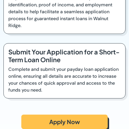
identification, proof of income, and employment
details to help facilitate a seamless application
process for guaranteed instant loans in Walnut
Ridge.
Submit Your Application for a Short-
Term Loan Online
Complete and submit your payday loan application
online, ensuring all details are accurate to increase
your chances of quick approval and access to the
funds you need.
Apply Now