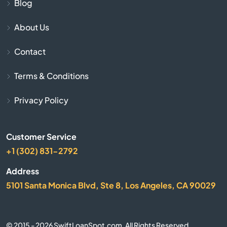
Cave City
Blog
About Us
Cave Springs
Contact
Centerton
Terms & Conditions
Charleston
Privacy Policy
Cherokee Village
Customer Service
Cherry Valley
+1 (302) 831-2792
City
Address
5101 Santa Monica Blvd, Ste 8, Los Angeles, CA 90029
Clarksville
Clinton
© 2015 - 2026 SwiftLoanSpot.com. All Rights Reserved.