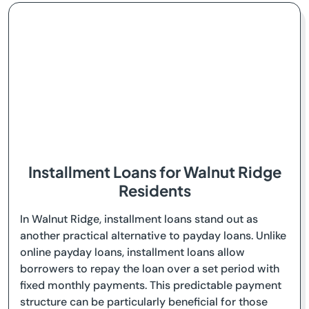
Installment Loans for Walnut Ridge
Residents
In Walnut Ridge, installment loans stand out as
another practical alternative to payday loans. Unlike
online payday loans, installment loans allow
borrowers to repay the loan over a set period with
fixed monthly payments. This predictable payment
structure can be particularly beneficial for those