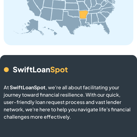
Brinkley
Brookland
Bryant
Bull Shoals
Cabot
At
SwiftLoanSpot
, we're all about facilitating your
Calico Rock
journey toward financial resilience. With our quick,
user-friendly loan request process and vast lender
Camden
network, we're here to help you navigate life's financial
challenges more effectively.
Carlisle