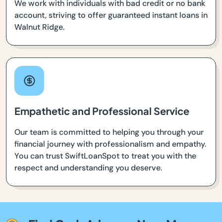
We work with individuals with bad credit or no bank
account, striving to offer guaranteed instant loans in
Walnut Ridge.
Empathetic and Professional Service
Our team is committed to helping you through your
financial journey with professionalism and empathy.
You can trust SwiftLoanSpot to treat you with the
respect and understanding you deserve.