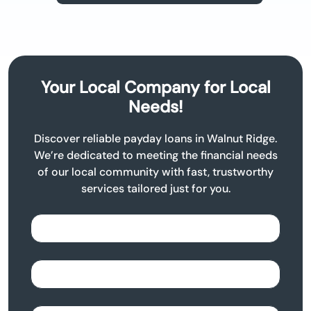
Your Local Company for Local
Needs!
Discover reliable payday loans in Walnut Ridge.
We’re dedicated to meeting the financial needs
of our local community with fast, trustworthy
services tailored just for you.