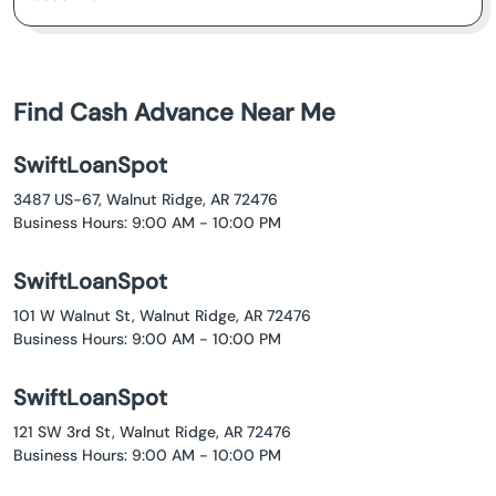
Find Cash Advance Near Me
SwiftLoanSpot
3487 US-67, Walnut Ridge, AR 72476
Business Hours: 9:00 AM - 10:00 PM
SwiftLoanSpot
101 W Walnut St, Walnut Ridge, AR 72476
Business Hours: 9:00 AM - 10:00 PM
SwiftLoanSpot
121 SW 3rd St, Walnut Ridge, AR 72476
Business Hours: 9:00 AM - 10:00 PM