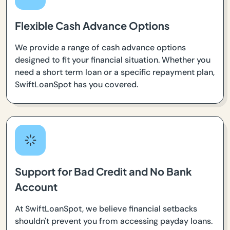
Flexible Cash Advance Options
We provide a range of cash advance options
designed to fit your financial situation. Whether you
need a short term loan or a specific repayment plan,
SwiftLoanSpot has you covered.
Support for Bad Credit and No Bank
Account
At SwiftLoanSpot, we believe financial setbacks
shouldn't prevent you from accessing payday loans.