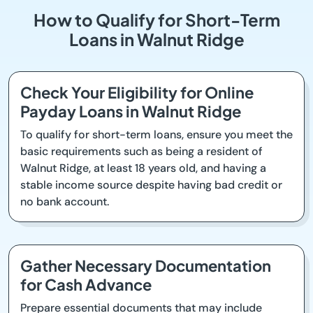
How to Qualify for Short-Term
Loans in Walnut Ridge
Check Your Eligibility for Online
Payday Loans in Walnut Ridge
To qualify for short-term loans, ensure you meet the
basic requirements such as being a resident of
Walnut Ridge, at least 18 years old, and having a
stable income source despite having bad credit or
no bank account.
Gather Necessary Documentation
for Cash Advance
Prepare essential documents that may include