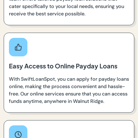
cater specifically to your local needs, ensuring you
receive the best service possible.
Easy Access to Online Payday Loans
With SwiftLoanSpot, you can apply for payday loans
online, making the process convenient and hassle-
free. Our online services ensure that you can access
funds anytime, anywhere in Walnut Ridge.