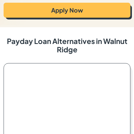
Apply Now
Payday Loan Alternatives in Walnut
Ridge