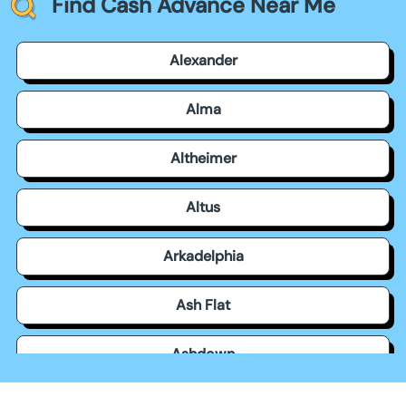
Find Cash Advance Near Me
Alexander
Alma
Altheimer
Altus
Arkadelphia
Ash Flat
Ashdown
Atkins