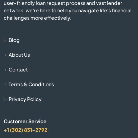
user-friendly loan request process and vast lender
Camden
network, we're here to help you navigate life's financial
challenges more effectively.
Carlisle
Cave City
Blog
About Us
Cave Springs
Contact
Centerton
Terms & Conditions
Charleston
Privacy Policy
Cherokee Village
Customer Service
Cherry Valley
+1 (302) 831-2792