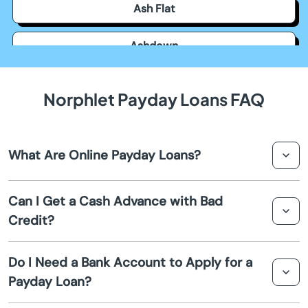
Ash Flat
Ashdown
Atkins
Norphlet Payday Loans FAQ
Austin
What Are Online Payday Loans?
Bald Knob
Online payday loans are short term loans that provide
Barling
Can I Get a Cash Advance with Bad
quick cash advances to individuals in Norphlet. They are
Credit?
convenient financial solutions for unexpected expenses.
Barton
Yes, many payday loan providers consider applicants
Do I Need a Bank Account to Apply for a
with bad credit. These loans focus less on your credit
Batesville
Payday Loan?
score and more on your ability to repay.
Bearden