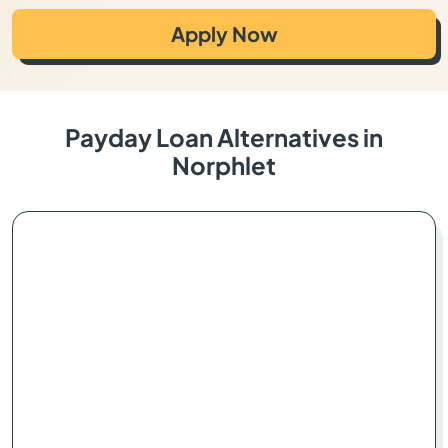
Apply Now
Payday Loan Alternatives in
Norphlet