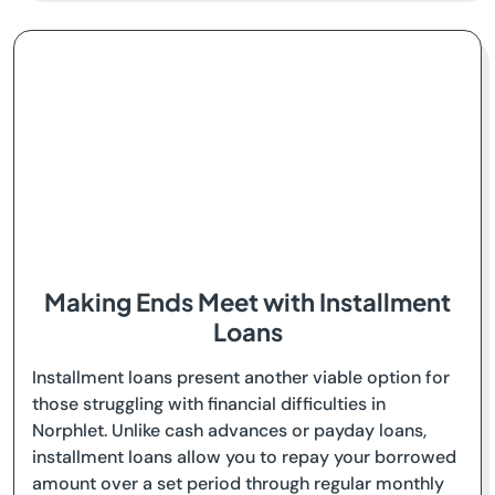
Making Ends Meet with Installment
Loans
Installment loans present another viable option for
those struggling with financial difficulties in
Norphlet. Unlike cash advances or payday loans,
installment loans allow you to repay your borrowed
amount over a set period through regular monthly