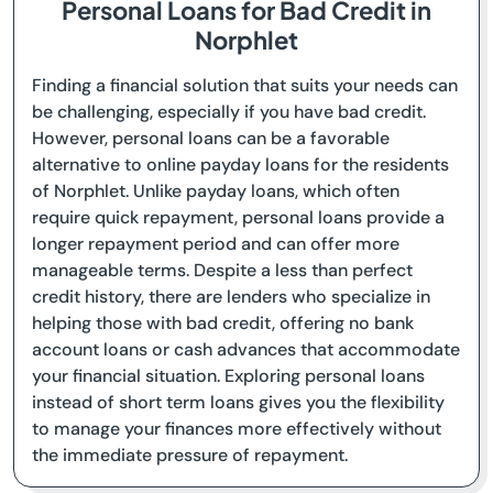
Personal Loans for Bad Credit in
Norphlet
Finding a financial solution that suits your needs can
be challenging, especially if you have bad credit.
However, personal loans can be a favorable
alternative to online payday loans for the residents
of Norphlet. Unlike payday loans, which often
require quick repayment, personal loans provide a
longer repayment period and can offer more
manageable terms. Despite a less than perfect
credit history, there are lenders who specialize in
helping those with bad credit, offering no bank
account loans or cash advances that accommodate
your financial situation. Exploring personal loans
instead of short term loans gives you the flexibility
to manage your finances more effectively without
the immediate pressure of repayment.