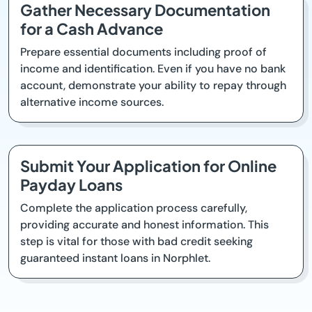
Gather Necessary Documentation
for a Cash Advance
Prepare essential documents including proof of
income and identification. Even if you have no bank
account, demonstrate your ability to repay through
alternative income sources.
Submit Your Application for Online
Payday Loans
Complete the application process carefully,
providing accurate and honest information. This
step is vital for those with bad credit seeking
guaranteed instant loans in Norphlet.