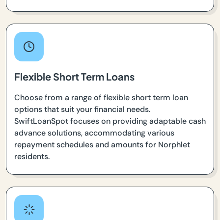
Flexible Short Term Loans
Choose from a range of flexible short term loan
options that suit your financial needs.
SwiftLoanSpot focuses on providing adaptable cash
advance solutions, accommodating various
repayment schedules and amounts for Norphlet
residents.