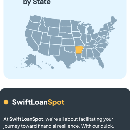
by State
Bono
Booneville
Brinkley
Brookland
Bryant
Bull Shoals
Cabot
At
SwiftLoanSpot
, we're all about facilitating your
Calico Rock
journey toward financial resilience. With our quick,