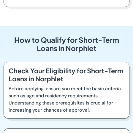
How to Qualify for Short-Term
Loans in Norphlet
Check Your Eligibility for Short-Term
Loans in Norphlet
Before applying, ensure you meet the basic criteria
such as age and residency requirements.
Understanding these prerequisites is crucial for
increasing your chances of approval.