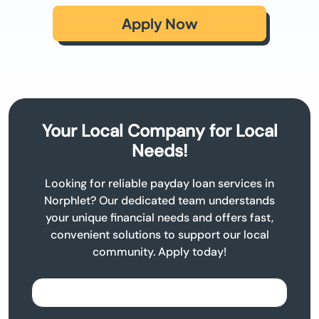
Apply Now
Your Local Company for Local
Needs!
Looking for reliable payday loan services in
Norphlet? Our dedicated team understands
your unique financial needs and offers fast,
convenient solutions to support our local
community. Apply today!