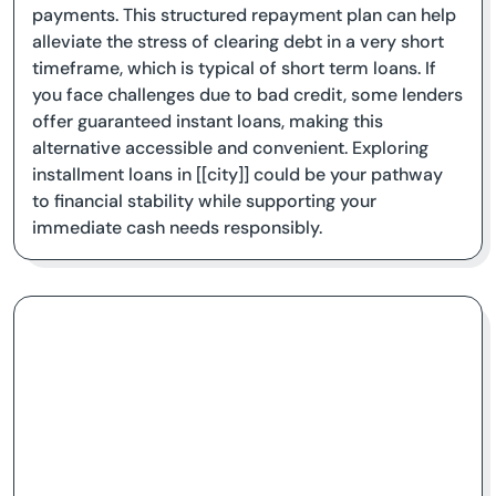
payments. This structured repayment plan can help
alleviate the stress of clearing debt in a very short
timeframe, which is typical of short term loans. If
you face challenges due to bad credit, some lenders
offer guaranteed instant loans, making this
alternative accessible and convenient. Exploring
installment loans in [[city]] could be your pathway
to financial stability while supporting your
immediate cash needs responsibly.