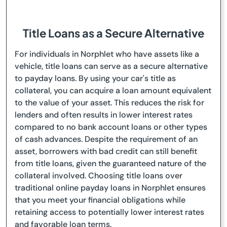
Title Loans as a Secure Alternative
For individuals in Norphlet who have assets like a
vehicle, title loans can serve as a secure alternative
to payday loans. By using your car's title as
collateral, you can acquire a loan amount equivalent
to the value of your asset. This reduces the risk for
lenders and often results in lower interest rates
compared to no bank account loans or other types
of cash advances. Despite the requirement of an
asset, borrowers with bad credit can still benefit
from title loans, given the guaranteed nature of the
collateral involved. Choosing title loans over
traditional online payday loans in Norphlet ensures
that you meet your financial obligations while
retaining access to potentially lower interest rates
and favorable loan terms.