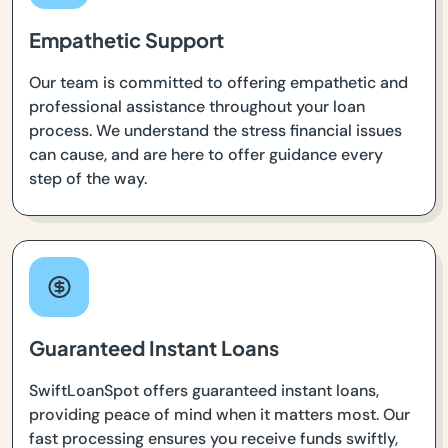
Empathetic Support
Our team is committed to offering empathetic and
professional assistance throughout your loan
process. We understand the stress financial issues
can cause, and are here to offer guidance every
step of the way.
Guaranteed Instant Loans
SwiftLoanSpot offers guaranteed instant loans,
providing peace of mind when it matters most. Our
fast processing ensures you receive funds swiftly,