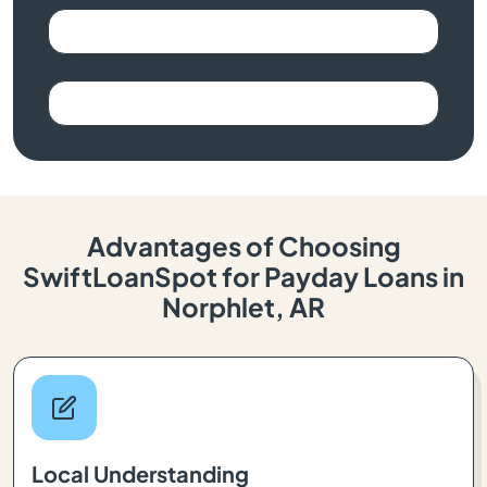
Advantages of Choosing
SwiftLoanSpot for Payday Loans in
Norphlet, AR
Local Understanding