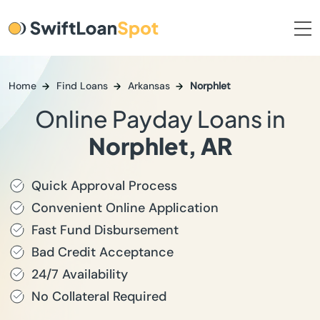
Home
Find Loans
Arkansas
Norphlet
Online Payday Loans in
Norphlet, AR
Quick Approval Process
Convenient Online Application
Fast Fund Disbursement
Bad Credit Acceptance
24/7 Availability
No Collateral Required