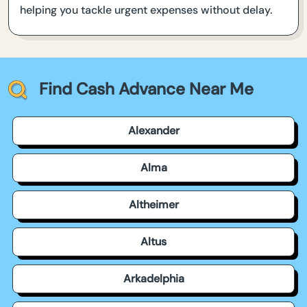
helping you tackle urgent expenses without delay.
Find Cash Advance Near Me
Alexander
Alma
Altheimer
Altus
Arkadelphia