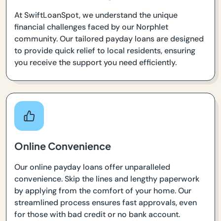
At SwiftLoanSpot, we understand the unique
financial challenges faced by our Norphlet
community. Our tailored payday loans are designed
to provide quick relief to local residents, ensuring
you receive the support you need efficiently.
Online Convenience
Our online payday loans offer unparalleled
convenience. Skip the lines and lengthy paperwork
by applying from the comfort of your home. Our
streamlined process ensures fast approvals, even
for those with bad credit or no bank account.