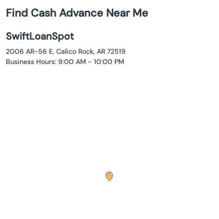
Find Cash Advance Near Me
SwiftLoanSpot
2006 AR-56 E, Calico Rock, AR 72519
Business Hours: 9:00 AM - 10:00 PM