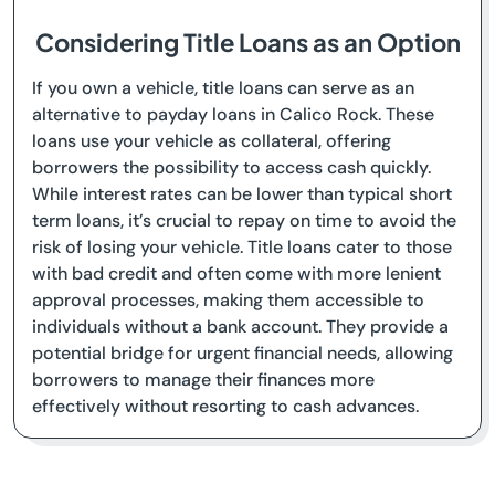
Considering Title Loans as an Option
If you own a vehicle, title loans can serve as an
alternative to payday loans in Calico Rock. These
loans use your vehicle as collateral, offering
borrowers the possibility to access cash quickly.
While interest rates can be lower than typical short
term loans, it’s crucial to repay on time to avoid the
risk of losing your vehicle. Title loans cater to those
with bad credit and often come with more lenient
approval processes, making them accessible to
individuals without a bank account. They provide a
potential bridge for urgent financial needs, allowing
borrowers to manage their finances more
effectively without resorting to cash advances.