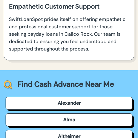
Empathetic Customer Support
SwiftLoanSpot prides itself on offering empathetic
and professional customer support for those
seeking payday loans in Calico Rock. Our team is
dedicated to ensuring you feel understood and
supported throughout the process.
Find Cash Advance Near Me
Alexander
Alma
Altheimer