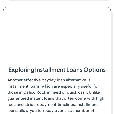
Exploring Installment Loans Options
Another effective payday loan alternative is
installment loans, which are especially useful for
those in Calico Rock in need of quick cash. Unlike
guaranteed instant loans that often come with high
fees and strict repayment timelines, installment
loans allow you to repay over a set number of