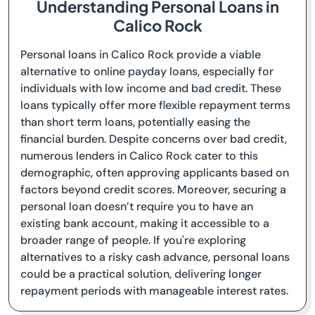
Understanding Personal Loans in
Calico Rock
Personal loans in Calico Rock provide a viable
alternative to online payday loans, especially for
individuals with low income and bad credit. These
loans typically offer more flexible repayment terms
than short term loans, potentially easing the
financial burden. Despite concerns over bad credit,
numerous lenders in Calico Rock cater to this
demographic, often approving applicants based on
factors beyond credit scores. Moreover, securing a
personal loan doesn’t require you to have an
existing bank account, making it accessible to a
broader range of people. If you're exploring
alternatives to a risky cash advance, personal loans
could be a practical solution, delivering longer
repayment periods with manageable interest rates.