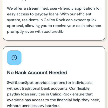
We offer a streamlined, user-friendly application for
easy access to payday loans. With our efficient
system, residents in Calico Rock can expect quick
approval, allowing you to receive your cash advance
promptly, even with bad credit.
No Bank Account Needed
SwiftLoanSpot provides options for individuals
without traditional bank accounts. Our flexible
payday loan services in Calico Rock ensure that
everyone has access to the financial help they need,
without unnecessary barriers.