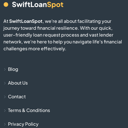
Bull Shoals
Cabot
At
SwiftLoanSpot
, we're all about facilitating your
journey toward financial resilience. With our quick,
Calico Rock
user-friendly loan request process and vast lender
network, we're here to help you navigate life's financial
Camden
challenges more effectively.
Carlisle
Blog
Cave City
About Us
Cave Springs
Contact
Centerton
Terms & Conditions
Charleston
Privacy Policy