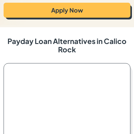
Apply Now
Payday Loan Alternatives in Calico
Rock