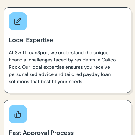
Local Expertise
At SwiftLoanSpot, we understand the unique
financial challenges faced by residents in Calico
Rock. Our local expertise ensures you receive
personalized advice and tailored payday loan
solutions that best fit your needs.
Fast Approval Process