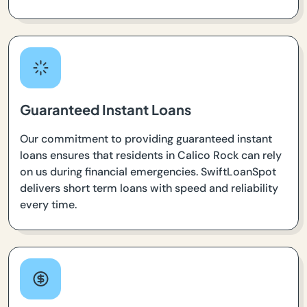
Guaranteed Instant Loans
Our commitment to providing guaranteed instant
loans ensures that residents in Calico Rock can rely
on us during financial emergencies. SwiftLoanSpot
delivers short term loans with speed and reliability
every time.