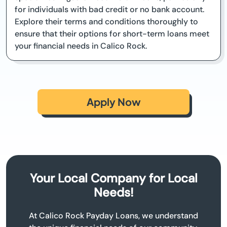
for individuals with bad credit or no bank account.
Explore their terms and conditions thoroughly to
ensure that their options for short-term loans meet
your financial needs in Calico Rock.
Apply Now
Your Local Company for Local
Needs!
At Calico Rock Payday Loans, we understand