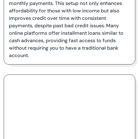
monthly payments. This setup not only enhances
affordability for those with low income but also
improves credit over time with consistent
payments, despite past bad credit issues. Many
online platforms offer installment loans similar to
cash advances, providing fast access to funds
without requiring you to have a traditional bank
account.