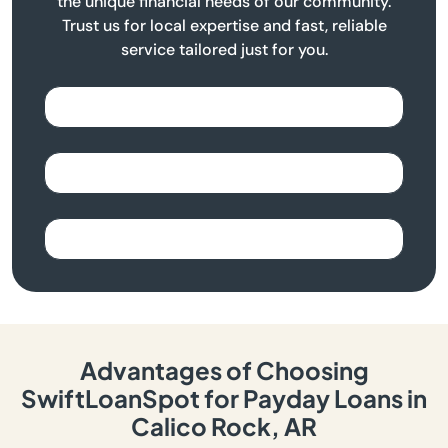
the unique financial needs of our community.
Trust us for local expertise and fast, reliable
service tailored just for you.
Advantages of Choosing
SwiftLoanSpot for Payday Loans in
Calico Rock, AR