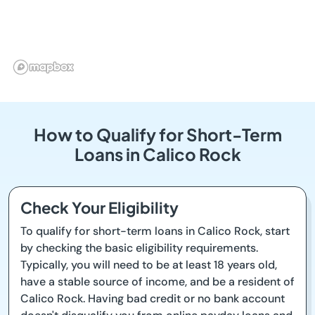
How to Qualify for Short-Term
Loans in Calico Rock
Check Your Eligibility
To qualify for short-term loans in Calico Rock, start
by checking the basic eligibility requirements.
Typically, you will need to be at least 18 years old,
have a stable source of income, and be a resident of
Calico Rock. Having bad credit or no bank account