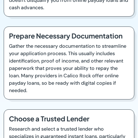
doesn't disqualify you from online payday loans and
cash advances.
Prepare Necessary Documentation
Gather the necessary documentation to streamline
your application process. This usually includes
identification, proof of income, and other relevant
paperwork that proves your ability to repay the
loan. Many providers in Calico Rock offer online
payday loans, so be ready with digital copies if
needed.
Choose a Trusted Lender
Research and select a trusted lender who
specializes in guaranteed instant loans, particularly