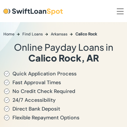
Home
Find Loans
Arkansas
Calico Rock
Online Payday Loans in
Calico Rock, AR
Quick Application Process
Fast Approval Times
No Credit Check Required
24/7 Accessibility
Direct Bank Deposit
Flexible Repayment Options