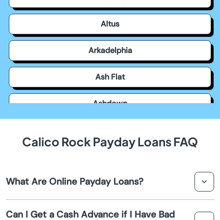
Altus
Arkadelphia
Ash Flat
Ashdown
Atkins
Calico Rock Payday Loans FAQ
Austin
What Are Online Payday Loans?
Bald Knob
Online payday loans are short term loans designed to
Barling
Can I Get a Cash Advance if I Have Bad
provide you with a cash advance until your next