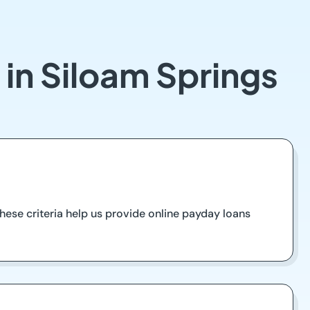
 in Siloam Springs
ese criteria help us provide online payday loans