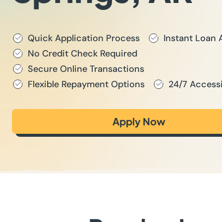
Quick Application Process
Instant Loan 
No Credit Check Required
Secure Online Transactions
Flexible Repayment Options
24/7 Accessi
Apply Now