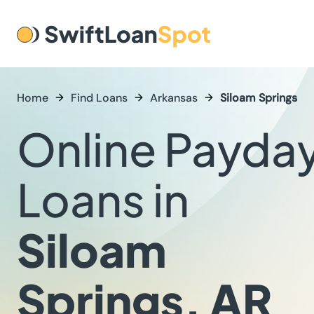
Home
Find Loans
Arkansas
Siloam Springs
Online Payda
Loans in
Siloam
Springs, AR