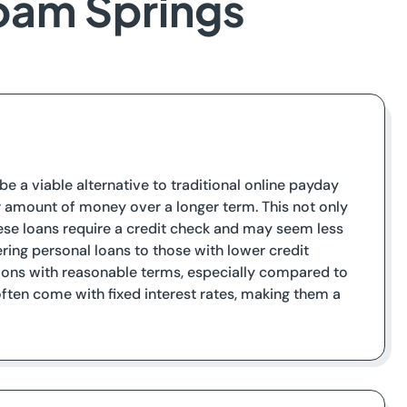
loam Springs
be a viable alternative to traditional online payday
ger amount of money over a longer term. This not only
hese loans require a credit check and may seem less
ering personal loans to those with lower credit
tions with reasonable terms, especially compared to
often come with fixed interest rates, making them a