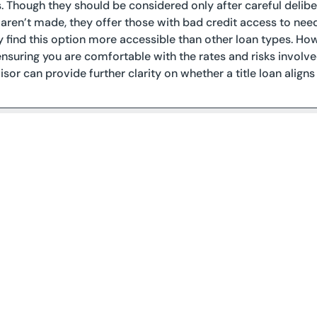
s. Though they should be considered only after careful delibera
ren’t made, they offer those with bad credit access to nee
find this option more accessible than other loan types. Howe
ensuring you are comfortable with the rates and risks involve
isor can provide further clarity on whether a title loan aligns