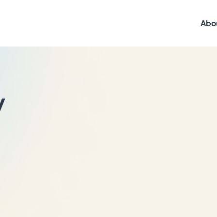
Abo
y