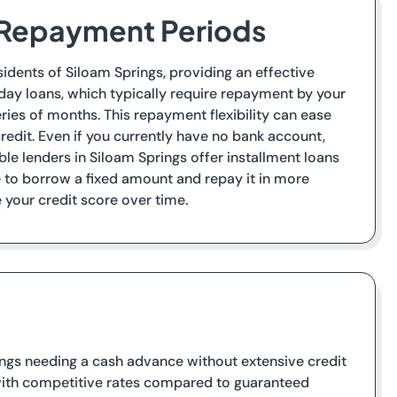
r Repayment Periods
sidents of Siloam Springs, providing an effective
day loans, which typically require repayment by your
ries of months. This repayment flexibility can ease
credit. Even if you currently have no bank account,
le lenders in Siloam Springs offer installment loans
ce to borrow a fixed amount and repay it in more
our credit score over time.
rings needing a cash advance without extensive credit
e with competitive rates compared to guaranteed