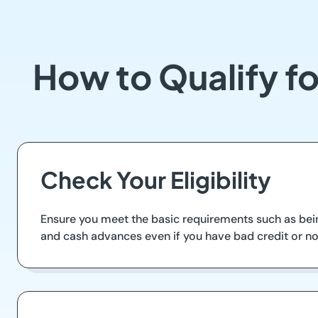
How to Qualify fo
Check Your Eligibility
Ensure you meet the basic requirements such as bein
and cash advances even if you have bad credit or n