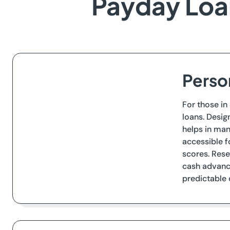
Payday Loan
Perso
For those in
loans. Desig
helps in man
accessible f
scores. Rese
cash advance
predictable 