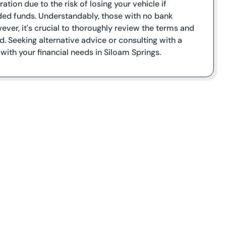
tion due to the risk of losing your vehicle if
ded funds. Understandably, those with no bank
ver, it's crucial to thoroughly review the terms and
d. Seeking alternative advice or consulting with a
 with your financial needs in Siloam Springs.