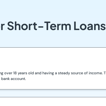
r Short-Term Loans
g over 18 years old and having a steady source of income. Th
o bank account.