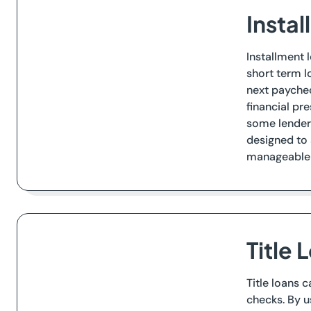
Insta
Installment 
short term l
next paychec
financial pr
some lenders
designed to 
manageable 
Title
Title loans 
checks. By u