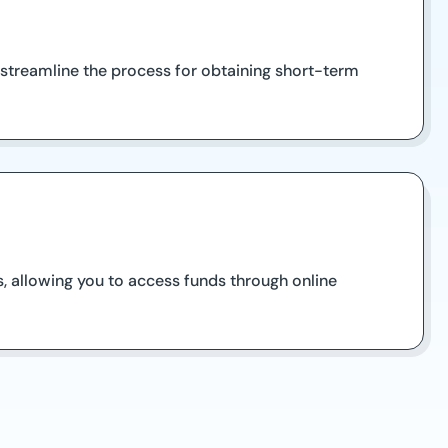
 streamline the process for obtaining short-term
, allowing you to access funds through online