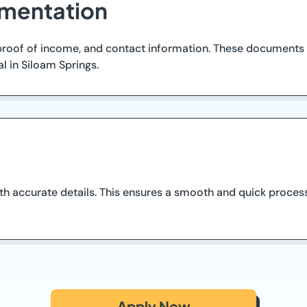
mentation
, proof of income, and contact information. These documents
l in Siloam Springs.
h accurate details. This ensures a smooth and quick process
Apply Now