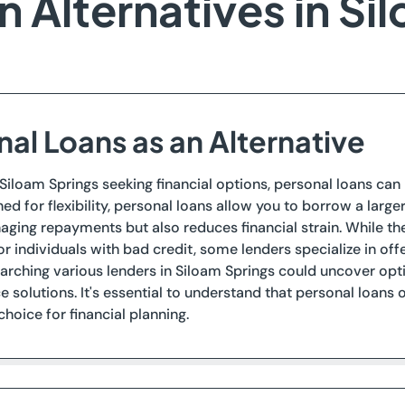
 Alternatives in Si
nal Loans as an Alternative
 Siloam Springs seeking financial options, personal loans can 
ned for flexibility, personal loans allow you to borrow a lar
aging repayments but also reduces financial strain. While t
or individuals with bad credit, some lenders specialize in off
arching various lenders in Siloam Springs could uncover op
 solutions. It's essential to understand that personal loans 
choice for financial planning.