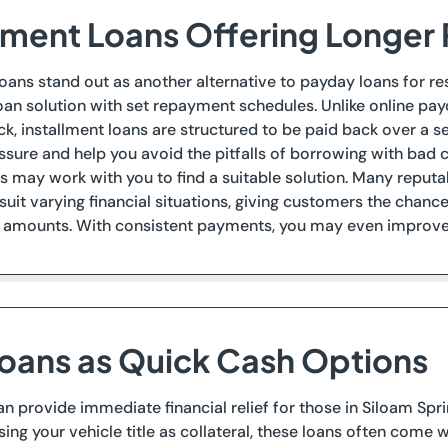
llment Loans Offering Longe
loans stand out as another alternative to payday loans for re
oan solution with set repayment schedules. Unlike online pay
k, installment loans are structured to be paid back over a se
essure and help you avoid the pitfalls of borrowing with bad 
 may work with you to find a suitable solution. Many reputab
suit varying financial situations, giving customers the chan
amounts. With consistent payments, you may even improve y
 Loans as Quick Cash Options
can provide immediate financial relief for those in Siloam Sp
sing your vehicle title as collateral, these loans often com