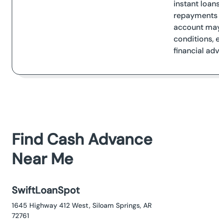
instant loan
repayments a
account may 
conditions, 
financial adv
Find Cash Advance
Near Me
SwiftLoanSpot
1645 Highway 412 West, Siloam Springs, AR
72761