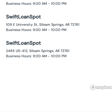
Business Hours: 9:00 AM - 10:00 PM
SwiftLoanSpot
109 E University St, Siloam Springs, AR 72761
Business Hours: 9:00 AM - 10:00 PM
SwiftLoanSpot
2485 US-412, Siloam Springs, AR 72761
Business Hours: 9:00 AM - 10:00 PM