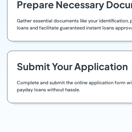
Prepare Necessary Docu
Gather essential documents like your identification
loans and facilitate guaranteed instant loans approva
Submit Your Application
Complete and submit the online application form wit
payday loans without hassle.