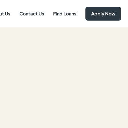
ut Us
Contact Us
Find Loans
Apply Now