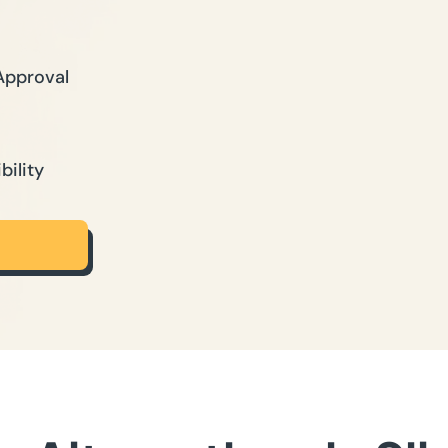
Approval
bility